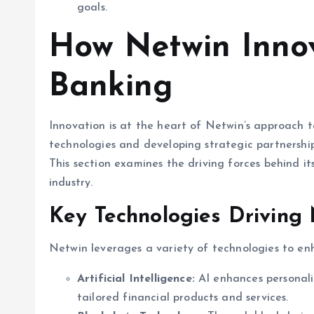
goals.
How Netwin Innov
Banking
Innovation is at the heart of Netwin’s approach 
technologies and developing strategic partnerships
This section examines the driving forces behind it
industry.
Key Technologies Driving 
Netwin leverages a variety of technologies to enha
Artificial Intelligence:
AI enhances personali
tailored financial products and services.