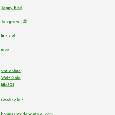
Tappy Bird
Telegram下载
link slot
mpo
slot online
Wolf Gold
kilo303
socolive link
bonussenzadeposito.eu.com