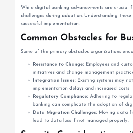
While digital banking advancements are crucial for
challenges during adoption. Understanding these c
successful implementation.
Common Obstacles for Bu
Some of the primary obstacles organizations enco
Resistance to Change:
Employees and custom
initiatives and change management practices 
Integration Issues:
Existing systems may not 
implementation delays and increased costs.
Regulatory Compliance:
Adhering to regulat
banking can complicate the adoption of digit
Data Migration Challenges:
Moving data fr
lead to data loss if not managed properly.