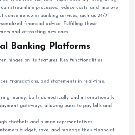
can streamline processes, reduce costs, and improve
ct convenience in banking services, such as 24/7
sonalized financial advice. Fulfilling these
tomers and attracting new ones.
al Banking Platforms
en hinges on its features. Key functionalities
es, transactions, and statements in real-time,
ring money, both domestically and internationally.
payment gateways, allowing users to pay bills and
ugh chatbots and human representatives.
ustomers budget, save, and manage their financial