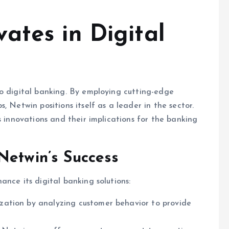
ates in Digital
to digital banking. By employing cutting-edge
, Netwin positions itself as a leader in the sector.
s innovations and their implications for the banking
Netwin’s Success
nce its digital banking solutions:
zation by analyzing customer behavior to provide