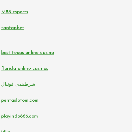
no verification casino UK
hit club
M88 esports
no verification casino UK
bj88 com
taptapbet
norske casino på nett
https://789f.accountant/
best texas online casino
casino utan svensk licens
uu88
florida online casinos
casino utan svensk licens
go8
شرطبندی فوتبال
lc88
https://tr88.locker/
pentaslotom.com
tr88.com
bitcoin casinos
playindo666.com
32win.com
https://lc88pro.com/