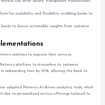
Netwin can offer secure, transparent transactions,
llows for scalability and flexibility, enabling banks to
banks to derive actionable insights from customer
plementations
twin’s solutions to improve their services.
Netwin’s platform to streamline its customer
 in onboarding time by 50%, allowing the bank to
hat adopted Netwin’s AI-driven analytics tools, which
 due to personalized service offerings tailored to