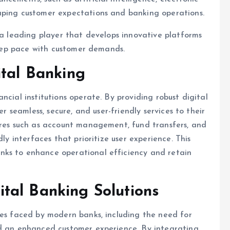
aping customer expectations and banking operations.
 a leading player that develops innovative platforms
 keep pace with customer demands.
ital Banking
ncial institutions operate. By providing robust digital
er seamless, secure, and user-friendly services to their
tures such as account management, fund transfers, and
dly interfaces that prioritize user experience. This
nks to enhance operational efficiency and retain
tal Banking Solutions
ges faced by modern banks, including the need for
nd an enhanced customer experience. By integrating