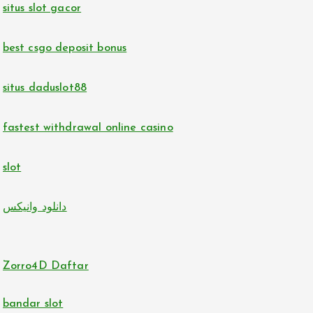
situs slot gacor
xin88 trang chủ
UU88 Vip
best csgo deposit bonus
xin 88
abc8
situs daduslot88
no verification casino UK
best online casinos
fastest withdrawal online casino
élő osztós kaszinó
zowin
slot
magyar sportfogadás
https://888b2.co.com/
دانلود وانیکس
nové české online casino bonus za registraci
casinos not on gamstop
zahranicni casina
ea77.art
Zorro4D Daftar
zahraniční online casino pro české hráče
Link xem trực tiếp bóng đá
bandar slot