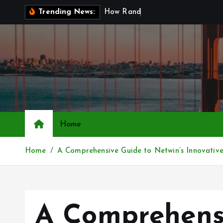
S
H
o
w
R
a
n
d
o
m
N
u
m
b
Trending News:
k
i
p
t
o
c
o
n
Home
t
e
Home
A Comprehensive Guide to Netwin’s Innovative 
n
t
A Comprehensi