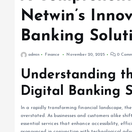
Netwin’s Innov
Banking Solut
admin
Finance
November 20, 2025
0 Comm
Understanding t
Digital Banking S
In a rapidly transforming financial landscape, the
overstated. As businesses and customers alike shif
essential services that enhance accessibility, effici
pronounced in conjunction with technological advan