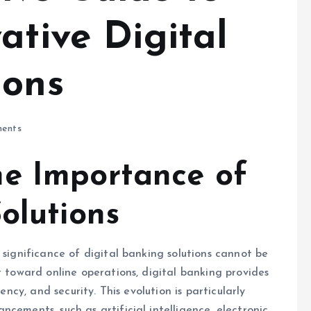
ative Digital
ions
ents
he Importance of
olutions
 significance of digital banking solutions cannot be
t toward online operations, digital banking provides
ency, and security. This evolution is particularly
cements, such as artificial intelligence, electronic