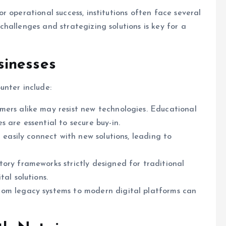
 operational success, institutions often face several
hallenges and strategizing solutions is key for a
sinesses
unter include:
ers alike may resist new technologies. Educational
are essential to secure buy-in.
easily connect with new solutions, leading to
ory frameworks strictly designed for traditional
al solutions.
om legacy systems to modern digital platforms can