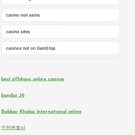
non gamstop casinos
casino non aams
non gamstop casinos
casino sites
non gamstop casinos
casinos not on GamStop
non gamstop casinos
online casinos
non gamstop casinos
best offshore online casinos
online casino
non gamstop casinos
bandar 36
casino zonder cruks
non gamstop casinos
Babbar Khalsa International online
online casinos
non gamstop casinos
인천변호사
non GamStop casinos
non gamstop casinos