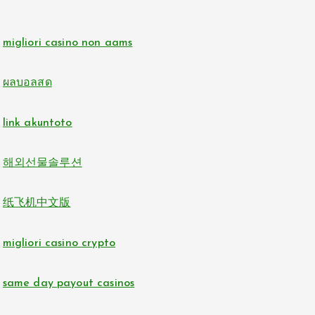
online casino zonder cruks
non gamstop casinos
migliori casino non aams
buitenlandse online casino zonder cruks
non gamstop casinos
ผลบอลสด
beste online casino zonder cruks
i9bet com
link akuntoto
online casinos
alo 789
해외선물솔루션
nederlands casino zonder cruks
loto 188
纸飞机中文版
đá gà trực tiếp
b29 com
migliori casino crypto
casino en ligne france fiable
card game with rewards
same day payout casinos
sunwin
Crypto