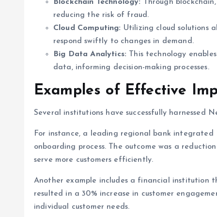
Blockchain Technology:
Through blockchain, 
reducing the risk of fraud.
Cloud Computing:
Utilizing cloud solutions a
respond swiftly to changes in demand.
Big Data Analytics:
This technology enables 
data, informing decision-making processes.
Examples of Effective Im
Several institutions have successfully harnessed Ne
For instance, a leading regional bank integrated 
onboarding process. The outcome was a reduction
serve more customers efficiently.
Another example includes a financial institution t
resulted in a 30% increase in customer engagement
individual customer needs.