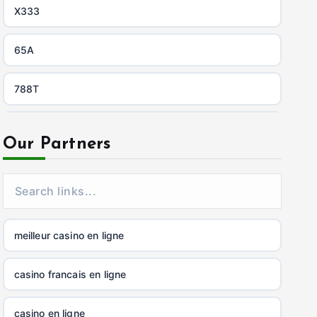
X333
65A
788T
https://uu88c.casino/
Our Partners
XXGG
999E
meilleur casino en ligne
nk88.company
casino francais en ligne
tg88.com
casino en ligne