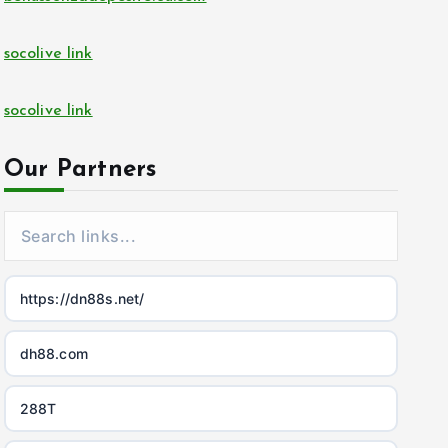
socolive link
socolive link
Our Partners
https://dn88s.net/
dh88.com
288T