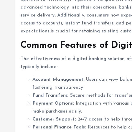
advanced technology into their operations, banks 
service delivery. Additionally, consumers now expe
access to accounts, instant fund transfers, and per
expectations is crucial for retaining existing cus
Common Features of Digit
The effectiveness of a digital banking solution oft
typically include:
Account Management:
Users can view balanc
fostering transparency.
Fund Transfers:
Secure methods for transfer
Payment Options:
Integration with various 
make purchases easily.
Customer Support:
24/7 access to help thro
Personal Finance Tools:
Resources to help c