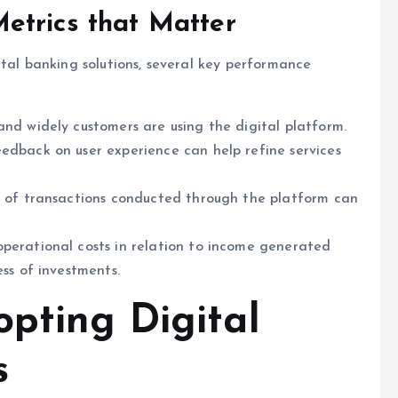
etrics that Matter
ital banking solutions, several key performance
nd widely customers are using the digital platform.
dback on user experience can help refine services
of transactions conducted through the platform can
perational costs in relation to income generated
ss of investments.
opting Digital
s