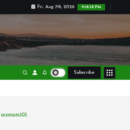
Fri. Aug 7th, 2026
9:18:40 PM
Subscribe
premium303