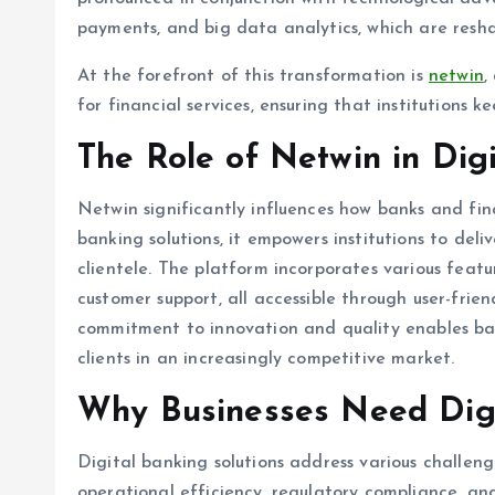
payments, and big data analytics, which are resh
At the forefront of this transformation is
netwin
,
for financial services, ensuring that institutions
The Role of Netwin in Dig
Netwin significantly influences how banks and fina
banking solutions, it empowers institutions to deliv
clientele. The platform incorporates various fea
customer support, all accessible through user-frien
commitment to innovation and quality enables ba
clients in an increasingly competitive market.
Why Businesses Need Digi
Digital banking solutions address various challen
operational efficiency, regulatory compliance, a