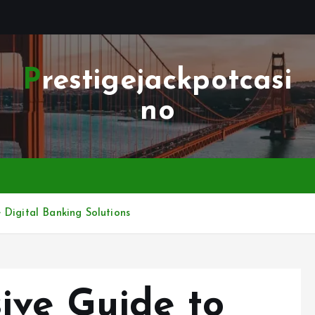
Prestigejackpotcasi
no
Digital Banking Solutions
ve Guide to