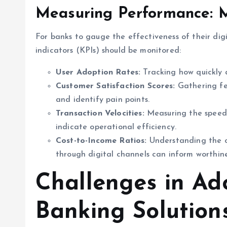
Measuring Performance: M
For banks to gauge the effectiveness of their dig
indicators (KPIs) should be monitored:
User Adoption Rates:
Tracking how quickly a
Customer Satisfaction Scores:
Gathering fee
and identify pain points.
Transaction Velocities:
Measuring the speed 
indicate operational efficiency.
Cost-to-Income Ratios:
Understanding the o
through digital channels can inform worthine
Challenges in Ad
Banking Solution