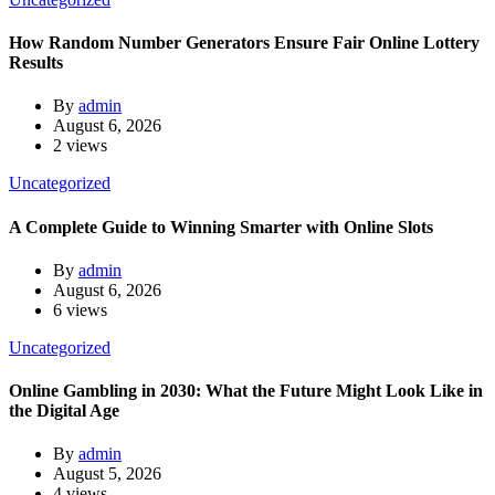
casino utan svensk licens
How Random Number Generators Ensure Fair Online Lottery
Results
casino utan svensk licens
By
admin
bettingsidor utan svensk licens
August 6, 2026
2 views
No KYC casinos UK
Uncategorized
online casino
A Complete Guide to Winning Smarter with Online Slots
By
admin
online casinos in Estonia
August 6, 2026
6 views
beste casino zonder CRUKS
Uncategorized
10 euro casino zonder CRUKS
Online Gambling in 2030: What the Future Might Look Like in
the Digital Age
buitenlandse online casino
By
admin
August 5, 2026
4 views