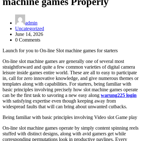
machine games Properly
admin
Uncategorized
June 14, 2026
0 Comments
Launch for you to On-line Slot machine games for starters
On-line slot machine games are generally one of several most
straightforward and quite a few common varieties of digital camera
leisure inside games entire world. These are all to easy to participate
in, call for zero innovative knowledge, and give numerous themes or
templates along with capabilities. For starters, being familiar with
basic principles involving precisely how slot machine games operate
can be the first task to savoring a new easy along
warung225 login
with satisfying expertise even though keeping away from
widespread faults that will can bring about unwanted cutbacks.
Being familiar with basic principles involving Video slot Game play
On-line slot machine games operate by simply content spinning reels
stuffed with distinct designs, along with avid gamers get while
corresponding permutations look in productive paylines. Every