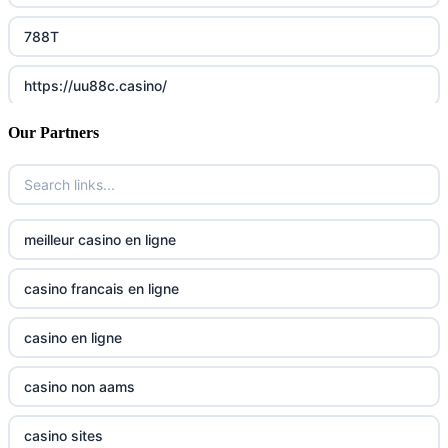
788T
https://uu88c.casino/
Our Partners
XXGG
999E
nk88.company
meilleur casino en ligne
tg88.com
casino francais en ligne
non gamstop casinos
casino en ligne
non gamstop casinos
casino non aams
non gamstop casinos
casino sites