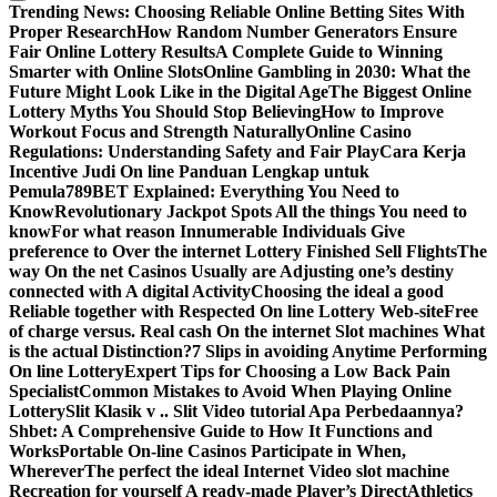
Trending News:
Choosing Reliable Online Betting Sites With
Proper Research
How Random Number Generators Ensure
Fair Online Lottery Results
A Complete Guide to Winning
Smarter with Online Slots
Online Gambling in 2030: What the
Future Might Look Like in the Digital Age
The Biggest Online
Lottery Myths You Should Stop Believing
How to Improve
Workout Focus and Strength Naturally
Online Casino
Regulations: Understanding Safety and Fair Play
Cara Kerja
Incentive Judi On line Panduan Lengkap untuk
Pemula
789BET Explained: Everything You Need to
Know
Revolutionary Jackpot Spots All the things You need to
know
For what reason Innumerable Individuals Give
preference to Over the internet Lottery Finished Sell Flights
The
way On the net Casinos Usually are Adjusting one’s destiny
connected with A digital Activity
Choosing the ideal a good
Reliable together with Respected On line Lottery Web-site
Free
of charge versus. Real cash On the internet Slot machines What
is the actual Distinction?
7 Slips in avoiding Anytime Performing
On line Lottery
Expert Tips for Choosing a Low Back Pain
Specialist
Common Mistakes to Avoid When Playing Online
Lottery
Slit Klasik v .. Slit Video tutorial Apa Perbedaannya?
Shbet: A Comprehensive Guide to How It Functions and
Works
Portable On-line Casinos Participate in When,
Wherever
The perfect the ideal Internet Video slot machine
Recreation for yourself A ready-made Player’s Direct
Athletics