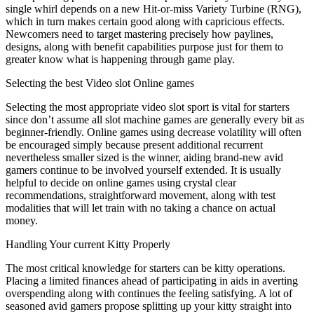
single whirl depends on a new Hit-or-miss Variety Turbine (RNG),
which in turn makes certain good along with capricious effects.
Newcomers need to target mastering precisely how paylines,
designs, along with benefit capabilities purpose just for them to
greater know what is happening through game play.
Selecting the best Video slot Online games
Selecting the most appropriate video slot sport is vital for starters
since don’t assume all slot machine games are generally every bit as
beginner-friendly. Online games using decrease volatility will often
be encouraged simply because present additional recurrent
nevertheless smaller sized is the winner, aiding brand-new avid
gamers continue to be involved yourself extended. It is usually
helpful to decide on online games using crystal clear
recommendations, straightforward movement, along with test
modalities that will let train with no taking a chance on actual
money.
Handling Your current Kitty Properly
The most critical knowledge for starters can be kitty operations.
Placing a limited finances ahead of participating in aids in averting
overspending along with continues the feeling satisfying. A lot of
seasoned avid gamers propose splitting up your kitty straight into