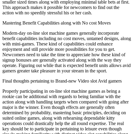
smaller sized times along with employing minimal table bets at first.
This approach makes it possible for newcomers to find out the
action with no speedily stressful his or her cash.
Mastering Benefit Capabilities along with No cost Moves
Modern-day on-line slot machine games generally incorporate
benefit capabilities including no cost moves, untamed designs, along
with mini-games. These kind of capabilities could enhance
enjoyment and still provide more possibilities for you to get.
Newcomers need to take the time to appreciate how these kind of
signup bonuses are generally activated along with the way they
operate. Figuring out while that is expected benefit units allows avid
gamers greater take pleasure in your stream in the sport.
Final thoughts pertaining to Brand-new Video slot Avid gamers
Properly participating in on-line slot machine games as being a
rookie can be additional with regards to being familiar with the
action along with handling targets when compared with going after
major is the winner. Even though effects are generally often
determined by probability, mastering basic principles, deciding on
suited online games, along with rehearsing dependable kitty
operations could drastically help the all round expertise. The real
key should be to participate in pertaining to leisure even though