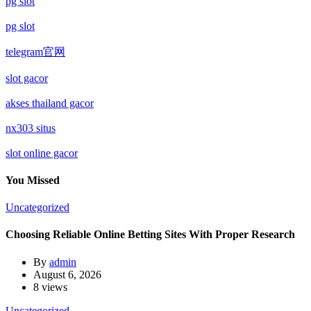
pg slot
https://tr88.locker/
lc88
pg slot
bitcoin casinos
tr88.com
telegram官网
https://lc88pro.com/
slot gacor
32win.com
akses thailand gacor
online casino
svensk casino
nx303 situs
online casinos
casino utan spelpaus
slot online gacor
fastest payout online casino
You Missed
svensk casino
Uncategorized
no verification casinos
bästa online casino
Choosing Reliable Online Betting Sites With Proper Research
no verification casino UK
casino utan svensk licens
By
admin
August 6, 2026
svensk casino
8 views
Uncategorized