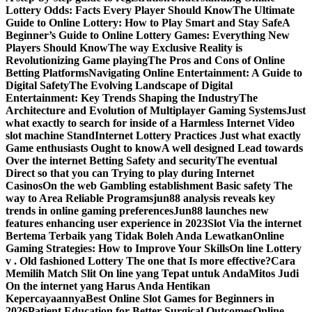
Lottery Odds: Facts Every Player Should Know
The Ultimate
Guide to Online Lottery: How to Play Smart and Stay Safe
A
Beginner’s Guide to Online Lottery Games: Everything New
Players Should Know
The way Exclusive Reality is
Revolutionizing Game playing
The Pros and Cons of Online
Betting Platforms
Navigating Online Entertainment: A Guide to
Digital Safety
The Evolving Landscape of Digital
Entertainment: Key Trends Shaping the Industry
The
Architecture and Evolution of Multiplayer Gaming Systems
Just
what exactly to search for inside of a Harmless Internet Video
slot machine Stand
Internet Lottery Practices Just what exactly
Game enthusiasts Ought to know
A well designed Lead towards
Over the internet Betting Safety and security
The eventual
Direct so that you can Trying to play during Internet
Casinos
On the web Gambling establishment Basic safety The
way to Area Reliable Programs
jun88 analysis reveals key
trends in online gaming preferences
Jun88 launches new
features enhancing user experience in 2023
Slot Via the internet
Bertema Terbaik yang Tidak Boleh Anda Lewatkan
Online
Gaming Strategies: How to Improve Your Skills
On line Lottery
v . Old fashioned Lottery The one that Is more effective?
Cara
Memilih Match Slit On line yang Tepat untuk Anda
Mitos Judi
On the internet yang Harus Anda Hentikan
Kepercayaannya
Best Online Slot Games for Beginners in
2026
Patient Education for Better Surgical Outcomes
Online