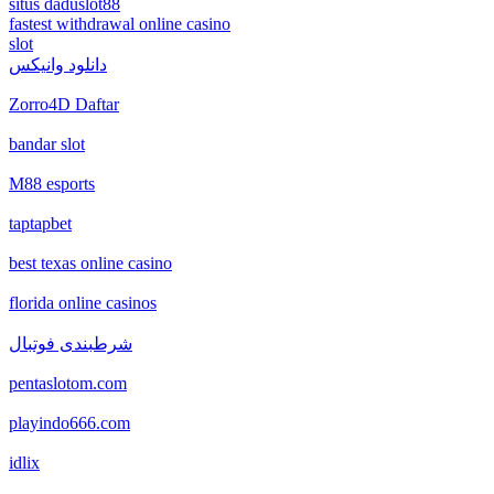
situs daduslot88
fastest withdrawal online casino
alo 789
online casinos
slot
دانلود وانیکس
loto 188
nederlands casino zonder cruks
Zorro4D Daftar
b29 com
đá gà trực tiếp
bandar slot
M88 esports
card game with rewards
casino en ligne france fiable
taptapbet
Crypto
sunwin
best texas online casino
UU88 Vip
florida online casinos
xin88 trang chủ
شرطبندی فوتبال
abc8
xin 88
pentaslotom.com
best online casinos
no verification casino UK
playindo666.com
zowin
idlix
élő osztós kaszinó