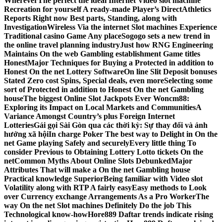
Wherever
The perfect the ideal Internet Video slot machine
Recreation for yourself A ready-made Player’s Direct
Athletics
Reports Right now Best parts, Standing, along with
Investigation
Wireless Via the internet Slot machines Experience
Traditional casino Game Any place
Sogogo sets a new trend in
the online travel planning industry
Just how RNG Engineering
Maintains On the web Gambling establishment Game titles
Honest
Major Techniques for Buying a Protected in addition to
Honest On the net Lottery Software
On line Slit Deposit bonuses
Stated Zero cost Spins, Special deals, even more
Selecting some
sort of Protected in addition to Honest On the net Gambling
house
The biggest Online Slot Jackpots Ever Won
cm88:
Exploring its Impact on Local Markets and Communities
A
Variance Amongst Country’s plus Foreign Internet
Lotteries
Gái gọi Sài Gòn qua các thời kỳ: Sự thay đổi và ảnh
hưởng xã hội
In charge Poker The best way to Delight in On the
net Game playing Safely and securely
Every little thing To
consider Previous to Obtaining Lottery Lotto tickets On the
net
Common Myths About Online Slots Debunked
Major
Attributes That will make a On the net Gambling house
Practical knowledge Superior
Being familiar with Video slot
Volatility along with RTP A fairly easy
Easy methods to Look
over Currency exchange Arrangements As a Pro Worker
The
way On the net Slot machines Definitely Do the job This
Technological know-how
Hore889 Daftar trends indicate rising