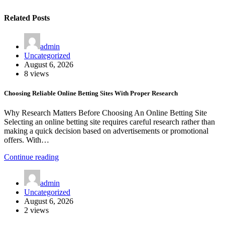
Related Posts
admin
Uncategorized
August 6, 2026
8 views
Choosing Reliable Online Betting Sites With Proper Research
Why Research Matters Before Choosing An Online Betting Site
Selecting an online betting site requires careful research rather than
making a quick decision based on advertisements or promotional
offers. With…
Continue reading
admin
Uncategorized
August 6, 2026
2 views