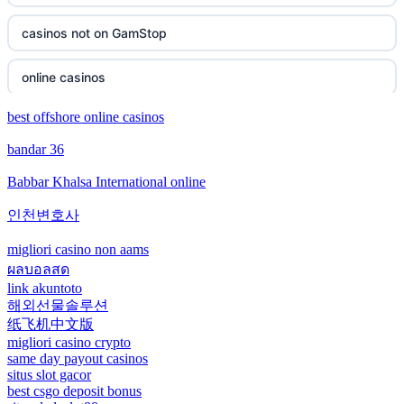
non gamstop casinos
casinos not on GamStop
non gamstop casinos
online casinos
non gamstop casinos
best offshore online casinos
online casino
bandar 36
non gamstop casinos
casino zonder cruks
Babbar Khalsa International online
non gamstop casinos
online casinos
인천변호사
non gamstop casinos
migliori casino non aams
non GamStop casinos
ผลบอลสด
link akuntoto
non gamstop casinos
online casino zonder cruks
해외선물솔루션
纸飞机中文版
non gamstop casinos
migliori casino crypto
buitenlandse online casino zonder cruks
same day payout casinos
situs slot gacor
i9bet com
beste online casino zonder cruks
best csgo deposit bonus