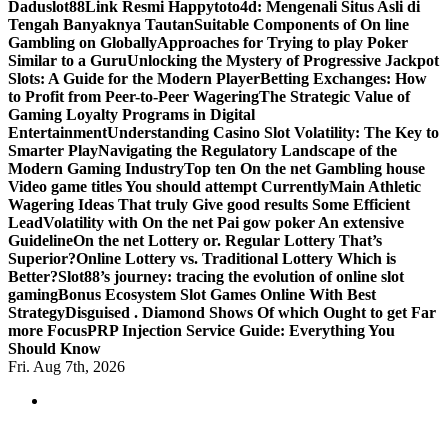
Daduslot88
Link Resmi Happytoto4d: Mengenali Situs Asli di
Tengah Banyaknya Tautan
Suitable Components of On line
Gambling on Globally
Approaches for Trying to play Poker
Similar to a Guru
Unlocking the Mystery of Progressive Jackpot
Slots: A Guide for the Modern Player
Betting Exchanges: How
to Profit from Peer-to-Peer Wagering
The Strategic Value of
Gaming Loyalty Programs in Digital
Entertainment
Understanding Casino Slot Volatility: The Key to
Smarter Play
Navigating the Regulatory Landscape of the
Modern Gaming Industry
Top ten On the net Gambling house
Video game titles You should attempt Currently
Main Athletic
Wagering Ideas That truly Give good results Some Efficient
Lead
Volatility with On the net Pai gow poker An extensive
Guideline
On the net Lottery or. Regular Lottery That’s
Superior?
Online Lottery vs. Traditional Lottery Which is
Better?
Slot88’s journey: tracing the evolution of online slot
gaming
Bonus Ecosystem Slot Games Online With Best
Strategy
Disguised . Diamond Shows Of which Ought to get Far
more Focus
PRP Injection Service Guide: Everything You
Should Know
Fri. Aug 7th, 2026