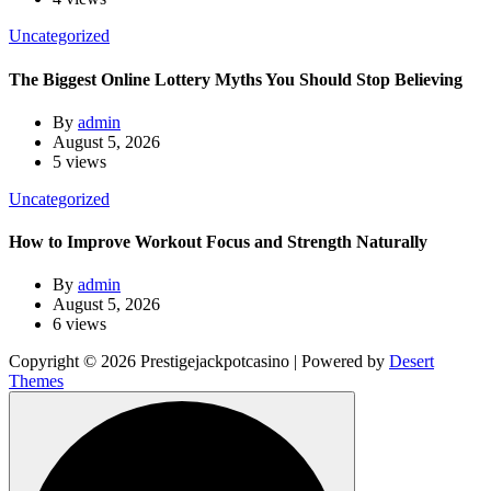
gokken zonder CRUKS
Uncategorized
online casino zonder account
The Biggest Online Lottery Myths You Should Stop Believing
buitenlandse online casino
By
admin
August 5, 2026
5 views
gokken zonder CRUKS
Uncategorized
casino not on gamstop
How to Improve Workout Focus and Strength Naturally
max79 app
By
admin
August 5, 2026
no verification casino UK
6 views
Copyright © 2026 Prestigejackpotcasino | Powered by
Desert
trang vivu88
Themes
Sunwin
xóc đĩa online