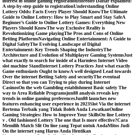
interest in online gaming registration
Hore889 Daftar explained:
A step-by-step guide to registration
Understanding Online
Lottery Odds: Facts Every Player Should Know
The Ultimate
Guide to Online Lottery: How to Play Smart and Stay Safe
A
Beginner’s Guide to Online Lottery Games: Everything New
Players Should Know
The way Exclusive Reality is
Revolutionizing Game playing
The Pros and Cons of Online
Betting Platforms
Navigating Online Entertainment: A Guide to
Digital Safety
The Evolving Landscape of Digital
Entertainment: Key Trends Shaping the Industry
The
Architecture and Evolution of Multiplayer Gaming Systems
Just
what exactly to search for inside of a Harmless Internet Video
slot machine Stand
Internet Lottery Practices Just what exactly
Game enthusiasts Ought to know
A well designed Lead towards
Over the internet Betting Safety and security
The eventual
Direct so that you can Trying to play during Internet
Casinos
On the web Gambling establishment Basic safety The
way to Area Reliable Programs
jun88 analysis reveals key
trends in online gaming preferences
Jun88 launches new
features enhancing user experience in 2023
Slot Via the internet
Bertema Terbaik yang Tidak Boleh Anda Lewatkan
Online
Gaming Strategies: How to Improve Your Skills
On line Lottery
v . Old fashioned Lottery The one that Is more effective?
Cara
Memilih Match Slit On line yang Tepat untuk Anda
Mitos Judi
On the internet yang Harus Anda Hentikan