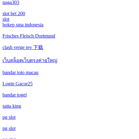
naga303
https://888b2.co.com/
magyar sportfogadás
slot bet 200
slot
casinos not on gamstop
nové české online casino bonus za registraci
bokep sma indonesia
ea77.art
Frisches Fleisch Dortmund
zahranicni casina
clash verge rev 下载
Link xem trực tiếp bóng đá
zahraniční online casino pro české hráče
เว็บสล็อตเว็บตรงค่ายใหญ่
hit club
no verification casino UK
bandar toto macau
bj88 com
no verification casino UK
Login Gacor25
bandar togel
https://789f.accountant/
norske casino på nett
satta king
uu88
casino utan svensk licens
pg slot
go8
pg slot
casino utan svensk licens