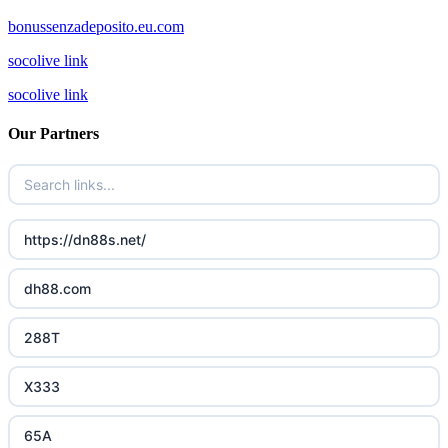
bonussenzadeposito.eu.com
socolive link
socolive link
Our Partners
https://dn88s.net/
dh88.com
288T
X333
65A