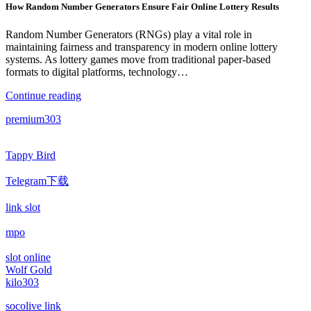
How Random Number Generators Ensure Fair Online Lottery Results
Random Number Generators (RNGs) play a vital role in
maintaining fairness and transparency in modern online lottery
systems. As lottery games move from traditional paper-based
formats to digital platforms, technology…
Continue reading
premium303
Tappy Bird
Telegram下载
link slot
mpo
slot online
Wolf Gold
kilo303
socolive link