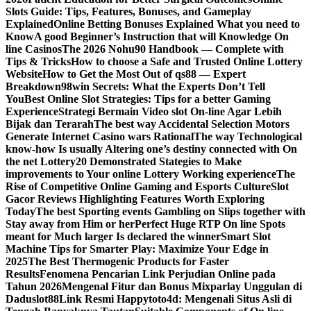
Slots Guide: Tips, Features, Bonuses, and Gameplay
Explained
Online Betting Bonuses Explained What you need to
Know
A good Beginner’s Instruction that will Knowledge On
line Casinos
The 2026 Nohu90 Handbook — Complete with
Tips & Tricks
How to choose a Safe and Trusted Online Lottery
Website
How to Get the Most Out of qs88 — Expert
Breakdown
98win Secrets: What the Experts Don’t Tell
You
Best Online Slot Strategies: Tips for a better Gaming
Experience
Strategi Bermain Video slot On-line Agar Lebih
Bijak dan Terarah
The best way Accidental Selection Motors
Generate Internet Casino wars Rational
The way Technological
know-how Is usually Altering one’s destiny connected with On
the net Lottery
20 Demonstrated Stategies to Make
improvements to Your online Lottery Working experience
The
Rise of Competitive Online Gaming and Esports Culture
Slot
Gacor Reviews Highlighting Features Worth Exploring
Today
The best Sporting events Gambling on Slips together with
Stay away from Him or her
Perfect Huge RTP On line Spots
meant for Much larger Is declared the winner
Smart Slot
Machine Tips for Smarter Play: Maximize Your Edge in
2025
The Best Thermogenic Products for Faster
Results
Fenomena Pencarian Link Perjudian Online pada
Tahun 2026
Mengenal Fitur dan Bonus Mixparlay Unggulan di
Daduslot88
Link Resmi Happytoto4d: Mengenali Situs Asli di