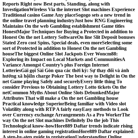
Reports Right now Best parts, Standing, along with
Investigation
Wireless Via the internet Slot machines Experience
Traditional casino Game Any place
Sogogo sets a new trend in
the online travel planning industry
Just how RNG Engineering
Maintains On the web Gambling establishment Game titles
Honest
Major Techniques for Buying a Protected in addition to
Honest On the net Lottery Software
On line Slit Deposit bonuses
Stated Zero cost Spins, Special deals, even more
Selecting some
sort of Protected in addition to Honest On the net Gambling
house
The biggest Online Slot Jackpots Ever Won
cm88:
Exploring its Impact on Local Markets and Communities
A
Variance Amongst Country’s plus Foreign Internet
Lotteries
Gái gọi Sài Gòn qua các thời kỳ: Sự thay đổi và ảnh
hưởng xã hội
In charge Poker The best way to Delight in On the
net Game playing Safely and securely
Every little thing To
consider Previous to Obtaining Lottery Lotto tickets On the
net
Common Myths About Online Slots Debunked
Major
Attributes That will make a On the net Gambling house
Practical knowledge Superior
Being familiar with Video slot
Volatility along with RTP A fairly easy
Easy methods to Look
over Currency exchange Arrangements As a Pro Worker
The
way On the net Slot machines Definitely Do the job This
Technological know-how
Hore889 Daftar trends indicate rising
interest in online gaming registration
Hore889 Daftar explained:
A step-by-step guide to registration
Understanding Online