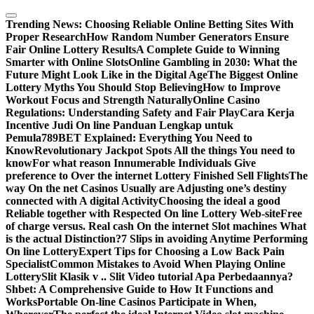
Skip
to
Trending News:
Choosing Reliable Online Betting Sites With
content
Proper Research
How Random Number Generators Ensure
Fair Online Lottery Results
A Complete Guide to Winning
Smarter with Online Slots
Online Gambling in 2030: What the
Future Might Look Like in the Digital Age
The Biggest Online
Lottery Myths You Should Stop Believing
How to Improve
Workout Focus and Strength Naturally
Online Casino
Regulations: Understanding Safety and Fair Play
Cara Kerja
Incentive Judi On line Panduan Lengkap untuk
Pemula
789BET Explained: Everything You Need to
Know
Revolutionary Jackpot Spots All the things You need to
know
For what reason Innumerable Individuals Give
preference to Over the internet Lottery Finished Sell Flights
The
way On the net Casinos Usually are Adjusting one’s destiny
connected with A digital Activity
Choosing the ideal a good
Reliable together with Respected On line Lottery Web-site
Free
of charge versus. Real cash On the internet Slot machines What
is the actual Distinction?
7 Slips in avoiding Anytime Performing
On line Lottery
Expert Tips for Choosing a Low Back Pain
Specialist
Common Mistakes to Avoid When Playing Online
Lottery
Slit Klasik v .. Slit Video tutorial Apa Perbedaannya?
Shbet: A Comprehensive Guide to How It Functions and
Works
Portable On-line Casinos Participate in When,