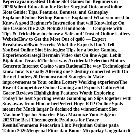
Kepercayaannya
Best Online Slot Games for Beginners in
2026
Patient Education for Better Surgical Outcomes
Online
Slots Guide: Tips, Features, Bonuses, and Gameplay
Explained
Online Betting Bonuses Explained What you need to
Know
A good Beginner’s Instruction that will Knowledge On
line Casinos
The 2026 Nohu90 Handbook — Complete with
Tips & Tricks
How to choose a Safe and Trusted Online Lottery
Website
How to Get the Most Out of qs88 — Expert
Breakdown
98win Secrets: What the Experts Don’t Tell
You
Best Online Slot Strategies: Tips for a better Gaming
Experience
Strategi Bermain Video slot On-line Agar Lebih
Bijak dan Terarah
The best way Accidental Selection Motors
Generate Internet Casino wars Rational
The way Technological
know-how Is usually Altering one’s destiny connected with On
the net Lottery
20 Demonstrated Stategies to Make
improvements to Your online Lottery Working experience
The
Rise of Competitive Online Gaming and Esports Culture
Slot
Gacor Reviews Highlighting Features Worth Exploring
Today
The best Sporting events Gambling on Slips together with
Stay away from Him or her
Perfect Huge RTP On line Spots
meant for Much larger Is declared the winner
Smart Slot
Machine Tips for Smarter Play: Maximize Your Edge in
2025
The Best Thermogenic Products for Faster
Results
Fenomena Pencarian Link Perjudian Online pada
Tahun 2026
Mengenal Fitur dan Bonus Mixparlay Unggulan di