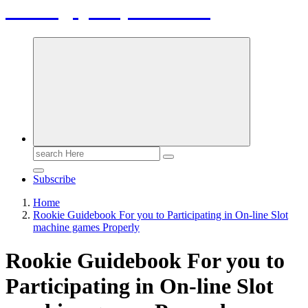
Prestigejackpotcasino
Search
for:
Subscribe
Home
Rookie Guidebook For you to Participating in On-line Slot
machine games Properly
Rookie Guidebook For you to
Participating in On-line Slot