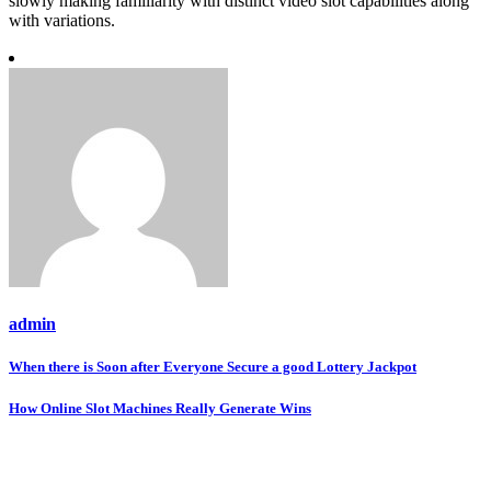
slowly making familiarity with distinct video slot capabilities along
with variations.
admin
Post
When there is Soon after Everyone Secure a good Lottery Jackpot
navigation
How Online Slot Machines Really Generate Wins