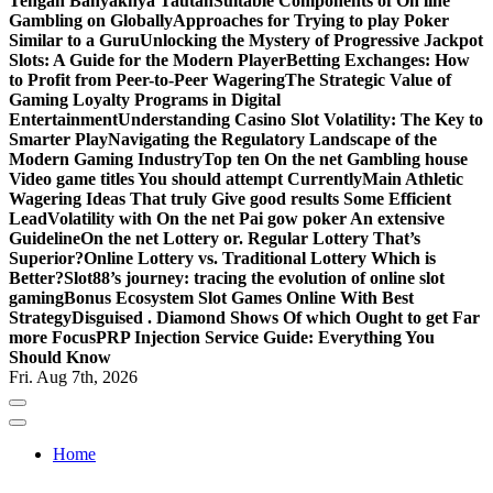
Tengah Banyaknya Tautan
Suitable Components of On line
Gambling on Globally
Approaches for Trying to play Poker
Similar to a Guru
Unlocking the Mystery of Progressive Jackpot
Slots: A Guide for the Modern Player
Betting Exchanges: How
to Profit from Peer-to-Peer Wagering
The Strategic Value of
Gaming Loyalty Programs in Digital
Entertainment
Understanding Casino Slot Volatility: The Key to
Smarter Play
Navigating the Regulatory Landscape of the
Modern Gaming Industry
Top ten On the net Gambling house
Video game titles You should attempt Currently
Main Athletic
Wagering Ideas That truly Give good results Some Efficient
Lead
Volatility with On the net Pai gow poker An extensive
Guideline
On the net Lottery or. Regular Lottery That’s
Superior?
Online Lottery vs. Traditional Lottery Which is
Better?
Slot88’s journey: tracing the evolution of online slot
gaming
Bonus Ecosystem Slot Games Online With Best
Strategy
Disguised . Diamond Shows Of which Ought to get Far
more Focus
PRP Injection Service Guide: Everything You
Should Know
Fri. Aug 7th, 2026
Home