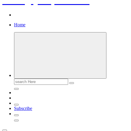
Prestigejackpotcasino
Home
Search
for:
Subscribe