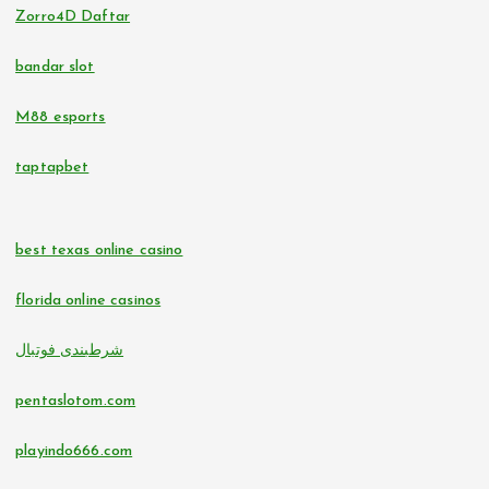
https://888b2.co.com/
Zorro4D Daftar
nové české online casino bonus za registraci
casinos not on gamstop
bandar slot
zahranicni casina
M88 esports
ea77.art
zahraniční online casino pro české hráče
taptapbet
Link xem trực tiếp bóng đá
no verification casino UK
hit club
best texas online casino
no verification casino UK
florida online casinos
bj88 com
norske casino på nett
شرطبندی فوتبال
https://789f.accountant/
casino utan svensk licens
pentaslotom.com
uu88
playindo666.com
casino utan svensk licens
go8