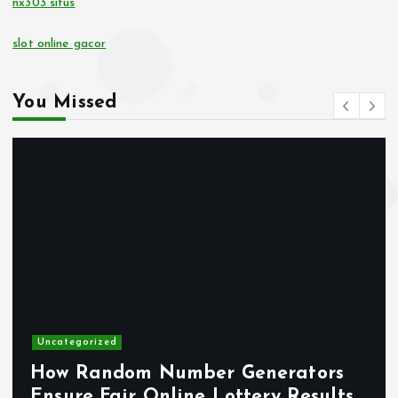
nx303 situs
10 euro casino zonder CRUKS
slot online gacor
buitenlandse online casino
You Missed
gokken zonder CRUKS
online casino zonder account
buitenlandse online casino
gokken zonder CRUKS
casino not on gamstop
Uncategorized
max79 app
How Random Number Generators
Ensure Fair Online Lottery Results