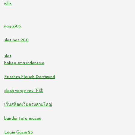
idlix
lc88
https://tr88.locker/
tr88.com
naga303
bitcoin casinos
slot bet 200
32win.com
https://lc88pro.com/
slot
svensk casino
bokep sma indonesia
online casino
casino utan spelpaus
Frisches Fleisch Dortmund
online casinos
clash verge rev 下载
svensk casino
fastest payout online casino
เว็บสล็อตเว็บตรงค่ายใหญ่
bästa online casino
no verification casinos
bandar toto macau
casino utan svensk licens
no verification casino UK
Login Gacor25