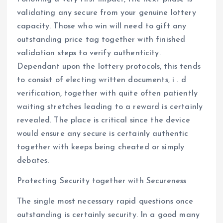
validating any secure from your genuine lottery
capacity. Those who win will need to gift any
outstanding price tag together with finished
validation steps to verify authenticity.
Dependant upon the lottery protocols, this tends
to consist of electing written documents, i . d
verification, together with quite often patiently
waiting stretches leading to a reward is certainly
revealed. The place is critical since the device
would ensure any secure is certainly authentic
together with keeps being cheated or simply
debates.
Protecting Security together with Secureness
The single most necessary rapid questions once
outstanding is certainly security. In a good many