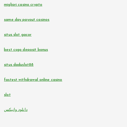
loto 188
migliori casino crypto
đá gà trực tiếp
b29 com
same day payout casinos
casino en ligne france fiable
card game with rewards
situs slot gacor
sunwin
best csgo deposit bonus
Crypto
xin88 trang chủ
situs daduslot88
UU88 Vip
xin 88
fastest withdrawal online casino
abc8
no verification casino UK
slot
best online casinos
élő osztós kaszinó
دانلود وانیکس
zowin
magyar sportfogadás