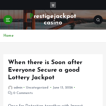
S
k
i
Prestigejackpot
p
casino
t
o
c
Home
o
n
t
e
When there is Soon after
n
t
Everyone Secure a good
Lottery Jackpot
admin
Uncategorized
June 13, 2026
0 Comments
Once for Detection together with Impact