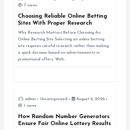
g
7 views
a
Choosing Reliable Online Betting
Sites With Proper Research
t
Why Research Matters Before Choosing An
Online Betting Site Selecting an online betting
i
site requires careful research rather than making
a quick decision based on advertisements or
o
promotional offers. With…
n
admin
Uncategorized
August 6, 2026
1 views
How Random Number Generators
Ensure Fair Online Lottery Results