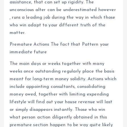
assistance, that can set up rigidity. The
unconscious alter can be underestimated however
, runs a leading job during the way in which those
who win adapt to your different truth of the
matter.
Premature Actions The fact that Pattern your
immediate future
The main days or weeks together with many
weeks once outstanding regularly place the basis
meant for long-term money solidity. Actions which
include appointing consultants, consolidating
money owed, together with limiting expending
lifestyle will find out your house revenue will last
or simply disappears instantly. Those who win
what person action diligently obtained in this
premature section happen to be way quite likely