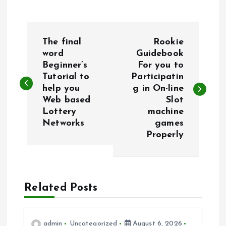
P
The final
Rookie
o
word
Guidebook
Beginner’s
For you to
Tutorial to
Participatin
s
help you
g in On-line
Web based
Slot
t
Lottery
machine
Networks
games
n
Properly
a
v
Related Posts
i
admin
Uncategorized
August 6, 2026