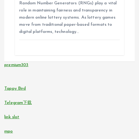
Random Number Generators (RNGs) play a vital
role in maintaining fairness and transparency in
modern online lottery systems. As lottery games
move from traditional paper-based formats to
digital platforms, technology…
premium303
Tappy Bird
Telegram下载
link slot
mpo