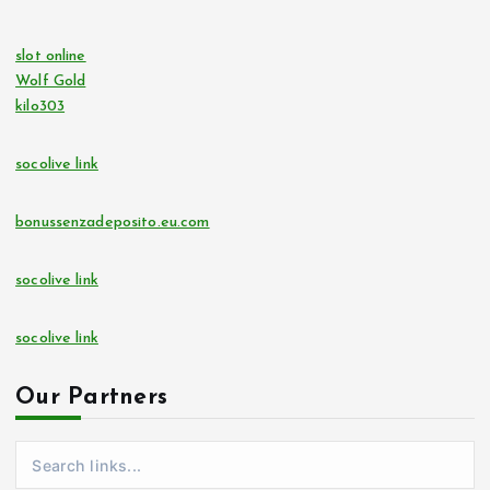
slot online
Wolf Gold
kilo303
socolive link
bonussenzadeposito.eu.com
socolive link
socolive link
Our Partners