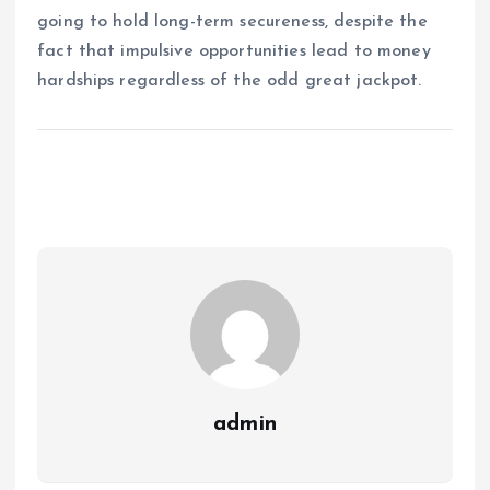
going to hold long-term secureness, despite the
fact that impulsive opportunities lead to money
hardships regardless of the odd great jackpot.
admin