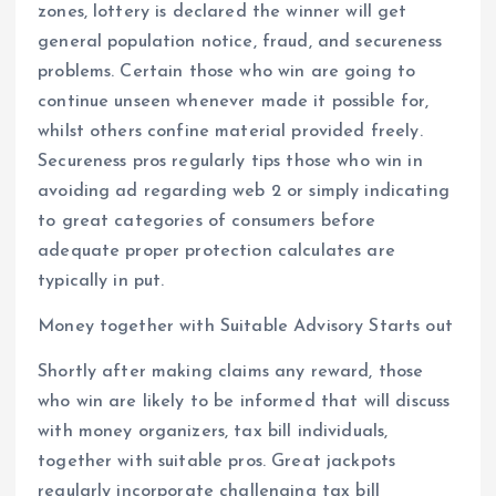
zones, lottery is declared the winner will get
general population notice, fraud, and secureness
problems. Certain those who win are going to
continue unseen whenever made it possible for,
whilst others confine material provided freely.
Secureness pros regularly tips those who win in
avoiding ad regarding web 2 or simply indicating
to great categories of consumers before
adequate proper protection calculates are
typically in put.
Money together with Suitable Advisory Starts out
Shortly after making claims any reward, those
who win are likely to be informed that will discuss
with money organizers, tax bill individuals,
together with suitable pros. Great jackpots
regularly incorporate challenging tax bill