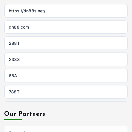
https://dn88s.net/
dh88.com
288T
X333
65A
788T
https://uu88c.casino/
Our Partners
XXGG