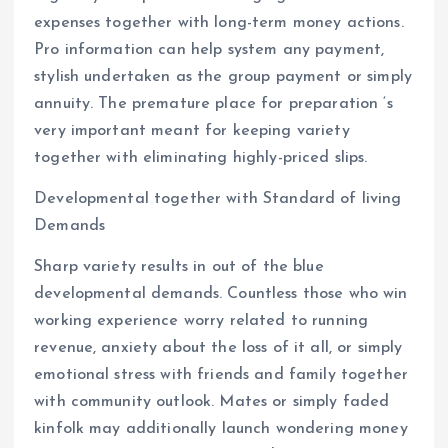
expenses together with long-term money actions.
Pro information can help system any payment,
stylish undertaken as the group payment or simply
annuity. The premature place for preparation ‘s
very important meant for keeping variety
together with eliminating highly-priced slips.
Developmental together with Standard of living
Demands
Sharp variety results in out of the blue
developmental demands. Countless those who win
working experience worry related to running
revenue, anxiety about the loss of it all, or simply
emotional stress with friends and family together
with community outlook. Mates or simply faded
kinfolk may additionally launch wondering money