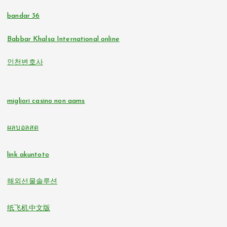
non gamstop casinos
bandar 36
casino zonder cruks
non gamstop casinos
Babbar Khalsa International online
online casinos
인천변호사
non gamstop casinos
non GamStop casinos
non gamstop casinos
migliori casino non aams
online casino zonder cruks
non gamstop casinos
ผลบอลสด
buitenlandse online casino zonder cruks
non gamstop casinos
link akuntoto
beste online casino zonder cruks
i9bet com
해외선물솔루션
online casinos
alo 789
纸飞机中文版
nederlands casino zonder cruks