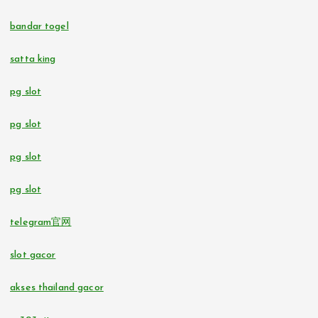
svensk casino
bandar togel
casino utan svensk licens
satta king
pg slot
casino utan svensk licens
pg slot
bettingsidor utan svensk licens
pg slot
No KYC casinos UK
pg slot
online casino
telegram官网
online casinos in Estonia
slot gacor
beste casino zonder CRUKS
akses thailand gacor