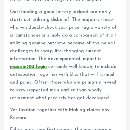
Outstanding a good lottery jackpot ordinarily
starts out utilizing disbelief. The majority those
who win double-check your price tag a variety of
circumstances or simply do a comparison of it all
utilizing genuine outcome because of the neural
challenges to sharp, life-changing current
information. The developmental impact is
maxwin303 login
certainly well-known, to include
anticipation together with bliss that will turmoil
and panic. Often, those who win primarily reveal
to very respected man earlier than wholly
refinement what precisely has got developed.
Verification together with Making claims any
Reward
Following a very first impact, the next phase is