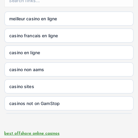
999E
meilleur casino en ligne
nk88.company
casino francais en ligne
tg88.com
casino en ligne
non gamstop casinos
casino non aams
non gamstop casinos
casino sites
non gamstop casinos
casinos not on GamStop
non gamstop casinos
online casinos
non gamstop casinos
best offshore online casinos
online casino