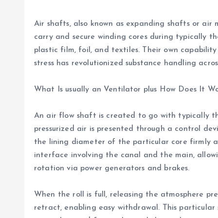
Air shafts, also known as expanding shafts or air
carry and secure winding cores during typically t
plastic film, foil, and textiles. Their own capabili
stress has revolutionized substance handling acros
What Is usually an Ventilator plus How Does It W
An air flow shaft is created to go with typically
pressurized air is presented through a control de
the lining diameter of the particular core firmly a
interface involving the canal and the main, allowi
rotation via power generators and brakes.
When the roll is full, releasing the atmosphere pre
retract, enabling easy withdrawal. This particula