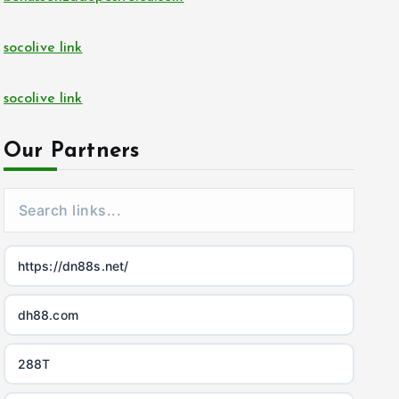
socolive link
socolive link
Our Partners
https://dn88s.net/
dh88.com
288T