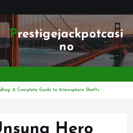
Prestigejackpotcasi
no
dling: A Complete Guide to Atmosphere Shafts
 Unsung Hero