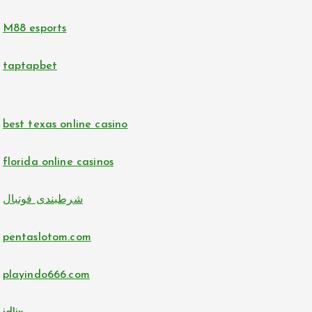
no verification casino UK
hit club
M88 esports
no verification casino UK
bj88 com
taptapbet
norske casino på nett
https://789f.accountant/
best texas online casino
casino utan svensk licens
uu88
florida online casinos
casino utan svensk licens
go8
شرطبندی فوتبال
lc88
https://tr88.locker/
pentaslotom.com
tr88.com
bitcoin casinos
playindo666.com
32win.com
https://lc88pro.com/