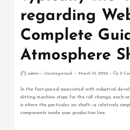
regarding Web
Complete Guid
Atmosphere S
admin
Uncategorized
March 10, 2026
0 Co
In the fast-paced associated with industrial devel
slitting machine stops for the roll change, each s
is where the particular air shaft—a relatively s
components inside your production line.