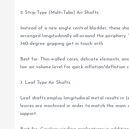
2. Strip Type (Multi-Tube) Air Shafts
Instead of a new single central bladder, these sh
arranged longitudinally all-around the periphery. 
360-degree gripping get in touch with.
Best for: Thin-walled cores, delicate elements, an
low air volume level for quick inflation/deflation c
3. Leaf Type Air Shafts
Leaf shafts employ longitudinal metal results in (
leaves are machined in order to match the main 
support.