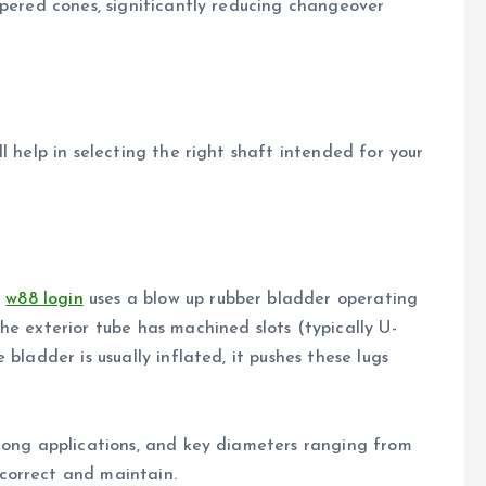
apered cones, significantly reducing changeover
l help in selecting the right shaft intended for your
.
w88 login
uses a blow up rubber bladder operating
he exterior tube has machined slots (typically U-
bladder is usually inflated, it pushes these lugs
trong applications, and key diameters ranging from
correct and maintain.