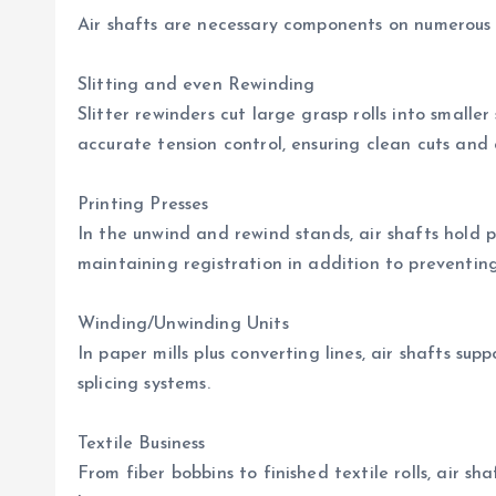
Air shafts are necessary components on numerous
Slitting and even Rewinding
Slitter rewinders cut large grasp rolls into smaller
accurate tension control, ensuring clean cuts and c
Printing Presses
In the unwind and rewind stands, air shafts hold p
maintaining registration in addition to preventin
Winding/Unwinding Units
In paper mills plus converting lines, air shafts su
splicing systems.
Textile Business
From fiber bobbins to finished textile rolls, air s