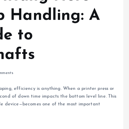
 Handling: A
e to
hafts
mments
oping, efficiency is anything. When a printer press or
econd of down time impacts the bottom level line. This
imple device—becomes one of the most important