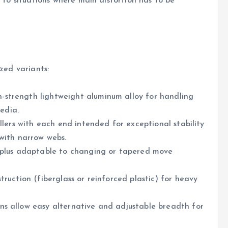
n to situations where main distortion has to be
zed variants:
strength lightweight aluminum alloy for handling
media.
llers with each end intended for exceptional stability
with narrow webs.
e plus adaptable to changing or tapered move
ruction (fiberglass or reinforced plastic) for heavy
s allow easy alternative and adjustable breadth for