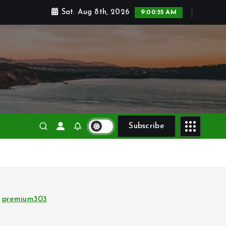
Sat. Aug 8th, 2026
9:00:56 AM
Subscribe
premium303