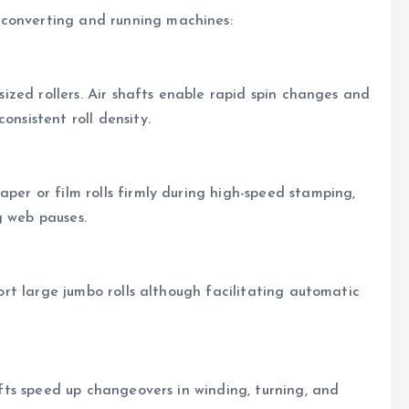
 converting and running machines:
 sized rollers. Air shafts enable rapid spin changes and
onsistent roll density.
aper or film rolls firmly during high-speed stamping,
g web pauses.
pport large jumbo rolls although facilitating automatic
hafts speed up changeovers in winding, turning, and