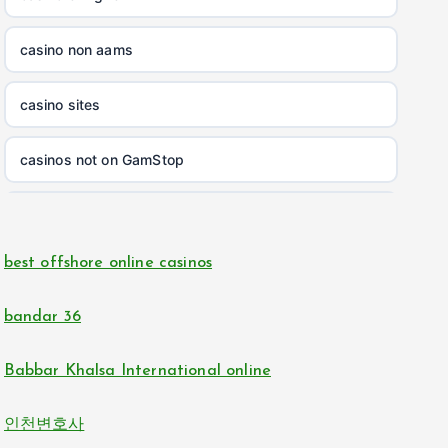
non gamstop casinos
casino non aams
non gamstop casinos
casino sites
non gamstop casinos
casinos not on GamStop
non gamstop casinos
online casinos
non gamstop casinos
best offshore online casinos
online casino
non gamstop casinos
bandar 36
casino zonder cruks
non gamstop casinos
Babbar Khalsa International online
online casinos
non gamstop casinos
인천변호사
non GamStop casinos
non gamstop casinos