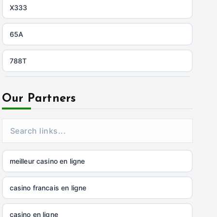
X333
65A
788T
https://uu88c.casino/
Our Partners
XXGG
999E
meilleur casino en ligne
nk88.company
casino francais en ligne
tg88.com
casino en ligne