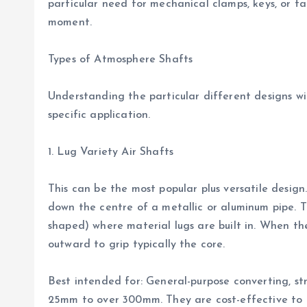
particular need for mechanical clamps, keys, or t
moment.
Types of Atmosphere Shafts
Understanding the particular different designs wil
specific application.
1. Lug Variety Air Shafts
This can be the most popular plus versatile design
down the centre of a metallic or aluminum pipe. T
shaped) where material lugs are built in. When the 
outward to grip typically the core.
Best intended for: General-purpose converting, s
25mm to over 300mm. They are cost-effective to 