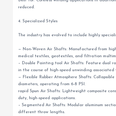
Best for: Coreless winding applications in additio
reduced.
4. Specialized Styles
The industry has evolved to include highly speciali
— Non-Woven Air Shafts: Manufactured from high-
medical textiles, geotextiles, and filtration multi
– Double Painting tool Air Shafts: Feature dual ro
in the course of high-speed unwinding associated 
— Flexible Rubber Atmosphere Shafts: Collapsibl
diameters, operating from 6-8 PSI.
rapid Spun Air Shafts: Lightweight composite const
duty, high-speed applications.
– Segmented Air Shafts: Modular aluminum section
different throw lengths.