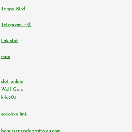
Tappy Bird
Telegram下载
link slot
mpo
slot online
Wolf Gold
kilo303
socolive link
bonussenzadeposito.eu.com