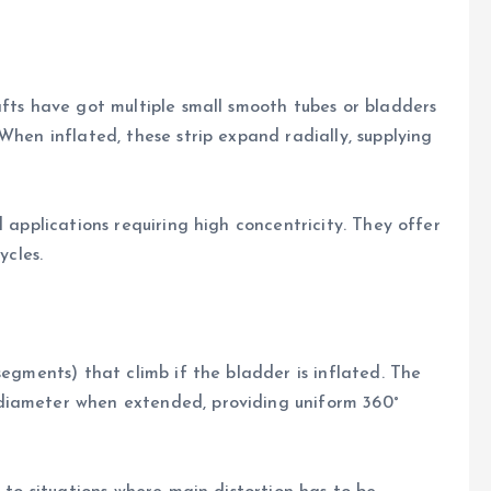
afts have got multiple small smooth tubes or bladders
When inflated, these strip expand radially, supplying
d applications requiring high concentricity. They offer
ycles.
segments) that climb if the bladder is inflated. The
diameter when extended, providing uniform 360°