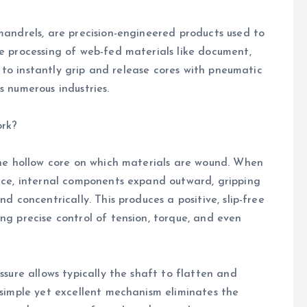
 mandrels, are precision-engineered products used to
he processing of web-fed materials like document,
ty to instantly grip and release cores with pneumatic
s numerous industries.
ork?
 the hollow core on which materials are wound. When
vice, internal components expand outward, gripping
nd concentrically. This produces a positive, slip-free
ng precise control of tension, torque, and even
ssure allows typically the shaft to flatten and
r simple yet excellent mechanism eliminates the