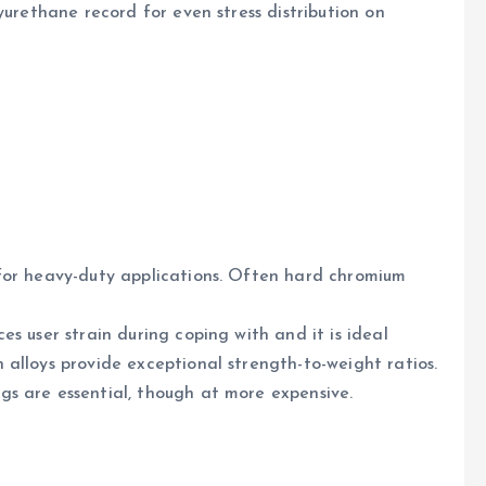
yurethane record for even stress distribution on
for heavy-duty applications. Often hard chromium
s user strain during coping with and it is ideal
alloys provide exceptional strength-to-weight ratios.
s are essential, though at more expensive.