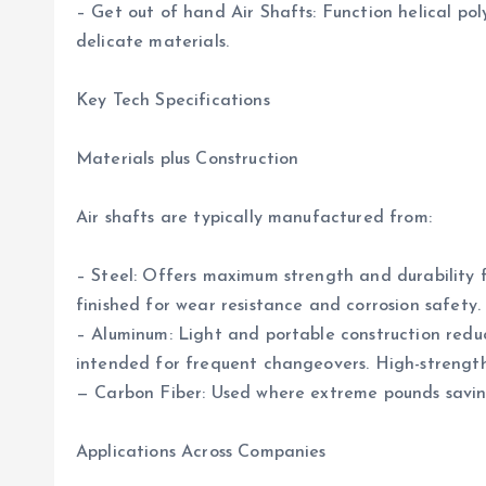
– Get out of hand Air Shafts: Function helical pol
delicate materials.
Key Tech Specifications
Materials plus Construction
Air shafts are typically manufactured from:
– Steel: Offers maximum strength and durability 
finished for wear resistance and corrosion safety.
– Aluminum: Light and portable construction reduce
intended for frequent changeovers. High-strength 
— Carbon Fiber: Used where extreme pounds saving
Applications Across Companies