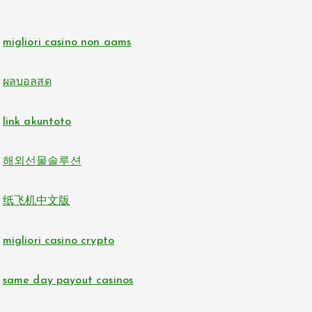
online casino zonder cruks
non gamstop casinos
migliori casino non aams
buitenlandse online casino zonder cruks
non gamstop casinos
ผลบอลสด
beste online casino zonder cruks
i9bet com
link akuntoto
online casinos
alo 789
해외선물솔루션
nederlands casino zonder cruks
loto 188
纸飞机中文版
đá gà trực tiếp
b29 com
migliori casino crypto
casino en ligne france fiable
card game with rewards
same day payout casinos
sunwin
Crypto