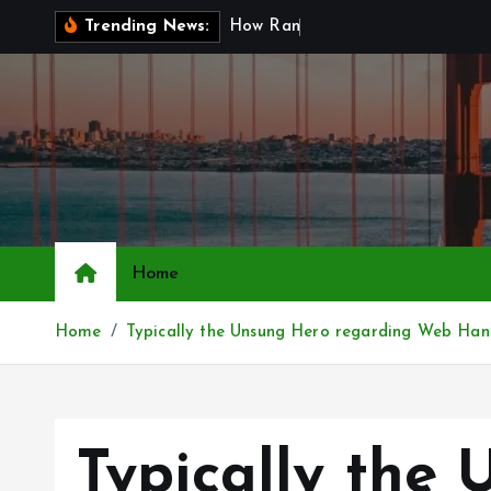
S
H
o
w
R
a
n
d
o
m
N
u
m
Trending News:
k
i
p
t
o
c
o
n
Home
t
e
Home
Typically the Unsung Hero regarding Web Han
n
t
Typically the