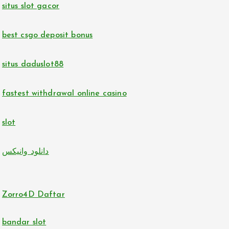
situs slot gacor
xin88 trang chủ
UU88 Vip
best csgo deposit bonus
xin 88
abc8
situs daduslot88
no verification casino UK
best online casinos
fastest withdrawal online casino
élő osztós kaszinó
zowin
slot
magyar sportfogadás
https://888b2.co.com/
دانلود وانیکس
nové české online casino bonus za registraci
casinos not on gamstop
zahranicni casina
ea77.art
Zorro4D Daftar
zahraniční online casino pro české hráče
Link xem trực tiếp bóng đá
bandar slot