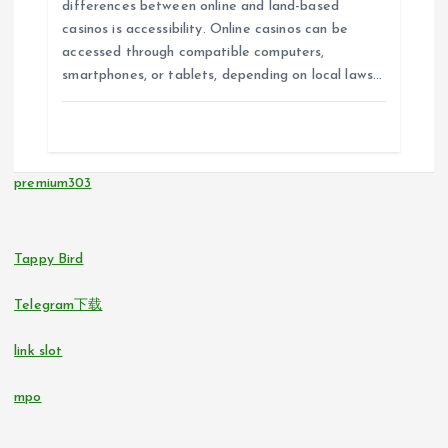
differences between online and land-based
casinos is accessibility. Online casinos can be
accessed through compatible computers,
smartphones, or tablets, depending on local laws…
premium303
Tappy Bird
Telegram下载
link slot
mpo