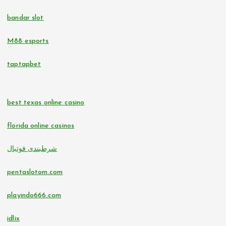
nové české online casino bonus za registraci
casinos not on gamstop
bandar slot
zahranicni casina
M88 esports
ea77.art
zahraniční online casino pro české hráče
taptapbet
Link xem trực tiếp bóng đá
no verification casino UK
hit club
best texas online casino
no verification casino UK
florida online casinos
bj88 com
norske casino på nett
شرطبندی فوتبال
https://789f.accountant/
casino utan svensk licens
pentaslotom.com
uu88
playindo666.com
casino utan svensk licens
go8
idlix