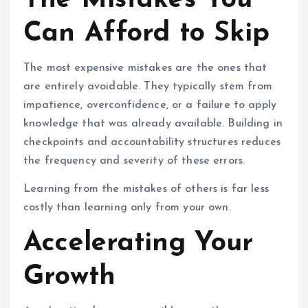
Can Afford to Skip
The most expensive mistakes are the ones that
are entirely avoidable. They typically stem from
impatience, overconfidence, or a failure to apply
knowledge that was already available. Building in
checkpoints and accountability structures reduces
the frequency and severity of these errors.
Learning from the mistakes of others is far less
costly than learning only from your own.
Accelerating Your
Growth