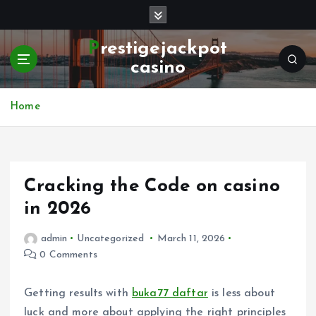
S
k
i
Prestigejackpot
p
casino
t
o
c
Home
o
n
t
e
Cracking the Code on casino
n
t
in 2026
admin
Uncategorized
March 11, 2026
0 Comments
Getting results with
buka77 daftar
is less about
luck and more about applying the right principles