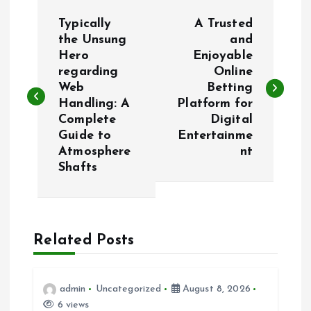
P
Typically
A Trusted
o
the Unsung
and
Hero
Enjoyable
regarding
Online
s
Web
Betting
Handling: A
Platform for
t
Complete
Digital
Guide to
Entertainme
n
Atmosphere
nt
Shafts
a
v
Related Posts
i
g
admin
Uncategorized
August 8, 2026
6 views