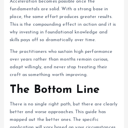
Acceleration becomes possible once the
fundamentals are solid. With a strong base in
place, the same effort produces greater results.
This is the compounding effect in action and it is
why investing in foundational knowledge and
skills pays off so dramatically over time.
The practitioners who sustain high performance
over years rather than months remain curious,
adapt willingly, and never stop treating their
craft as something worth improving.
The Bottom Line
There is no single right path, but there are clearly
better and worse approaches. This guide has
mapped out the better ones. The specific
application will vary based on your circumstances,