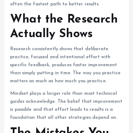
often the fastest path to better results.
What the Research
Actually Shows
Research consistently shows that deliberate
practice, focused and intentional effort with
specific feedback, produces faster improvement
than simply putting in time. The way you practice
matters as much as how much you practice.
Mindset plays a larger role than most technical
guides acknowledge. The belief that improvement
is possible and that effort leads to results is a
foundation that all other strategies depend on.
The Mistakes You