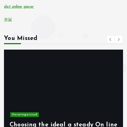
slot online gacor
buitenlandse online casino
부달
gokken zonder CRUKS
You Missed
online casino zonder account
buitenlandse online casino
gokken zonder CRUKS
casino not on gamstop
max79 app
d
General
no verification casino UK
 the ideal a steady On line
situs tot