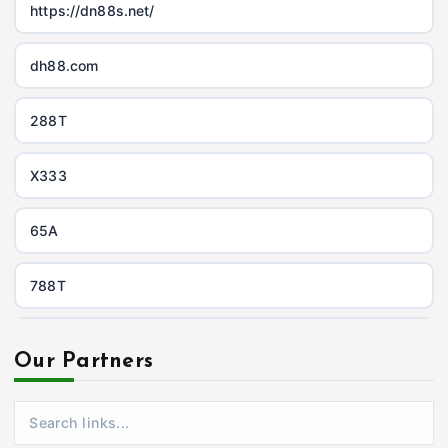
https://dn88s.net/
dh88.com
288T
X333
65A
788T
https://uu88c.casino/
Our Partners
XXGG