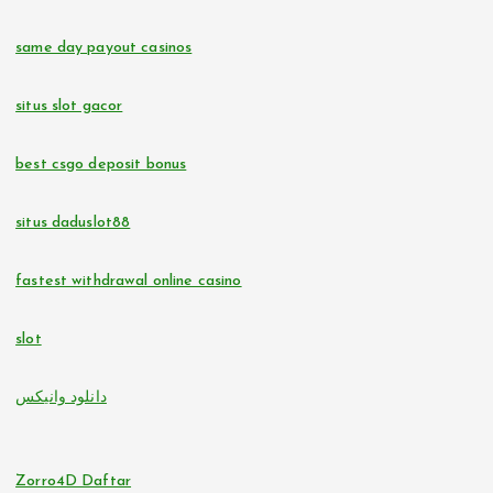
đá gà trực tiếp
b29 com
same day payout casinos
casino en ligne france fiable
card game with rewards
situs slot gacor
sunwin
best csgo deposit bonus
Crypto
xin88 trang chủ
situs daduslot88
UU88 Vip
xin 88
fastest withdrawal online casino
abc8
no verification casino UK
slot
best online casinos
élő osztós kaszinó
دانلود وانیکس
zowin
magyar sportfogadás
https://888b2.co.com/
Zorro4D Daftar