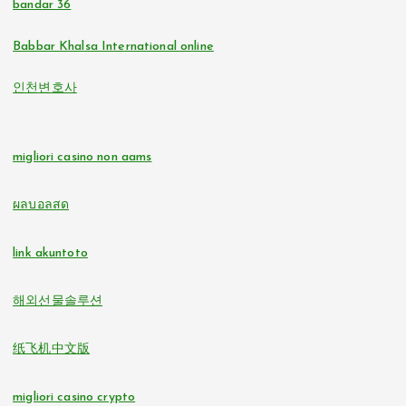
bandar 36
casino zonder cruks
non gamstop casinos
Babbar Khalsa International online
online casinos
인천변호사
non gamstop casinos
non GamStop casinos
non gamstop casinos
migliori casino non aams
online casino zonder cruks
non gamstop casinos
ผลบอลสด
buitenlandse online casino zonder cruks
non gamstop casinos
link akuntoto
beste online casino zonder cruks
i9bet com
해외선물솔루션
online casinos
alo 789
纸飞机中文版
nederlands casino zonder cruks
loto 188
migliori casino crypto