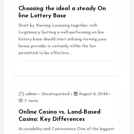
a
Choosing the ideal a steady On
t
line Lottery Base
Start by Viewing Licensing together with
i
Legitimacy Getting a well-performing on line
lottery base should start utilizing viewing your
o
house provider is certainly within the law
permitted to be effective…
n
admin
Uncategorized
August 8, 2026
7 views
Online Casino vs. Land-Based
Casino: Key Differences
Accessibility and Convenience One of the biggest