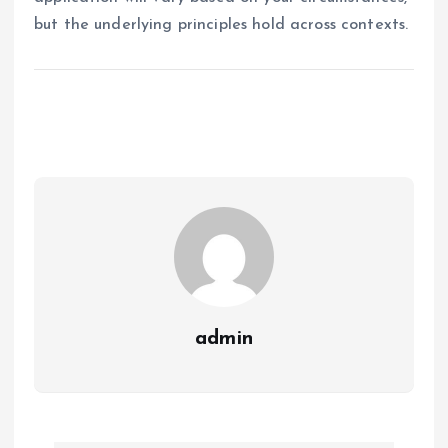
but the underlying principles hold across contexts.
admin