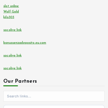
slot online
Wolf Gold
kilo303
socolive link
bonussenzadeposito.eu.com
socolive link
socolive link
Our Partners