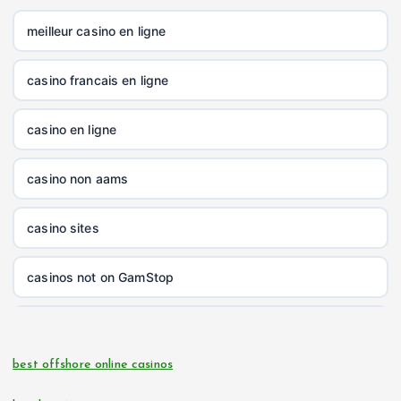
999E
meilleur casino en ligne
nk88.company
casino francais en ligne
tg88.com
casino en ligne
non gamstop casinos
casino non aams
non gamstop casinos
casino sites
non gamstop casinos
casinos not on GamStop
non gamstop casinos
online casinos
non gamstop casinos
best offshore online casinos
online casino
non gamstop casinos