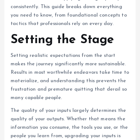
consistently. This guide breaks down everything
you need to know, from foundational concepts to
tactics that professionals rely on every day.
Setting the Stage
Setting realistic expectations from the start
makes the journey significantly more sustainable.
Results in most worthwhile endeavors take time to
materialize, and understanding this prevents the
frustration and premature quitting that derail so
many capable people.
The quality of your inputs largely determines the
quality of your outputs. Whether that means the
information you consume, the tools you use, or the
people you learn from, upgrading your inputs is