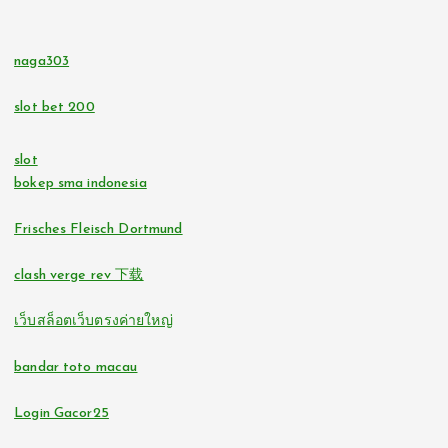
lc88
https://tr88.locker/
tr88.com
naga303
bitcoin casinos
slot bet 200
32win.com
https://lc88pro.com/
slot
svensk casino
bokep sma indonesia
online casino
casino utan spelpaus
Frisches Fleisch Dortmund
online casinos
clash verge rev 下载
svensk casino
fastest payout online casino
เว็บสล็อตเว็บตรงค่ายใหญ่
bästa online casino
no verification casinos
bandar toto macau
casino utan svensk licens
no verification casino UK
Login Gacor25
svensk casino