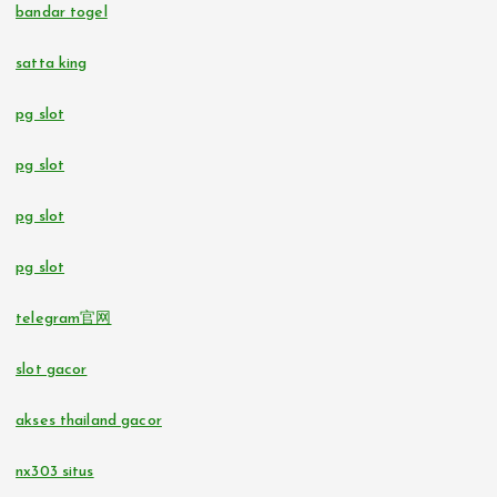
bandar togel
casino utan svensk licens
satta king
pg slot
casino utan svensk licens
pg slot
bettingsidor utan svensk licens
pg slot
No KYC casinos UK
pg slot
online casino
telegram官网
online casinos in Estonia
slot gacor
beste casino zonder CRUKS
akses thailand gacor
nx303 situs
10 euro casino zonder CRUKS