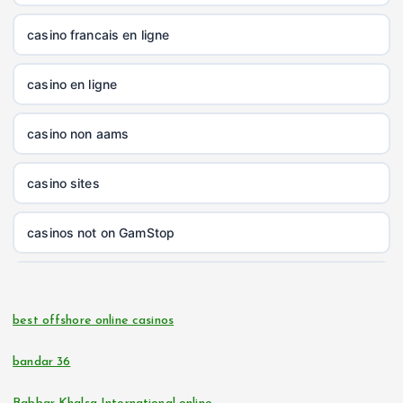
nk88.company
casino francais en ligne
tg88.com
casino en ligne
non gamstop casinos
casino non aams
non gamstop casinos
casino sites
non gamstop casinos
casinos not on GamStop
non gamstop casinos
online casinos
non gamstop casinos
best offshore online casinos
online casino
non gamstop casinos
bandar 36
casino zonder cruks
non gamstop casinos