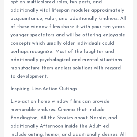
option multicolored roles, fun posts, and
additionally vital lifespan modules approximately
acquaintance, valor, and additionally kindness. All
of these window films share it with your ten years
younger spectators and will be offering enjoyable
concepts which usually older individuals could
perhaps recognize. Most of the laughter and
additionally psychological and mental situations
manufacture them endless solutions with regard
to development.
Inspiring Live-Action Outings
Live-action home window films can provide
memorable endures. Cinema that include
Paddington, All the Stories about Narnia, and
additionally Afternoon inside the Adult ed
include outing, humor, and additionally desires. All