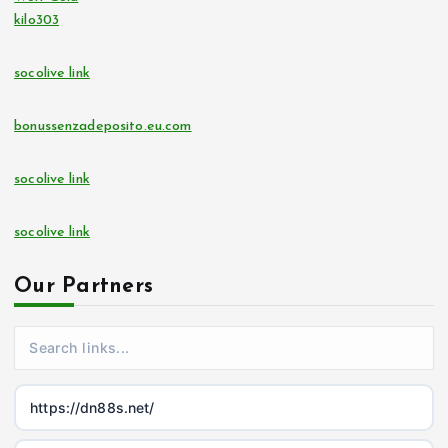
kilo303
socolive link
bonussenzadeposito.eu.com
socolive link
socolive link
Our Partners
https://dn88s.net/