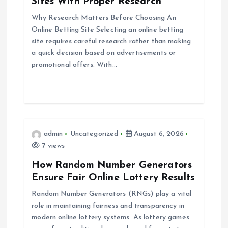
Sites With Proper Research
a
Why Research Matters Before Choosing An
Online Betting Site Selecting an online betting
t
site requires careful research rather than making
a quick decision based on advertisements or
i
promotional offers. With…
o
n
admin
Uncategorized
August 6, 2026
7 views
How Random Number Generators
Ensure Fair Online Lottery Results
Random Number Generators (RNGs) play a vital
role in maintaining fairness and transparency in
modern online lottery systems. As lottery games