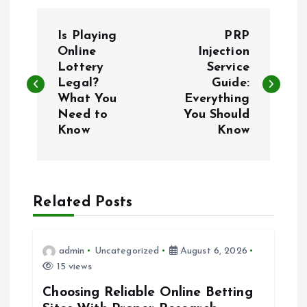
P
Is Playing
PRP
o
Online
Injection
Lottery
Service
Legal?
Guide:
s
What You
Everything
Need to
You Should
t
Know
Know
n
a
Related Posts
v
i
admin
Uncategorized
August 6, 2026
15 views
g
Choosing Reliable Online Betting