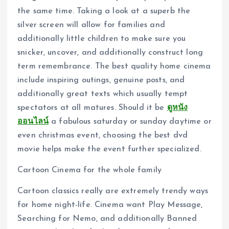
the same time. Taking a look at a superb the
silver screen will allow for families and
additionally little children to make sure you
snicker, uncover, and additionally construct long
term remembrance. The best quality home cinema
include inspiring outings, genuine posts, and
additionally great texts which usually tempt
spectators at all matures. Should it be
ดูหนัง
ออนไลน์
a fabulous saturday or sunday daytime or
even christmas event, choosing the best dvd
movie helps make the event further specialized.
Cartoon Cinema for the whole family
Cartoon classics really are extremely trendy ways
for home night-life. Cinema want Play Message,
Searching for Nemo, and additionally Banned