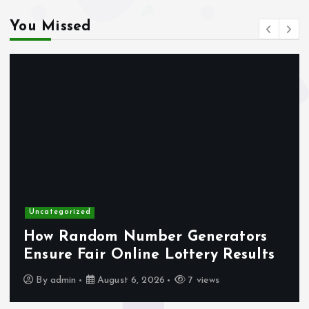
You Missed
gokken zonder CRUKS
online casino zonder account
buitenlandse online casino
gokken zonder CRUKS
casino not on gamstop
d
Uncategorized
max79 app
dom Number Generators
A Comple
ir Online Lottery Results
Smarter w
no verification casino UK
August 6, 2026
7 views
By
admin
trang vivu88