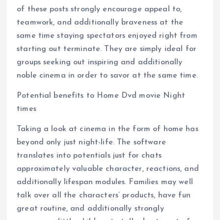
of these posts strongly encourage appeal to,
teamwork, and additionally braveness at the
same time staying spectators enjoyed right from
starting out terminate. They are simply ideal for
groups seeking out inspiring and additionally
noble cinema in order to savor at the same time.
Potential benefits to Home Dvd movie Night
times
Taking a look at cinema in the form of home has
beyond only just night-life. The software
translates into potentials just for chats
approximately valuable character, reactions, and
additionally lifespan modules. Families may well
talk over all the characters’ products, have fun
great routine, and additionally strongly