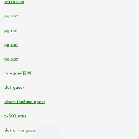
satta king
pg slot
casino utan svensk licens
pg slot
bettingsidor utan svensk licens
pg slot
No KYC casinos UK
pg slot
online casino
telegram官网
online casinos in Estonia
slot gacor
beste casino zonder CRUKS
akses thailand gacor
nx303 situs
10 euro casino zonder CRUKS
slot online gacor
buitenlandse online casino