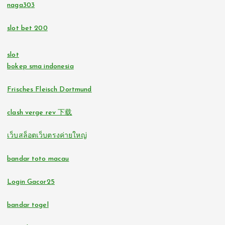
tr88.com
naga303
bitcoin casinos
slot bet 200
32win.com
https://lc88pro.com/
slot
svensk casino
bokep sma indonesia
online casino
casino utan spelpaus
Frisches Fleisch Dortmund
online casinos
clash verge rev 下载
svensk casino
fastest payout online casino
เว็บสล็อตเว็บตรงค่ายใหญ่
bästa online casino
no verification casinos
bandar toto macau
casino utan svensk licens
no verification casino UK
Login Gacor25
svensk casino
bandar togel
casino utan svensk licens