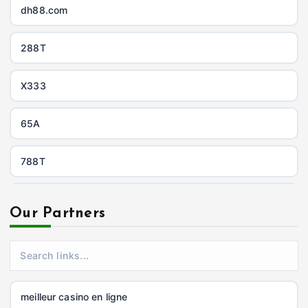
dh88.com
288T
X333
65A
788T
https://uu88c.casino/
Our Partners
XXGG
999E
meilleur casino en ligne