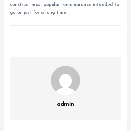
construct most popular remembrance intended to
go on just for a long time.
admin