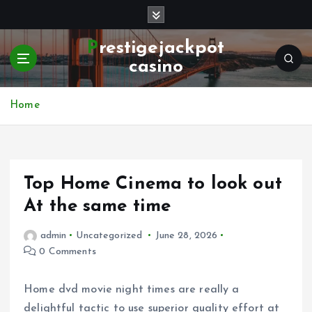
S
k
i
Prestigejackpot
p
casino
t
o
c
Home
o
n
t
e
Top Home Cinema to look out
n
t
At the same time
admin
Uncategorized
June 28, 2026
0 Comments
Home dvd movie night times are really a
delightful tactic to use superior quality effort at