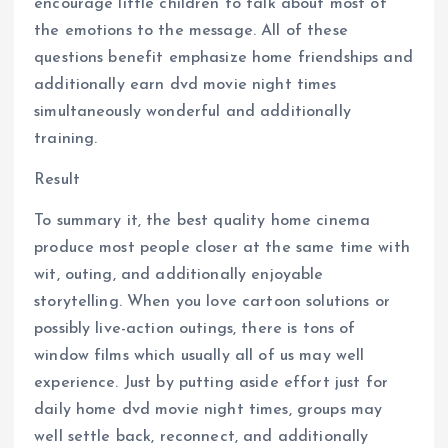
encourage little children to talk about most of
the emotions to the message. All of these
questions benefit emphasize home friendships and
additionally earn dvd movie night times
simultaneously wonderful and additionally
training.
Result
To summary it, the best quality home cinema
produce most people closer at the same time with
wit, outing, and additionally enjoyable
storytelling. When you love cartoon solutions or
possibly live-action outings, there is tons of
window films which usually all of us may well
experience. Just by putting aside effort just for
daily home dvd movie night times, groups may
well settle back, reconnect, and additionally