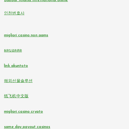
Babbar Khalsa International online
online casinos
인천변호사
non gamstop casinos
non GamStop casinos
non gamstop casinos
migliori casino non aams
online casino zonder cruks
non gamstop casinos
ผลบอลสด
buitenlandse online casino zonder cruks
non gamstop casinos
link akuntoto
beste online casino zonder cruks
i9bet com
해외선물솔루션
online casinos
alo 789
纸飞机中文版
nederlands casino zonder cruks
loto 188
migliori casino crypto
đá gà trực tiếp
b29 com
same day payout casinos