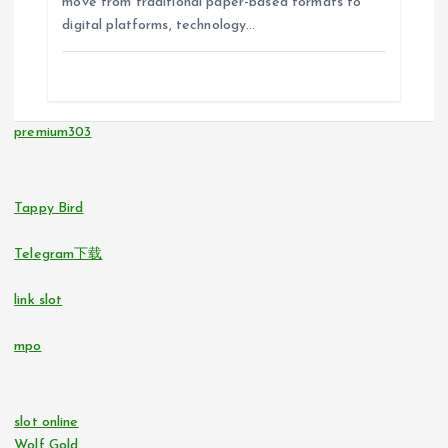
move from traditional paper-based formats to
digital platforms, technology…
premium303
Tappy Bird
Telegram下载
link slot
mpo
slot online
Wolf Gold