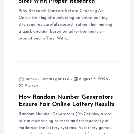
g
Sites With Proper Research
Why Research Matters Before Choosing An
a
Online Betting Site Selecting an online betting
site requires careful research rather than making
t
a quick decision based on advertisements or
promotional offers. With…
i
o
n
admin
Uncategorized
August 6, 2026
2 views
How Random Number Generators
Ensure Fair Online Lottery Results
Random Number Generators (RNGs) play a vital
role in maintaining fairness and transparency in
modern online lottery systems. As lottery games