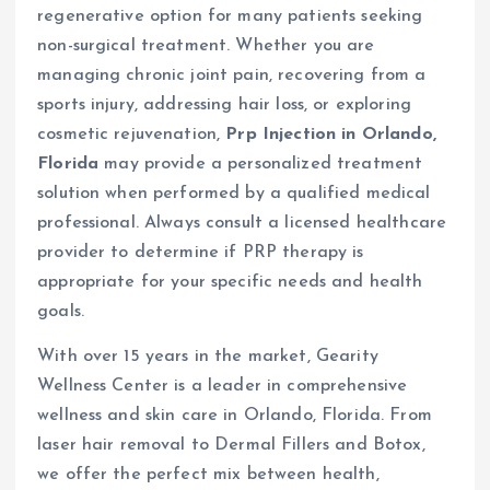
regenerative option for many patients seeking
non-surgical treatment. Whether you are
managing chronic joint pain, recovering from a
sports injury, addressing hair loss, or exploring
cosmetic rejuvenation,
Prp Injection in Orlando,
Florida
may provide a personalized treatment
solution when performed by a qualified medical
professional. Always consult a licensed healthcare
provider to determine if PRP therapy is
appropriate for your specific needs and health
goals.
With over 15 years in the market, Gearity
Wellness Center is a leader in comprehensive
wellness and skin care in Orlando, Florida. From
laser hair removal to Dermal Fillers and Botox,
we offer the perfect mix between health,