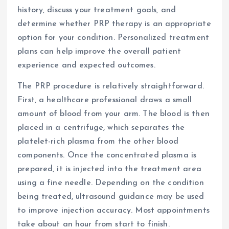
history, discuss your treatment goals, and
determine whether PRP therapy is an appropriate
option for your condition. Personalized treatment
plans can help improve the overall patient
experience and expected outcomes.
The PRP procedure is relatively straightforward.
First, a healthcare professional draws a small
amount of blood from your arm. The blood is then
placed in a centrifuge, which separates the
platelet-rich plasma from the other blood
components. Once the concentrated plasma is
prepared, it is injected into the treatment area
using a fine needle. Depending on the condition
being treated, ultrasound guidance may be used
to improve injection accuracy. Most appointments
take about an hour from start to finish.