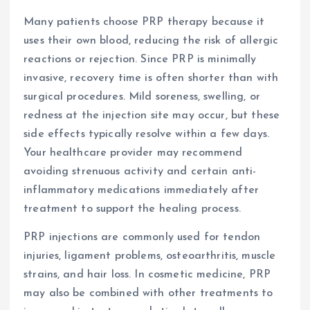
Many patients choose PRP therapy because it
uses their own blood, reducing the risk of allergic
reactions or rejection. Since PRP is minimally
invasive, recovery time is often shorter than with
surgical procedures. Mild soreness, swelling, or
redness at the injection site may occur, but these
side effects typically resolve within a few days.
Your healthcare provider may recommend
avoiding strenuous activity and certain anti-
inflammatory medications immediately after
treatment to support the healing process.
PRP injections are commonly used for tendon
injuries, ligament problems, osteoarthritis, muscle
strains, and hair loss. In cosmetic medicine, PRP
may also be combined with other treatments to