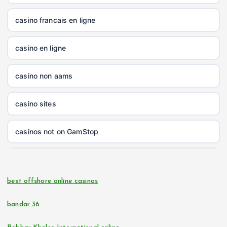
nk88.company
casino francais en ligne
tg88.com
casino en ligne
non gamstop casinos
casino non aams
non gamstop casinos
casino sites
non gamstop casinos
casinos not on GamStop
non gamstop casinos
online casinos
non gamstop casinos
best offshore online casinos
online casino
non gamstop casinos
bandar 36
casino zonder cruks
non gamstop casinos