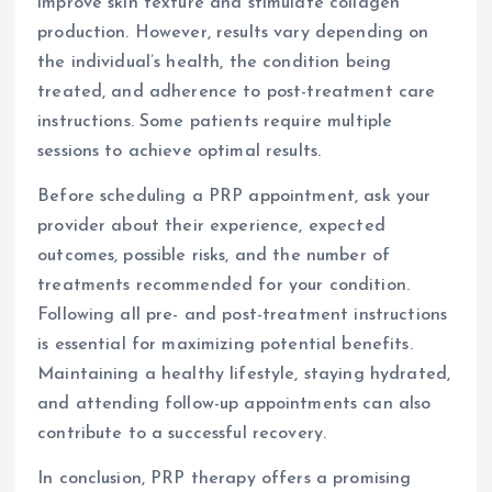
improve skin texture and stimulate collagen
production. However, results vary depending on
the individual’s health, the condition being
treated, and adherence to post-treatment care
instructions. Some patients require multiple
sessions to achieve optimal results.
Before scheduling a PRP appointment, ask your
provider about their experience, expected
outcomes, possible risks, and the number of
treatments recommended for your condition.
Following all pre- and post-treatment instructions
is essential for maximizing potential benefits.
Maintaining a healthy lifestyle, staying hydrated,
and attending follow-up appointments can also
contribute to a successful recovery.
In conclusion, PRP therapy offers a promising