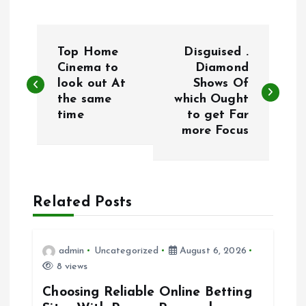
P
Top Home
Disguised .
o
Cinema to
Diamond
look out At
Shows Of
the same
which Ought
s
time
to get Far
more Focus
t
n
a
Related Posts
v
admin
Uncategorized
August 6, 2026
i
8 views
Choosing Reliable Online Betting