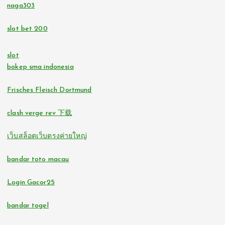
tr88.com
naga303
bitcoin casinos
slot bet 200
32win.com
https://lc88pro.com/
slot
svensk casino
bokep sma indonesia
online casino
casino utan spelpaus
Frisches Fleisch Dortmund
online casinos
clash verge rev 下载
svensk casino
fastest payout online casino
เว็บสล็อตเว็บตรงค่ายใหญ่
bästa online casino
no verification casinos
bandar toto macau
casino utan svensk licens
no verification casino UK
Login Gacor25
svensk casino
bandar togel
casino utan svensk licens