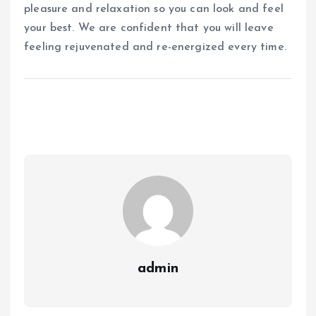
pleasure and relaxation so you can look and feel
your best. We are confident that you will leave
feeling rejuvenated and re-energized every time.
admin