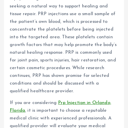
seeking a natural way to support healing and
tissue repair. PRP injections use a small sample of
the patient’s own blood, which is processed to
concentrate the platelets before being injected
into the targeted area. These platelets contain
growth factors that may help promote the body’s
natural healing response. PRP is commonly used
for joint pain, sports injuries, hair restoration, and
certain cosmetic procedures. While research
continues, PRP has shown promise for selected
conditions and should be discussed with a
qualified healthcare provider.
If you are considering
Prp Injection in Orlando,
Florida
, it is important to choose a reputable
medical clinic with experienced professionals. A
qualified provider will evaluate your medical