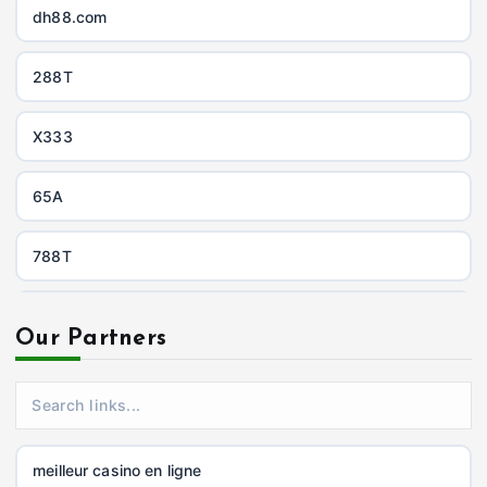
dh88.com
288T
X333
65A
788T
https://uu88c.casino/
Our Partners
XXGG
999E
meilleur casino en ligne