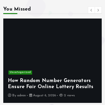
You Missed
gokken zonder CRUKS
online casino zonder account
buitenlandse online casino
gokken zonder CRUKS
casino not on gamstop
Uncategorized
max79 app
How Random Number Generators
Ensure Fair Online Lottery Results
no verification casino UK
By
admin
August 6, 2026
2 views
trang vivu88