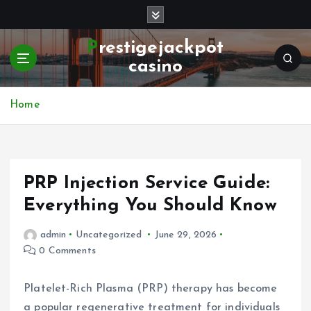
S
k
i
Prestigejackpot
p
casino
t
o
c
Home
o
n
t
e
PRP Injection Service Guide:
n
t
Everything You Should Know
admin
Uncategorized
June 29, 2026
0 Comments
Platelet-Rich Plasma (PRP) therapy has become
a popular regenerative treatment for individuals