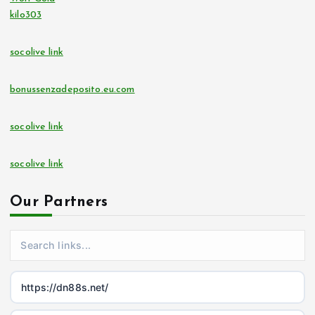
kilo303
socolive link
bonussenzadeposito.eu.com
socolive link
socolive link
Our Partners
https://dn88s.net/