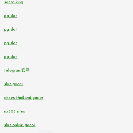
satta king
pg slot
casino utan svensk licens
pg slot
bettingsidor utan svensk licens
pg slot
No KYC casinos UK
pg slot
online casino
telegram官网
online casinos in Estonia
slot gacor
beste casino zonder CRUKS
akses thailand gacor
nx303 situs
10 euro casino zonder CRUKS
slot online gacor
buitenlandse online casino