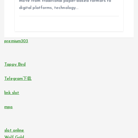
move from traditional paper-based formats to
digital platforms, technology…
premium303
Tappy Bird
Telegram下载
link slot
mpo
slot online
Wolf Gold