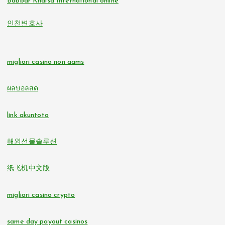
Babbar Khalsa International online
online casinos
인천변호사
non gamstop casinos
non GamStop casinos
non gamstop casinos
migliori casino non aams
online casino zonder cruks
non gamstop casinos
ผลบอลสด
buitenlandse online casino zonder cruks
non gamstop casinos
link akuntoto
beste online casino zonder cruks
i9bet com
해외선물솔루션
online casinos
alo 789
纸飞机中文版
nederlands casino zonder cruks
loto 188
migliori casino crypto
đá gà trực tiếp
b29 com
same day payout casinos