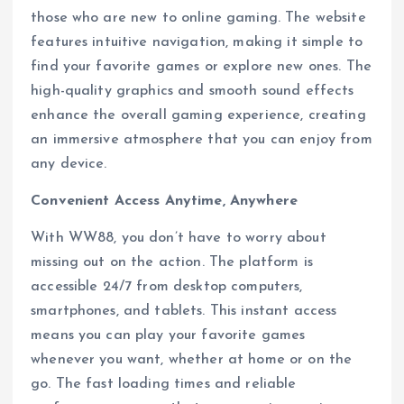
those who are new to online gaming. The website
features intuitive navigation, making it simple to
find your favorite games or explore new ones. The
high-quality graphics and smooth sound effects
enhance the overall gaming experience, creating
an immersive atmosphere that you can enjoy from
any device.
Convenient Access Anytime, Anywhere
With WW88, you don’t have to worry about
missing out on the action. The platform is
accessible 24/7 from desktop computers,
smartphones, and tablets. This instant access
means you can play your favorite games
whenever you want, whether at home or on the
go. The fast loading times and reliable