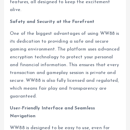
features, all designed to keep the excitement
alive.
Safety and Security at the Forefront
One of the biggest advantages of using WW88 is
its dedication to providing a safe and secure
gaming environment. The platform uses advanced
encryption technology to protect your personal
and financial information. This ensures that every
transaction and gameplay session is private and
secure. WW88 is also fully licensed and regulated,
which means fair play and transparency are
guaranteed.
User-Friendly Interface and Seamless
Navigation
WW88 is designed to be easy to use, even for