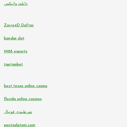
élő osztós kaszinó
دانلود وانیکس
zowin
magyar sportfogadás
https://888b2.co.com/
Zorro4D Daftar
nové české online casino bonus za registraci
casinos not on gamstop
bandar slot
zahranicni casina
M88 esports
ea77.art
zahraniční online casino pro české hráče
taptapbet
Link xem trực tiếp bóng đá
no verification casino UK
hit club
best texas online casino
no verification casino UK
florida online casinos
bj88 com
norske casino på nett
شرطبندی فوتبال
https://789f.accountant/
casino utan svensk licens
pentaslotom.com