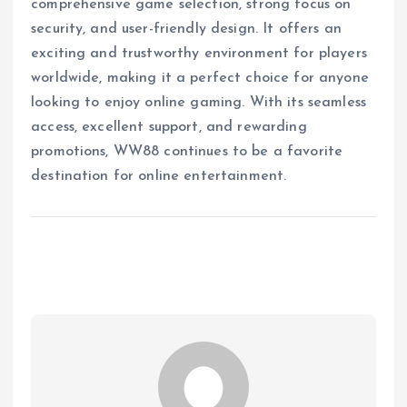
comprehensive game selection, strong focus on
security, and user-friendly design. It offers an
exciting and trustworthy environment for players
worldwide, making it a perfect choice for anyone
looking to enjoy online gaming. With its seamless
access, excellent support, and rewarding
promotions, WW88 continues to be a favorite
destination for online entertainment.