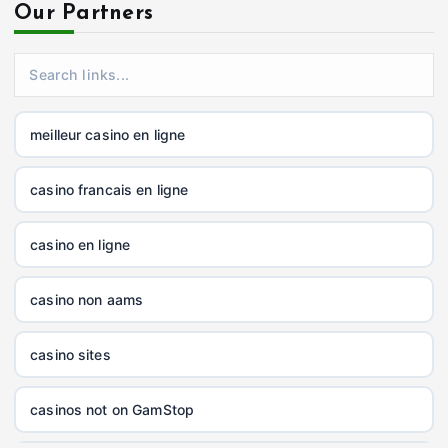
Our Partners
XXGG
999E
meilleur casino en ligne
nk88.company
casino francais en ligne
tg88.com
casino en ligne
non gamstop casinos
casino non aams
non gamstop casinos
casino sites
non gamstop casinos
casinos not on GamStop
non gamstop casinos