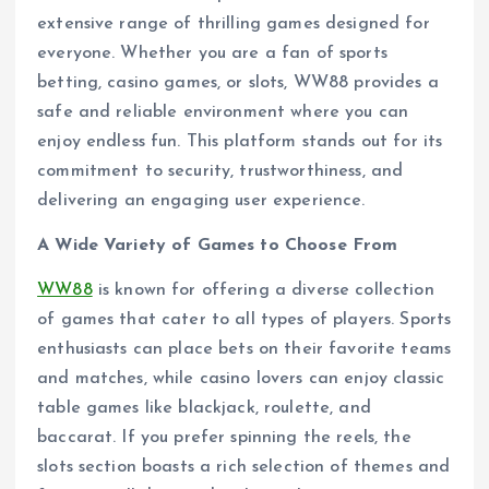
extensive range of thrilling games designed for
everyone. Whether you are a fan of sports
betting, casino games, or slots, WW88 provides a
safe and reliable environment where you can
enjoy endless fun. This platform stands out for its
commitment to security, trustworthiness, and
delivering an engaging user experience.
A Wide Variety of Games to Choose From
WW88
is known for offering a diverse collection
of games that cater to all types of players. Sports
enthusiasts can place bets on their favorite teams
and matches, while casino lovers can enjoy classic
table games like blackjack, roulette, and
baccarat. If you prefer spinning the reels, the
slots section boasts a rich selection of themes and