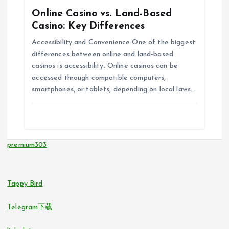
Online Casino vs. Land-Based
Casino: Key Differences
Accessibility and Convenience One of the biggest
differences between online and land-based
casinos is accessibility. Online casinos can be
accessed through compatible computers,
smartphones, or tablets, depending on local laws…
premium303
Tappy Bird
Telegram下载