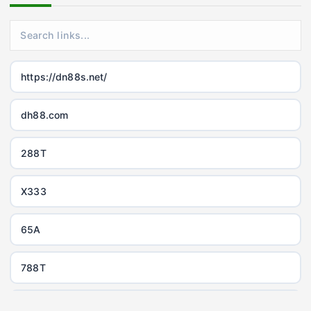
https://dn88s.net/
dh88.com
288T
X333
65A
788T
https://uu88c.casino/