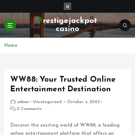
S
k
i
Prestigejackpot
p
casino
t
o
c
Home
o
n
t
e
WW88: Your Trusted Online
n
t
Entertainment Destination
admin
Uncategorized
October 4, 2025
0 Comments
Discover the exciting world of WW88, a leading
online entertainment platform that offers an