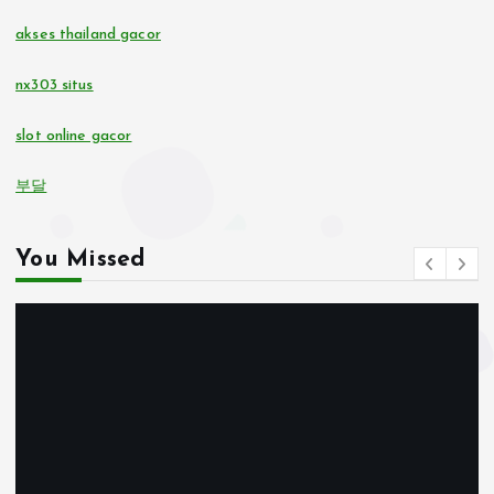
beste casino zonder CRUKS
akses thailand gacor
nx303 situs
10 euro casino zonder CRUKS
slot online gacor
buitenlandse online casino
부달
gokken zonder CRUKS
You Missed
online casino zonder account
buitenlandse online casino
gokken zonder CRUKS
casino not on gamstop