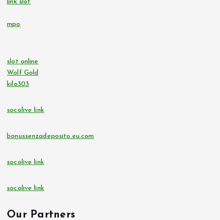
link slot
mpo
slot online
Wolf Gold
kilo303
socolive link
bonussenzadeposito.eu.com
socolive link
socolive link
Our Partners