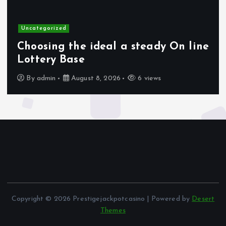
max79 app
General
no verification casino UK
e
situs toto: The Complete 2026 Guide
for Beginners and Experts
trang vivu88
By
admin
August 8, 2026
7 views
Sunwin
xóc đĩa online
Tài xỉu online
fast payout casinos
Copyright © 2026 Prestigejackpotcasino | Powered by
Desert
online casino
Themes