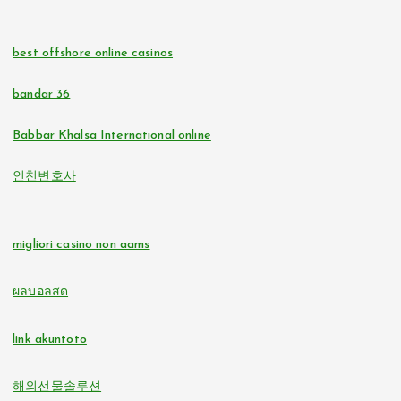
online casinos
non gamstop casinos
best offshore online casinos
online casino
non gamstop casinos
bandar 36
casino zonder cruks
non gamstop casinos
Babbar Khalsa International online
online casinos
인천변호사
non gamstop casinos
non GamStop casinos
non gamstop casinos
migliori casino non aams
online casino zonder cruks
non gamstop casinos
ผลบอลสด
buitenlandse online casino zonder cruks
non gamstop casinos
link akuntoto
beste online casino zonder cruks
i9bet com
해외선물솔루션