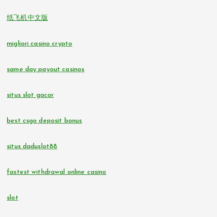
online casinos
alo 789
纸飞机中文版
nederlands casino zonder cruks
loto 188
migliori casino crypto
đá gà trực tiếp
b29 com
same day payout casinos
casino en ligne france fiable
card game with rewards
situs slot gacor
sunwin
best csgo deposit bonus
Crypto
xin88 trang chủ
situs daduslot88
UU88 Vip
xin 88
fastest withdrawal online casino
abc8
no verification casino UK
slot
best online casinos