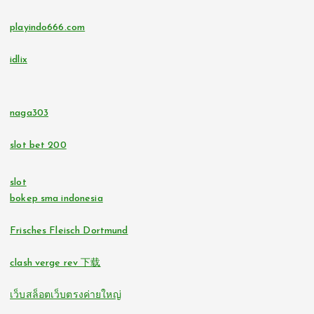
uu88
playindo666.com
casino utan svensk licens
go8
idlix
lc88
https://tr88.locker/
tr88.com
naga303
bitcoin casinos
slot bet 200
32win.com
https://lc88pro.com/
slot
svensk casino
bokep sma indonesia
online casino
casino utan spelpaus
Frisches Fleisch Dortmund
online casinos
clash verge rev 下载
svensk casino
fastest payout online casino
เว็บสล็อตเว็บตรงค่ายใหญ่
bästa online casino