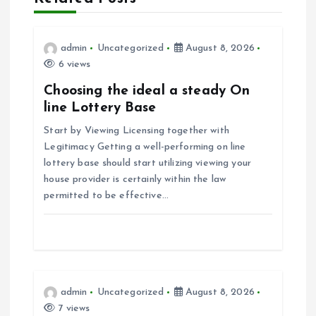
v
i
admin
Uncategorized
August 8, 2026
6 views
g
Choosing the ideal a steady On
line Lottery Base
a
Start by Viewing Licensing together with
Legitimacy Getting a well-performing on line
t
lottery base should start utilizing viewing your
house provider is certainly within the law
i
permitted to be effective…
o
n
admin
Uncategorized
August 8, 2026
7 views