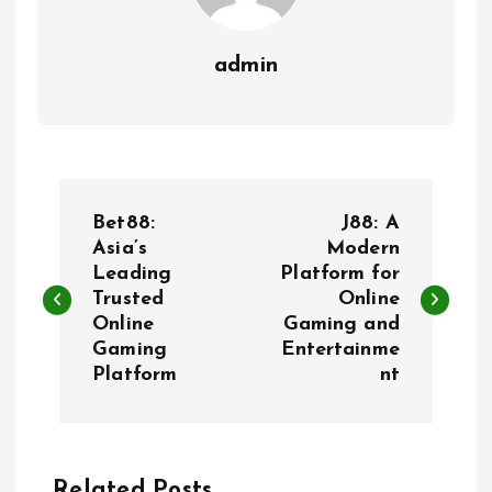
admin
P
Bet88:
J88: A
o
Asia’s
Modern
Leading
Platform for
Trusted
Online
s
Online
Gaming and
Gaming
Entertainme
t
Platform
nt
n
a
Related Posts