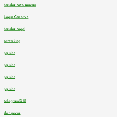
no verification casinos
bandar toto macau
casino utan svensk licens
no verification casino UK
Login Gacor25
svensk casino
bandar togel
casino utan svensk licens
satta king
pg slot
casino utan svensk licens
pg slot
bettingsidor utan svensk licens
pg slot
No KYC casinos UK
pg slot
online casino
telegram官网
online casinos in Estonia
slot gacor