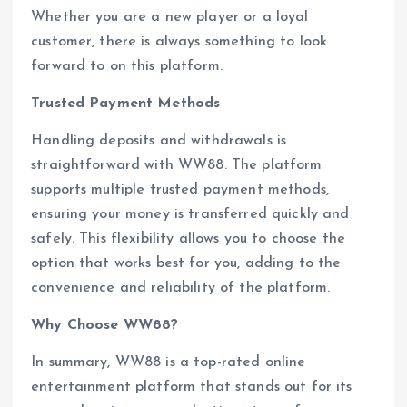
Whether you are a new player or a loyal
customer, there is always something to look
forward to on this platform.
Trusted Payment Methods
Handling deposits and withdrawals is
straightforward with WW88. The platform
supports multiple trusted payment methods,
ensuring your money is transferred quickly and
safely. This flexibility allows you to choose the
option that works best for you, adding to the
convenience and reliability of the platform.
Why Choose WW88?
In summary, WW88 is a top-rated online
entertainment platform that stands out for its