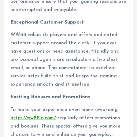
performance ensure that your gaming sessions are
uninterrupted and enjoyable.
Exceptional Customer Support
WW88 values its players and offers dedicated
customer support around the clock. If you ever
have questions or need assistance, friendly and
professional agents are available via live chat,
email, or phone. This commitment to excellent
service helps build trust and keeps the gaming
experience smooth and stress-free.
Exciting Bonuses and Promotions
To make your experience even more rewarding,
https://ww88ia.com/
regularly offers promotions
and bonuses. These special offers give you more
chances to win and enhance your gameplay.