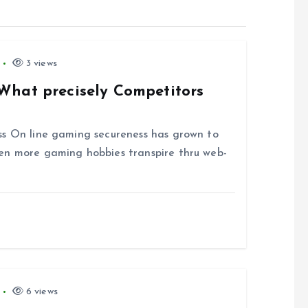
3 views
What precisely Competitors
ss On line gaming secureness has grown to
en more gaming hobbies transpire thru web-
6 views