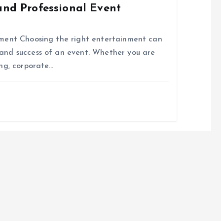
and Professional Event
nment Choosing the right entertainment can
and success of an event. Whether you are
ng, corporate…