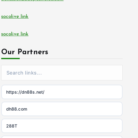
socolive link
socolive link
Our Partners
https://dn88s.net/
dh88.com
288T