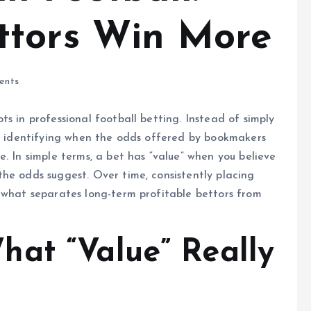
ttors Win More
ents
s in professional football betting. Instead of simply
on identifying when the odds offered by bookmakers
. In simple terms, a bet has “value” when you believe
he odds suggest. Over time, consistently placing
 what separates long-term profitable bettors from
at “Value” Really