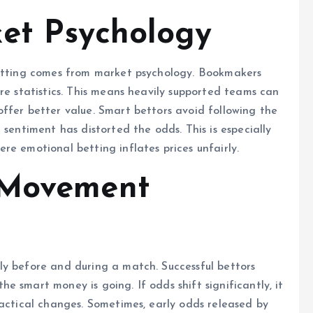
et Psychology
betting comes from market psychology. Bookmakers
re statistics. This means heavily supported teams can
ffer better value. Smart bettors avoid following the
 sentiment has distorted the odds. This is especially
re emotional betting inflates prices unfairly.
 Movement
ly before and during a match. Successful bettors
 smart money is going. If odds shift significantly, it
tactical changes. Sometimes, early odds released by