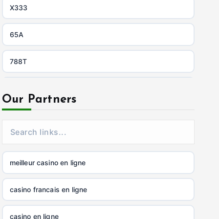
X333
65A
788T
https://uu88c.casino/
Our Partners
XXGG
999E
meilleur casino en ligne
nk88.company
casino francais en ligne
tg88.com
casino en ligne