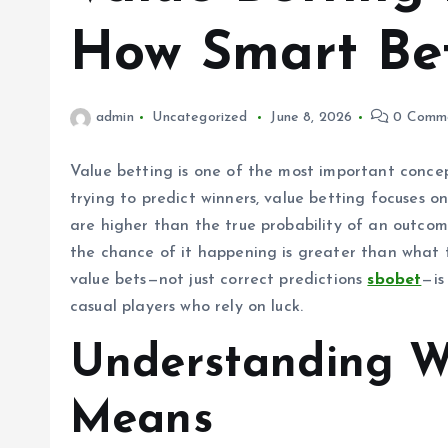
How Smart Be
admin
Uncategorized
June 8, 2026
0 Comm
Value betting is one of the most important concept
trying to predict winners, value betting focuses 
are higher than the true probability of an outcome
the chance of it happening is greater than what t
value bets—not just correct predictions
sbobet
—is
casual players who rely on luck.
Understanding Wh
Means