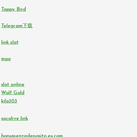
Tappy Bird
Telegram下载
link slot
mpo
slot online
Wolf Gold
kilo303
socolive link
bonussenzadeposito.eu.com