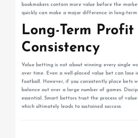
bookmakers contain more value before the marke
quickly can make a major difference in long-term p
Long-Term Profi
Consistency
Value betting is not about winning every single wa
over time. Even a well-placed value bet can lose 
football. However, if you consistently place bets w
balance out over a large number of games. Discipl
essential. Smart bettors trust the process of valu
which ultimately leads to sustained success.