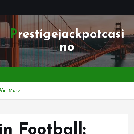
Prestigejackpotcasi
no
 Win More
in Football: