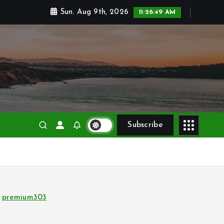
Sun. Aug 9th, 2026
11:26:50 AM
Subscribe
premium303