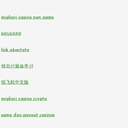
online casino zonder cruks
non gamstop casinos
migliori casino non aams
buitenlandse online casino zonder cruks
non gamstop casinos
ผลบอลสด
beste online casino zonder cruks
i9bet com
link akuntoto
online casinos
alo 789
해외선물솔루션
nederlands casino zonder cruks
loto 188
纸飞机中文版
đá gà trực tiếp
b29 com
migliori casino crypto
casino en ligne france fiable
card game with rewards
same day payout casinos
sunwin
Crypto