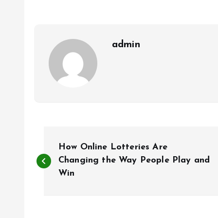
admin
P
How Online Lotteries Are
o
Changing the Way People Play and
Win
s