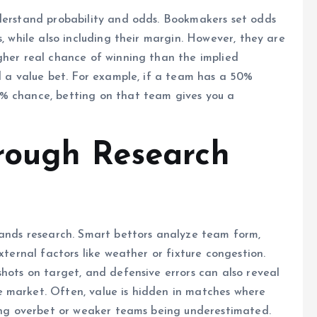
nderstand probability and odds. Bookmakers set odds
s, while also including their margin. However, they are
gher real chance of winning than the implied
ed a value bet. For example, if a team has a 50%
0% chance, betting on that team gives you a
rough Research
mands research. Smart bettors analyze team form,
xternal factors like weather or fixture congestion.
shots on target, and defensive errors can also reveal
 market. Often, value is hidden in matches where
eing overbet or weaker teams being underestimated.