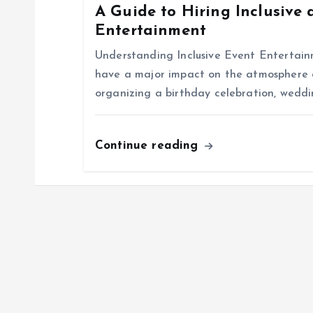
i
A Guide to Hiring Inclusive 
Entertainment
o
Understanding Inclusive Event Entertai
n
have a major impact on the atmosphere 
organizing a birthday celebration, weddi
Continue reading