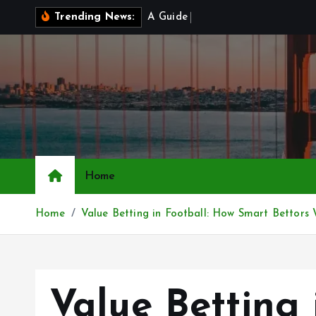
S
A
G
u
i
d
e
t
o
H
i
r
i
Trending News:
k
i
p
t
o
c
o
n
Home
t
e
Home
Value Betting in Football: How Smart Bettors
n
t
Value Betting 