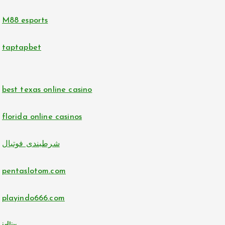
no verification casino UK
hit club
M88 esports
no verification casino UK
bj88 com
taptapbet
norske casino på nett
https://789f.accountant/
best texas online casino
casino utan svensk licens
uu88
florida online casinos
casino utan svensk licens
go8
شرطبندی فوتبال
lc88
https://tr88.locker/
pentaslotom.com
tr88.com
bitcoin casinos
playindo666.com
32win.com
https://lc88pro.com/