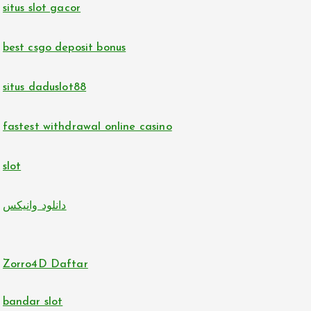
situs slot gacor
xin88 trang chủ
UU88 Vip
best csgo deposit bonus
xin 88
abc8
situs daduslot88
no verification casino UK
best online casinos
fastest withdrawal online casino
élő osztós kaszinó
zowin
slot
magyar sportfogadás
https://888b2.co.com/
دانلود وانیکس
nové české online casino bonus za registraci
casinos not on gamstop
zahranicni casina
ea77.art
Zorro4D Daftar
zahraniční online casino pro české hráče
Link xem trực tiếp bóng đá
bandar slot