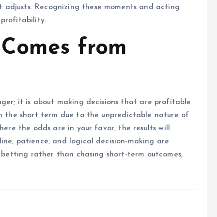
t adjusts. Recognizing these moments and acting
rofitability.
t Comes from
ger; it is about making decisions that are profitable
in the short term due to the unpredictable nature of
here the odds are in your favor, the results will
ine, patience, and logical decision-making are
e betting rather than chasing short-term outcomes,