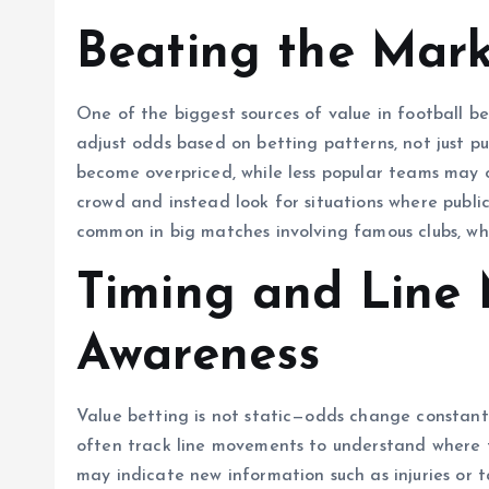
Beating the Mark
One of the biggest sources of value in football 
adjust odds based on betting patterns, not just pu
become overpriced, while less popular teams may o
crowd and instead look for situations where public
common in big matches involving famous clubs, whe
Timing and Line
Awareness
Value betting is not static—odds change constant
often track line movements to understand where the
may indicate new information such as injuries or 