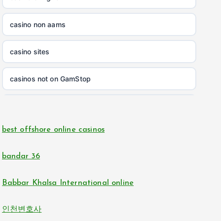
non gamstop casinos
casino non aams
non gamstop casinos
casino sites
non gamstop casinos
casinos not on GamStop
non gamstop casinos
online casinos
non gamstop casinos
best offshore online casinos
online casino
non gamstop casinos
bandar 36
casino zonder cruks
non gamstop casinos
Babbar Khalsa International online
online casinos
non gamstop casinos
인천변호사
non GamStop casinos
non gamstop casinos