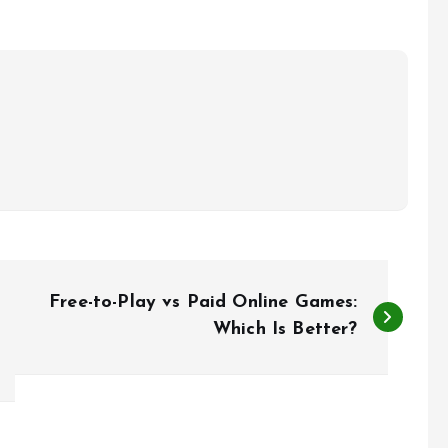
Free-to-Play vs Paid Online Games:
Which Is Better?