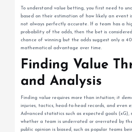
To understand value betting, you first need to u
based on their estimation of how likely an event i
not always perfectly accurate. If a team has a hi
probability of the odds, then the bet is consider
chance of winning but the odds suggest only a 4
mathematical advantage over time.
Finding Value Th
and Analysis
Finding value requires more than intuition; it de
injuries, tactics, head-to-head records, and even e
Advanced statistics such as expected goals (xG), 
whether a team is underrated or overrated by the
public opinion is biased, such as popular teams b