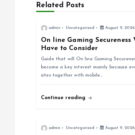
t
Related Posts
n
admin
Uncategorized
August 9, 2026
a
On line Gaming Secureness 
Have to Consider
v
Guide that will On line Gaming Securene
i
become a key interest mainly because ev
sites together with mobile…
g
Continue reading
a
t
admin
Uncategorized
August 9, 2026