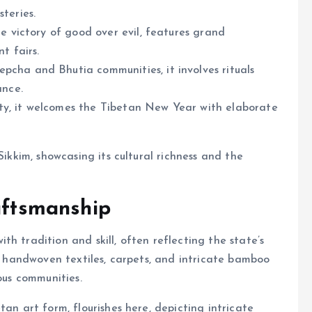
teries.
he victory of good over evil, features grand
t fairs.
cha and Bhutia communities, it involves rituals
ance.
y, it welcomes the Tibetan New Year with elaborate
Sikkim, showcasing its cultural richness and the
aftsmanship
h tradition and skill, often reflecting the state’s
te handwoven textiles, carpets, and intricate bamboo
ous communities.
tan art form, flourishes here, depicting intricate