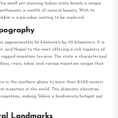
 This small yet stunning Indian state boasts a unique
nthusiasts a wealth of natural beauty. With its
Sikkim is a paradise waiting to be explored.
Topography
es approximately 65 kilometers by 115 kilometers. It is
t, and Nepal to the west, offering a rich tapestry of
 rugged mountain terrains. The state is characterized
alleys, rivers, lakes, and various mountain ranges that
rs in the southern plains to more than 8,500 meters
est mountain in the world. This dramatic elevation
cosystems, making Sikkim a biodiversity hotspot just
ral Landmarks