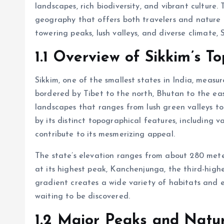
landscapes, rich biodiversity, and vibrant culture.
geography that offers both travelers and nature e
towering peaks, lush valleys, and diverse climate, 
1.1 Overview of Sikkim’s 
Sikkim, one of the smallest states in India, measur
bordered by Tibet to the north, Bhutan to the eas
landscapes that ranges from lush green valleys to
by its distinct topographical features, including v
contribute to its mesmerizing appeal.
The state’s elevation ranges from about 280 mete
at its highest peak, Kanchenjunga, the third-high
gradient creates a wide variety of habitats and e
waiting to be discovered.
1.2 Major Peaks and Natu