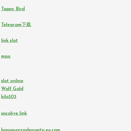
Tappy Bird
Telegram下载
link slot
mpo
slot online
Wolf Gold
kilo303
socolive link
bonussenzadeposito.eu.com