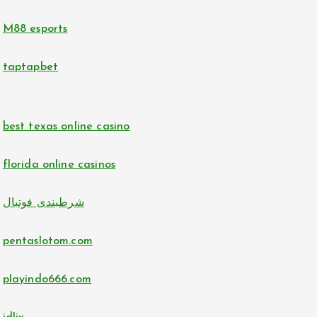
no verification casino UK
hit club
M88 esports
no verification casino UK
bj88 com
taptapbet
norske casino på nett
https://789f.accountant/
best texas online casino
casino utan svensk licens
uu88
florida online casinos
casino utan svensk licens
go8
شرطبندی فوتبال
lc88
https://tr88.locker/
pentaslotom.com
tr88.com
bitcoin casinos
playindo666.com
32win.com
https://lc88pro.com/