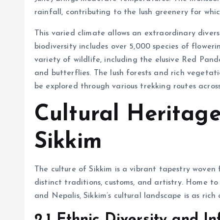
rainfall, contributing to the lush greenery for whi
This varied climate allows an extraordinary diversi
biodiversity includes over 5,000 species of flower
variety of wildlife, including the elusive Red Pand
and butterflies. The lush forests and rich vegeta
be explored through various trekking routes across
Cultural Heritage
Sikkim
The culture of Sikkim is a vibrant tapestry woven 
distinct traditions, customs, and artistry. Home to
and Nepalis, Sikkim’s cultural landscape is as rich 
2.1 Ethnic Diversity and In