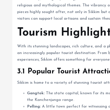
religious and mythological themes. The vibrancy 
pieces highly sought after, not only in Sikkim but
visitors can support local artisans and sustain the
Tourism Highlight
With its stunning landscapes, rich culture, and a p
an increasingly popular tourist destination. From 
experiences, Sikkim offers something for everyone
3.1 Popular Tourist Attract
Sikkim is home to a variety of stunning tourist att
Gangtok:
The state capital, known for its m
the Kanchenjunga range.
Pelling:
A little town perfect for witnessing 