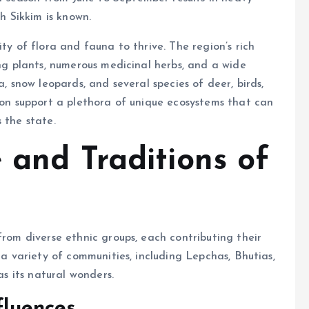
ch Sikkim is known.
ty of flora and fauna to thrive. The region’s rich
ing plants, numerous medicinal herbs, and a wide
a, snow leopards, and several species of deer, birds,
tion support a plethora of unique ecosystems that can
 the state.
 and Traditions of
from diverse ethnic groups, each contributing their
 a variety of communities, including Lepchas, Bhutias,
as its natural wonders.
fluences