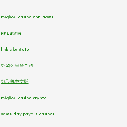
online casino zonder cruks
non gamstop casinos
migliori casino non aams
buitenlandse online casino zonder cruks
non gamstop casinos
ผลบอลสด
beste online casino zonder cruks
i9bet com
link akuntoto
online casinos
alo 789
해외선물솔루션
nederlands casino zonder cruks
loto 188
纸飞机中文版
đá gà trực tiếp
b29 com
migliori casino crypto
casino en ligne france fiable
card game with rewards
same day payout casinos
sunwin
Crypto