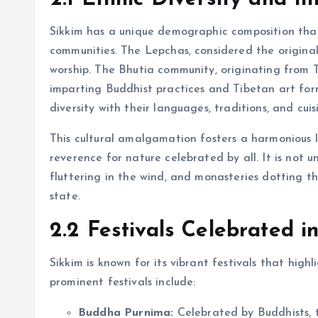
Sikkim has a unique demographic composition that
communities. The Lepchas, considered the original
worship. The Bhutia community, originating from Ti
imparting Buddhist practices and Tibetan art for
diversity with their languages, traditions, and cuis
This cultural amalgamation fosters a harmonious li
reverence for nature celebrated by all. It is not 
fluttering in the wind, and monasteries dotting th
state.
2.2 Festivals Celebrated i
Sikkim is known for its vibrant festivals that highl
prominent festivals include:
Buddha Purnima:
Celebrated by Buddhists, t