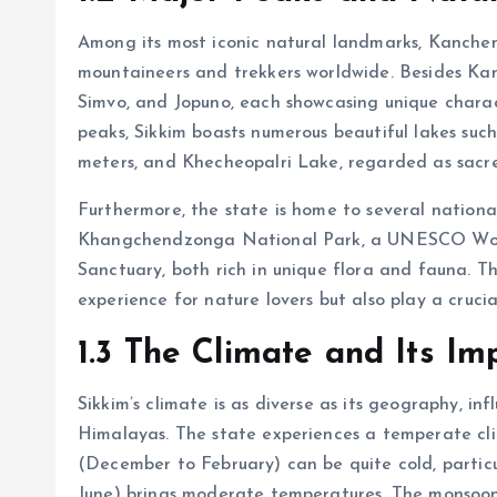
Among its most iconic natural landmarks, Kanchen
mountaineers and trekkers worldwide. Besides Ka
Simvo, and Jopuno, each showcasing unique charact
peaks, Sikkim boasts numerous beautiful lakes such
meters, and Khecheopalri Lake, regarded as sacr
Furthermore, the state is home to several national
Khangchendzonga National Park, a UNESCO Worl
Sanctuary, both rich in unique flora and fauna. T
experience for nature lovers but also play a crucia
1.3 The Climate and Its I
Sikkim’s climate is as diverse as its geography, in
Himalayas. The state experiences a temperate cli
(December to February) can be quite cold, particu
June) brings moderate temperatures. The monsoon