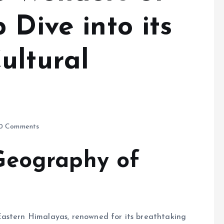
 Dive into its
ultural
0 Comments
Geography of
Eastern Himalayas, renowned for its breathtaking