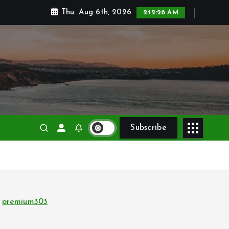
Thu. Aug 6th, 2026
2:12:27 AM
Subscribe
premium303