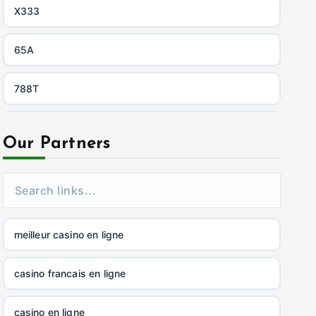
X333
65A
788T
https://uu88c.casino/
Our Partners
XXGG
999E
meilleur casino en ligne
nk88.company
casino francais en ligne
tg88.com
casino en ligne