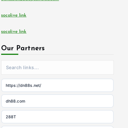
socolive link
socolive link
Our Partners
https://dn88s.net/
dh88.com
288T