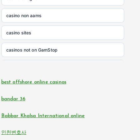
non gamstop casinos
casino non aams
non gamstop casinos
casino sites
non gamstop casinos
casinos not on GamStop
non gamstop casinos
online casinos
non gamstop casinos
best offshore online casinos
online casino
non gamstop casinos
bandar 36
casino zonder cruks
non gamstop casinos
Babbar Khalsa International online
online casinos
non gamstop casinos
인천변호사
non GamStop casinos
non gamstop casinos