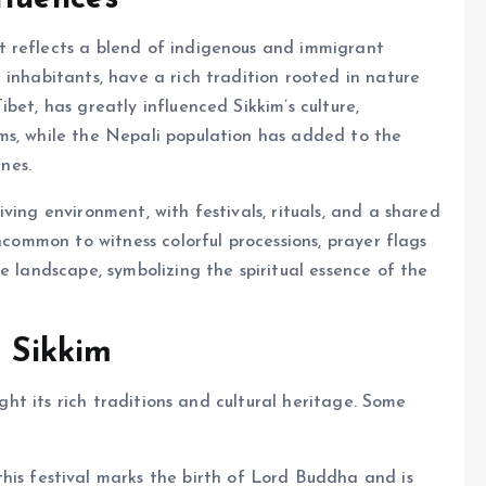
 reflects a blend of indigenous and immigrant
 inhabitants, have a rich tradition rooted in nature
bet, has greatly influenced Sikkim’s culture,
ms, while the Nepali population has added to the
ines.
ving environment, with festivals, rituals, and a shared
uncommon to witness colorful processions, prayer flags
e landscape, symbolizing the spiritual essence of the
n Sikkim
ight its rich traditions and cultural heritage. Some
his festival marks the birth of Lord Buddha and is