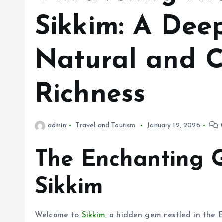
Sikkim: A Deep
Natural and C
Richness
admin
Travel and Tourism
January 12, 2026
The Enchanting 
Sikkim
Welcome to
Sikkim
, a hidden gem nestled in the 