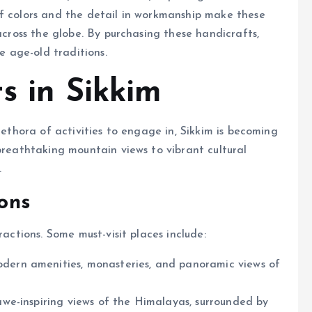
of colors and the detail in workmanship make these
 across the globe. By purchasing these handicrafts,
se age-old traditions.
s in Sikkim
lethora of activities to engage in, Sikkim is becoming
breathtaking mountain views to vibrant cultural
.
ions
ractions. Some must-visit places include:
odern amenities, monasteries, and panoramic views of
awe-inspiring views of the Himalayas, surrounded by