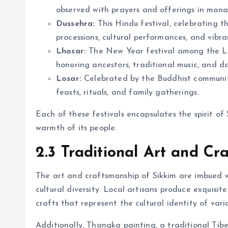
observed with prayers and offerings in monas
Dussehra:
This Hindu festival, celebrating t
processions, cultural performances, and vibran
Lhosar:
The New Year festival among the Lep
honoring ancestors, traditional music, and d
Losar:
Celebrated by the Buddhist communit
feasts, rituals, and family gatherings.
Each of these festivals encapsulates the spirit of 
warmth of its people.
2.3 Traditional Art and Cr
The art and craftsmanship of Sikkim are imbued wit
cultural diversity. Local artisans produce exquisi
crafts that represent the cultural identity of vari
Additionally, Thangka painting, a traditional Tibe