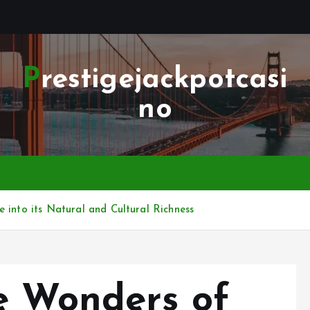
Prestigejackpotcasi
no
 into its Natural and Cultural Richness
e Wonders of