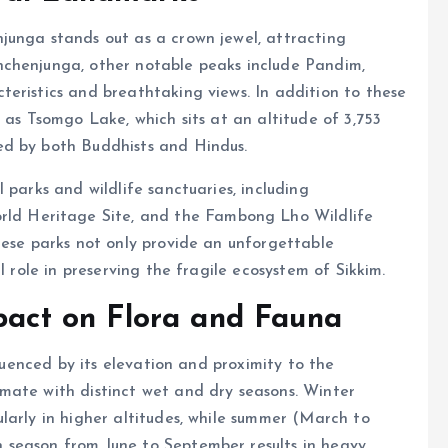
junga stands out as a crown jewel, attracting
nchenjunga, other notable peaks include Pandim,
eristics and breathtaking views. In addition to these
 as Tsomgo Lake, which sits at an altitude of 3,753
ed by both Buddhists and Hindus.
 parks and wildlife sanctuaries, including
d Heritage Site, and the Fambong Lho Wildlife
hese parks not only provide an unforgettable
l role in preserving the fragile ecosystem of Sikkim.
mpact on Flora and Fauna
fluenced by its elevation and proximity to the
mate with distinct wet and dry seasons. Winter
larly in higher altitudes, while summer (March to
 season from June to September results in heavy