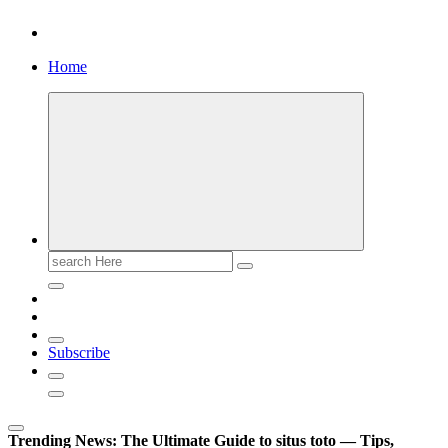
Home
Search
for:
Subscribe
Trending News:
The Ultimate Guide to situs toto — Tips,