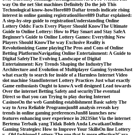
way On the net Slot machines Definitely Do the job This
Technological know-how
Hore889 Daftar trends indicate rising
interest in online gaming registration
Hore889 Daftar explained:
A step-by-step guide to registration
Understanding Online
Lottery Odds: Facts Every Player Should Know
The Ultimate
Guide to Online Lottery: How to Play Smart and Stay Safe
A
Beginner’s Guide to Online Lottery Games: Everything New
Players Should Know
The way Exclusive Reality is
Revolutionizing Game playing
The Pros and Cons of Online
Betting Platforms
Navigating Online Entertainment: A Guide to
Digital Safety
The Evolving Landscape of Digital
Entertainment: Key Trends Shaping the Industry
The
Architecture and Evolution of Multiplayer Gaming Systems
Just
what exactly to search for inside of a Harmless Internet Video
slot machine Stand
Internet Lottery Practices Just what exactly
Game enthusiasts Ought to know
A well designed Lead towards
Over the internet Betting Safety and security
The eventual
Direct so that you can Trying to play during Internet
Casinos
On the web Gambling establishment Basic safety The
way to Area Reliable Programs
jun88 analysis reveals key
trends in online gaming preferences
Jun88 launches new
features enhancing user experience in 2023
Slot Via the internet
Bertema Terbaik yang Tidak Boleh Anda Lewatkan
Online
Gaming Strategies: How to Improve Your Skills
On line Lottery
v . Old fashioned Lottery The one that Is more effective?
Cara