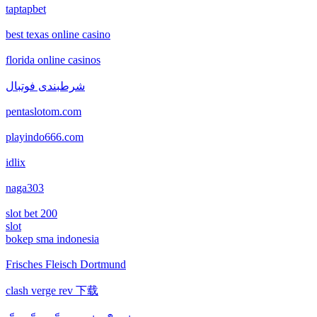
taptapbet
Crypto
sunwin
best texas online casino
UU88 Vip
florida online casinos
xin88 trang chủ
شرطبندی فوتبال
abc8
xin 88
pentaslotom.com
best online casinos
no verification casino UK
playindo666.com
zowin
idlix
élő osztós kaszinó
naga303
https://888b2.co.com/
magyar sportfogadás
slot bet 200
slot
casinos not on gamstop
nové české online casino bonus za registraci
bokep sma indonesia
ea77.art
Frisches Fleisch Dortmund
zahranicni casina
clash verge rev 下载
Link xem trực tiếp bóng đá
zahraniční online casino pro české hráče