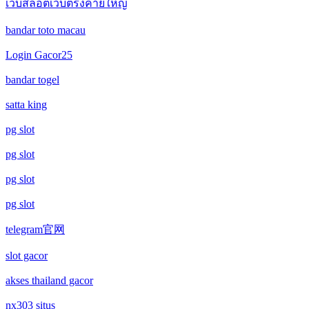
เว็บสล็อตเว็บตรงค่ายใหญ่
hit club
no verification casino UK
bandar toto macau
bj88 com
no verification casino UK
Login Gacor25
bandar togel
https://789f.accountant/
norske casino på nett
satta king
uu88
casino utan svensk licens
pg slot
go8
pg slot
casino utan svensk licens
pg slot
https://tr88.locker/
lc88
pg slot
bitcoin casinos
tr88.com
telegram官网
https://lc88pro.com/
slot gacor
32win.com
akses thailand gacor
online casino
svensk casino
nx303 situs