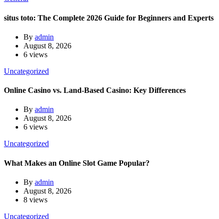
online casino
situs toto: The Complete 2026 Guide for Beginners and Experts
online casinos in Estonia
By
admin
August 8, 2026
6 views
beste casino zonder CRUKS
Uncategorized
10 euro casino zonder CRUKS
Online Casino vs. Land-Based Casino: Key Differences
buitenlandse online casino
By
admin
August 8, 2026
gokken zonder CRUKS
6 views
Uncategorized
online casino zonder account
What Makes an Online Slot Game Popular?
buitenlandse online casino
By
admin
August 8, 2026
gokken zonder CRUKS
8 views
Uncategorized