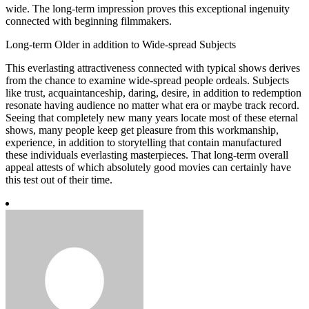
wide. The long-term impression proves this exceptional ingenuity
connected with beginning filmmakers.
Long-term Older in addition to Wide-spread Subjects
This everlasting attractiveness connected with typical shows derives
from the chance to examine wide-spread people ordeals. Subjects
like trust, acquaintanceship, daring, desire, in addition to redemption
resonate having audience no matter what era or maybe track record.
Seeing that completely new many years locate most of these eternal
shows, many people keep get pleasure from this workmanship,
experience, in addition to storytelling that contain manufactured
these individuals everlasting masterpieces. That long-term overall
appeal attests of which absolutely good movies can certainly have
this test out of their time.