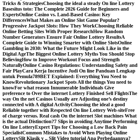
Tricks & Strategies
Choosing the ideal a steady On line Lottery
Base
situs toto: The Complete 2026 Guide for Beginners and
Experts
Online Casino vs. Land-Based Casino: Key
Differences
What Makes an Online Slot Game Popular?
Progressive Jackpot Slots: How They Work
Choosing Reliable
Online Betting Sites With Proper Research
How Random
Number Generators Ensure Fair Online Lottery Results
A
Complete Guide to Winning Smarter with Online Slots
Online
Gambling in 2030: What the Future Might Look Like in the
Digital Age
The Biggest Online Lottery Myths You Should Stop
Believing
How to Improve Workout Focus and Strength
Naturally
Online Casino Regulations: Understanding Safety and
Fair Play
Cara Kerja Incentive Judi On line Panduan Lengkap
untuk Pemula
789BET Explained: Everything You Need to
Know
Revolutionary Jackpot Spots All the things You need to
know
For what reason Innumerable Individuals Give
preference to Over the internet Lottery Finished Sell Flights
The
way On the net Casinos Usually are Adjusting one’s destiny
connected with A digital Activity
Choosing the ideal a good
Reliable together with Respected On line Lottery Web-site
Free
of charge versus. Real cash On the internet Slot machines What
is the actual Distinction?
7 Slips in avoiding Anytime Performing
On line Lottery
Expert Tips for Choosing a Low Back Pain
Specialist
Common Mistakes to Avoid When Playing Online
Lottery
Slit Klasik v .. Slit Video tutorial Apa Perbedaannya?