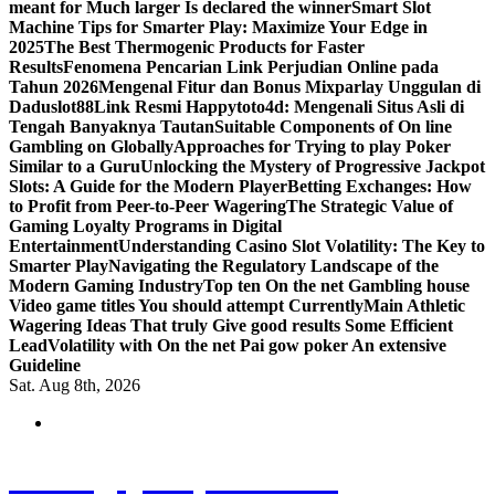
meant for Much larger Is declared the winner
Smart Slot
Machine Tips for Smarter Play: Maximize Your Edge in
2025
The Best Thermogenic Products for Faster
Results
Fenomena Pencarian Link Perjudian Online pada
Tahun 2026
Mengenal Fitur dan Bonus Mixparlay Unggulan di
Daduslot88
Link Resmi Happytoto4d: Mengenali Situs Asli di
Tengah Banyaknya Tautan
Suitable Components of On line
Gambling on Globally
Approaches for Trying to play Poker
Similar to a Guru
Unlocking the Mystery of Progressive Jackpot
Slots: A Guide for the Modern Player
Betting Exchanges: How
to Profit from Peer-to-Peer Wagering
The Strategic Value of
Gaming Loyalty Programs in Digital
Entertainment
Understanding Casino Slot Volatility: The Key to
Smarter Play
Navigating the Regulatory Landscape of the
Modern Gaming Industry
Top ten On the net Gambling house
Video game titles You should attempt Currently
Main Athletic
Wagering Ideas That truly Give good results Some Efficient
Lead
Volatility with On the net Pai gow poker An extensive
Guideline
Sat. Aug 8th, 2026
Prestigejackpotcasino