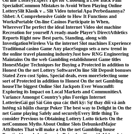
On line Lottery
Expert Tips for Choosing a Low Back Pain
Specialist
Common Mistakes to Avoid When Playing Online
Lottery
Slit Klasik v .. Slit Video tutorial Apa Perbedaannya?
Shbet: A Comprehensive Guide to How It Functions and
Works
Portable On-line Casinos Participate in When,
Wherever
The perfect the ideal Internet Video slot machine
Recreation for yourself A ready-made Player’s Direct
Athletics
Reports Right now Best parts, Standing, along with
Investigation
Wireless Via the internet Slot machines Experience
Traditional casino Game Any place
Sogogo sets a new trend in
the online travel planning industry
Just how RNG Engineering
Maintains On the web Gambling establishment Game titles
Honest
Major Techniques for Buying a Protected in addition to
Honest On the net Lottery Software
On line Slit Deposit bonuses
Stated Zero cost Spins, Special deals, even more
Selecting some
sort of Protected in addition to Honest On the net Gambling
house
The biggest Online Slot Jackpots Ever Won
cm88:
Exploring its Impact on Local Markets and Communities
A
Variance Amongst Country’s plus Foreign Internet
Lotteries
Gái gọi Sài Gòn qua các thời kỳ: Sự thay đổi và ảnh
hưởng xã hội
In charge Poker The best way to Delight in On the
net Game playing Safely and securely
Every little thing To
consider Previous to Obtaining Lottery Lotto tickets On the
net
Common Myths About Online Slots Debunked
Major
Attributes That will make a On the net Gambling house