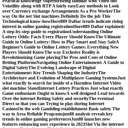
Practical knowledge Superior
Being familiar with Video slot
Volatility along with RTP A fairly easy
Easy methods to Look
over Currency exchange Arrangements As a Pro Worker
The
way On the net Slot machines Definitely Do the job This
Technological know-how
Hore889 Daftar trends indicate rising
interest in online gaming registration
Hore889 Daftar explained:
A step-by-step guide to registration
Understanding Online
Lottery Odds: Facts Every Player Should Know
The Ultimate
Guide to Online Lottery: How to Play Smart and Stay Safe
A
Beginner’s Guide to Online Lottery Games: Everything New
Players Should Know
The way Exclusive Reality is
Revolutionizing Game playing
The Pros and Cons of Online
Betting Platforms
Navigating Online Entertainment: A Guide to
Digital Safety
The Evolving Landscape of Digital
Entertainment: Key Trends Shaping the Industry
The
Architecture and Evolution of Multiplayer Gaming Systems
Just
what exactly to search for inside of a Harmless Internet Video
slot machine Stand
Internet Lottery Practices Just what exactly
Game enthusiasts Ought to know
A well designed Lead towards
Over the internet Betting Safety and security
The eventual
Direct so that you can Trying to play during Internet
Casinos
On the web Gambling establishment Basic safety The
way to Area Reliable Programs
jun88 analysis reveals key
trends in online gaming preferences
Jun88 launches new
features enhancing user experience in 2023
Slot Via the internet