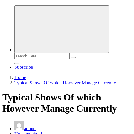
Search
for:
Subscribe
Home
Typical Shows Of which However Manage Currently
Typical Shows Of which
However Manage Currently
admin
Uncategorized