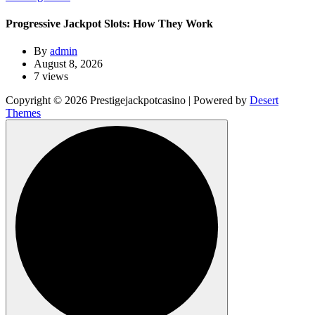
casino not on gamstop
Progressive Jackpot Slots: How They Work
max79 app
By
admin
August 8, 2026
no verification casino UK
7 views
Copyright © 2026 Prestigejackpotcasino | Powered by
Desert
trang vivu88
Themes
Sunwin
xóc đĩa online
Tài xỉu online
fast payout casinos
online casino