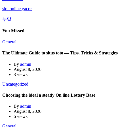
online casinos
casino utan spelpaus
slot online gacor
fastest payout online casino
부달
svensk casino
You Missed
no verification casinos
bästa online casino
General
no verification casino UK
casino utan svensk licens
The Ultimate Guide to situs toto — Tips, Tricks & Strategies
svensk casino
By
admin
August 8, 2026
3 views
casino utan svensk licens
Uncategorized
casino utan svensk licens
Choosing the ideal a steady On line Lottery Base
bettingsidor utan svensk licens
By
admin
August 8, 2026
6 views
No KYC casinos UK
General