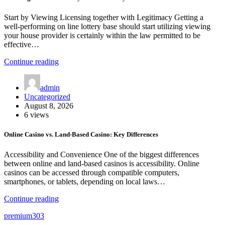
Start by Viewing Licensing together with Legitimacy Getting a
well-performing on line lottery base should start utilizing viewing
your house provider is certainly within the law permitted to be
effective…
Continue reading
admin
Uncategorized
August 8, 2026
6 views
Online Casino vs. Land-Based Casino: Key Differences
Accessibility and Convenience One of the biggest differences
between online and land-based casinos is accessibility. Online
casinos can be accessed through compatible computers,
smartphones, or tablets, depending on local laws…
Continue reading
premium303