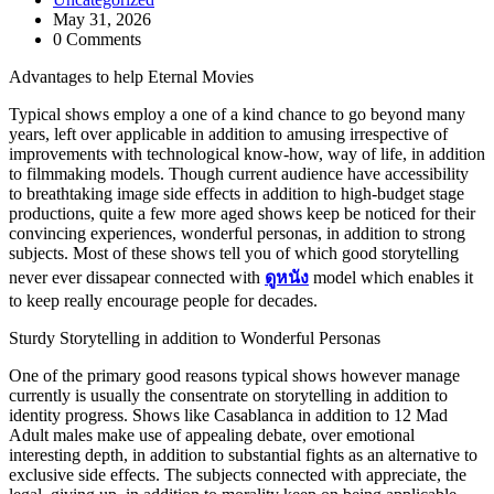
May 31, 2026
0 Comments
Advantages to help Eternal Movies
Typical shows employ a one of a kind chance to go beyond many
years, left over applicable in addition to amusing irrespective of
improvements with technological know-how, way of life, in addition
to filmmaking models. Though current audience have accessibility
to breathtaking image side effects in addition to high-budget stage
productions, quite a few more aged shows keep be noticed for their
convincing experiences, wonderful personas, in addition to strong
subjects. Most of these shows tell you of which good storytelling
never ever dissapear connected with
ดูหนัง
model which enables it
to keep really encourage people for decades.
Sturdy Storytelling in addition to Wonderful Personas
One of the primary good reasons typical shows however manage
currently is usually the consentrate on storytelling in addition to
identity progress. Shows like Casablanca in addition to 12 Mad
Adult males make use of appealing debate, over emotional
interesting depth, in addition to substantial fights as an alternative to
exclusive side effects. The subjects connected with appreciate, the