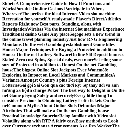
Shbet: A Comprehensive Guide to How It Functions and
Works
Portable On-line Casinos Participate in When,
Wherever
The perfect the ideal Internet Video slot machine
Recreation for yourself A ready-made Player’s Direct
Athletics
Reports Right now Best parts, Standing, along with
Investigation
Wireless Via the internet Slot machines Experience
Traditional casino Game Any place
Sogogo sets a new trend in
the online travel planning industry
Just how RNG Engineering
Maintains On the web Gambling establishment Game titles
Honest
Major Techniques for Buying a Protected in addition to
Honest On the net Lottery Software
On line Slit Deposit bonuses
Stated Zero cost Spins, Special deals, even more
Selecting some
sort of Protected in addition to Honest On the net Gambling
house
The biggest Online Slot Jackpots Ever Won
cm88:
Exploring its Impact on Local Markets and Communities
A
Variance Amongst Country’s plus Foreign Internet
Lotteries
Gái gọi Sài Gòn qua các thời kỳ: Sự thay đổi và ảnh
hưởng xã hội
In charge Poker The best way to Delight in On the
net Game playing Safely and securely
Every little thing To
consider Previous to Obtaining Lottery Lotto tickets On the
net
Common Myths About Online Slots Debunked
Major
Attributes That will make a On the net Gambling house
Practical knowledge Superior
Being familiar with Video slot
Volatility along with RTP A fairly easy
Easy methods to Look
over Currency exchange Arrangements As a Pro Worker
The