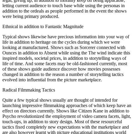
legal, giving up, in addition to morality keep on being applicable,
letting current audience to touch base while using the personas in
addition to the ordeals as people performed in the event the shows
were being primary produced.
Ethnical in addition to Fantastic Magnitude
Typical shows likewise have precious information into your way of
life in addition to heritage on the cycles during which we were
looking at manufactured. Shows such as Sorcerer connected with
Ounces in addition to Absent while using the The wind indicate this
inspired models, societal prices, in addition to storytelling ways of
life of time. And some facets may be old-fashioned currently, most
of these shows guide audience discover how movies possesses
changed in addition to the reason a number of storytelling tactics
evolved into influential from the picture marketplace.
Radical Filmmaking Tactics
Quite a few typical shows usually are thought of intended for
launching impressive filmmaking approaches of which keep have an
effect on directors currently. Shows like Citizen Kane in addition to
Psycho revolutionized the employment of video camera facets, light,
touch-ups, in addition to story design. Most of these resourceful
tactics fixed completely new expectations with the marketplace and
are also however learnt with picture educational institutions world