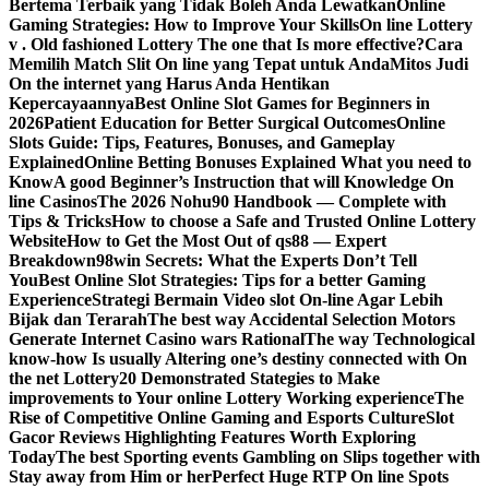
Bertema Terbaik yang Tidak Boleh Anda Lewatkan
Online
Gaming Strategies: How to Improve Your Skills
On line Lottery
v . Old fashioned Lottery The one that Is more effective?
Cara
Memilih Match Slit On line yang Tepat untuk Anda
Mitos Judi
On the internet yang Harus Anda Hentikan
Kepercayaannya
Best Online Slot Games for Beginners in
2026
Patient Education for Better Surgical Outcomes
Online
Slots Guide: Tips, Features, Bonuses, and Gameplay
Explained
Online Betting Bonuses Explained What you need to
Know
A good Beginner’s Instruction that will Knowledge On
line Casinos
The 2026 Nohu90 Handbook — Complete with
Tips & Tricks
How to choose a Safe and Trusted Online Lottery
Website
How to Get the Most Out of qs88 — Expert
Breakdown
98win Secrets: What the Experts Don’t Tell
You
Best Online Slot Strategies: Tips for a better Gaming
Experience
Strategi Bermain Video slot On-line Agar Lebih
Bijak dan Terarah
The best way Accidental Selection Motors
Generate Internet Casino wars Rational
The way Technological
know-how Is usually Altering one’s destiny connected with On
the net Lottery
20 Demonstrated Stategies to Make
improvements to Your online Lottery Working experience
The
Rise of Competitive Online Gaming and Esports Culture
Slot
Gacor Reviews Highlighting Features Worth Exploring
Today
The best Sporting events Gambling on Slips together with
Stay away from Him or her
Perfect Huge RTP On line Spots