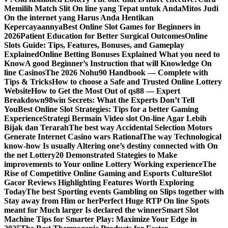
Memilih Match Slit On line yang Tepat untuk Anda
Mitos Judi
On the internet yang Harus Anda Hentikan
Kepercayaannya
Best Online Slot Games for Beginners in
2026
Patient Education for Better Surgical Outcomes
Online
Slots Guide: Tips, Features, Bonuses, and Gameplay
Explained
Online Betting Bonuses Explained What you need to
Know
A good Beginner’s Instruction that will Knowledge On
line Casinos
The 2026 Nohu90 Handbook — Complete with
Tips & Tricks
How to choose a Safe and Trusted Online Lottery
Website
How to Get the Most Out of qs88 — Expert
Breakdown
98win Secrets: What the Experts Don’t Tell
You
Best Online Slot Strategies: Tips for a better Gaming
Experience
Strategi Bermain Video slot On-line Agar Lebih
Bijak dan Terarah
The best way Accidental Selection Motors
Generate Internet Casino wars Rational
The way Technological
know-how Is usually Altering one’s destiny connected with On
the net Lottery
20 Demonstrated Stategies to Make
improvements to Your online Lottery Working experience
The
Rise of Competitive Online Gaming and Esports Culture
Slot
Gacor Reviews Highlighting Features Worth Exploring
Today
The best Sporting events Gambling on Slips together with
Stay away from Him or her
Perfect Huge RTP On line Spots
meant for Much larger Is declared the winner
Smart Slot
Machine Tips for Smarter Play: Maximize Your Edge in