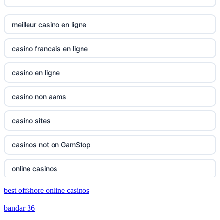
nk88.company
meilleur casino en ligne
tg88.com
casino francais en ligne
non gamstop casinos
casino en ligne
non gamstop casinos
casino non aams
non gamstop casinos
casino sites
non gamstop casinos
casinos not on GamStop
non gamstop casinos
online casinos
non gamstop casinos
best offshore online casinos
online casino
bandar 36
non gamstop casinos
casino zonder cruks