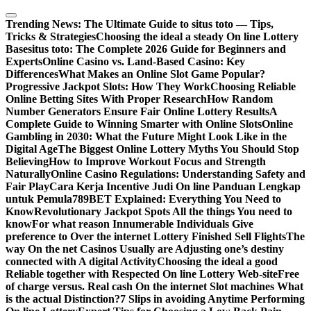
Skip
to
Trending News:
The Ultimate Guide to situs toto — Tips,
content
Tricks & Strategies
Choosing the ideal a steady On line Lottery
Base
situs toto: The Complete 2026 Guide for Beginners and
Experts
Online Casino vs. Land-Based Casino: Key
Differences
What Makes an Online Slot Game Popular?
Progressive Jackpot Slots: How They Work
Choosing Reliable
Online Betting Sites With Proper Research
How Random
Number Generators Ensure Fair Online Lottery Results
A
Complete Guide to Winning Smarter with Online Slots
Online
Gambling in 2030: What the Future Might Look Like in the
Digital Age
The Biggest Online Lottery Myths You Should Stop
Believing
How to Improve Workout Focus and Strength
Naturally
Online Casino Regulations: Understanding Safety and
Fair Play
Cara Kerja Incentive Judi On line Panduan Lengkap
untuk Pemula
789BET Explained: Everything You Need to
Know
Revolutionary Jackpot Spots All the things You need to
know
For what reason Innumerable Individuals Give
preference to Over the internet Lottery Finished Sell Flights
The
way On the net Casinos Usually are Adjusting one’s destiny
connected with A digital Activity
Choosing the ideal a good
Reliable together with Respected On line Lottery Web-site
Free
of charge versus. Real cash On the internet Slot machines What
is the actual Distinction?
7 Slips in avoiding Anytime Performing