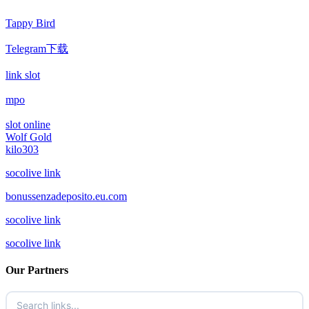
Tappy Bird
Telegram下载
link slot
mpo
slot online
Wolf Gold
kilo303
socolive link
bonussenzadeposito.eu.com
socolive link
socolive link
Our Partners