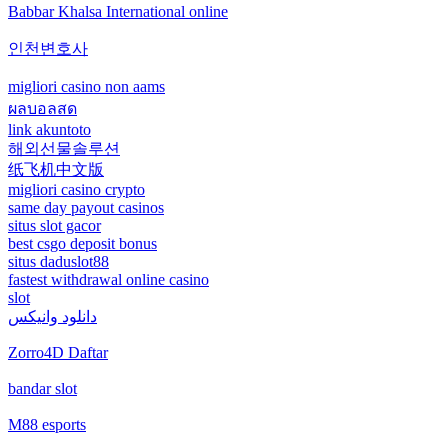
Babbar Khalsa International online
non gamstop casinos
online casinos
인천변호사
non gamstop casinos
migliori casino non aams
non GamStop casinos
ผลบอลสด
link akuntoto
non gamstop casinos
online casino zonder cruks
해외선물솔루션
纸飞机中文版
non gamstop casinos
migliori casino crypto
buitenlandse online casino zonder cruks
same day payout casinos
situs slot gacor
i9bet com
beste online casino zonder cruks
best csgo deposit bonus
situs daduslot88
fastest withdrawal online casino
alo 789
online casinos
slot
دانلود وانیکس
loto 188
nederlands casino zonder cruks
Zorro4D Daftar
b29 com
đá gà trực tiếp
bandar slot
M88 esports
card game with rewards
casino en ligne france fiable