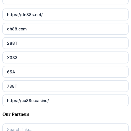
https://dn88s.net/
dh88.com
288T
X333
65A
788T
https://uu88c.casino/
Our Partners
XXGG
999E