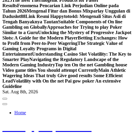
2025
The Best Thermogenic Products for Faster
Results
Fenomena Pencarian Link Perjudian Online pada
Tahun 2026
Mengenal Fitur dan Bonus Mixparlay Unggulan di
Daduslot88
Link Resmi Happytoto4d: Mengenali Situs Asli di
Tengah Banyaknya Tautan
Suitable Components of On line
Gambling on Globally
Approaches for Trying to play Poker
Similar to a Guru
Unlocking the Mystery of Progressive Jackpot
Slots: A Guide for the Modern Player
Betting Exchanges: How
to Profit from Peer-to-Peer Wagering
The Strategic Value of
Gaming Loyalty Programs in Digital
Entertainment
Understanding Casino Slot Volatility: The Key to
Smarter Play
Navigating the Regulatory Landscape of the
Modern Gaming Industry
Top ten On the net Gambling house
Video game titles You should attempt Currently
Main Athletic
Wagering Ideas That truly Give good results Some Efficient
Lead
Volatility with On the net Pai gow poker An extensive
Guideline
Sat. Aug 8th, 2026
Home
Prestigejackpotcasino