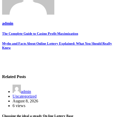
admin
Post
The Complete Guide to Casino Profit Maximization
navigation
Myths and Facts About Online Lottery Explained: What You Should Really
Know
Related Posts
admin
Uncategorized
August 8, 2026
6 views
Choosing the ideal a steady On line Lottery Base