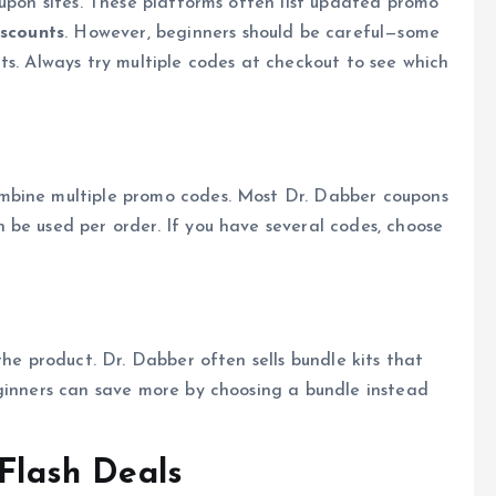
oupon sites. These platforms often list updated promo
iscounts
. However, beginners should be careful—some
ts. Always try multiple codes at checkout to see which
mbine multiple promo codes. Most Dr. Dabber coupons
be used per order. If you have several codes, choose
the product. Dr. Dabber often sells bundle kits that
eginners can save more by choosing a bundle instead
 Flash Deals