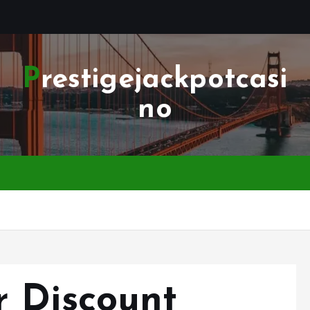
Prestigejackpotcasi
no
 Discount