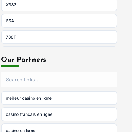
X333
65A
788T
https://uu88c.casino/
Our Partners
XXGG
999E
meilleur casino en ligne
nk88.company
casino francais en ligne
tg88.com
casino en ligne