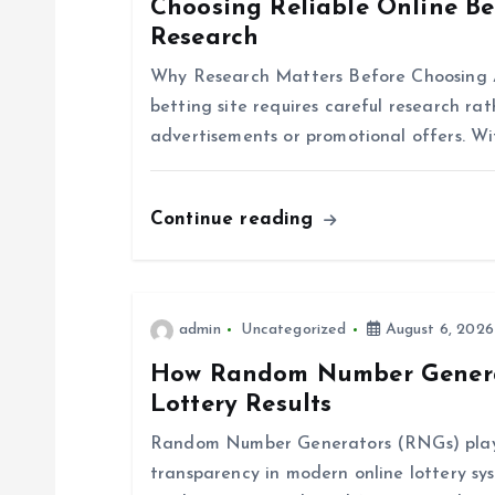
Choosing Reliable Online Be
a
Research
v
Why Research Matters Before Choosing A
betting site requires careful research r
i
advertisements or promotional offers. W
g
Continue reading
a
t
admin
Uncategorized
August 6, 2026
How Random Number Generat
i
Lottery Results
o
Random Number Generators (RNGs) play a
transparency in modern online lottery sy