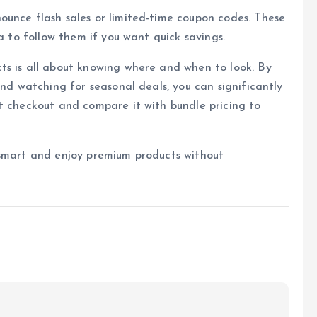
ounce flash sales or limited-time coupon codes. These
a to follow them if you want quick savings.
ts is all about knowing where and when to look. By
and watching for seasonal deals, you can significantly
t checkout and compare it with bundle pricing to
 smart and enjoy premium products without