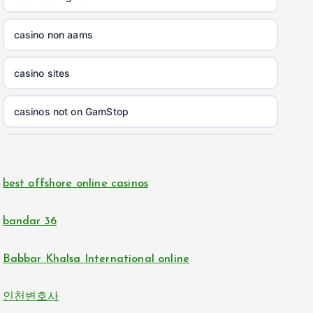
non gamstop casinos
casino non aams
non gamstop casinos
casino sites
non gamstop casinos
casinos not on GamStop
non gamstop casinos
online casinos
non gamstop casinos
best offshore online casinos
online casino
non gamstop casinos
bandar 36
casino zonder cruks
non gamstop casinos
Babbar Khalsa International online
online casinos
non gamstop casinos
인천변호사
non GamStop casinos
non gamstop casinos