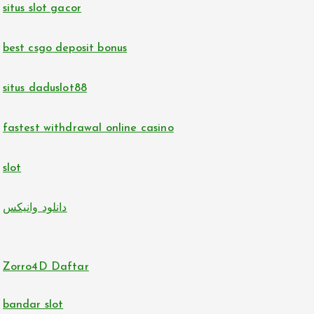
situs slot gacor
xin88 trang chủ
UU88 Vip
best csgo deposit bonus
xin 88
abc8
situs daduslot88
no verification casino UK
best online casinos
fastest withdrawal online casino
élő osztós kaszinó
zowin
slot
magyar sportfogadás
https://888b2.co.com/
دانلود وانیکس
nové české online casino bonus za registraci
casinos not on gamstop
zahranicni casina
ea77.art
Zorro4D Daftar
zahraniční online casino pro české hráče
Link xem trực tiếp bóng đá
bandar slot