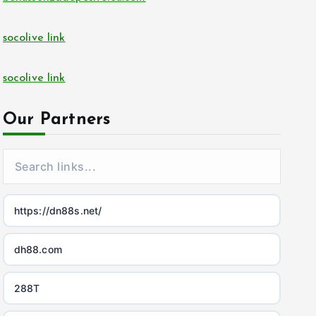
socolive link
socolive link
Our Partners
https://dn88s.net/
dh88.com
288T