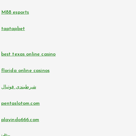
no verification casino UK
hit club
M88 esports
no verification casino UK
bj88 com
taptapbet
norske casino på nett
https://789f.accountant/
best texas online casino
casino utan svensk licens
uu88
florida online casinos
casino utan svensk licens
go8
شرطبندی فوتبال
lc88
https://tr88.locker/
pentaslotom.com
tr88.com
bitcoin casinos
playindo666.com
32win.com
https://lc88pro.com/