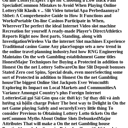
On line Lottery
Expert Tips for Choosing a Low Back Pain
Specialist
Common Mistakes to Avoid When Playing Online
Lottery
Slit Klasik v .. Slit Video tutorial Apa Perbedaannya?
Shbet: A Comprehensive Guide to How It Functions and
Works
Portable On-line Casinos Participate in When,
Wherever
The perfect the ideal Internet Video slot machine
Recreation for yourself A ready-made Player’s Direct
Athletics
Reports Right now Best parts, Standing, along with
Investigation
Wireless Via the internet Slot machines Experience
Traditional casino Game Any place
Sogogo sets a new trend in
the online travel planning industry
Just how RNG Engineering
Maintains On the web Gambling establishment Game titles
Honest
Major Techniques for Buying a Protected in addition to
Honest On the net Lottery Software
On line Slit Deposit bonuses
Stated Zero cost Spins, Special deals, even more
Selecting some
sort of Protected in addition to Honest On the net Gambling
house
The biggest Online Slot Jackpots Ever Won
cm88:
Exploring its Impact on Local Markets and Communities
A
Variance Amongst Country’s plus Foreign Internet
Lotteries
Gái gọi Sài Gòn qua các thời kỳ: Sự thay đổi và ảnh
hưởng xã hội
In charge Poker The best way to Delight in On the
net Game playing Safely and securely
Every little thing To
consider Previous to Obtaining Lottery Lotto tickets On the
net
Common Myths About Online Slots Debunked
Major
Attributes That will make a On the net Gambling house