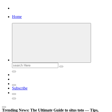
Home
Search
for:
Subscribe
Trending News:
The Ultimate Guide to situs toto — Tips,