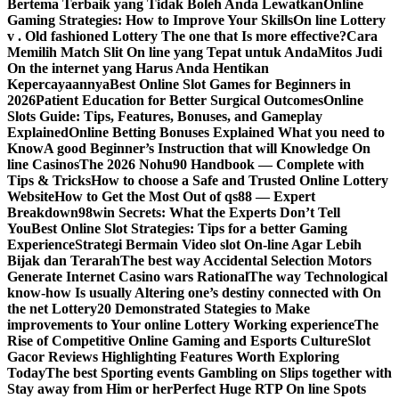
Bertema Terbaik yang Tidak Boleh Anda Lewatkan
Online
Gaming Strategies: How to Improve Your Skills
On line Lottery
v . Old fashioned Lottery The one that Is more effective?
Cara
Memilih Match Slit On line yang Tepat untuk Anda
Mitos Judi
On the internet yang Harus Anda Hentikan
Kepercayaannya
Best Online Slot Games for Beginners in
2026
Patient Education for Better Surgical Outcomes
Online
Slots Guide: Tips, Features, Bonuses, and Gameplay
Explained
Online Betting Bonuses Explained What you need to
Know
A good Beginner’s Instruction that will Knowledge On
line Casinos
The 2026 Nohu90 Handbook — Complete with
Tips & Tricks
How to choose a Safe and Trusted Online Lottery
Website
How to Get the Most Out of qs88 — Expert
Breakdown
98win Secrets: What the Experts Don’t Tell
You
Best Online Slot Strategies: Tips for a better Gaming
Experience
Strategi Bermain Video slot On-line Agar Lebih
Bijak dan Terarah
The best way Accidental Selection Motors
Generate Internet Casino wars Rational
The way Technological
know-how Is usually Altering one’s destiny connected with On
the net Lottery
20 Demonstrated Stategies to Make
improvements to Your online Lottery Working experience
The
Rise of Competitive Online Gaming and Esports Culture
Slot
Gacor Reviews Highlighting Features Worth Exploring
Today
The best Sporting events Gambling on Slips together with
Stay away from Him or her
Perfect Huge RTP On line Spots