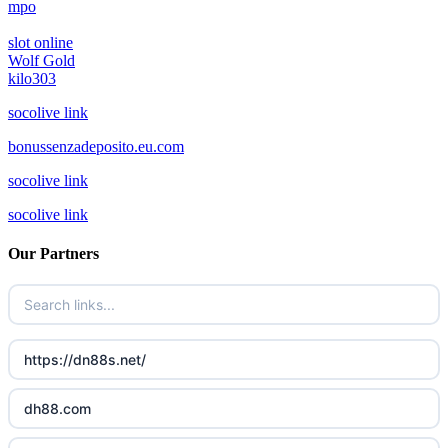
mpo
slot online
Wolf Gold
kilo303
socolive link
bonussenzadeposito.eu.com
socolive link
socolive link
Our Partners
https://dn88s.net/
dh88.com