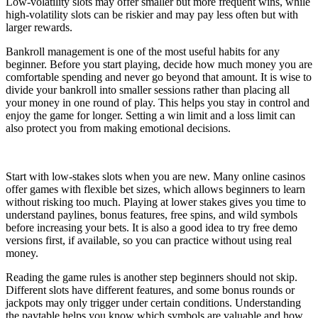
Low-volatility slots may offer smaller but more frequent wins, while
high-volatility slots can be riskier and may pay less often but with
larger rewards.
Bankroll management is one of the most useful habits for any
beginner. Before you start playing, decide how much money you are
comfortable spending and never go beyond that amount. It is wise to
divide your bankroll into smaller sessions rather than placing all
your money in one round of play. This helps you stay in control and
enjoy the game for longer. Setting a win limit and a loss limit can
also protect you from making emotional decisions.
Start with low-stakes slots when you are new. Many online casinos
offer games with flexible bet sizes, which allows beginners to learn
without risking too much. Playing at lower stakes gives you time to
understand paylines, bonus features, free spins, and wild symbols
before increasing your bets. It is also a good idea to try free demo
versions first, if available, so you can practice without using real
money.
Reading the game rules is another step beginners should not skip.
Different slots have different features, and some bonus rounds or
jackpots may only trigger under certain conditions. Understanding
the paytable helps you know which symbols are valuable and how