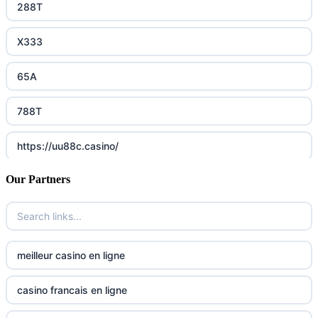
288T
X333
65A
788T
https://uu88c.casino/
Our Partners
XXGG
999E
nk88.company
meilleur casino en ligne
tg88.com
casino francais en ligne