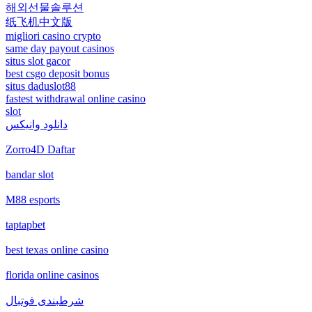
online casino zonder cruks
해외선물솔루션
纸飞机中文版
non gamstop casinos
migliori casino crypto
buitenlandse online casino zonder cruks
same day payout casinos
situs slot gacor
i9bet com
beste online casino zonder cruks
best csgo deposit bonus
situs daduslot88
fastest withdrawal online casino
alo 789
online casinos
slot
دانلود وانیکس
loto 188
nederlands casino zonder cruks
Zorro4D Daftar
b29 com
đá gà trực tiếp
bandar slot
M88 esports
card game with rewards
casino en ligne france fiable
taptapbet
Crypto
sunwin
best texas online casino
UU88 Vip
florida online casinos
xin88 trang chủ
شرطبندی فوتبال
abc8
xin 88