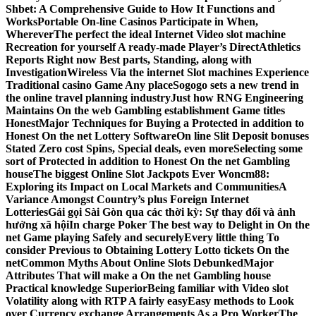
Shbet: A Comprehensive Guide to How It Functions and
Works
Portable On-line Casinos Participate in When,
Wherever
The perfect the ideal Internet Video slot machine
Recreation for yourself A ready-made Player’s Direct
Athletics
Reports Right now Best parts, Standing, along with
Investigation
Wireless Via the internet Slot machines Experience
Traditional casino Game Any place
Sogogo sets a new trend in
the online travel planning industry
Just how RNG Engineering
Maintains On the web Gambling establishment Game titles
Honest
Major Techniques for Buying a Protected in addition to
Honest On the net Lottery Software
On line Slit Deposit bonuses
Stated Zero cost Spins, Special deals, even more
Selecting some
sort of Protected in addition to Honest On the net Gambling
house
The biggest Online Slot Jackpots Ever Won
cm88:
Exploring its Impact on Local Markets and Communities
A
Variance Amongst Country’s plus Foreign Internet
Lotteries
Gái gọi Sài Gòn qua các thời kỳ: Sự thay đổi và ảnh
hưởng xã hội
In charge Poker The best way to Delight in On the
net Game playing Safely and securely
Every little thing To
consider Previous to Obtaining Lottery Lotto tickets On the
net
Common Myths About Online Slots Debunked
Major
Attributes That will make a On the net Gambling house
Practical knowledge Superior
Being familiar with Video slot
Volatility along with RTP A fairly easy
Easy methods to Look
over Currency exchange Arrangements As a Pro Worker
The