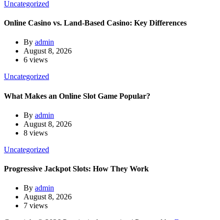
Uncategorized
10 euro casino zonder CRUKS
Online Casino vs. Land-Based Casino: Key Differences
buitenlandse online casino
By
admin
August 8, 2026
gokken zonder CRUKS
6 views
Uncategorized
online casino zonder account
What Makes an Online Slot Game Popular?
buitenlandse online casino
By
admin
August 8, 2026
gokken zonder CRUKS
8 views
Uncategorized
casino not on gamstop
Progressive Jackpot Slots: How They Work
max79 app
By
admin
August 8, 2026
no verification casino UK
7 views