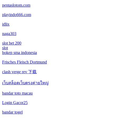
pentaslotom.com
best online casinos
no verification casino UK
playindo666.com
zowin
idlix
élő osztós kaszinó
naga303
https://888b2.co.com/
magyar sportfogadás
slot bet 200
slot
casinos not on gamstop
nové české online casino bonus za registraci
bokep sma indonesia
ea77.art
Frisches Fleisch Dortmund
zahranicni casina
clash verge rev 下载
Link xem trực tiếp bóng đá
zahraniční online casino pro české hráče
เว็บสล็อตเว็บตรงค่ายใหญ่
hit club
no verification casino UK
bandar toto macau
bj88 com
no verification casino UK
Login Gacor25
bandar togel
https://789f.accountant/
norske casino på nett