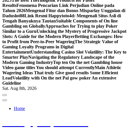
2025
The Best Thermogenic Products for Faster
Results
Fenomena Pencarian Link Perjudian Online pada
Tahun 2026
Mengenal Fitur dan Bonus Mixparlay Unggulan di
Daduslot88
Link Resmi Happytoto4d: Mengenali Situs Asli di
Tengah Banyaknya Tautan
Suitable Components of On line
Gambling on Globally
Approaches for Trying to play Poker
Similar to a Guru
Unlocking the Mystery of Progressive Jackpot
Slots: A Guide for the Modern Player
Betting Exchanges: How
to Profit from Peer-to-Peer Wagering
The Strategic Value of
Gaming Loyalty Programs in Digital
Entertainment
Understanding Casino Slot Volatility: The Key to
Smarter Play
Navigating the Regulatory Landscape of the
Modern Gaming Industry
Top ten On the net Gambling house
Video game titles You should attempt Currently
Main Athletic
Wagering Ideas That truly Give good results Some Efficient
Lead
Volatility with On the net Pai gow poker An extensive
Guideline
Sat. Aug 8th, 2026
Home
Prestigejackpotcasino