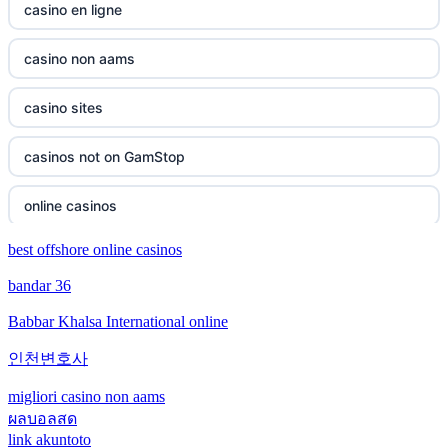
non gamstop casinos
casino en ligne
non gamstop casinos
casino non aams
non gamstop casinos
casino sites
non gamstop casinos
casinos not on GamStop
non gamstop casinos
online casinos
non gamstop casinos
best offshore online casinos
online casino
bandar 36
non gamstop casinos
casino zonder cruks
Babbar Khalsa International online
non gamstop casinos
online casinos
인천변호사
non gamstop casinos
migliori casino non aams
non GamStop casinos
ผลบอลสด
link akuntoto
non gamstop casinos