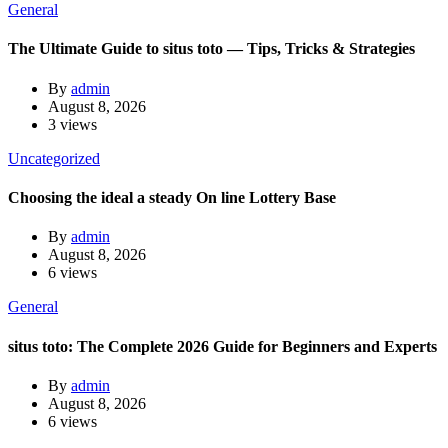
General
no verification casino UK
casino utan svensk licens
The Ultimate Guide to situs toto — Tips, Tricks & Strategies
svensk casino
By
admin
August 8, 2026
3 views
casino utan svensk licens
Uncategorized
casino utan svensk licens
Choosing the ideal a steady On line Lottery Base
bettingsidor utan svensk licens
By
admin
August 8, 2026
6 views
No KYC casinos UK
General
online casino
situs toto: The Complete 2026 Guide for Beginners and Experts
online casinos in Estonia
By
admin
August 8, 2026
6 views
beste casino zonder CRUKS