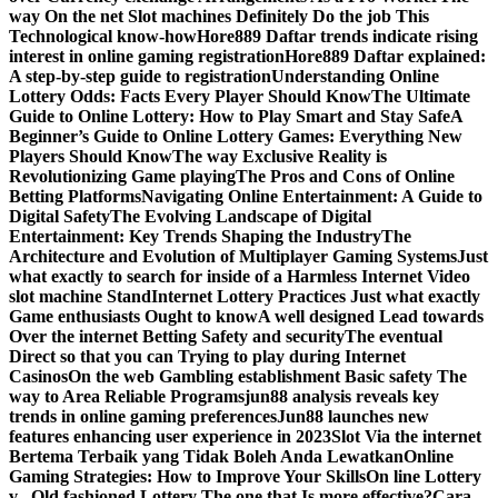
way On the net Slot machines Definitely Do the job This
Technological know-how
Hore889 Daftar trends indicate rising
interest in online gaming registration
Hore889 Daftar explained:
A step-by-step guide to registration
Understanding Online
Lottery Odds: Facts Every Player Should Know
The Ultimate
Guide to Online Lottery: How to Play Smart and Stay Safe
A
Beginner’s Guide to Online Lottery Games: Everything New
Players Should Know
The way Exclusive Reality is
Revolutionizing Game playing
The Pros and Cons of Online
Betting Platforms
Navigating Online Entertainment: A Guide to
Digital Safety
The Evolving Landscape of Digital
Entertainment: Key Trends Shaping the Industry
The
Architecture and Evolution of Multiplayer Gaming Systems
Just
what exactly to search for inside of a Harmless Internet Video
slot machine Stand
Internet Lottery Practices Just what exactly
Game enthusiasts Ought to know
A well designed Lead towards
Over the internet Betting Safety and security
The eventual
Direct so that you can Trying to play during Internet
Casinos
On the web Gambling establishment Basic safety The
way to Area Reliable Programs
jun88 analysis reveals key
trends in online gaming preferences
Jun88 launches new
features enhancing user experience in 2023
Slot Via the internet
Bertema Terbaik yang Tidak Boleh Anda Lewatkan
Online
Gaming Strategies: How to Improve Your Skills
On line Lottery
v . Old fashioned Lottery The one that Is more effective?
Cara