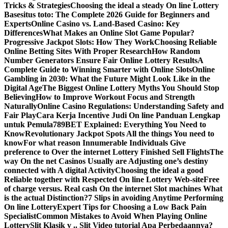
Tricks & Strategies
Choosing the ideal a steady On line Lottery
Base
situs toto: The Complete 2026 Guide for Beginners and
Experts
Online Casino vs. Land-Based Casino: Key
Differences
What Makes an Online Slot Game Popular?
Progressive Jackpot Slots: How They Work
Choosing Reliable
Online Betting Sites With Proper Research
How Random
Number Generators Ensure Fair Online Lottery Results
A
Complete Guide to Winning Smarter with Online Slots
Online
Gambling in 2030: What the Future Might Look Like in the
Digital Age
The Biggest Online Lottery Myths You Should Stop
Believing
How to Improve Workout Focus and Strength
Naturally
Online Casino Regulations: Understanding Safety and
Fair Play
Cara Kerja Incentive Judi On line Panduan Lengkap
untuk Pemula
789BET Explained: Everything You Need to
Know
Revolutionary Jackpot Spots All the things You need to
know
For what reason Innumerable Individuals Give
preference to Over the internet Lottery Finished Sell Flights
The
way On the net Casinos Usually are Adjusting one’s destiny
connected with A digital Activity
Choosing the ideal a good
Reliable together with Respected On line Lottery Web-site
Free
of charge versus. Real cash On the internet Slot machines What
is the actual Distinction?
7 Slips in avoiding Anytime Performing
On line Lottery
Expert Tips for Choosing a Low Back Pain
Specialist
Common Mistakes to Avoid When Playing Online
Lottery
Slit Klasik v .. Slit Video tutorial Apa Perbedaannya?