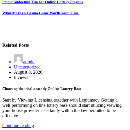
Post
Smart Budgeting Tips for Online Lottery Players
navigation
What Makes a Casino Game Worth Your Time
Related Posts
admin
Uncategorized
August 8, 2026
6 views
Choosing the ideal a steady On line Lottery Base
Start by Viewing Licensing together with Legitimacy Getting a
well-performing on line lottery base should start utilizing viewing
your house provider is certainly within the law permitted to be
effective…
Continue reading