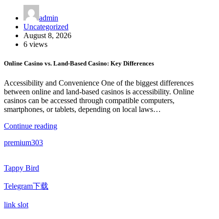
admin
Uncategorized
August 8, 2026
6 views
Online Casino vs. Land-Based Casino: Key Differences
Accessibility and Convenience One of the biggest differences
between online and land-based casinos is accessibility. Online
casinos can be accessed through compatible computers,
smartphones, or tablets, depending on local laws…
Continue reading
premium303
Tappy Bird
Telegram下载
link slot