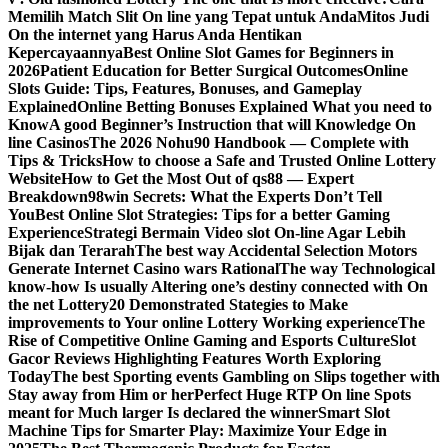
Memilih Match Slit On line yang Tepat untuk Anda
Mitos Judi
On the internet yang Harus Anda Hentikan
Kepercayaannya
Best Online Slot Games for Beginners in
2026
Patient Education for Better Surgical Outcomes
Online
Slots Guide: Tips, Features, Bonuses, and Gameplay
Explained
Online Betting Bonuses Explained What you need to
Know
A good Beginner’s Instruction that will Knowledge On
line Casinos
The 2026 Nohu90 Handbook — Complete with
Tips & Tricks
How to choose a Safe and Trusted Online Lottery
Website
How to Get the Most Out of qs88 — Expert
Breakdown
98win Secrets: What the Experts Don’t Tell
You
Best Online Slot Strategies: Tips for a better Gaming
Experience
Strategi Bermain Video slot On-line Agar Lebih
Bijak dan Terarah
The best way Accidental Selection Motors
Generate Internet Casino wars Rational
The way Technological
know-how Is usually Altering one’s destiny connected with On
the net Lottery
20 Demonstrated Stategies to Make
improvements to Your online Lottery Working experience
The
Rise of Competitive Online Gaming and Esports Culture
Slot
Gacor Reviews Highlighting Features Worth Exploring
Today
The best Sporting events Gambling on Slips together with
Stay away from Him or her
Perfect Huge RTP On line Spots
meant for Much larger Is declared the winner
Smart Slot
Machine Tips for Smarter Play: Maximize Your Edge in