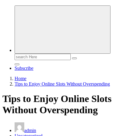
Search
for:
Subscribe
Home
Tips to Enjoy Online Slots Without Overspending
Tips to Enjoy Online Slots
Without Overspending
admin
Uncategorized