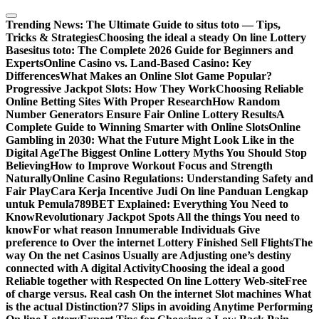
Skip
to
Trending News:
The Ultimate Guide to situs toto — Tips,
content
Tricks & Strategies
Choosing the ideal a steady On line Lottery
Base
situs toto: The Complete 2026 Guide for Beginners and
Experts
Online Casino vs. Land-Based Casino: Key
Differences
What Makes an Online Slot Game Popular?
Progressive Jackpot Slots: How They Work
Choosing Reliable
Online Betting Sites With Proper Research
How Random
Number Generators Ensure Fair Online Lottery Results
A
Complete Guide to Winning Smarter with Online Slots
Online
Gambling in 2030: What the Future Might Look Like in the
Digital Age
The Biggest Online Lottery Myths You Should Stop
Believing
How to Improve Workout Focus and Strength
Naturally
Online Casino Regulations: Understanding Safety and
Fair Play
Cara Kerja Incentive Judi On line Panduan Lengkap
untuk Pemula
789BET Explained: Everything You Need to
Know
Revolutionary Jackpot Spots All the things You need to
know
For what reason Innumerable Individuals Give
preference to Over the internet Lottery Finished Sell Flights
The
way On the net Casinos Usually are Adjusting one’s destiny
connected with A digital Activity
Choosing the ideal a good
Reliable together with Respected On line Lottery Web-site
Free
of charge versus. Real cash On the internet Slot machines What
is the actual Distinction?
7 Slips in avoiding Anytime Performing