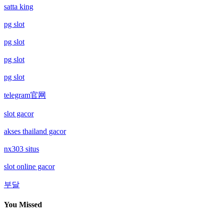
satta king
uu88
casino utan svensk licens
pg slot
go8
pg slot
casino utan svensk licens
pg slot
https://tr88.locker/
lc88
pg slot
bitcoin casinos
tr88.com
telegram官网
https://lc88pro.com/
slot gacor
32win.com
akses thailand gacor
online casino
svensk casino
nx303 situs
online casinos
casino utan spelpaus
slot online gacor
fastest payout online casino
부달
svensk casino
You Missed
no verification casinos
bästa online casino