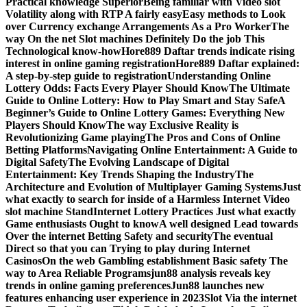
Practical knowledge Superior
Being familiar with Video slot
Volatility along with RTP A fairly easy
Easy methods to Look
over Currency exchange Arrangements As a Pro Worker
The
way On the net Slot machines Definitely Do the job This
Technological know-how
Hore889 Daftar trends indicate rising
interest in online gaming registration
Hore889 Daftar explained:
A step-by-step guide to registration
Understanding Online
Lottery Odds: Facts Every Player Should Know
The Ultimate
Guide to Online Lottery: How to Play Smart and Stay Safe
A
Beginner’s Guide to Online Lottery Games: Everything New
Players Should Know
The way Exclusive Reality is
Revolutionizing Game playing
The Pros and Cons of Online
Betting Platforms
Navigating Online Entertainment: A Guide to
Digital Safety
The Evolving Landscape of Digital
Entertainment: Key Trends Shaping the Industry
The
Architecture and Evolution of Multiplayer Gaming Systems
Just
what exactly to search for inside of a Harmless Internet Video
slot machine Stand
Internet Lottery Practices Just what exactly
Game enthusiasts Ought to know
A well designed Lead towards
Over the internet Betting Safety and security
The eventual
Direct so that you can Trying to play during Internet
Casinos
On the web Gambling establishment Basic safety The
way to Area Reliable Programs
jun88 analysis reveals key
trends in online gaming preferences
Jun88 launches new
features enhancing user experience in 2023
Slot Via the internet