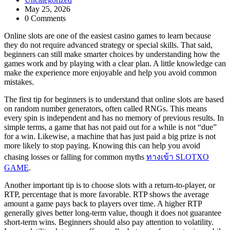
May 25, 2026
0 Comments
Online slots are one of the easiest casino games to learn because
they do not require advanced strategy or special skills. That said,
beginners can still make smarter choices by understanding how the
games work and by playing with a clear plan. A little knowledge can
make the experience more enjoyable and help you avoid common
mistakes.
The first tip for beginners is to understand that online slots are based
on random number generators, often called RNGs. This means
every spin is independent and has no memory of previous results. In
simple terms, a game that has not paid out for a while is not “due”
for a win. Likewise, a machine that has just paid a big prize is not
more likely to stop paying. Knowing this can help you avoid
chasing losses or falling for common myths
ทางเข้า SLOTXO
GAME
.
Another important tip is to choose slots with a return-to-player, or
RTP, percentage that is more favorable. RTP shows the average
amount a game pays back to players over time. A higher RTP
generally gives better long-term value, though it does not guarantee
short-term wins. Beginners should also pay attention to volatility.