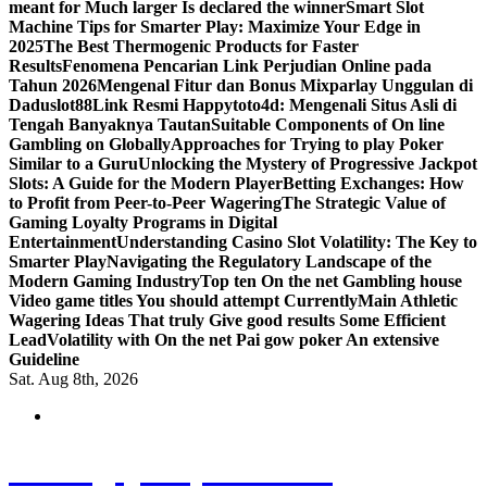
meant for Much larger Is declared the winner
Smart Slot
Machine Tips for Smarter Play: Maximize Your Edge in
2025
The Best Thermogenic Products for Faster
Results
Fenomena Pencarian Link Perjudian Online pada
Tahun 2026
Mengenal Fitur dan Bonus Mixparlay Unggulan di
Daduslot88
Link Resmi Happytoto4d: Mengenali Situs Asli di
Tengah Banyaknya Tautan
Suitable Components of On line
Gambling on Globally
Approaches for Trying to play Poker
Similar to a Guru
Unlocking the Mystery of Progressive Jackpot
Slots: A Guide for the Modern Player
Betting Exchanges: How
to Profit from Peer-to-Peer Wagering
The Strategic Value of
Gaming Loyalty Programs in Digital
Entertainment
Understanding Casino Slot Volatility: The Key to
Smarter Play
Navigating the Regulatory Landscape of the
Modern Gaming Industry
Top ten On the net Gambling house
Video game titles You should attempt Currently
Main Athletic
Wagering Ideas That truly Give good results Some Efficient
Lead
Volatility with On the net Pai gow poker An extensive
Guideline
Sat. Aug 8th, 2026
Prestigejackpotcasino