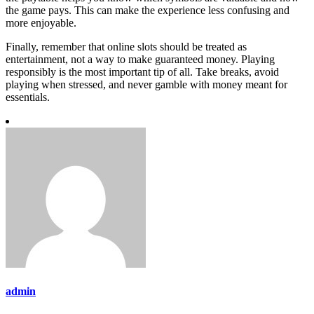
the game pays. This can make the experience less confusing and
more enjoyable.
Finally, remember that online slots should be treated as
entertainment, not a way to make guaranteed money. Playing
responsibly is the most important tip of all. Take breaks, avoid
playing when stressed, and never gamble with money meant for
essentials.
admin