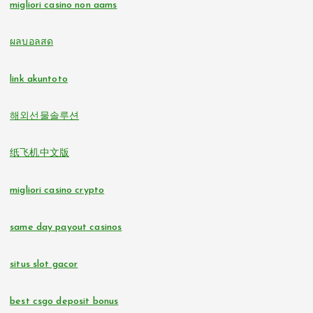
migliori casino non aams
online casino zonder cruks
non gamstop casinos
ผลบอลสด
buitenlandse online casino zonder cruks
non gamstop casinos
link akuntoto
beste online casino zonder cruks
i9bet com
해외선물솔루션
online casinos
alo 789
纸飞机中文版
nederlands casino zonder cruks
loto 188
migliori casino crypto
đá gà trực tiếp
b29 com
same day payout casinos
casino en ligne france fiable
card game with rewards
situs slot gacor
sunwin
best csgo deposit bonus
Crypto