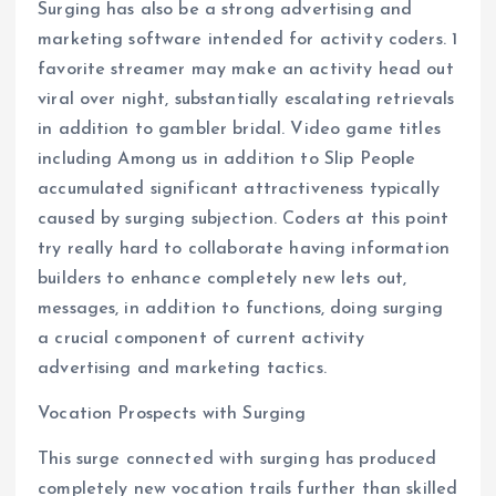
Surging has also be a strong advertising and
marketing software intended for activity coders. 1
favorite streamer may make an activity head out
viral over night, substantially escalating retrievals
in addition to gambler bridal. Video game titles
including Among us in addition to Slip People
accumulated significant attractiveness typically
caused by surging subjection. Coders at this point
try really hard to collaborate having information
builders to enhance completely new lets out,
messages, in addition to functions, doing surging
a crucial component of current activity
advertising and marketing tactics.
Vocation Prospects with Surging
This surge connected with surging has produced
completely new vocation trails further than skilled