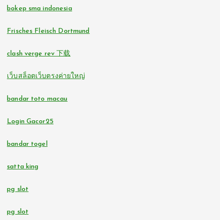
svensk casino
bokep sma indonesia
online casino
casino utan spelpaus
Frisches Fleisch Dortmund
online casinos
clash verge rev 下载
svensk casino
fastest payout online casino
เว็บสล็อตเว็บตรงค่ายใหญ่
bästa online casino
no verification casinos
bandar toto macau
casino utan svensk licens
no verification casino UK
Login Gacor25
svensk casino
bandar togel
casino utan svensk licens
satta king
pg slot
casino utan svensk licens
pg slot
bettingsidor utan svensk licens