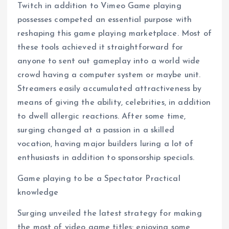
Twitch in addition to Vimeo Game playing
possesses competed an essential purpose with
reshaping this game playing marketplace. Most of
these tools achieved it straightforward for
anyone to sent out gameplay into a world wide
crowd having a computer system or maybe unit.
Streamers easily accumulated attractiveness by
means of giving the ability, celebrities, in addition
to dwell allergic reactions. After some time,
surging changed at a passion in a skilled
vocation, having major builders luring a lot of
enthusiasts in addition to sponsorship specials.
Game playing to be a Spectator Practical
knowledge
Surging unveiled the latest strategy for making
the most of video game titles: enjoying some