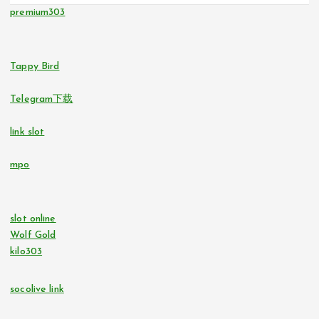
premium303
Tappy Bird
Telegram下载
link slot
mpo
slot online
Wolf Gold
kilo303
socolive link