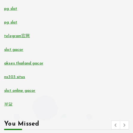
pg slot
No KYC casinos UK
pg slot
online casino
telegram官网
online casinos in Estonia
slot gacor
beste casino zonder CRUKS
akses thailand gacor
nx303 situs
10 euro casino zonder CRUKS
slot online gacor
buitenlandse online casino
부달
gokken zonder CRUKS
You Missed
online casino zonder account