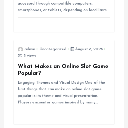
o
accessed through compatible computers,
smartphones, or tablets, depending on local laws…
n
admin
Uncategorized
August 8, 2026
3 views
What Makes an Online Slot Game
Popular?
Engaging Themes and Visual Design One of the
first things that can make an online slot game
popular is its theme and visual presentation.
Players encounter games inspired by many…