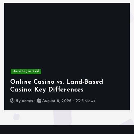
buitenlandse online casino
gokken zonder CRUKS
casino not on gamstop
max79 app
Uncategorized
no verification casino UK
ed
What Makes an Online Slo
Popular?
trang vivu88
By
admin
August 8, 2026
3 views
Sunwin
xóc đĩa online