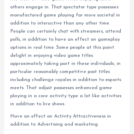
others engage in. That spectator type possesses
manufactured game playing far more societal in
addition to interactive than any other time.
People can certainly chat with streamers, attend
polls, in addition to have an effect on gameplay
options in real time. Some people at this point
delight in enjoying video game titles
approximately taking part in these individuals, in
particular reasonably competitive post titles
including challenge royales in addition to esports
meets. That adjust possesses enhanced game
playing in a core activity type a lot like activities
in addition to live shows.
Have an effect on Activity Attractiveness in
addition to Advertising and marketing