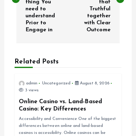
thing You
that
t
need to
Truthful
understand
together
n
Prior to
with Clear
Engage in
Outcome
a
v
Related Posts
i
g
admin
Uncategorized
August 8, 2026
3 views
a
Online Casino vs. Land-Based
t
Casino: Key Differences
Accessibility and Convenience One of the biggest
i
differences between online and land-based
casinos is accessibility. Online casinos can be