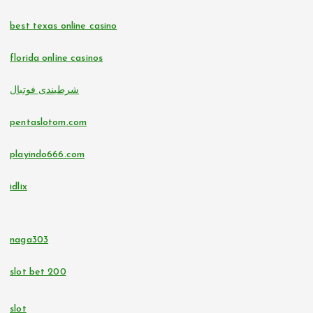
no verification casino UK
hit club
best texas online casino
no verification casino UK
florida online casinos
bj88 com
norske casino på nett
شرطبندی فوتبال
https://789f.accountant/
casino utan svensk licens
pentaslotom.com
uu88
playindo666.com
casino utan svensk licens
go8
idlix
lc88
https://tr88.locker/
tr88.com
naga303
bitcoin casinos
slot bet 200
32win.com
https://lc88pro.com/
slot