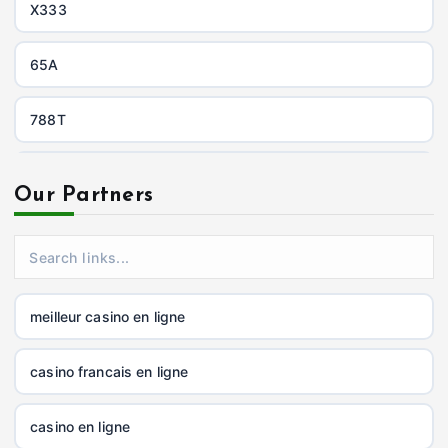
X333
65A
788T
https://uu88c.casino/
Our Partners
XXGG
999E
meilleur casino en ligne
nk88.company
casino francais en ligne
tg88.com
casino en ligne