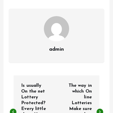
admin
P
Is usually
The way in
o
On the net
which On
Lottery
line
Protected?
Lotteries
s
Every little
Make sure