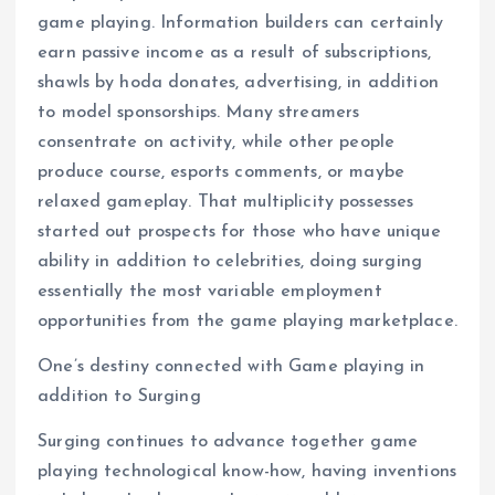
game playing. Information builders can certainly
earn passive income as a result of subscriptions,
shawls by hoda donates, advertising, in addition
to model sponsorships. Many streamers
consentrate on activity, while other people
produce course, esports comments, or maybe
relaxed gameplay. That multiplicity possesses
started out prospects for those who have unique
ability in addition to celebrities, doing surging
essentially the most variable employment
opportunities from the game playing marketplace.
One’s destiny connected with Game playing in
addition to Surging
Surging continues to advance together game
playing technological know-how, having inventions