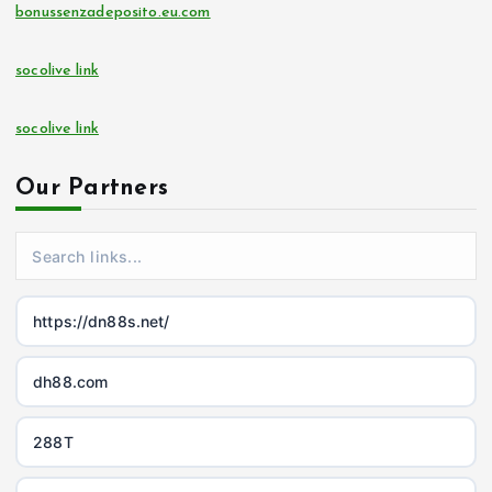
bonussenzadeposito.eu.com
socolive link
socolive link
Our Partners
https://dn88s.net/
dh88.com
288T