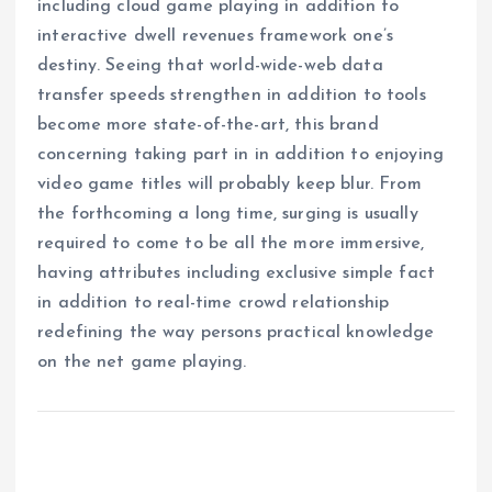
including cloud game playing in addition to
interactive dwell revenues framework one’s
destiny. Seeing that world-wide-web data
transfer speeds strengthen in addition to tools
become more state-of-the-art, this brand
concerning taking part in in addition to enjoying
video game titles will probably keep blur. From
the forthcoming a long time, surging is usually
required to come to be all the more immersive,
having attributes including exclusive simple fact
in addition to real-time crowd relationship
redefining the way persons practical knowledge
on the net game playing.