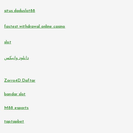
xin88 trang chủ
situs daduslot88
UU88 Vip
xin 88
fastest withdrawal online casino
abc8
no verification casino UK
slot
best online casinos
élő osztós kaszinó
دانلود وانیکس
zowin
magyar sportfogadás
https://888b2.co.com/
Zorro4D Daftar
nové české online casino bonus za registraci
casinos not on gamstop
bandar slot
zahranicni casina
M88 esports
ea77.art
zahraniční online casino pro české hráče
taptapbet
Link xem trực tiếp bóng đá