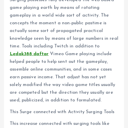
game playing earth by means of rotating
gameplay in a world wide sort of activity. The
concepts the moment a non-public pastime is
actually some sort of propagated practical
knowledge seen by means of large numbers in real
time. Tools including Twitch in addition to
Ledak388 daftar
Vimeo Game playing include
helped people to help sent out the gameplay,
assemble online communities, and in some cases
earn passive income. That adjust has not yet
solely modified the way video game titles usually
are competed but the direction they usually are
used, publicized, in addition to formulated.
This Surge connected with Activity Surging Tools
This increase connected with surging tools like