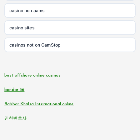
non gamstop casinos
casino non aams
non gamstop casinos
casino sites
non gamstop casinos
casinos not on GamStop
non gamstop casinos
online casinos
non gamstop casinos
best offshore online casinos
online casino
non gamstop casinos
bandar 36
casino zonder cruks
non gamstop casinos
Babbar Khalsa International online
online casinos
인천변호사
non gamstop casinos
non GamStop casinos
non gamstop casinos