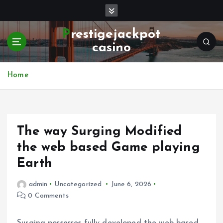
S
k
i
Prestigejackpot
p
casino
t
o
c
Home
o
n
t
e
The way Surging Modified
n
t
the web based Game playing
Earth
admin
Uncategorized
June 6, 2026
0 Comments
Surging possesses fully developed the web based