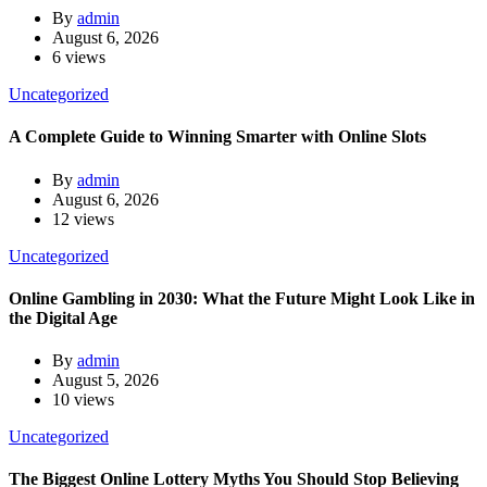
By
admin
bettingsidor utan svensk licens
August 6, 2026
6 views
No KYC casinos UK
Uncategorized
online casino
A Complete Guide to Winning Smarter with Online Slots
By
admin
online casinos in Estonia
August 6, 2026
12 views
beste casino zonder CRUKS
Uncategorized
10 euro casino zonder CRUKS
Online Gambling in 2030: What the Future Might Look Like in
the Digital Age
buitenlandse online casino
By
admin
August 5, 2026
10 views
gokken zonder CRUKS
Uncategorized
online casino zonder account
The Biggest Online Lottery Myths You Should Stop Believing