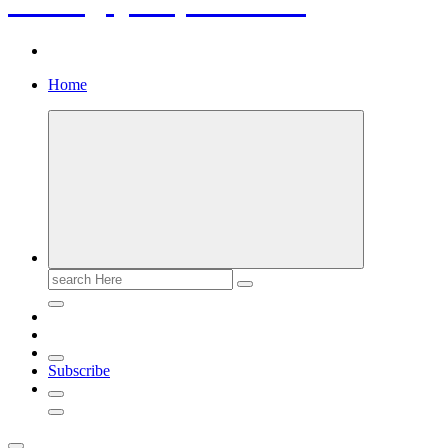
Prestigejackpotcasino
Home
Search
for:
Subscribe