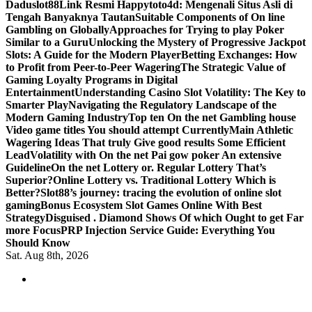
Daduslot88
Link Resmi Happytoto4d: Mengenali Situs Asli di
Tengah Banyaknya Tautan
Suitable Components of On line
Gambling on Globally
Approaches for Trying to play Poker
Similar to a Guru
Unlocking the Mystery of Progressive Jackpot
Slots: A Guide for the Modern Player
Betting Exchanges: How
to Profit from Peer-to-Peer Wagering
The Strategic Value of
Gaming Loyalty Programs in Digital
Entertainment
Understanding Casino Slot Volatility: The Key to
Smarter Play
Navigating the Regulatory Landscape of the
Modern Gaming Industry
Top ten On the net Gambling house
Video game titles You should attempt Currently
Main Athletic
Wagering Ideas That truly Give good results Some Efficient
Lead
Volatility with On the net Pai gow poker An extensive
Guideline
On the net Lottery or. Regular Lottery That’s
Superior?
Online Lottery vs. Traditional Lottery Which is
Better?
Slot88’s journey: tracing the evolution of online slot
gaming
Bonus Ecosystem Slot Games Online With Best
Strategy
Disguised . Diamond Shows Of which Ought to get Far
more Focus
PRP Injection Service Guide: Everything You
Should Know
Sat. Aug 8th, 2026