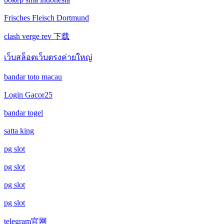
ea77.art
Frisches Fleisch Dortmund
zahranicni casina
clash verge rev 下载
Link xem trực tiếp bóng đá
zahraniční online casino pro české hráče
เว็บสล็อตเว็บตรงค่ายใหญ่
hit club
no verification casino UK
bandar toto macau
bj88 com
no verification casino UK
Login Gacor25
bandar togel
https://789f.accountant/
norske casino på nett
satta king
uu88
casino utan svensk licens
pg slot
go8
pg slot
casino utan svensk licens
pg slot
https://tr88.locker/
lc88
pg slot
bitcoin casinos
tr88.com
telegram官网