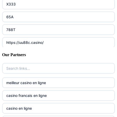
X333
65A
788T
https://uu88c.casino/
Our Partners
XXGG
999E
nk88.company
meilleur casino en ligne
tg88.com
casino francais en ligne
non gamstop casinos
casino en ligne