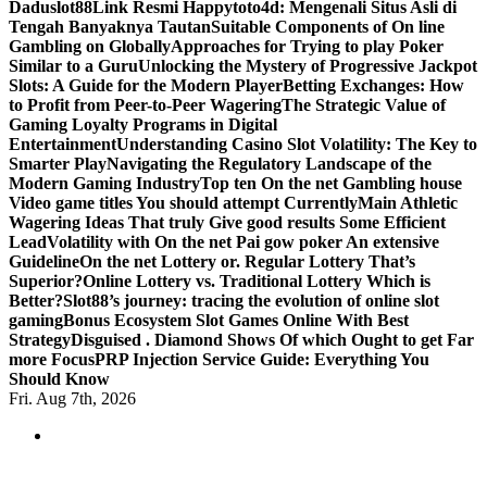
Daduslot88
Link Resmi Happytoto4d: Mengenali Situs Asli di
Tengah Banyaknya Tautan
Suitable Components of On line
Gambling on Globally
Approaches for Trying to play Poker
Similar to a Guru
Unlocking the Mystery of Progressive Jackpot
Slots: A Guide for the Modern Player
Betting Exchanges: How
to Profit from Peer-to-Peer Wagering
The Strategic Value of
Gaming Loyalty Programs in Digital
Entertainment
Understanding Casino Slot Volatility: The Key to
Smarter Play
Navigating the Regulatory Landscape of the
Modern Gaming Industry
Top ten On the net Gambling house
Video game titles You should attempt Currently
Main Athletic
Wagering Ideas That truly Give good results Some Efficient
Lead
Volatility with On the net Pai gow poker An extensive
Guideline
On the net Lottery or. Regular Lottery That’s
Superior?
Online Lottery vs. Traditional Lottery Which is
Better?
Slot88’s journey: tracing the evolution of online slot
gaming
Bonus Ecosystem Slot Games Online With Best
Strategy
Disguised . Diamond Shows Of which Ought to get Far
more Focus
PRP Injection Service Guide: Everything You
Should Know
Fri. Aug 7th, 2026