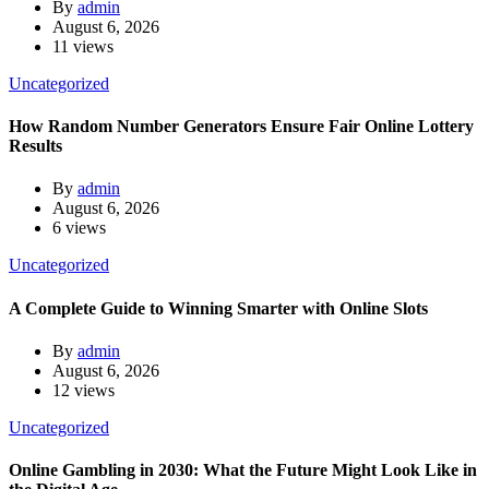
By
admin
August 6, 2026
svensk casino
11 views
Uncategorized
casino utan svensk licens
How Random Number Generators Ensure Fair Online Lottery
Results
casino utan svensk licens
By
admin
bettingsidor utan svensk licens
August 6, 2026
6 views
No KYC casinos UK
Uncategorized
online casino
A Complete Guide to Winning Smarter with Online Slots
By
admin
online casinos in Estonia
August 6, 2026
12 views
beste casino zonder CRUKS
Uncategorized
10 euro casino zonder CRUKS
Online Gambling in 2030: What the Future Might Look Like in