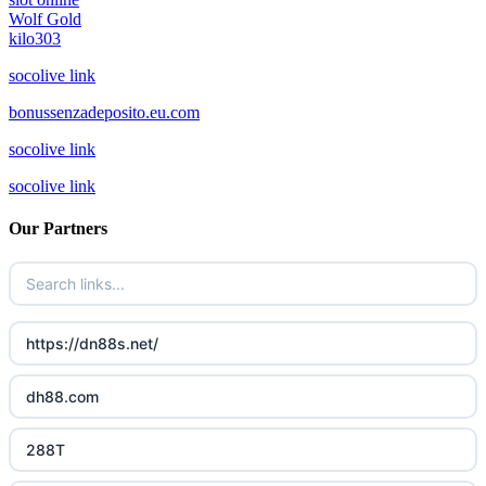
Wolf Gold
kilo303
socolive link
bonussenzadeposito.eu.com
socolive link
socolive link
Our Partners
https://dn88s.net/
dh88.com
288T