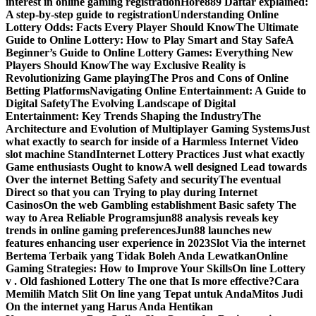
interest in online gaming registration
Hore889 Daftar explained:
A step-by-step guide to registration
Understanding Online
Lottery Odds: Facts Every Player Should Know
The Ultimate
Guide to Online Lottery: How to Play Smart and Stay Safe
A
Beginner’s Guide to Online Lottery Games: Everything New
Players Should Know
The way Exclusive Reality is
Revolutionizing Game playing
The Pros and Cons of Online
Betting Platforms
Navigating Online Entertainment: A Guide to
Digital Safety
The Evolving Landscape of Digital
Entertainment: Key Trends Shaping the Industry
The
Architecture and Evolution of Multiplayer Gaming Systems
Just
what exactly to search for inside of a Harmless Internet Video
slot machine Stand
Internet Lottery Practices Just what exactly
Game enthusiasts Ought to know
A well designed Lead towards
Over the internet Betting Safety and security
The eventual
Direct so that you can Trying to play during Internet
Casinos
On the web Gambling establishment Basic safety The
way to Area Reliable Programs
jun88 analysis reveals key
trends in online gaming preferences
Jun88 launches new
features enhancing user experience in 2023
Slot Via the internet
Bertema Terbaik yang Tidak Boleh Anda Lewatkan
Online
Gaming Strategies: How to Improve Your Skills
On line Lottery
v . Old fashioned Lottery The one that Is more effective?
Cara
Memilih Match Slit On line yang Tepat untuk Anda
Mitos Judi
On the internet yang Harus Anda Hentikan