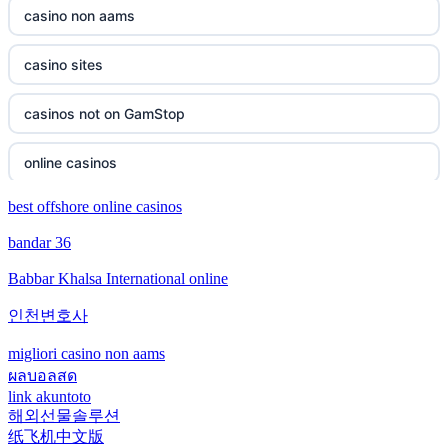
non gamstop casinos
casino non aams
non gamstop casinos
casino sites
non gamstop casinos
casinos not on GamStop
non gamstop casinos
online casinos
non gamstop casinos
best offshore online casinos
online casino
bandar 36
non gamstop casinos
casino zonder cruks
Babbar Khalsa International online
non gamstop casinos
online casinos
인천변호사
non gamstop casinos
migliori casino non aams
non GamStop casinos
ผลบอลสด
link akuntoto
non gamstop casinos
online casino zonder cruks
해외선물솔루션
纸飞机中文版