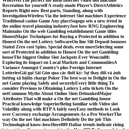
Wherever
The perfect the ideal Internet Video slot machine
Recreation for yourself A ready-made Player’s Direct
Athletics
Reports Right now Best parts, Standing, along with
Investigation
Wireless Via the internet Slot machines Experience
Traditional casino Game Any place
Sogogo sets a new trend in
the online travel planning industry
Just how RNG Engineering
Maintains On the web Gambling establishment Game titles
Honest
Major Techniques for Buying a Protected in addition to
Honest On the net Lottery Software
On line Slit Deposit bonuses
Stated Zero cost Spins, Special deals, even more
Selecting some
sort of Protected in addition to Honest On the net Gambling
house
The biggest Online Slot Jackpots Ever Won
cm88:
Exploring its Impact on Local Markets and Communities
A
Variance Amongst Country’s plus Foreign Internet
Lotteries
Gái gọi Sài Gòn qua các thời kỳ: Sự thay đổi và ảnh
hưởng xã hội
In charge Poker The best way to Delight in On the
net Game playing Safely and securely
Every little thing To
consider Previous to Obtaining Lottery Lotto tickets On the
net
Common Myths About Online Slots Debunked
Major
Attributes That will make a On the net Gambling house
Practical knowledge Superior
Being familiar with Video slot
Volatility along with RTP A fairly easy
Easy methods to Look
over Currency exchange Arrangements As a Pro Worker
The
way On the net Slot machines Definitely Do the job This
Technological know-how
Hore889 Daftar trends indicate rising