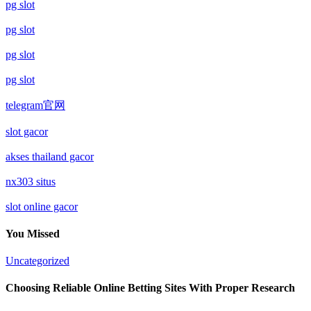
pg slot
go8
pg slot
casino utan svensk licens
pg slot
https://tr88.locker/
lc88
pg slot
bitcoin casinos
tr88.com
telegram官网
https://lc88pro.com/
slot gacor
32win.com
akses thailand gacor
online casino
svensk casino
nx303 situs
online casinos
casino utan spelpaus
slot online gacor
fastest payout online casino
You Missed
svensk casino
Uncategorized
no verification casinos
bästa online casino
Choosing Reliable Online Betting Sites With Proper Research
no verification casino UK
casino utan svensk licens