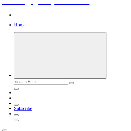
Prestigejackpotcasino
Home
Search
for:
Subscribe