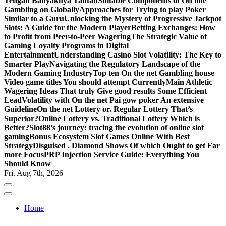
Tengah Banyaknya Tautan
Suitable Components of On line
Gambling on Globally
Approaches for Trying to play Poker
Similar to a Guru
Unlocking the Mystery of Progressive Jackpot
Slots: A Guide for the Modern Player
Betting Exchanges: How
to Profit from Peer-to-Peer Wagering
The Strategic Value of
Gaming Loyalty Programs in Digital
Entertainment
Understanding Casino Slot Volatility: The Key to
Smarter Play
Navigating the Regulatory Landscape of the
Modern Gaming Industry
Top ten On the net Gambling house
Video game titles You should attempt Currently
Main Athletic
Wagering Ideas That truly Give good results Some Efficient
Lead
Volatility with On the net Pai gow poker An extensive
Guideline
On the net Lottery or. Regular Lottery That’s
Superior?
Online Lottery vs. Traditional Lottery Which is
Better?
Slot88’s journey: tracing the evolution of online slot
gaming
Bonus Ecosystem Slot Games Online With Best
Strategy
Disguised . Diamond Shows Of which Ought to get Far
more Focus
PRP Injection Service Guide: Everything You
Should Know
Fri. Aug 7th, 2026
Home