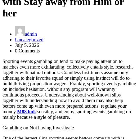
with Stay away from Him or
her
admin
Uncategorized
July 5, 2026
0 Comments
Sporting events gambling on tend to make paying attention to
matches even more exhilarating, collectively entails style, research,
together with natural outlook. Countless first-timers assume only
adhering to their favorite squad or simply using instinct will do to
build thriving proposition wagers. Frankly, sporting events gambling
on includes hesitation, without any program will warranty
continuous proceeds. Understanding about well-known slips
together with understanding how to avoid them may also help
bettors come up with even more prepared actions, regulate your
money
M88 link
sensibly, and enjoy sporting events gambling on
mainly because a style of pleasure.
Gambling on Not having Investigate
One of the largest slips sporting events bettors come up with is