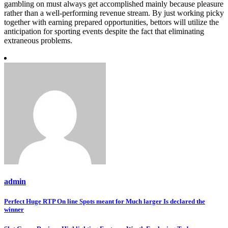
gambling on must always get accomplished mainly because pleasure
rather than a well-performing revenue stream. By just working picky
together with earning prepared opportunities, bettors will utilize the
anticipation for sporting events despite the fact that eliminating
extraneous problems.
admin
Post
Perfect Huge RTP On line Spots meant for Much larger Is declared the
winner
navigation