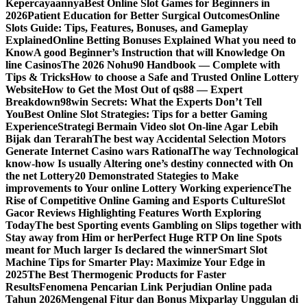
Kepercayaannya
Best Online Slot Games for Beginners in
2026
Patient Education for Better Surgical Outcomes
Online
Slots Guide: Tips, Features, Bonuses, and Gameplay
Explained
Online Betting Bonuses Explained What you need to
Know
A good Beginner’s Instruction that will Knowledge On
line Casinos
The 2026 Nohu90 Handbook — Complete with
Tips & Tricks
How to choose a Safe and Trusted Online Lottery
Website
How to Get the Most Out of qs88 — Expert
Breakdown
98win Secrets: What the Experts Don’t Tell
You
Best Online Slot Strategies: Tips for a better Gaming
Experience
Strategi Bermain Video slot On-line Agar Lebih
Bijak dan Terarah
The best way Accidental Selection Motors
Generate Internet Casino wars Rational
The way Technological
know-how Is usually Altering one’s destiny connected with On
the net Lottery
20 Demonstrated Stategies to Make
improvements to Your online Lottery Working experience
The
Rise of Competitive Online Gaming and Esports Culture
Slot
Gacor Reviews Highlighting Features Worth Exploring
Today
The best Sporting events Gambling on Slips together with
Stay away from Him or her
Perfect Huge RTP On line Spots
meant for Much larger Is declared the winner
Smart Slot
Machine Tips for Smarter Play: Maximize Your Edge in
2025
The Best Thermogenic Products for Faster
Results
Fenomena Pencarian Link Perjudian Online pada
Tahun 2026
Mengenal Fitur dan Bonus Mixparlay Unggulan di