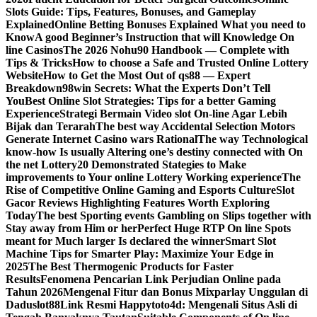
Slots Guide: Tips, Features, Bonuses, and Gameplay
Explained
Online Betting Bonuses Explained What you need to
Know
A good Beginner’s Instruction that will Knowledge On
line Casinos
The 2026 Nohu90 Handbook — Complete with
Tips & Tricks
How to choose a Safe and Trusted Online Lottery
Website
How to Get the Most Out of qs88 — Expert
Breakdown
98win Secrets: What the Experts Don’t Tell
You
Best Online Slot Strategies: Tips for a better Gaming
Experience
Strategi Bermain Video slot On-line Agar Lebih
Bijak dan Terarah
The best way Accidental Selection Motors
Generate Internet Casino wars Rational
The way Technological
know-how Is usually Altering one’s destiny connected with On
the net Lottery
20 Demonstrated Stategies to Make
improvements to Your online Lottery Working experience
The
Rise of Competitive Online Gaming and Esports Culture
Slot
Gacor Reviews Highlighting Features Worth Exploring
Today
The best Sporting events Gambling on Slips together with
Stay away from Him or her
Perfect Huge RTP On line Spots
meant for Much larger Is declared the winner
Smart Slot
Machine Tips for Smarter Play: Maximize Your Edge in
2025
The Best Thermogenic Products for Faster
Results
Fenomena Pencarian Link Perjudian Online pada
Tahun 2026
Mengenal Fitur dan Bonus Mixparlay Unggulan di
Daduslot88
Link Resmi Happytoto4d: Mengenali Situs Asli di