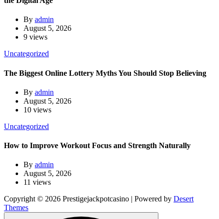
the Digital Age
buitenlandse online casino
By
admin
August 5, 2026
9 views
gokken zonder CRUKS
Uncategorized
online casino zonder account
The Biggest Online Lottery Myths You Should Stop Believing
buitenlandse online casino
By
admin
August 5, 2026
10 views
gokken zonder CRUKS
Uncategorized
casino not on gamstop
How to Improve Workout Focus and Strength Naturally
max79 app
By
admin
August 5, 2026
no verification casino UK
11 views
Copyright © 2026 Prestigejackpotcasino | Powered by
Desert
trang vivu88
Themes