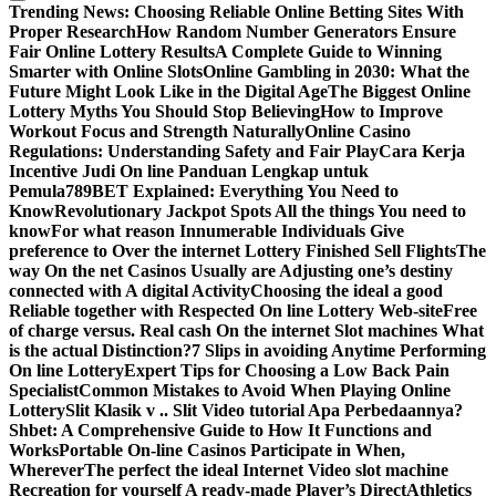
Trending News:
Choosing Reliable Online Betting Sites With
Proper Research
How Random Number Generators Ensure
Fair Online Lottery Results
A Complete Guide to Winning
Smarter with Online Slots
Online Gambling in 2030: What the
Future Might Look Like in the Digital Age
The Biggest Online
Lottery Myths You Should Stop Believing
How to Improve
Workout Focus and Strength Naturally
Online Casino
Regulations: Understanding Safety and Fair Play
Cara Kerja
Incentive Judi On line Panduan Lengkap untuk
Pemula
789BET Explained: Everything You Need to
Know
Revolutionary Jackpot Spots All the things You need to
know
For what reason Innumerable Individuals Give
preference to Over the internet Lottery Finished Sell Flights
The
way On the net Casinos Usually are Adjusting one’s destiny
connected with A digital Activity
Choosing the ideal a good
Reliable together with Respected On line Lottery Web-site
Free
of charge versus. Real cash On the internet Slot machines What
is the actual Distinction?
7 Slips in avoiding Anytime Performing
On line Lottery
Expert Tips for Choosing a Low Back Pain
Specialist
Common Mistakes to Avoid When Playing Online
Lottery
Slit Klasik v .. Slit Video tutorial Apa Perbedaannya?
Shbet: A Comprehensive Guide to How It Functions and
Works
Portable On-line Casinos Participate in When,
Wherever
The perfect the ideal Internet Video slot machine
Recreation for yourself A ready-made Player’s Direct
Athletics