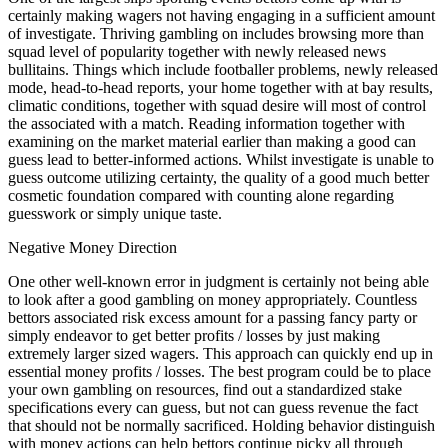
certainly making wagers not having engaging in a sufficient amount
of investigate. Thriving gambling on includes browsing more than
squad level of popularity together with newly released news
bullitains. Things which include footballer problems, newly released
mode, head-to-head reports, your home together with at bay results,
climatic conditions, together with squad desire will most of control
the associated with a match. Reading information together with
examining on the market material earlier than making a good can
guess lead to better-informed actions. Whilst investigate is unable to
guess outcome utilizing certainty, the quality of a good much better
cosmetic foundation compared with counting alone regarding
guesswork or simply unique taste.
Negative Money Direction
One other well-known error in judgment is certainly not being able
to look after a good gambling on money appropriately. Countless
bettors associated risk excess amount for a passing fancy party or
simply endeavor to get better profits / losses by just making
extremely larger sized wagers. This approach can quickly end up in
essential money profits / losses. The best program could be to place
your own gambling on resources, find out a standardized stake
specifications every can guess, but not can guess revenue the fact
that should not be normally sacrificed. Holding behavior distinguish
with money actions can help bettors continue picky all through