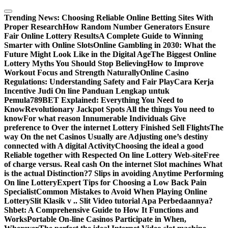
Skip
to
Trending News:
Choosing Reliable Online Betting Sites With
content
Proper Research
How Random Number Generators Ensure
Fair Online Lottery Results
A Complete Guide to Winning
Smarter with Online Slots
Online Gambling in 2030: What the
Future Might Look Like in the Digital Age
The Biggest Online
Lottery Myths You Should Stop Believing
How to Improve
Workout Focus and Strength Naturally
Online Casino
Regulations: Understanding Safety and Fair Play
Cara Kerja
Incentive Judi On line Panduan Lengkap untuk
Pemula
789BET Explained: Everything You Need to
Know
Revolutionary Jackpot Spots All the things You need to
know
For what reason Innumerable Individuals Give
preference to Over the internet Lottery Finished Sell Flights
The
way On the net Casinos Usually are Adjusting one’s destiny
connected with A digital Activity
Choosing the ideal a good
Reliable together with Respected On line Lottery Web-site
Free
of charge versus. Real cash On the internet Slot machines What
is the actual Distinction?
7 Slips in avoiding Anytime Performing
On line Lottery
Expert Tips for Choosing a Low Back Pain
Specialist
Common Mistakes to Avoid When Playing Online
Lottery
Slit Klasik v .. Slit Video tutorial Apa Perbedaannya?
Shbet: A Comprehensive Guide to How It Functions and
Works
Portable On-line Casinos Participate in When,