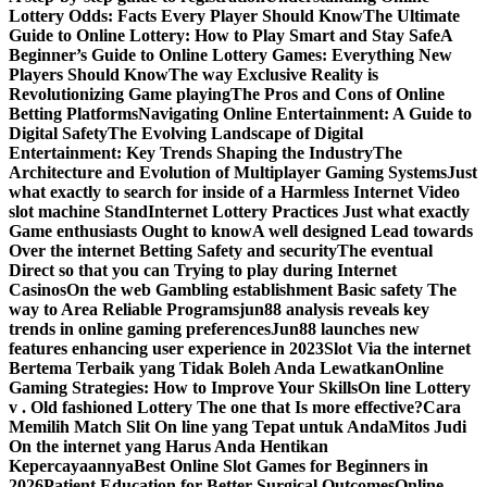
Lottery Odds: Facts Every Player Should Know
The Ultimate
Guide to Online Lottery: How to Play Smart and Stay Safe
A
Beginner’s Guide to Online Lottery Games: Everything New
Players Should Know
The way Exclusive Reality is
Revolutionizing Game playing
The Pros and Cons of Online
Betting Platforms
Navigating Online Entertainment: A Guide to
Digital Safety
The Evolving Landscape of Digital
Entertainment: Key Trends Shaping the Industry
The
Architecture and Evolution of Multiplayer Gaming Systems
Just
what exactly to search for inside of a Harmless Internet Video
slot machine Stand
Internet Lottery Practices Just what exactly
Game enthusiasts Ought to know
A well designed Lead towards
Over the internet Betting Safety and security
The eventual
Direct so that you can Trying to play during Internet
Casinos
On the web Gambling establishment Basic safety The
way to Area Reliable Programs
jun88 analysis reveals key
trends in online gaming preferences
Jun88 launches new
features enhancing user experience in 2023
Slot Via the internet
Bertema Terbaik yang Tidak Boleh Anda Lewatkan
Online
Gaming Strategies: How to Improve Your Skills
On line Lottery
v . Old fashioned Lottery The one that Is more effective?
Cara
Memilih Match Slit On line yang Tepat untuk Anda
Mitos Judi
On the internet yang Harus Anda Hentikan
Kepercayaannya
Best Online Slot Games for Beginners in
2026
Patient Education for Better Surgical Outcomes
Online