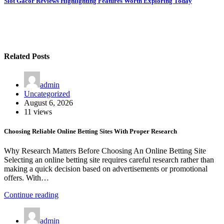
Slot Gacor Reviews Highlighting Features Worth Exploring Today
Related Posts
admin
Uncategorized
August 6, 2026
11 views
Choosing Reliable Online Betting Sites With Proper Research
Why Research Matters Before Choosing An Online Betting Site
Selecting an online betting site requires careful research rather than
making a quick decision based on advertisements or promotional
offers. With…
Continue reading
admin