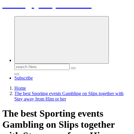
Prestigejackpotcasino
Search
for:
Subscribe
Home
The best Sporting events Gambling on Slips together with
Stay away from Him or her
The best Sporting events
Gambling on Slips together