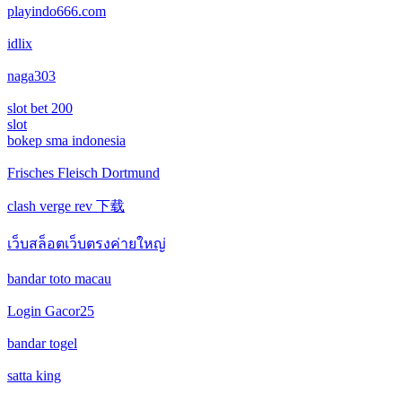
no verification casino UK
playindo666.com
zowin
idlix
élő osztós kaszinó
naga303
https://888b2.co.com/
magyar sportfogadás
slot bet 200
slot
casinos not on gamstop
nové české online casino bonus za registraci
bokep sma indonesia
ea77.art
Frisches Fleisch Dortmund
zahranicni casina
clash verge rev 下载
Link xem trực tiếp bóng đá
zahraniční online casino pro české hráče
เว็บสล็อตเว็บตรงค่ายใหญ่
hit club
no verification casino UK
bandar toto macau
bj88 com
no verification casino UK
Login Gacor25
bandar togel
https://789f.accountant/
norske casino på nett
satta king
uu88
casino utan svensk licens