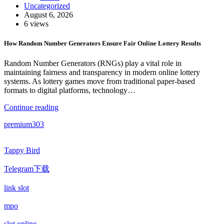
Uncategorized
August 6, 2026
6 views
How Random Number Generators Ensure Fair Online Lottery Results
Random Number Generators (RNGs) play a vital role in
maintaining fairness and transparency in modern online lottery
systems. As lottery games move from traditional paper-based
formats to digital platforms, technology…
Continue reading
premium303
Tappy Bird
Telegram下载
link slot
mpo
slot online