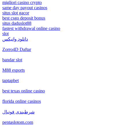
non gamstop casinos
migliori casino crypto
buitenlandse online casino zonder cruks
same day payout casinos
situs slot gacor
i9bet com
beste online casino zonder cruks
best csgo deposit bonus
situs daduslot88
fastest withdrawal online casino
alo 789
online casinos
slot
دانلود وانیکس
loto 188
nederlands casino zonder cruks
Zorro4D Daftar
b29 com
đá gà trực tiếp
bandar slot
M88 esports
card game with rewards
casino en ligne france fiable
taptapbet
Crypto
sunwin
best texas online casino
UU88 Vip
florida online casinos
xin88 trang chủ
شرطبندی فوتبال
abc8
xin 88
pentaslotom.com
best online casinos