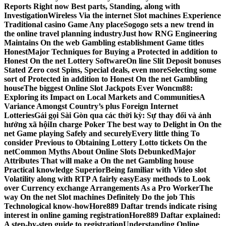
Reports Right now Best parts, Standing, along with
Investigation
Wireless Via the internet Slot machines Experience
Traditional casino Game Any place
Sogogo sets a new trend in
the online travel planning industry
Just how RNG Engineering
Maintains On the web Gambling establishment Game titles
Honest
Major Techniques for Buying a Protected in addition to
Honest On the net Lottery Software
On line Slit Deposit bonuses
Stated Zero cost Spins, Special deals, even more
Selecting some
sort of Protected in addition to Honest On the net Gambling
house
The biggest Online Slot Jackpots Ever Won
cm88:
Exploring its Impact on Local Markets and Communities
A
Variance Amongst Country’s plus Foreign Internet
Lotteries
Gái gọi Sài Gòn qua các thời kỳ: Sự thay đổi và ảnh
hưởng xã hội
In charge Poker The best way to Delight in On the
net Game playing Safely and securely
Every little thing To
consider Previous to Obtaining Lottery Lotto tickets On the
net
Common Myths About Online Slots Debunked
Major
Attributes That will make a On the net Gambling house
Practical knowledge Superior
Being familiar with Video slot
Volatility along with RTP A fairly easy
Easy methods to Look
over Currency exchange Arrangements As a Pro Worker
The
way On the net Slot machines Definitely Do the job This
Technological know-how
Hore889 Daftar trends indicate rising
interest in online gaming registration
Hore889 Daftar explained:
A step-by-step guide to registration
Understanding Online