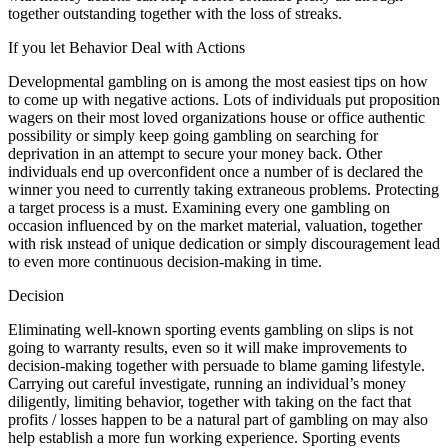
together outstanding together with the loss of streaks.
If you let Behavior Deal with Actions
Developmental gambling on is among the most easiest tips on how
to come up with negative actions. Lots of individuals put proposition
wagers on their most loved organizations house or office authentic
possibility or simply keep going gambling on searching for
deprivation in an attempt to secure your money back. Other
individuals end up overconfident once a number of is declared the
winner you need to currently taking extraneous problems. Protecting
a target process is a must. Examining every one gambling on
occasion influenced by on the market material, valuation, together
with risk ınstead of unique dedication or simply discouragement lead
to even more continuous decision-making in time.
Decision
Eliminating well-known sporting events gambling on slips is not
going to warranty results, even so it will make improvements to
decision-making together with persuade to blame gaming lifestyle.
Carrying out careful investigate, running an individual’s money
diligently, limiting behavior, together with taking on the fact that
profits / losses happen to be a natural part of gambling on may also
help establish a more fun working experience. Sporting events