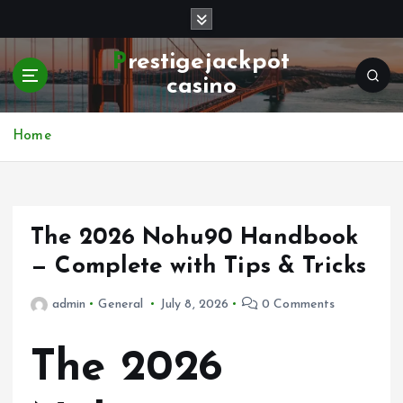
S
k
i
Prestigejackpot
p
casino
t
o
c
Home
o
n
t
e
The 2026 Nohu90 Handbook
n
t
— Complete with Tips & Tricks
admin
General
July 8, 2026
0 Comments
The 2026