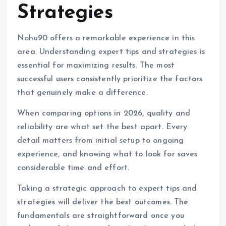
Strategies
Nohu90 offers a remarkable experience in this
area. Understanding expert tips and strategies is
essential for maximizing results. The most
successful users consistently prioritize the factors
that genuinely make a difference.
When comparing options in 2026, quality and
reliability are what set the best apart. Every
detail matters from initial setup to ongoing
experience, and knowing what to look for saves
considerable time and effort.
Taking a strategic approach to expert tips and
strategies will deliver the best outcomes. The
fundamentals are straightforward once you