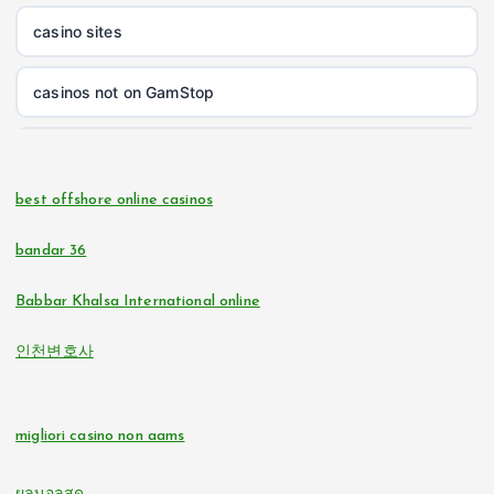
casino sites
non gamstop casinos
casinos not on GamStop
non gamstop casinos
online casinos
non gamstop casinos
best offshore online casinos
online casino
non gamstop casinos
bandar 36
casino zonder cruks
non gamstop casinos
Babbar Khalsa International online
online casinos
인천변호사
non gamstop casinos
non GamStop casinos
non gamstop casinos
migliori casino non aams
online casino zonder cruks
non gamstop casinos