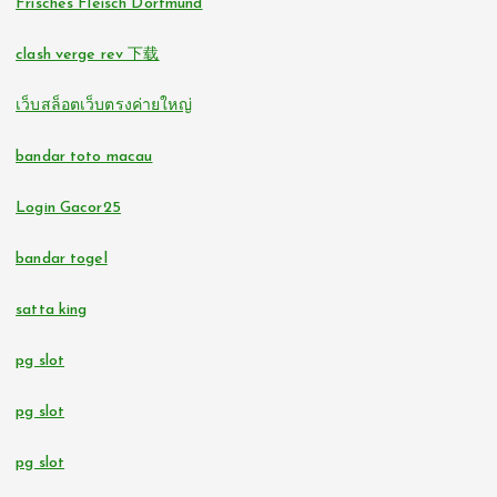
Frisches Fleisch Dortmund
online casinos
clash verge rev 下载
svensk casino
fastest payout online casino
เว็บสล็อตเว็บตรงค่ายใหญ่
bästa online casino
no verification casinos
bandar toto macau
casino utan svensk licens
no verification casino UK
Login Gacor25
svensk casino
bandar togel
casino utan svensk licens
satta king
pg slot
casino utan svensk licens
pg slot
bettingsidor utan svensk licens
pg slot
No KYC casinos UK