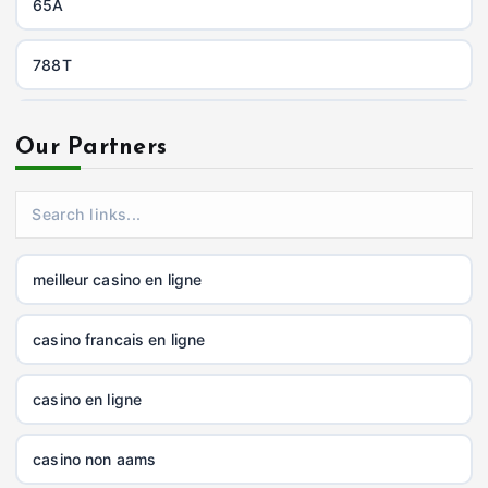
65A
788T
https://uu88c.casino/
Our Partners
XXGG
999E
meilleur casino en ligne
nk88.company
casino francais en ligne
tg88.com
casino en ligne
non gamstop casinos
casino non aams
non gamstop casinos