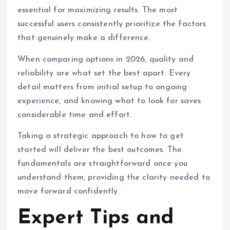
essential for maximizing results. The most
successful users consistently prioritize the factors
that genuinely make a difference.
When comparing options in 2026, quality and
reliability are what set the best apart. Every
detail matters from initial setup to ongoing
experience, and knowing what to look for saves
considerable time and effort.
Taking a strategic approach to how to get
started will deliver the best outcomes. The
fundamentals are straightforward once you
understand them, providing the clarity needed to
move forward confidently.
Expert Tips and