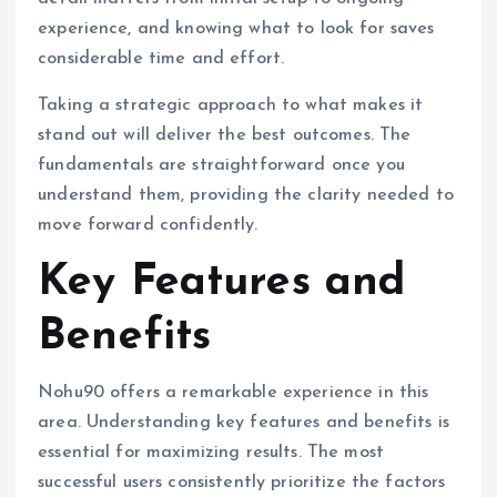
experience, and knowing what to look for saves
considerable time and effort.
Taking a strategic approach to what makes it
stand out will deliver the best outcomes. The
fundamentals are straightforward once you
understand them, providing the clarity needed to
move forward confidently.
Key Features and
Benefits
Nohu90 offers a remarkable experience in this
area. Understanding key features and benefits is
essential for maximizing results. The most
successful users consistently prioritize the factors