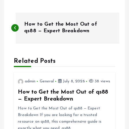
P
How to Get the Most Out of
o
qs88 — Expert Breakdown
s
t
Related Posts
n
admin
General
July 8, 2026
38 views
a
How to Get the Most Out of qs88
— Expert Breakdown
v
How to Get the Most Out of qs88 — Expert
i
Breakdown If you are looking for a trusted
resource on qs88, this comprehensive guide is
exactly what you need. qs88…