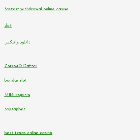
xin 88
fastest withdrawal online casino
abc8
no verification casino UK
slot
best online casinos
élő osztós kaszinó
دانلود وانیکس
zowin
magyar sportfogadás
https://888b2.co.com/
Zorro4D Daftar
nové české online casino bonus za registraci
casinos not on gamstop
bandar slot
zahranicni casina
M88 esports
ea77.art
zahraniční online casino pro české hráče
taptapbet
Link xem trực tiếp bóng đá
no verification casino UK
hit club
best texas online casino