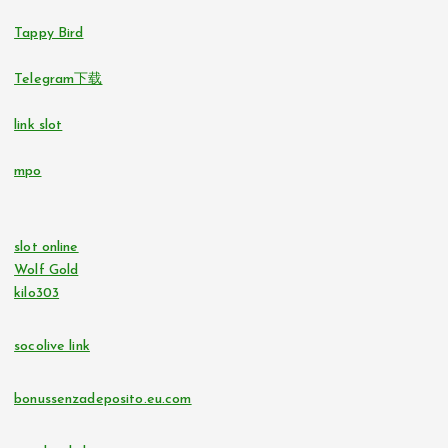
Tappy Bird
Telegram下载
link slot
mpo
slot online
Wolf Gold
kilo303
socolive link
bonussenzadeposito.eu.com