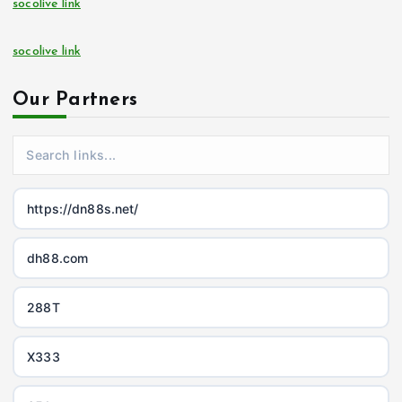
socolive link
socolive link
Our Partners
https://dn88s.net/
dh88.com
288T
X333