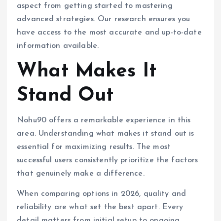
aspect from getting started to mastering
advanced strategies. Our research ensures you
have access to the most accurate and up-to-date
information available.
What Makes It
Stand Out
Nohu90 offers a remarkable experience in this
area. Understanding what makes it stand out is
essential for maximizing results. The most
successful users consistently prioritize the factors
that genuinely make a difference.
When comparing options in 2026, quality and
reliability are what set the best apart. Every
detail matters from initial setup to ongoing