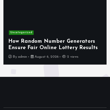
gokken zonder CRUKS
casino not on gamstop
Uncategorized
max79 app
s
A Complete Guide to Winning
ts
Smarter with Online Slots
no verification casino UK
By
admin
August 6, 2026
6 views
trang vivu88
Sunwin
xóc đĩa online
Tài xỉu online