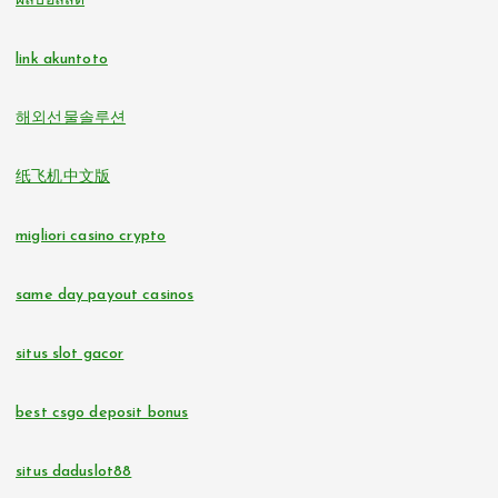
ผลบอลสด
buitenlandse online casino zonder cruks
non gamstop casinos
link akuntoto
beste online casino zonder cruks
i9bet com
해외선물솔루션
online casinos
alo 789
纸飞机中文版
nederlands casino zonder cruks
loto 188
migliori casino crypto
đá gà trực tiếp
b29 com
same day payout casinos
casino en ligne france fiable
card game with rewards
situs slot gacor
sunwin
best csgo deposit bonus
Crypto
xin88 trang chủ
situs daduslot88
UU88 Vip