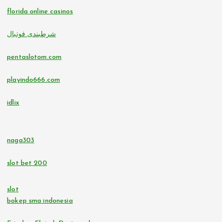
no verification casino UK
florida online casinos
bj88 com
norske casino på nett
شرطبندی فوتبال
https://789f.accountant/
casino utan svensk licens
pentaslotom.com
uu88
playindo666.com
casino utan svensk licens
go8
idlix
lc88
https://tr88.locker/
tr88.com
naga303
bitcoin casinos
slot bet 200
32win.com
https://lc88pro.com/
slot
svensk casino
bokep sma indonesia
online casino
casino utan spelpaus