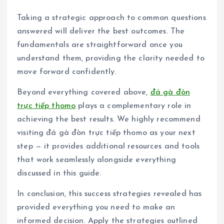
Taking a strategic approach to common questions
answered will deliver the best outcomes. The
fundamentals are straightforward once you
understand them, providing the clarity needed to
move forward confidently.
Beyond everything covered above,
đá gà đòn
trực tiếp thomo
plays a complementary role in
achieving the best results. We highly recommend
visiting đá gà đòn trực tiếp thomo as your next
step — it provides additional resources and tools
that work seamlessly alongside everything
discussed in this guide.
In conclusion, this success strategies revealed has
provided everything you need to make an
informed decision. Apply the strategies outlined