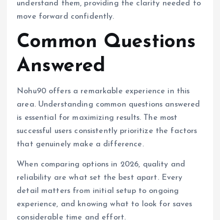
understand them, providing the clarity needed to
move forward confidently.
Common Questions
Answered
Nohu90 offers a remarkable experience in this
area. Understanding common questions answered
is essential for maximizing results. The most
successful users consistently prioritize the factors
that genuinely make a difference.
When comparing options in 2026, quality and
reliability are what set the best apart. Every
detail matters from initial setup to ongoing
experience, and knowing what to look for saves
considerable time and effort.