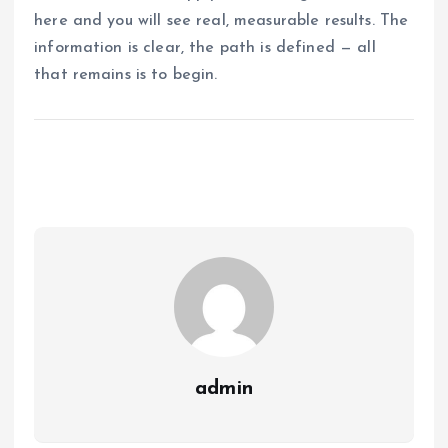
here and you will see real, measurable results. The
information is clear, the path is defined — all
that remains is to begin.
admin