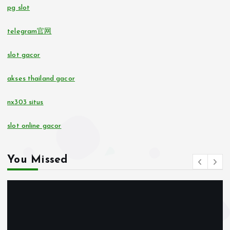
pg slot
online casino
telegram官网
online casinos in Estonia
slot gacor
beste casino zonder CRUKS
akses thailand gacor
nx303 situs
10 euro casino zonder CRUKS
slot online gacor
buitenlandse online casino
You Missed
gokken zonder CRUKS
online casino zonder account
buitenlandse online casino