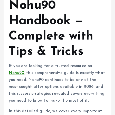
Nohu90
Handbook —
Complete with
Tips & Tricks
If you are looking for a trusted resource on
Nohu90
, this comprehensive guide is exactly what
you need. Nohu90 continues to be one of the
most sought-after options available in 2026, and
this success strategies revealed covers everything
you need to know to make the most of it.
In this detailed guide, we cover every important