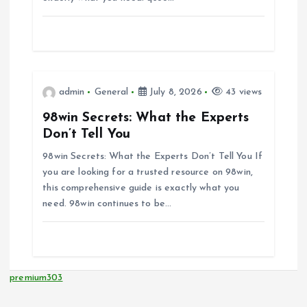
g
a
t
admin
General
July 8, 2026
43 views
i
98win Secrets: What the Experts
Don’t Tell You
o
98win Secrets: What the Experts Don’t Tell You If
n
you are looking for a trusted resource on 98win,
this comprehensive guide is exactly what you
need. 98win continues to be…
premium303