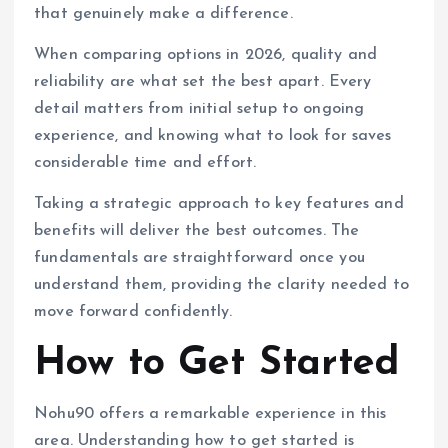
that genuinely make a difference.
When comparing options in 2026, quality and
reliability are what set the best apart. Every
detail matters from initial setup to ongoing
experience, and knowing what to look for saves
considerable time and effort.
Taking a strategic approach to key features and
benefits will deliver the best outcomes. The
fundamentals are straightforward once you
understand them, providing the clarity needed to
move forward confidently.
How to Get Started
Nohu90 offers a remarkable experience in this
area. Understanding how to get started is