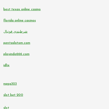
no verification casino UK
hit club
best texas online casino
no verification casino UK
florida online casinos
bj88 com
norske casino på nett
شرطبندی فوتبال
https://789f.accountant/
casino utan svensk licens
pentaslotom.com
uu88
playindo666.com
casino utan svensk licens
go8
idlix
lc88
https://tr88.locker/
tr88.com
naga303
bitcoin casinos
slot bet 200
32win.com
https://lc88pro.com/
slot