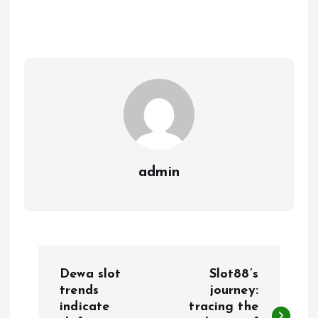
admin
P
Dewa slot
Slot88’s
o
trends
journey:
indicate
tracing the