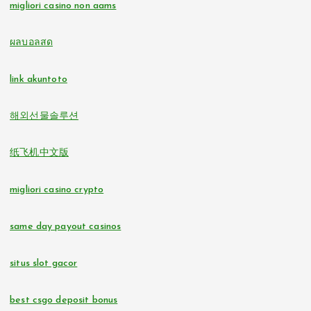
migliori casino non aams
online casino zonder cruks
non gamstop casinos
ผลบอลสด
buitenlandse online casino zonder cruks
non gamstop casinos
link akuntoto
beste online casino zonder cruks
i9bet com
해외선물솔루션
online casinos
alo 789
纸飞机中文版
nederlands casino zonder cruks
loto 188
migliori casino crypto
đá gà trực tiếp
b29 com
same day payout casinos
casino en ligne france fiable
card game with rewards
situs slot gacor
sunwin
best csgo deposit bonus
Crypto