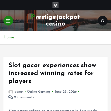
S
k
i
Prestigejackpot
p
casino
t
o
c
Home
o
n
t
e
Slot gacor experiences show
n
t
increased winning rates for
players
admin
Online Gaming
June 28, 2026
0 Comments
Slot gacor refers to a phenomenon in the world