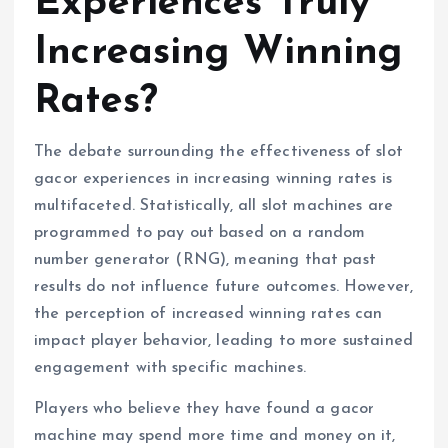
Experiences Truly
Increasing Winning
Rates?
The debate surrounding the effectiveness of slot
gacor experiences in increasing winning rates is
multifaceted. Statistically, all slot machines are
programmed to pay out based on a random
number generator (RNG), meaning that past
results do not influence future outcomes. However,
the perception of increased winning rates can
impact player behavior, leading to more sustained
engagement with specific machines.
Players who believe they have found a gacor
machine may spend more time and money on it,