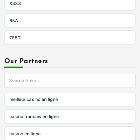
X333
65A
788T
https://uu88c.casino/
Our Partners
XXGG
999E
meilleur casino en ligne
nk88.company
casino francais en ligne
tg88.com
casino en ligne