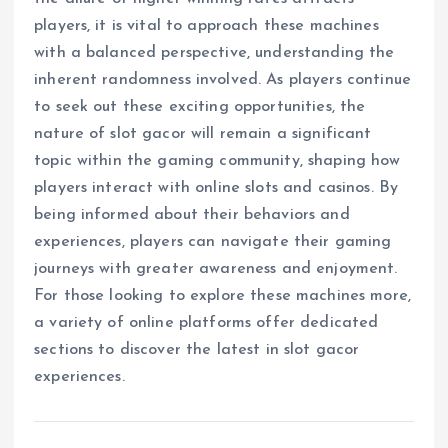
players, it is vital to approach these machines
with a balanced perspective, understanding the
inherent randomness involved. As players continue
to seek out these exciting opportunities, the
nature of slot gacor will remain a significant
topic within the gaming community, shaping how
players interact with online slots and casinos. By
being informed about their behaviors and
experiences, players can navigate their gaming
journeys with greater awareness and enjoyment.
For those looking to explore these machines more,
a variety of online platforms offer dedicated
sections to discover the latest in slot gacor
experiences.