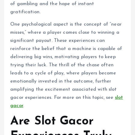
of gambling and the hope of instant
gratification.
One psychological aspect is the concept of “near
misses,” where a player comes close to winning a
significant payout. These experiences can
reinforce the belief that a machine is capable of
delivering big wins, motivating players to keep
trying their luck. The thrill of the chase often
leads to a cycle of play, where players become
emotionally invested in the outcome, further
amplifying the excitement associated with slot
gacor experiences. For more on this topic, see
slot
gacor
.
Are Slot Gacor