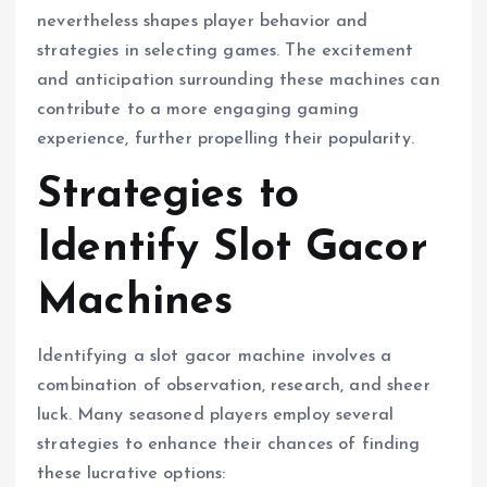
nevertheless shapes player behavior and
strategies in selecting games. The excitement
and anticipation surrounding these machines can
contribute to a more engaging gaming
experience, further propelling their popularity.
Strategies to
Identify Slot Gacor
Machines
Identifying a slot gacor machine involves a
combination of observation, research, and sheer
luck. Many seasoned players employ several
strategies to enhance their chances of finding
these lucrative options: