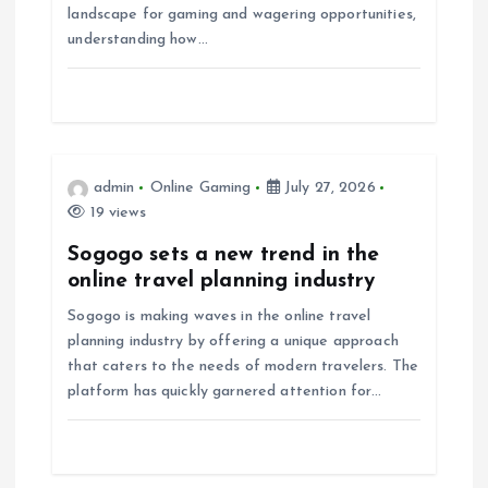
i
landscape for gaming and wagering opportunities,
understanding how…
o
n
admin
Online Gaming
July 27, 2026
19 views
Sogogo sets a new trend in the
online travel planning industry
Sogogo is making waves in the online travel
planning industry by offering a unique approach
that caters to the needs of modern travelers. The
platform has quickly garnered attention for…