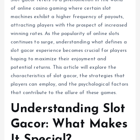
of online casino gaming where certain slot
machines exhibit a higher frequency of payouts,
attracting players with the prospect of increased
winning rates. As the popularity of online slots
continues to surge, understanding what defines a
slot gacor experience becomes crucial for players
hoping to maximize their enjoyment and
potential returns. This article will explore the
characteristics of slot gacor, the strategies that
players can employ, and the psychological factors
that contribute to the allure of these games.
Understanding Slot
Gacor: What Makes
It Special?