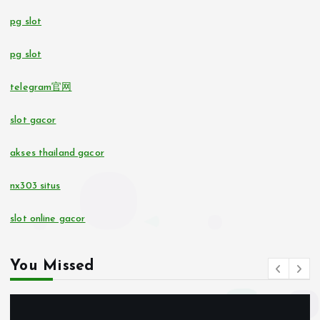
pg slot
No KYC casinos UK
pg slot
online casino
telegram官网
online casinos in Estonia
slot gacor
beste casino zonder CRUKS
akses thailand gacor
nx303 situs
10 euro casino zonder CRUKS
slot online gacor
buitenlandse online casino
You Missed
gokken zonder CRUKS
online casino zonder account