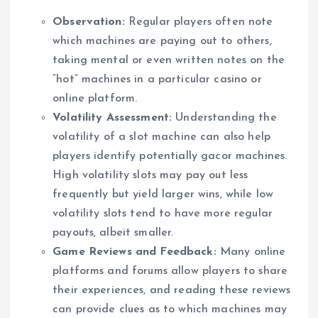
Observation:
Regular players often note
which machines are paying out to others,
taking mental or even written notes on the
“hot” machines in a particular casino or
online platform.
Volatility Assessment:
Understanding the
volatility of a slot machine can also help
players identify potentially gacor machines.
High volatility slots may pay out less
frequently but yield larger wins, while low
volatility slots tend to have more regular
payouts, albeit smaller.
Game Reviews and Feedback:
Many online
platforms and forums allow players to share
their experiences, and reading these reviews
can provide clues as to which machines may