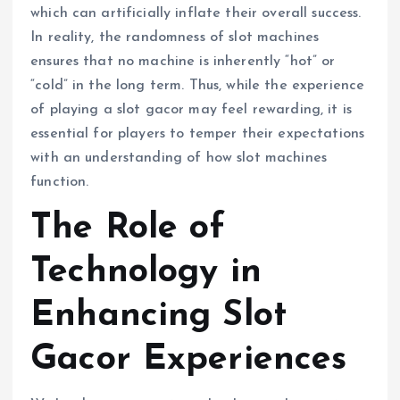
which can artificially inflate their overall success.
In reality, the randomness of slot machines
ensures that no machine is inherently “hot” or
“cold” in the long term. Thus, while the experience
of playing a slot gacor may feel rewarding, it is
essential for players to temper their expectations
with an understanding of how slot machines
function.
The Role of
Technology in
Enhancing Slot
Gacor Experiences