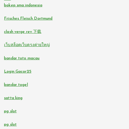
svensk casino
bokep sma indonesia
online casino
casino utan spelpaus
Frisches Fleisch Dortmund
online casinos
clash verge rev 下载
svensk casino
fastest payout online casino
เว็บสล็อตเว็บตรงค่ายใหญ่
bästa online casino
no verification casinos
bandar toto macau
casino utan svensk licens
no verification casino UK
Login Gacor25
svensk casino
bandar togel
casino utan svensk licens
satta king
pg slot
casino utan svensk licens
pg slot
bettingsidor utan svensk licens