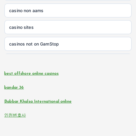
non gamstop casinos
casino non aams
non gamstop casinos
casino sites
non gamstop casinos
casinos not on GamStop
non gamstop casinos
online casinos
non gamstop casinos
best offshore online casinos
online casino
non gamstop casinos
bandar 36
casino zonder cruks
non gamstop casinos
Babbar Khalsa International online
online casinos
인천변호사
non gamstop casinos
non GamStop casinos
non gamstop casinos