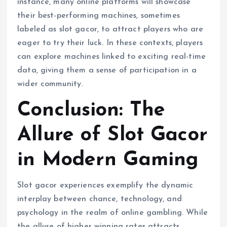
instance, many online platforms will showcase
their best-performing machines, sometimes
labeled as slot gacor, to attract players who are
eager to try their luck. In these contexts, players
can explore machines linked to exciting real-time
data, giving them a sense of participation in a
wider community.
Conclusion: The
Allure of Slot Gacor
in Modern Gaming
Slot gacor experiences exemplify the dynamic
interplay between chance, technology, and
psychology in the realm of online gambling. While
the allure of higher winning rates attracts