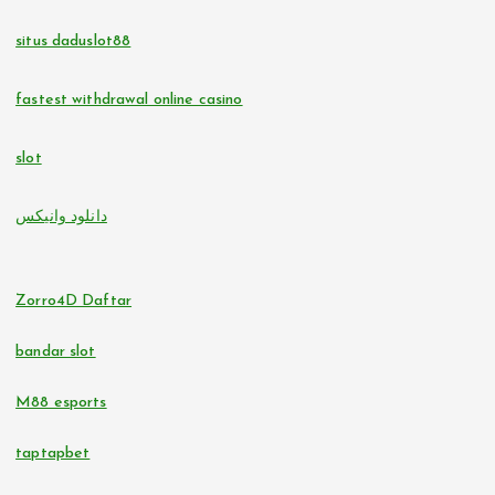
xin88 trang chủ
situs daduslot88
UU88 Vip
xin 88
fastest withdrawal online casino
abc8
no verification casino UK
slot
best online casinos
élő osztós kaszinó
دانلود وانیکس
zowin
magyar sportfogadás
https://888b2.co.com/
Zorro4D Daftar
nové české online casino bonus za registraci
casinos not on gamstop
bandar slot
zahranicni casina
M88 esports
ea77.art
zahraniční online casino pro české hráče
taptapbet
Link xem trực tiếp bóng đá