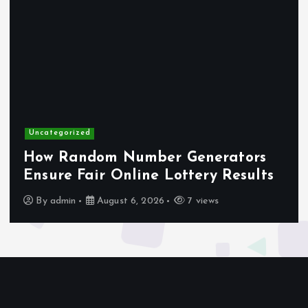
buitenlandse online casino
gokken zonder CRUKS
casino not on gamstop
Uncategorized
max79 app
A Complete Guide to Winning
Smarter with Online Slots
no verification casino UK
By
admin
August 6, 2026
13 views
trang vivu88
Sunwin
xóc đĩa online