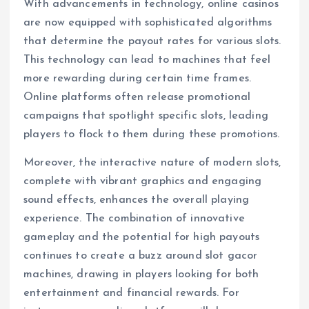
With advancements in technology, online casinos
are now equipped with sophisticated algorithms
that determine the payout rates for various slots.
This technology can lead to machines that feel
more rewarding during certain time frames.
Online platforms often release promotional
campaigns that spotlight specific slots, leading
players to flock to them during these promotions.
Moreover, the interactive nature of modern slots,
complete with vibrant graphics and engaging
sound effects, enhances the overall playing
experience. The combination of innovative
gameplay and the potential for high payouts
continues to create a buzz around slot gacor
machines, drawing in players looking for both
entertainment and financial rewards. For