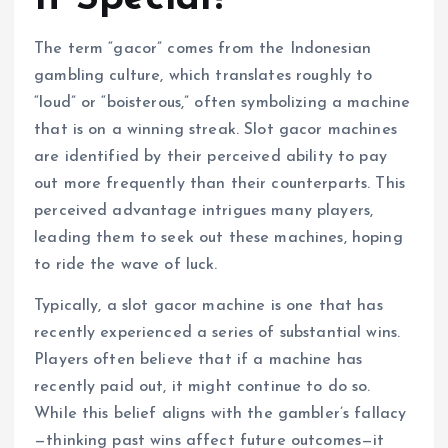
The term “gacor” comes from the Indonesian
gambling culture, which translates roughly to
“loud” or “boisterous,” often symbolizing a machine
that is on a winning streak. Slot gacor machines
are identified by their perceived ability to pay
out more frequently than their counterparts. This
perceived advantage intrigues many players,
leading them to seek out these machines, hoping
to ride the wave of luck.
Typically, a slot gacor machine is one that has
recently experienced a series of substantial wins.
Players often believe that if a machine has
recently paid out, it might continue to do so.
While this belief aligns with the gambler’s fallacy
—thinking past wins affect future outcomes—it