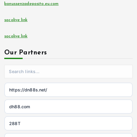
bonussenzadeposito.eu.com
socolive link
socolive link
Our Partners
https://dn88s.net/
dh88.com
288T