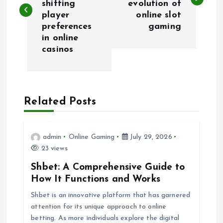
shifting
evolution of
s
player
online slot
preferences
gaming
t
in online
casinos
n
a
Related Posts
v
i
admin
Online Gaming
July 29, 2026
23 views
g
Shbet: A Comprehensive Guide to
a
How It Functions and Works
Shbet is an innovative platform that has garnered
t
attention for its unique approach to online
betting. As more individuals explore the digital