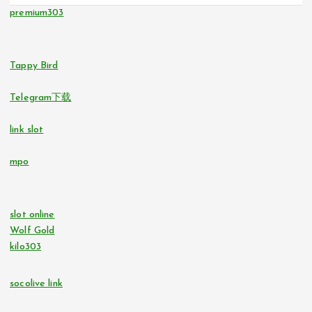
premium303
Tappy Bird
Telegram下载
link slot
mpo
slot online
Wolf Gold
kilo303
socolive link