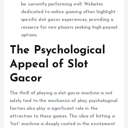
be currently performing well. Websites
dedicated to online gaming often highlight
specific slot gacor experiences, providing a
resource for new players seeking high-payout
options.
The Psychological
Appeal of Slot
Gacor
The thrill of playing a slot gacor machine is not
solely tied to the mechanics of play; psychological
factors also play a significant role in the
attraction to these games. The idea of hitting a
“hot” machine is deeply rooted in the excitement