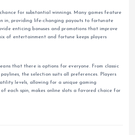
e chance for substantial winnings. Many games feature
n in, providing life-changing payouts to fortunate
rovide enticing bonuses and promotions that improve
ix of entertainment and fortune keeps players
means that there is options for everyone. From classic
paylines, the selection suits all preferences. Players
atility levels, allowing for a unique gaming
l of each spin, makes online slots a favored choice for