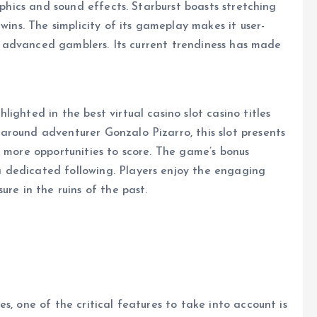
aphics and sound effects. Starburst boasts stretching
wins. The simplicity of its gameplay makes it user-
for advanced gamblers. Its current trendiness has made
ighted in the best virtual casino slot casino titles
around adventurer Gonzalo Pizarro, this slot presents
o more opportunities to score. The game’s bonus
 dedicated following. Players enjoy the engaging
ure in the ruins of the past.
s, one of the critical features to take into account is