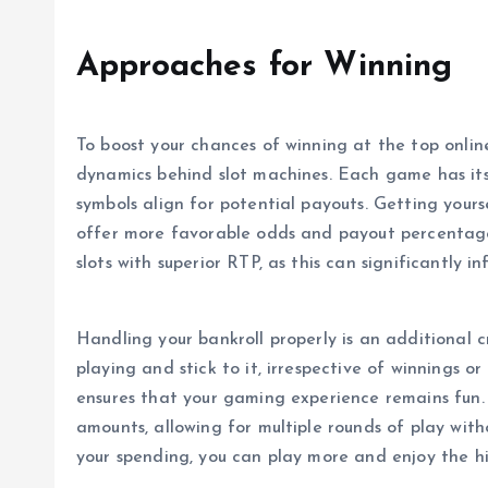
Approaches for Winning
To boost your chances of winning at the top online
dynamics behind slot machines. Each game has its
symbols align for potential payouts. Getting your
offer more favorable odds and payout percentage
slots with superior RTP, as this can significantly i
Handling your bankroll properly is an additional c
playing and stick to it, irrespective of winnings or
ensures that your gaming experience remains fun. C
amounts, allowing for multiple rounds of play wit
your spending, you can play more and enjoy the h