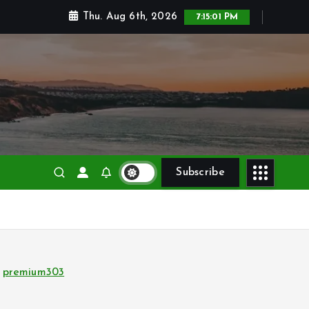
Thu. Aug 6th, 2026
7:15:02 PM
Subscribe
premium303