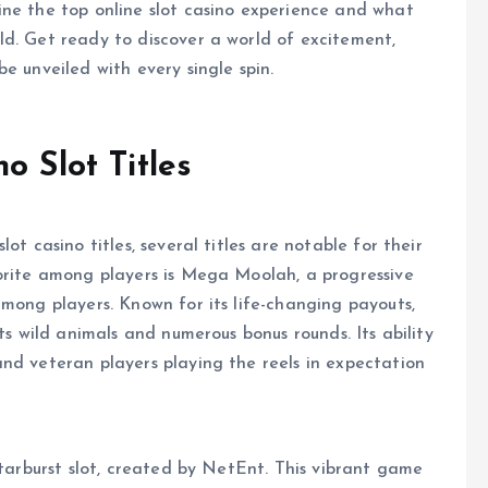
ine the top online slot casino experience and what
ld. Get ready to discover a world of excitement,
e unveiled with every single spin.
o Slot Titles
ot casino titles, several titles are notable for their
vorite among players is Mega Moolah, a progressive
among players. Known for its life-changing payouts,
ts wild animals and numerous bonus rounds. Its ability
nd veteran players playing the reels in expectation
Starburst slot, created by NetEnt. This vibrant game