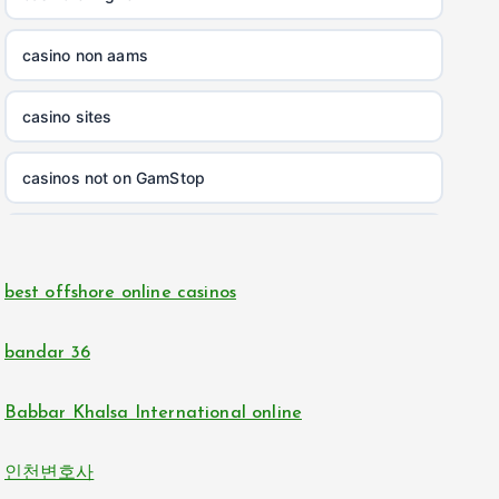
non gamstop casinos
casino non aams
non gamstop casinos
casino sites
non gamstop casinos
casinos not on GamStop
non gamstop casinos
online casinos
non gamstop casinos
best offshore online casinos
online casino
non gamstop casinos
bandar 36
casino zonder cruks
non gamstop casinos
Babbar Khalsa International online
online casinos
non gamstop casinos
인천변호사
non GamStop casinos
non gamstop casinos