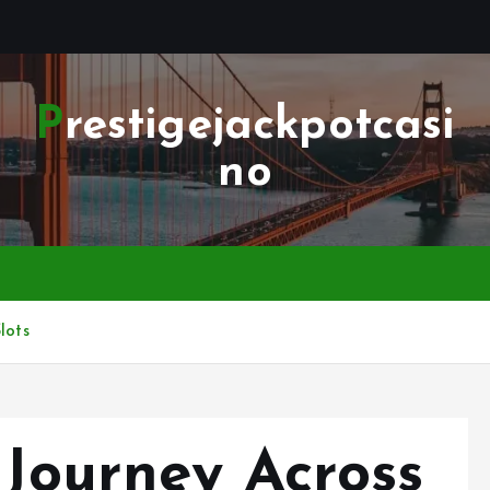
Prestigejackpotcasi
no
lots
 Journey Across