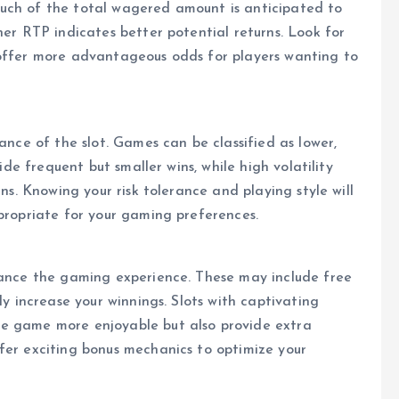
uch of the total wagered amount is anticipated to
her RTP indicates better potential returns. Look for
 offer more advantageous odds for players wanting to
iance of the slot. Games can be classified as lower,
vide frequent but smaller wins, while high volatility
ins. Knowing your risk tolerance and playing style will
ppropriate for your gaming preferences.
nhance the gaming experience. These may include free
ly increase your winnings. Slots with captivating
he game more enjoyable but also provide extra
fer exciting bonus mechanics to optimize your