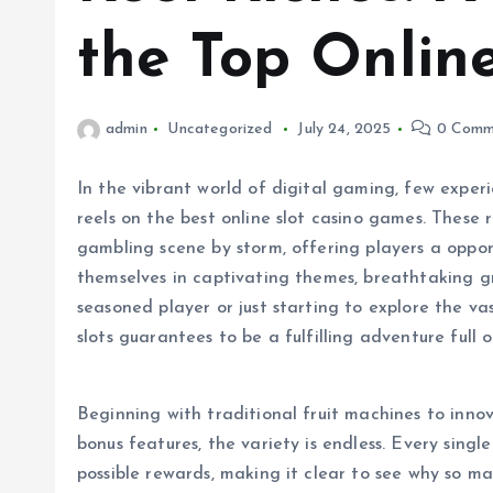
the Top Online
admin
Uncategorized
July 24, 2025
0 Comm
In the vibrant world of digital gaming, few exper
reels on the best online slot casino games. These
gambling scene by storm, offering players a opport
themselves in captivating themes, breathtaking gr
seasoned player or just starting to explore the vas
slots guarantees to be a fulfilling adventure full o
Beginning with traditional fruit machines to inno
bonus features, the variety is endless. Every sing
possible rewards, making it clear to see why so ma