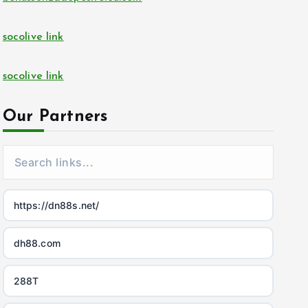
socolive link
socolive link
Our Partners
https://dn88s.net/
dh88.com
288T