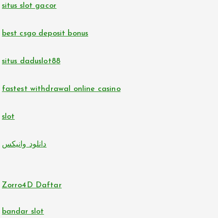
situs slot gacor
xin88 trang chủ
UU88 Vip
best csgo deposit bonus
xin 88
abc8
situs daduslot88
no verification casino UK
best online casinos
fastest withdrawal online casino
élő osztós kaszinó
zowin
slot
magyar sportfogadás
https://888b2.co.com/
دانلود وانیکس
nové české online casino bonus za registraci
casinos not on gamstop
zahranicni casina
ea77.art
Zorro4D Daftar
zahraniční online casino pro české hráče
Link xem trực tiếp bóng đá
bandar slot