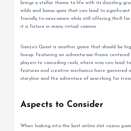
brings a stellar theme to life with its dazzling gr
wilds and bonus spins that can lead to significant 
friendly to newcomers while still offering thrill 
it a fixture in many virtual casinos.
Gonzo’s Quest is another game that should be highl
lineup. Featuring an adventurous theme centered 
players to cascading reels, where wins can lead t
features and creative mechanics have garnered a
storyline and the adventure of searching for treas
Aspects to Consider
When looking into the best online slot casino game