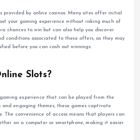
provided by online casinos. Many sites offer initial
boost your gaming experience without risking much of
tra chances to win but can also help you discover
d conditions associated to these offers, as they may
fied before you can cash out winnings.
nline Slots?
ng gaming experience that can be played from the
s and engaging themes, these games captivate
e. The convenience of access means that players can
hether on a computer or smartphone, making it easier