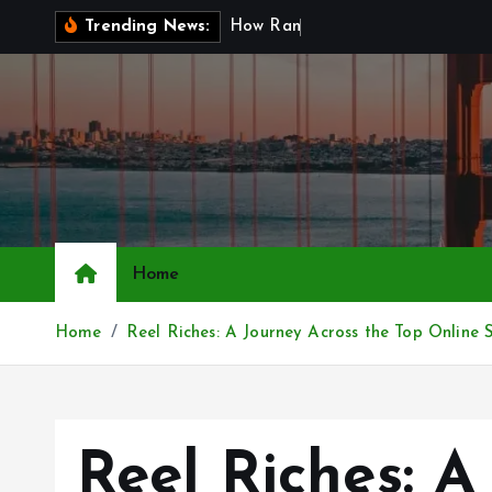
S
H
o
w
R
a
n
d
o
m
N
u
m
b
Trending News:
k
i
p
t
o
c
o
n
Home
t
e
Home
Reel Riches: A Journey Across the Top Online S
n
t
Reel Riches: A