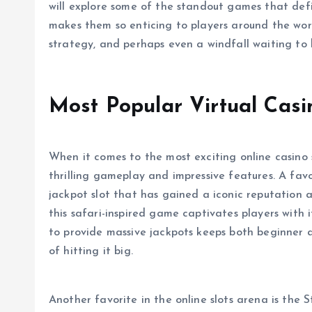
will explore some of the standout games that def
makes them so enticing to players around the wor
strategy, and perhaps even a windfall waiting to b
Most Popular Virtual Casin
When it comes to the most exciting online casino sl
thrilling gameplay and impressive features. A fa
jackpot slot that has gained a iconic reputation 
this safari-inspired game captivates players with i
to provide massive jackpots keeps both beginner a
of hitting it big.
Another favorite in the online slots arena is the 