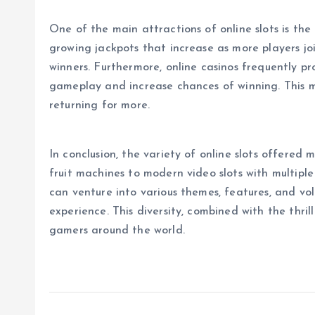
One of the main attractions of online slots is th
growing jackpots that increase as more players joi
winners. Furthermore, online casinos frequently p
gameplay and increase chances of winning. This m
returning for more.
In conclusion, the variety of online slots offered 
fruit machines to modern video slots with multiple 
can venture into various themes, features, and vol
experience. This diversity, combined with the thril
gamers around the world.