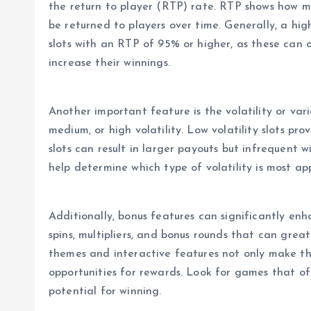
the return to player (RTP) rate. RTP shows how m
be returned to players over time. Generally, a hig
slots with an RTP of 95% or higher, as these can
increase their winnings.
Another important feature is the volatility or var
medium, or high volatility. Low volatility slots pro
slots can result in larger payouts but infrequent w
help determine which type of volatility is most a
Additionally, bonus features can significantly e
spins, multipliers, and bonus rounds that can great
themes and interactive features not only make t
opportunities for rewards. Look for games that of
potential for winning.