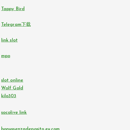
Tappy Bird
Telegram下载
link slot
mpo
slot online
Wolf Gold
kilo303
socolive link
bonussenzadeposito.eu.com