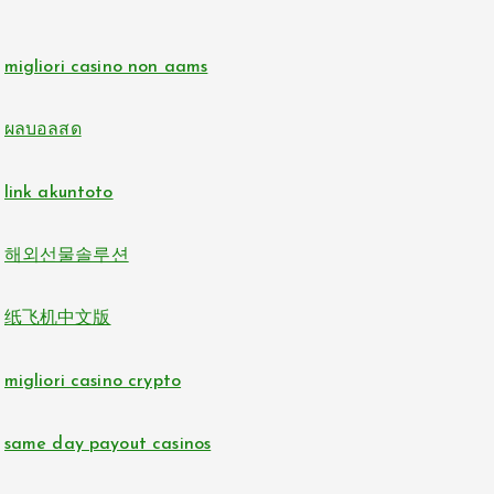
online casino zonder cruks
non gamstop casinos
migliori casino non aams
buitenlandse online casino zonder cruks
non gamstop casinos
ผลบอลสด
beste online casino zonder cruks
i9bet com
link akuntoto
online casinos
alo 789
해외선물솔루션
nederlands casino zonder cruks
loto 188
纸飞机中文版
đá gà trực tiếp
b29 com
migliori casino crypto
casino en ligne france fiable
card game with rewards
same day payout casinos
sunwin
Crypto