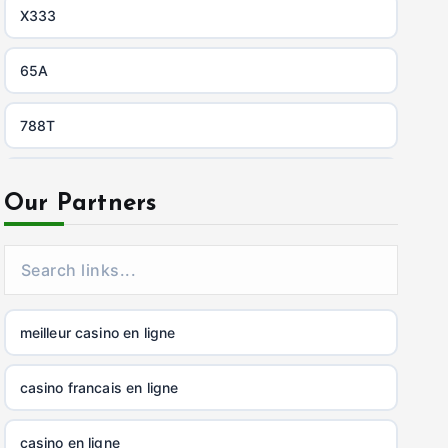
X333
65A
788T
https://uu88c.casino/
Our Partners
XXGG
999E
meilleur casino en ligne
nk88.company
casino francais en ligne
tg88.com
casino en ligne