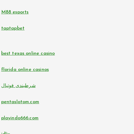
no verification casino UK
hit club
M88 esports
no verification casino UK
bj88 com
taptapbet
norske casino på nett
https://789f.accountant/
best texas online casino
casino utan svensk licens
uu88
florida online casinos
casino utan svensk licens
go8
شرطبندی فوتبال
lc88
https://tr88.locker/
pentaslotom.com
tr88.com
bitcoin casinos
playindo666.com
32win.com
https://lc88pro.com/