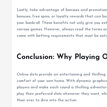
Lastly, take advantage of bonuses and promotions 
bonuses, free spins, or loyalty rewards that can 
your bankroll. These benefits not only give you ex
various games. However, always read the terms an
come with betting requirements that must be satis
Conclusion: Why Playing O
Online slots provide an entertaining and thrilli
comfort of your own home. With dynamic graphic
players and make each round a thrilling adventur
play their preferred slots whenever they want, w
than ever to dive into the action.