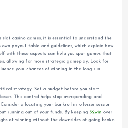
 slot casino games, it is essential to understand the
 own payout table and guidelines, which explain how
self with these aspects can help you spot games that
s, allowing for more strategic gameplay. Look for
nfluence your chances of winning in the long run.
ritical strategy. Set a budget before you start
 losses. This control helps stop overspending and
onsider allocating your bankroll into lesser session
hout running out of your funds. By keeping
32win
over
ighs of winning without the downsides of going broke.