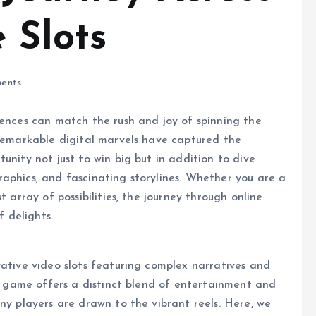
 Slots
ents
iences can match the rush and joy of spinning the
 remarkable digital marvels have captured the
unity not just to win big but in addition to dive
aphics, and fascinating storylines. Whether you are a
t array of possibilities, the journey through online
f delights.
vative video slots featuring complex narratives and
le game offers a distinct blend of entertainment and
ny players are drawn to the vibrant reels. Here, we