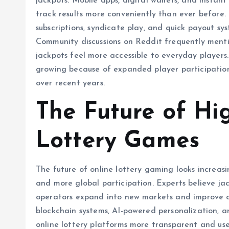
jackpots. Mobile apps, digital wallets, and instant
track results more conveniently than ever before.
subscriptions, syndicate play, and quick payout sy
Community discussions on Reddit frequently ment
jackpots feel more accessible to everyday players.
growing because of expanded player participation, 
over recent years.
The Future of Hi
Lottery Games
The future of online lottery gaming looks increasin
and more global participation. Experts believe jac
operators expand into new markets and improve on
blockchain systems, AI-powered personalization, 
online lottery platforms more transparent and user