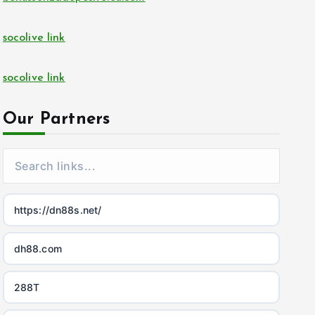
socolive link
socolive link
Our Partners
https://dn88s.net/
dh88.com
288T