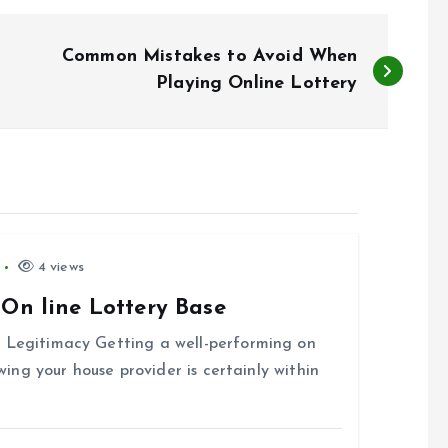
Common Mistakes to Avoid When
Playing Online Lottery
4 views
 On line Lottery Base
h Legitimacy Getting a well-performing on
ewing your house provider is certainly within