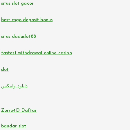
situs slot gacor
xin88 trang chủ
UU88 Vip
best csgo deposit bonus
xin 88
abc8
situs daduslot88
no verification casino UK
best online casinos
fastest withdrawal online casino
élő osztós kaszinó
zowin
slot
magyar sportfogadás
https://888b2.co.com/
دانلود وانیکس
nové české online casino bonus za registraci
casinos not on gamstop
zahranicni casina
ea77.art
Zorro4D Daftar
zahraniční online casino pro české hráče
Link xem trực tiếp bóng đá
bandar slot