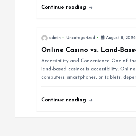
Continue reading
g
a
admin
Uncategorized
August 8, 2026
t
Online Casino vs. Land-Base
i
Accessibility and Convenience One of th
land-based casinos is accessibility. Onli
o
computers, smartphones, or tablets, depe
n
Continue reading