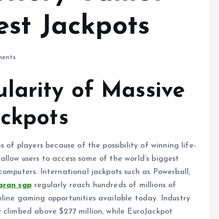
est Jackpots
ents
larity of Massive
ackpots
 of players because of the possibility of winning life-
llow users to access some of the world’s biggest
computers. International jackpots such as Powerball,
aran sgp
regularly reach hundreds of millions of
line gaming opportunities available today. Industry
 climbed above $277 million, while EuroJackpot