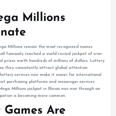
ga Millions
inate
ega Millions remain the most recognized names
ball famously reached a world-record jackpot of over
l prizes worth hundreds of millions of dollars. Lottery
e they consistently attract global attention
lottery services now make it easier for international
cket purchasing platforms and messenger services.
Mega Millions jackpot in Illinois was won through an
cipation is becoming more common.
y Games Are