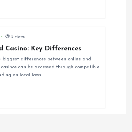
5 views
d Casino: Key Differences
e biggest differences between online and
ne casinos can be accessed through compatible
nding on local laws…