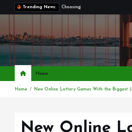
S
C
h
o
o
s
i
n
g
t
h
e
i
d
Trending News:
k
i
p
t
o
c
o
n
Home
t
e
Home
New Online Lottery Games With the Biggest J
n
t
New Online L