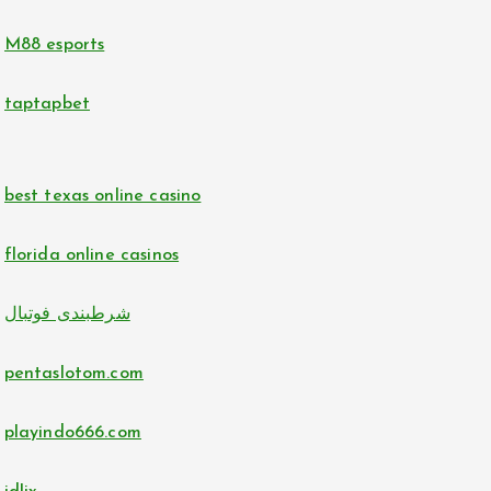
no verification casino UK
hit club
M88 esports
no verification casino UK
bj88 com
taptapbet
norske casino på nett
https://789f.accountant/
best texas online casino
casino utan svensk licens
uu88
florida online casinos
casino utan svensk licens
go8
شرطبندی فوتبال
lc88
https://tr88.locker/
pentaslotom.com
tr88.com
bitcoin casinos
playindo666.com
32win.com
https://lc88pro.com/