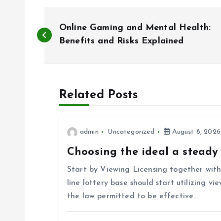
P
Online Gaming and Mental Health:
o
Benefits and Risks Explained
s
Related Posts
t
n
admin
Uncategorized
August 8, 2026
Choosing the ideal a steady
a
Start by Viewing Licensing together wit
v
line lottery base should start utilizing vi
the law permitted to be effective…
i