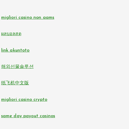
online casino zonder cruks
non gamstop casinos
migliori casino non aams
buitenlandse online casino zonder cruks
non gamstop casinos
ผลบอลสด
beste online casino zonder cruks
i9bet com
link akuntoto
online casinos
alo 789
해외선물솔루션
nederlands casino zonder cruks
loto 188
纸飞机中文版
đá gà trực tiếp
b29 com
migliori casino crypto
casino en ligne france fiable
card game with rewards
same day payout casinos
sunwin
Crypto