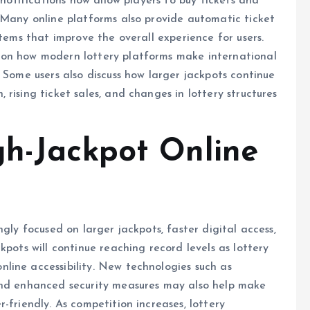
 notifications now allow players to buy tickets and
 Many online platforms also provide automatic ticket
stems that improve the overall experience for users.
ion how modern lottery platforms make international
 Some users also discuss how larger jackpots continue
rising ticket sales, and changes in lottery structures
gh-Jackpot Online
gly focused on larger jackpots, faster digital access,
kpots will continue reaching record levels as lottery
line accessibility. New technologies such as
and enhanced security measures may also help make
-friendly. As competition increases, lottery