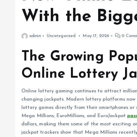
With the Bigg
admin
Uncategorized
May 17, 2026
0 Comm
The Growing Popu
Online Lottery J
Online lottery gaming continues to attract millions
changing jackpots. Modern lottery platforms now a
lottery games directly from their smartphones or 
Mega Millions, EuroMillions, and EuroJackpot
pas
dollars, making them some of the most exciting on
jackpot trackers show that Mega Millions recently