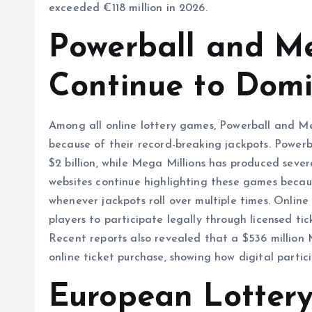
exceeded €118 million in 2026.
Powerball and Me
Continue to Dom
Among all online lottery games, Powerball and M
because of their record-breaking jackpots. Power
$2 billion, while Mega Millions has produced severa
websites continue highlighting these games becaus
whenever jackpots roll over multiple times. Online 
players to participate legally through licensed ti
Recent reports also revealed that a $536 million 
online ticket purchase, showing how digital parti
European Lotter