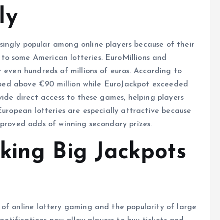
ly
ingly popular among online players because of their
to some American lotteries. EuroMillions and
 even hundreds of millions of euros. According to
limbed above €90 million while EuroJackpot exceeded
vide direct access to these games, helping players
European lotteries are especially attractive because
mproved odds of winning secondary prizes.
king Big Jackpots
of online lottery gaming and the popularity of large