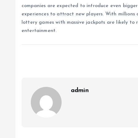
companies are expected to introduce even bigge
experiences to attract new players. With millions 
lottery games with massive jackpots are likely to 
entertainment.
admin