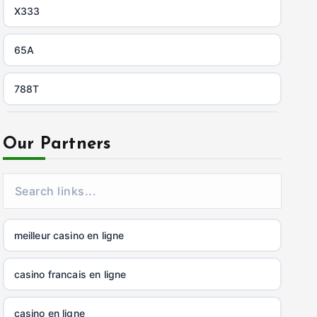
X333
65A
788T
https://uu88c.casino/
Our Partners
XXGG
999E
meilleur casino en ligne
nk88.company
casino francais en ligne
tg88.com
casino en ligne