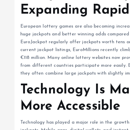
Expanding Rapid
European lottery games are also becoming increas
huge jackpots and better winning odds compared 
EuroJackpot regularly offer jackpots worth tens or
current jackpot listings, EuroMillions recently c
€118 million. Many online lottery websites now pro
from different countries participate more easily. 
they often combine large jackpots with slightly i
Technology Is Ma
More Accessible
Technology has played a major role in the growth 