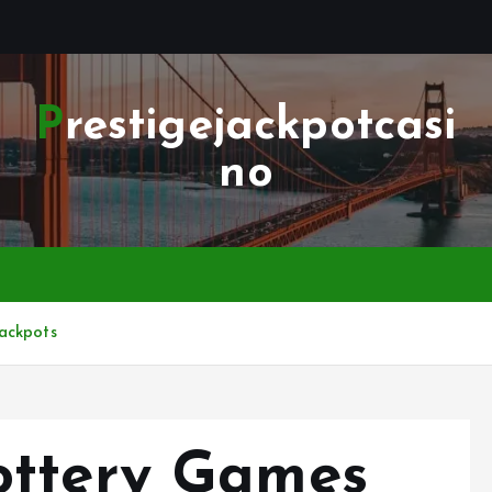
Prestigejackpotcasi
no
ackpots
ottery Games