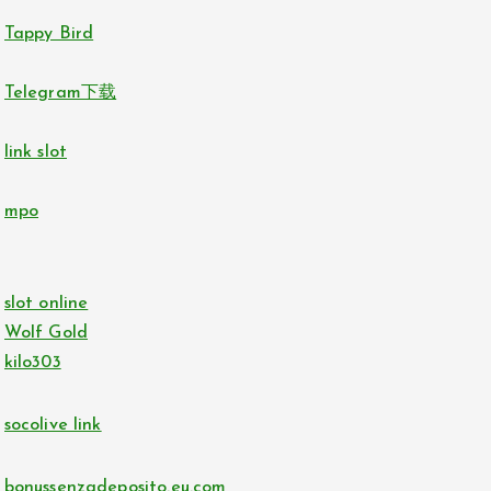
Tappy Bird
Telegram下载
link slot
mpo
slot online
Wolf Gold
kilo303
socolive link
bonussenzadeposito.eu.com