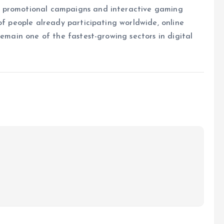
r promotional campaigns and interactive gaming
of people already participating worldwide, online
remain one of the fastest-growing sectors in digital