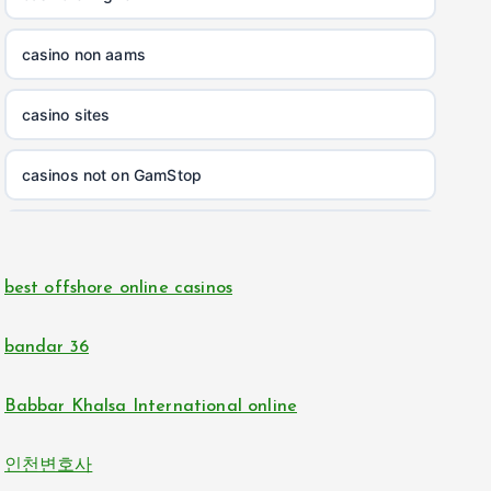
non gamstop casinos
casino non aams
non gamstop casinos
casino sites
non gamstop casinos
casinos not on GamStop
non gamstop casinos
online casinos
non gamstop casinos
best offshore online casinos
online casino
non gamstop casinos
bandar 36
casino zonder cruks
non gamstop casinos
Babbar Khalsa International online
online casinos
non gamstop casinos
인천변호사
non GamStop casinos
non gamstop casinos