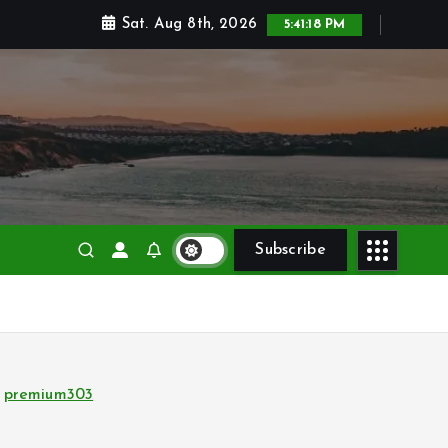
Sat. Aug 8th, 2026
5:41:19 PM
Subscribe
premium303