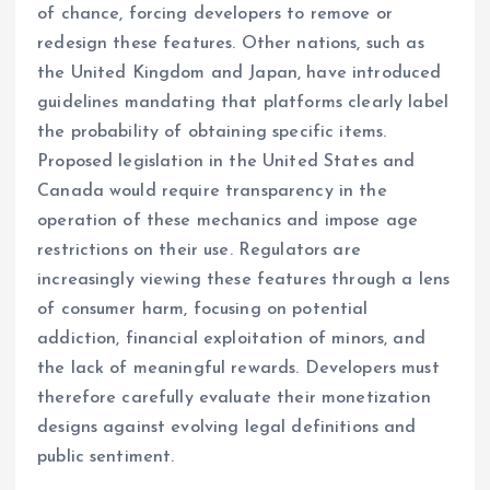
of chance, forcing developers to remove or
redesign these features. Other nations, such as
the United Kingdom and Japan, have introduced
guidelines mandating that platforms clearly label
the probability of obtaining specific items.
Proposed legislation in the United States and
Canada would require transparency in the
operation of these mechanics and impose age
restrictions on their use. Regulators are
increasingly viewing these features through a lens
of consumer harm, focusing on potential
addiction, financial exploitation of minors, and
the lack of meaningful rewards. Developers must
therefore carefully evaluate their monetization
designs against evolving legal definitions and
public sentiment.