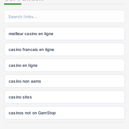
XXGG
999E
meilleur casino en ligne
nk88.company
casino francais en ligne
tg88.com
casino en ligne
non gamstop casinos
casino non aams
non gamstop casinos
casino sites
non gamstop casinos
casinos not on GamStop
non gamstop casinos
online casinos