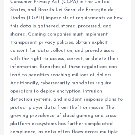
Consumer Privacy Act (CCPA) in the United
States, and Brazil’s Lei Geral de Proteção de
Dados (LGPD) impose strict requirements on how
this data is gathered, stored, processed, and
shared. Gaming companies must implement
transparent privacy policies, obtain explicit
consent for data collection, and provide users
with the right to access, correct, or delete their
information. Breaches of these regulations can
lead to penalties reaching millions of dollars.
Additionally, cybersecurity mandates require
operators to deploy encryption, intrusion
detection systems, and incident response plans to
protect player data from theft or misuse. The
growing prevalence of cloud gaming and cross-
platform ecosystems has further complicated
compliance, as data often flows across multiple