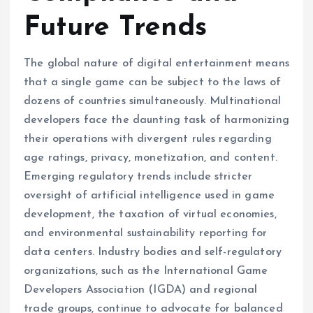
Future Trends
The global nature of digital entertainment means
that a single game can be subject to the laws of
dozens of countries simultaneously. Multinational
developers face the daunting task of harmonizing
their operations with divergent rules regarding
age ratings, privacy, monetization, and content.
Emerging regulatory trends include stricter
oversight of artificial intelligence used in game
development, the taxation of virtual economies,
and environmental sustainability reporting for
data centers. Industry bodies and self-regulatory
organizations, such as the International Game
Developers Association (IGDA) and regional
trade groups, continue to advocate for balanced