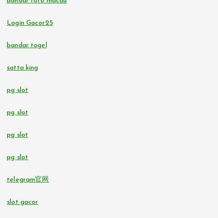
bandar toto macau
casino utan svensk licens
no verification casino UK
Login Gacor25
svensk casino
bandar togel
casino utan svensk licens
satta king
pg slot
casino utan svensk licens
pg slot
bettingsidor utan svensk licens
pg slot
No KYC casinos UK
pg slot
online casino
telegram官网
online casinos in Estonia
slot gacor