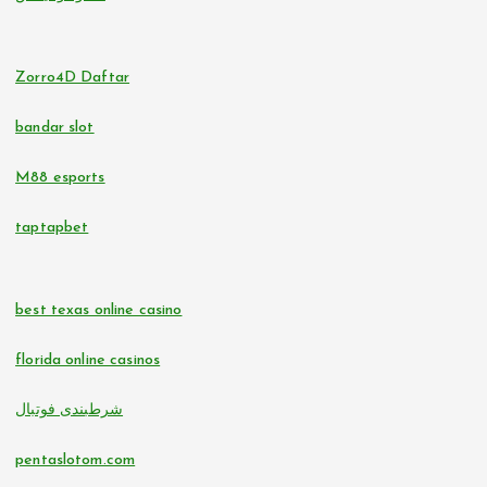
zowin
magyar sportfogadás
https://888b2.co.com/
Zorro4D Daftar
nové české online casino bonus za registraci
casinos not on gamstop
bandar slot
zahranicni casina
M88 esports
ea77.art
zahraniční online casino pro české hráče
taptapbet
Link xem trực tiếp bóng đá
no verification casino UK
hit club
best texas online casino
no verification casino UK
florida online casinos
bj88 com
norske casino på nett
شرطبندی فوتبال
https://789f.accountant/
casino utan svensk licens
pentaslotom.com
uu88