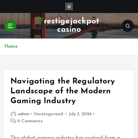
S
k
i
Prestigejackpot
p
casino
t
o
c
Home
o
n
t
e
Navigating the Regulatory
n
t
Landscape of the Modern
Gaming Industry
admin
Uncategorized
July 3, 2026
0 Comments
The global gaming industry has evolved from a