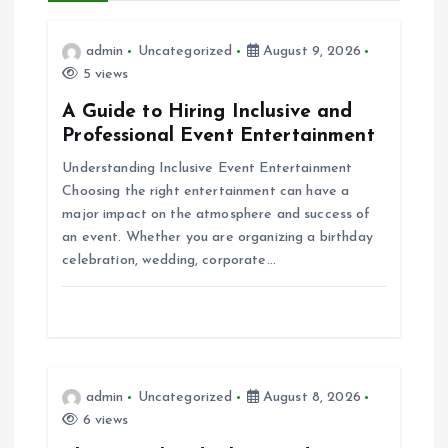
i
admin
Uncategorized
August 9, 2026
5 views
g
A Guide to Hiring Inclusive and
a
Professional Event Entertainment
Understanding Inclusive Event Entertainment
t
Choosing the right entertainment can have a
major impact on the atmosphere and success of
i
an event. Whether you are organizing a birthday
celebration, wedding, corporate…
o
n
admin
Uncategorized
August 8, 2026
6 views