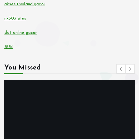
beste casino zonder CRUKS
akses thailand gacor
nx303 situs
10 euro casino zonder CRUKS
slot online gacor
buitenlandse online casino
부달
gokken zonder CRUKS
You Missed
online casino zonder account
buitenlandse online casino
gokken zonder CRUKS
casino not on gamstop