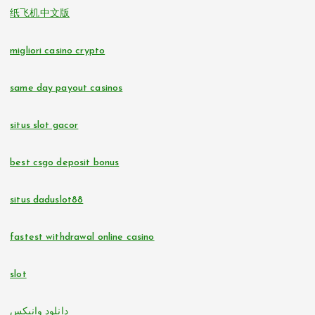
alo 789
纸飞机中文版
nederlands casino zonder cruks
loto 188
migliori casino crypto
đá gà trực tiếp
b29 com
same day payout casinos
casino en ligne france fiable
card game with rewards
situs slot gacor
sunwin
best csgo deposit bonus
Crypto
xin88 trang chủ
situs daduslot88
UU88 Vip
xin 88
fastest withdrawal online casino
abc8
no verification casino UK
slot
best online casinos
élő osztós kaszinó
دانلود وانیکس