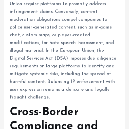
Union require platforms to promptly address
infringement claims. Conversely, content
moderation obligations compel companies to
police user-generated content, such as in-game
chat, custom maps, or player-created
modifications, for hate speech, harassment, and
illegal material. In the European Union, the
Digital Services Act (DSA) imposes due diligence
requirements on large platforms to identify and
mitigate systemic risks, including the spread of
harmful content. Balancing IP enforcement with
user expression remains a delicate and legally
fraught challenge.
Cross-Border
Compliance and