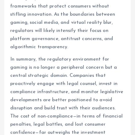
frameworks that protect consumers without
stifling innovation. As the boundaries between
gaming, social media, and virtual reality blur,
regulators will likely intensify their focus on
platform governance, antitrust concerns, and
algorithmic transparency.
In summary, the regulatory environment for
gaming is no longer a peripheral concern but a
central strategic domain. Companies that
proactively engage with legal counsel, invest in
compliance infrastructure, and monitor legislative
developments are better positioned to avoid
disruption and build trust with their audiences.
The cost of non-compliance—in terms of financial
penalties, legal battles, and lost consumer
confidence—far outweighs the investment