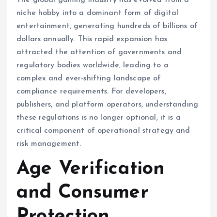
niche hobby into a dominant form of digital
entertainment, generating hundreds of billions of
dollars annually. This rapid expansion has
attracted the attention of governments and
regulatory bodies worldwide, leading to a
complex and ever-shifting landscape of
compliance requirements. For developers,
publishers, and platform operators, understanding
these regulations is no longer optional; it is a
critical component of operational strategy and
risk management.
Age Verification
and Consumer
Protection