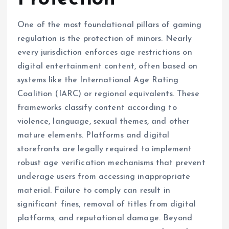
One of the most foundational pillars of gaming
regulation is the protection of minors. Nearly
every jurisdiction enforces age restrictions on
digital entertainment content, often based on
systems like the International Age Rating
Coalition (IARC) or regional equivalents. These
frameworks classify content according to
violence, language, sexual themes, and other
mature elements. Platforms and digital
storefronts are legally required to implement
robust age verification mechanisms that prevent
underage users from accessing inappropriate
material. Failure to comply can result in
significant fines, removal of titles from digital
platforms, and reputational damage. Beyond