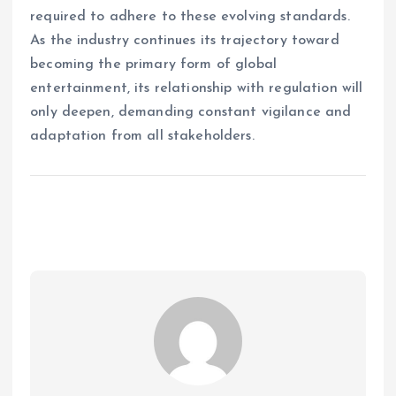
required to adhere to these evolving standards.
As the industry continues its trajectory toward
becoming the primary form of global
entertainment, its relationship with regulation will
only deepen, demanding constant vigilance and
adaptation from all stakeholders.