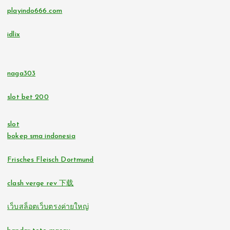
playindo666.com
casino utan svensk licens
go8
idlix
lc88
https://tr88.locker/
tr88.com
naga303
bitcoin casinos
slot bet 200
32win.com
https://lc88pro.com/
slot
svensk casino
bokep sma indonesia
online casino
casino utan spelpaus
Frisches Fleisch Dortmund
online casinos
clash verge rev 下载
svensk casino
fastest payout online casino
เว็บสล็อตเว็บตรงค่ายใหญ่
bästa online casino
no verification casinos