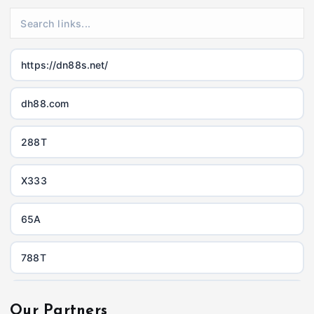
https://dn88s.net/
dh88.com
288T
X333
65A
788T
https://uu88c.casino/
Our Partners