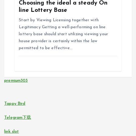
Choosing the ideal a steady On
line Lottery Base
Start by Viewing Licensing together with
Legitimacy Getting a well-performing on line
lottery base should start utilizing viewing your
house provider is certainly within the law
permitted to be effective…
premium303
Tappy Bird
Telegram下载
link slot