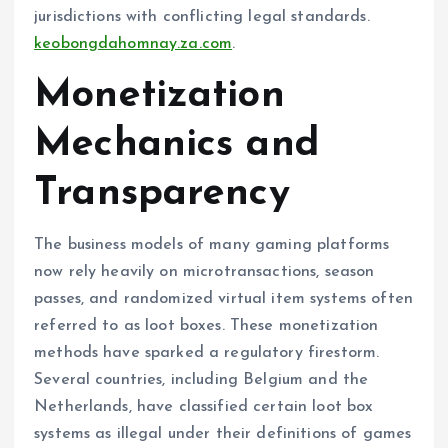
jurisdictions with conflicting legal standards.
keobongdahomnay.za.com
.
Monetization
Mechanics and
Transparency
The business models of many gaming platforms
now rely heavily on microtransactions, season
passes, and randomized virtual item systems often
referred to as loot boxes. These monetization
methods have sparked a regulatory firestorm.
Several countries, including Belgium and the
Netherlands, have classified certain loot box
systems as illegal under their definitions of games