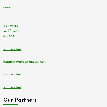
mpo
slot online
Wolf Gold
kilo303
socolive link
bonussenzadeposito.eu.com
socolive link
socolive link
Our Partners