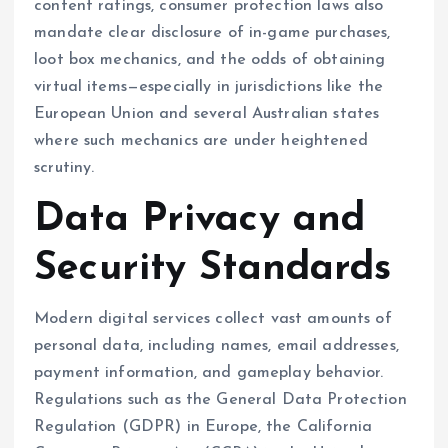
content ratings, consumer protection laws also
mandate clear disclosure of in-game purchases,
loot box mechanics, and the odds of obtaining
virtual items—especially in jurisdictions like the
European Union and several Australian states
where such mechanics are under heightened
scrutiny.
Data Privacy and
Security Standards
Modern digital services collect vast amounts of
personal data, including names, email addresses,
payment information, and gameplay behavior.
Regulations such as the General Data Protection
Regulation (GDPR) in Europe, the California