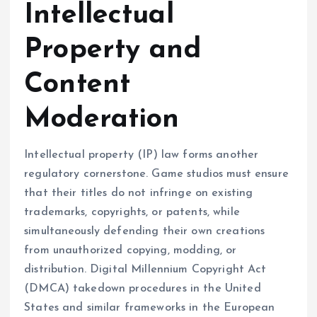
Intellectual
Property and
Content
Moderation
Intellectual property (IP) law forms another
regulatory cornerstone. Game studios must ensure
that their titles do not infringe on existing
trademarks, copyrights, or patents, while
simultaneously defending their own creations
from unauthorized copying, modding, or
distribution. Digital Millennium Copyright Act
(DMCA) takedown procedures in the United
States and similar frameworks in the European