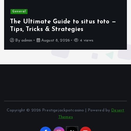
max79 app
Uncategorized
no verification casino UK
Choosing the ideal a steady On line
Lottery Base
trang vivu88
By
admin
August 8, 2026
6 views
Sunwin
xóc đĩa online
Tài xỉu online
fast payout casinos
Copyright © 2026 Prestigejackpotcasino | Powered by
Desert
online casino
Themes
online casino