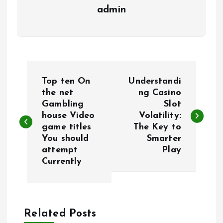
admin
P
Top ten On
Understandi
o
the net
ng Casino
Gambling
Slot
house Video
Volatility:
s
game titles
The Key to
You should
Smarter
t
attempt
Play
Currently
n
a
Related Posts
v