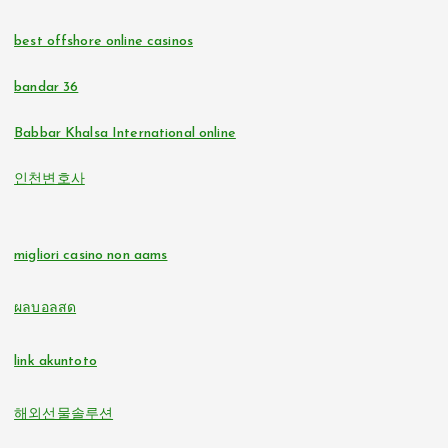
non gamstop casinos
best offshore online casinos
online casino
non gamstop casinos
bandar 36
casino zonder cruks
non gamstop casinos
Babbar Khalsa International online
online casinos
인천변호사
non gamstop casinos
non GamStop casinos
non gamstop casinos
migliori casino non aams
online casino zonder cruks
non gamstop casinos
ผลบอลสด
buitenlandse online casino zonder cruks
non gamstop casinos
link akuntoto
beste online casino zonder cruks
i9bet com
해외선물솔루션
online casinos