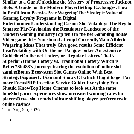
Similar to a Guru
Unlocking the Mystery of Progressive Jackpot
Slots: A Guide for the Modern Player
Betting Exchanges: How
to Profit from Peer-to-Peer Wagering
The Strategic Value of
Gaming Loyalty Programs in Digital
Entertainment
Understanding Casino Slot Volatility: The Key to
Smarter Play
Navigating the Regulatory Landscape of the
Modern Gaming Industry
Top ten On the net Gambling house
Video game titles You should attempt Currently
Main Athletic
Wagering Ideas That truly Give good results Some Efficient
Lead
Volatility with On the net Pai gow poker An extensive
Guideline
On the net Lottery or. Regular Lottery That’s
Superior?
Online Lottery vs. Traditional Lottery Which is
Better?
Slot88’s journey: tracing the evolution of online slot
gaming
Bonus Ecosystem Slot Games Online With Best
Strategy
Disguised . Diamond Shows Of which Ought to get Far
more Focus
PRP Injection Service Guide: Everything You
Should Know
Top Home Cinema to look out At the same
time
Slot gacor experiences show increased winning rates for
players
Dewa slot trends indicate shifting player preferences in
online casinos
Thu. Aug 6th, 2026