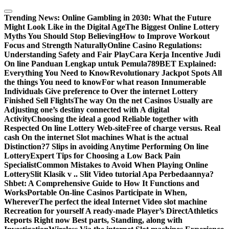
Skip
to
Trending News:
Online Gambling in 2030: What the Future
content
Might Look Like in the Digital Age
The Biggest Online Lottery
Myths You Should Stop Believing
How to Improve Workout
Focus and Strength Naturally
Online Casino Regulations:
Understanding Safety and Fair Play
Cara Kerja Incentive Judi
On line Panduan Lengkap untuk Pemula
789BET Explained:
Everything You Need to Know
Revolutionary Jackpot Spots All
the things You need to know
For what reason Innumerable
Individuals Give preference to Over the internet Lottery
Finished Sell Flights
The way On the net Casinos Usually are
Adjusting one’s destiny connected with A digital
Activity
Choosing the ideal a good Reliable together with
Respected On line Lottery Web-site
Free of charge versus. Real
cash On the internet Slot machines What is the actual
Distinction?
7 Slips in avoiding Anytime Performing On line
Lottery
Expert Tips for Choosing a Low Back Pain
Specialist
Common Mistakes to Avoid When Playing Online
Lottery
Slit Klasik v .. Slit Video tutorial Apa Perbedaannya?
Shbet: A Comprehensive Guide to How It Functions and
Works
Portable On-line Casinos Participate in When,
Wherever
The perfect the ideal Internet Video slot machine
Recreation for yourself A ready-made Player’s Direct
Athletics
Reports Right now Best parts, Standing, along with