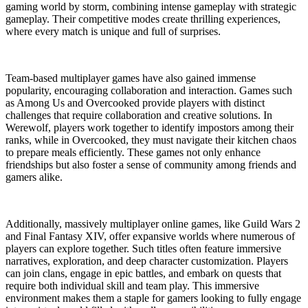
gaming world by storm, combining intense gameplay with strategic
gameplay. Their competitive modes create thrilling experiences,
where every match is unique and full of surprises.
Team-based multiplayer games have also gained immense
popularity, encouraging collaboration and interaction. Games such
as Among Us and Overcooked provide players with distinct
challenges that require collaboration and creative solutions. In
Werewolf, players work together to identify impostors among their
ranks, while in Overcooked, they must navigate their kitchen chaos
to prepare meals efficiently. These games not only enhance
friendships but also foster a sense of community among friends and
gamers alike.
Additionally, massively multiplayer online games, like Guild Wars 2
and Final Fantasy XIV, offer expansive worlds where numerous of
players can explore together. Such titles often feature immersive
narratives, exploration, and deep character customization. Players
can join clans, engage in epic battles, and embark on quests that
require both individual skill and team play. This immersive
environment makes them a staple for gamers looking to fully engage