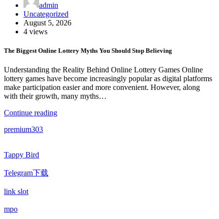
admin
Uncategorized
August 5, 2026
4 views
The Biggest Online Lottery Myths You Should Stop Believing
Understanding the Reality Behind Online Lottery Games Online
lottery games have become increasingly popular as digital platforms
make participation easier and more convenient. However, along
with their growth, many myths…
Continue reading
premium303
Tappy Bird
Telegram下载
link slot
mpo