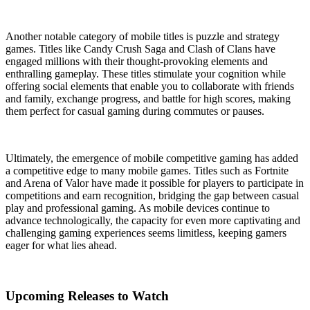
Another notable category of mobile titles is puzzle and strategy
games. Titles like Candy Crush Saga and Clash of Clans have
engaged millions with their thought-provoking elements and
enthralling gameplay. These titles stimulate your cognition while
offering social elements that enable you to collaborate with friends
and family, exchange progress, and battle for high scores, making
them perfect for casual gaming during commutes or pauses.
Ultimately, the emergence of mobile competitive gaming has added
a competitive edge to many mobile games. Titles such as Fortnite
and Arena of Valor have made it possible for players to participate in
competitions and earn recognition, bridging the gap between casual
play and professional gaming. As mobile devices continue to
advance technologically, the capacity for even more captivating and
challenging gaming experiences seems limitless, keeping gamers
eager for what lies ahead.
Upcoming Releases to Watch