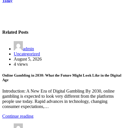
Today
Related Posts
admin
Uncategorized
August 5, 2026
4 views
Online Gambling in 2030: What the Future Might Look Like in the Digital
Age
Introduction: A New Era of Digital Gambling By 2030, online
gambling is expected to look very different from the platforms
people use today. Rapid advances in technology, changing
consumer expectations,…
Continue reading