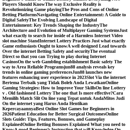
Players Should Know
The way Exclusive Reality is
Revolutionizing Game playing
The Pros and Cons of Online
Betting Platforms
Navigating Online Entertainment: A Guide to
Digital Safety
The Evolving Landscape of Digital
Entertainment: Key Trends Shaping the Industry
The
Architecture and Evolution of Multiplayer Gaming Systems
Just
what exactly to search for inside of a Harmless Internet Video
slot machine Stand
Internet Lottery Practices Just what exactly
Game enthusiasts Ought to know
A well designed Lead towards
Over the internet Betting Safety and security
The eventual
Direct so that you can Trying to play during Internet
Casinos
On the web Gambling establishment Basic safety The
way to Area Reliable Programs
jun88 analysis reveals key
trends in online gaming preferences
Jun88 launches new
features enhancing user experience in 2023
Slot Via the internet
Bertema Terbaik yang Tidak Boleh Anda Lewatkan
Online
Gaming Strategies: How to Improve Your Skills
On line Lottery
v . Old fashioned Lottery The one that Is more effective?
Cara
Memilih Match Slit On line yang Tepat untuk Anda
Mitos Judi
On the internet yang Harus Anda Hentikan
Kepercayaannya
Best Online Slot Games for Beginners in
2026
Patient Education for Better Surgical Outcomes
Online
Slots Guide: Tips, Features, Bonuses, and Gameplay
Explained
Online Betting Bonuses Explained What you need to
Know
A good Beginner’s Instruction that will Knowledge On