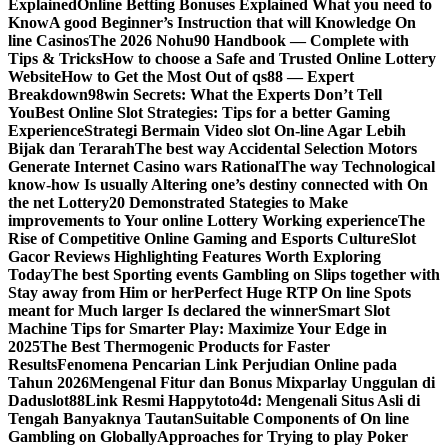
Explained
Online Betting Bonuses Explained What you need to
Know
A good Beginner’s Instruction that will Knowledge On
line Casinos
The 2026 Nohu90 Handbook — Complete with
Tips & Tricks
How to choose a Safe and Trusted Online Lottery
Website
How to Get the Most Out of qs88 — Expert
Breakdown
98win Secrets: What the Experts Don’t Tell
You
Best Online Slot Strategies: Tips for a better Gaming
Experience
Strategi Bermain Video slot On-line Agar Lebih
Bijak dan Terarah
The best way Accidental Selection Motors
Generate Internet Casino wars Rational
The way Technological
know-how Is usually Altering one’s destiny connected with On
the net Lottery
20 Demonstrated Stategies to Make
improvements to Your online Lottery Working experience
The
Rise of Competitive Online Gaming and Esports Culture
Slot
Gacor Reviews Highlighting Features Worth Exploring
Today
The best Sporting events Gambling on Slips together with
Stay away from Him or her
Perfect Huge RTP On line Spots
meant for Much larger Is declared the winner
Smart Slot
Machine Tips for Smarter Play: Maximize Your Edge in
2025
The Best Thermogenic Products for Faster
Results
Fenomena Pencarian Link Perjudian Online pada
Tahun 2026
Mengenal Fitur dan Bonus Mixparlay Unggulan di
Daduslot88
Link Resmi Happytoto4d: Mengenali Situs Asli di
Tengah Banyaknya Tautan
Suitable Components of On line
Gambling on Globally
Approaches for Trying to play Poker