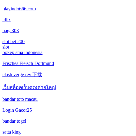
best online casinos
no verification casino UK
playindo666.com
zowin
idlix
élő osztós kaszinó
naga303
https://888b2.co.com/
magyar sportfogadás
slot bet 200
slot
casinos not on gamstop
nové české online casino bonus za registraci
bokep sma indonesia
ea77.art
Frisches Fleisch Dortmund
zahranicni casina
clash verge rev 下载
Link xem trực tiếp bóng đá
zahraniční online casino pro české hráče
เว็บสล็อตเว็บตรงค่ายใหญ่
hit club
no verification casino UK
bandar toto macau
bj88 com
no verification casino UK
Login Gacor25
bandar togel
https://789f.accountant/
norske casino på nett
satta king