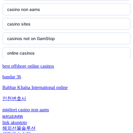
non gamstop casinos
casino non aams
non gamstop casinos
casino sites
non gamstop casinos
casinos not on GamStop
non gamstop casinos
online casinos
non gamstop casinos
best offshore online casinos
online casino
bandar 36
non gamstop casinos
casino zonder cruks
Babbar Khalsa International online
non gamstop casinos
online casinos
인천변호사
non gamstop casinos
migliori casino non aams
non GamStop casinos
ผลบอลสด
link akuntoto
non gamstop casinos
online casino zonder cruks
해외선물솔루션