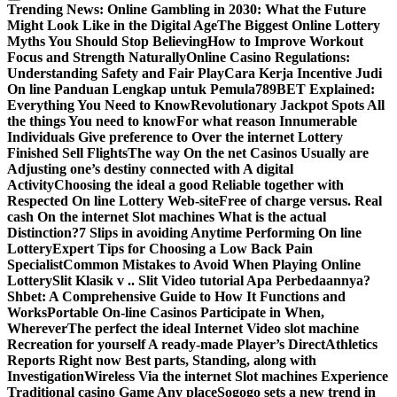
Trending News:
Online Gambling in 2030: What the Future
Might Look Like in the Digital Age
The Biggest Online Lottery
Myths You Should Stop Believing
How to Improve Workout
Focus and Strength Naturally
Online Casino Regulations:
Understanding Safety and Fair Play
Cara Kerja Incentive Judi
On line Panduan Lengkap untuk Pemula
789BET Explained:
Everything You Need to Know
Revolutionary Jackpot Spots All
the things You need to know
For what reason Innumerable
Individuals Give preference to Over the internet Lottery
Finished Sell Flights
The way On the net Casinos Usually are
Adjusting one’s destiny connected with A digital
Activity
Choosing the ideal a good Reliable together with
Respected On line Lottery Web-site
Free of charge versus. Real
cash On the internet Slot machines What is the actual
Distinction?
7 Slips in avoiding Anytime Performing On line
Lottery
Expert Tips for Choosing a Low Back Pain
Specialist
Common Mistakes to Avoid When Playing Online
Lottery
Slit Klasik v .. Slit Video tutorial Apa Perbedaannya?
Shbet: A Comprehensive Guide to How It Functions and
Works
Portable On-line Casinos Participate in When,
Wherever
The perfect the ideal Internet Video slot machine
Recreation for yourself A ready-made Player’s Direct
Athletics
Reports Right now Best parts, Standing, along with
Investigation
Wireless Via the internet Slot machines Experience
Traditional casino Game Any place
Sogogo sets a new trend in