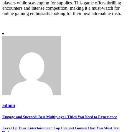
players while scavenging for supplies. This game offers thrilling
encounters and intense competition, making it a must-watch for
online gaming enthusiasts looking for their next adrenaline rush.
admin
Post
Engage and Succeed: Best Multiplayer Titles You Need to Experience
navigation
Level Up Your Entertainment: Top Internet Games That You Must Try