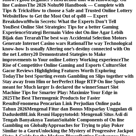
line Casinos
The 2026 Nohu90 Handbook — Complete with
Tips & Tricks
How to choose a Safe and Trusted Online Lottery
Website
How to Get the Most Out of qs88 — Expert
Breakdown
98win Secrets: What the Experts Don’t Tell
You
Best Online Slot Strategies: Tips for a better Gaming
Experience
Strategi Bermain Video slot On-line Agar Lebih
Bijak dan Terarah
The best way Accidental Selection Motors
Generate Internet Casino wars Rational
The way Technological
know-how Is usually Altering one’s destiny connected with On
the net Lottery
20 Demonstrated Stategies to Make
improvements to Your online Lottery Working experience
The
Rise of Competitive Online Gaming and Esports Culture
Slot
Gacor Reviews Highlighting Features Worth Exploring
Today
The best Sporting events Gambling on Slips together with
Stay away from Him or her
Perfect Huge RTP On line Spots
meant for Much larger Is declared the winner
Smart Slot
Machine Tips for Smarter Play: Maximize Your Edge in
2025
The Best Thermogenic Products for Faster
Results
Fenomena Pencarian Link Perjudian Online pada
Tahun 2026
Mengenal Fitur dan Bonus Mixparlay Unggulan di
Daduslot88
Link Resmi Happytoto4d: Mengenali Situs Asli di
Tengah Banyaknya Tautan
Suitable Components of On line
Gambling on Globally
Approaches for Trying to play Poker
Similar to a Guru
Unlocking the Mystery of Progressive Jackpot