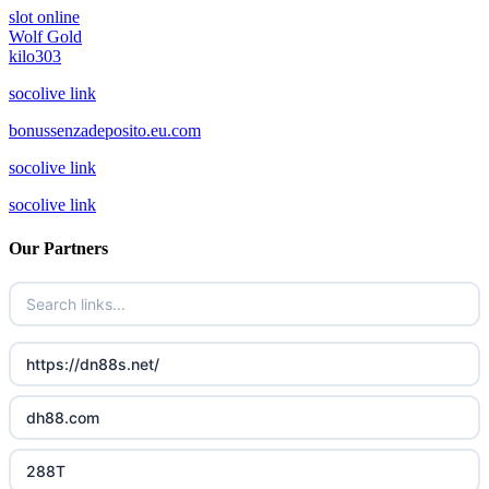
slot online
Wolf Gold
kilo303
socolive link
bonussenzadeposito.eu.com
socolive link
socolive link
Our Partners
https://dn88s.net/
dh88.com
288T