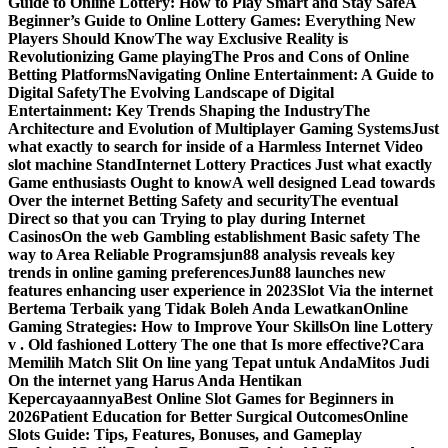
Guide to Online Lottery: How to Play Smart and Stay Safe
A
Beginner’s Guide to Online Lottery Games: Everything New
Players Should Know
The way Exclusive Reality is
Revolutionizing Game playing
The Pros and Cons of Online
Betting Platforms
Navigating Online Entertainment: A Guide to
Digital Safety
The Evolving Landscape of Digital
Entertainment: Key Trends Shaping the Industry
The
Architecture and Evolution of Multiplayer Gaming Systems
Just
what exactly to search for inside of a Harmless Internet Video
slot machine Stand
Internet Lottery Practices Just what exactly
Game enthusiasts Ought to know
A well designed Lead towards
Over the internet Betting Safety and security
The eventual
Direct so that you can Trying to play during Internet
Casinos
On the web Gambling establishment Basic safety The
way to Area Reliable Programs
jun88 analysis reveals key
trends in online gaming preferences
Jun88 launches new
features enhancing user experience in 2023
Slot Via the internet
Bertema Terbaik yang Tidak Boleh Anda Lewatkan
Online
Gaming Strategies: How to Improve Your Skills
On line Lottery
v . Old fashioned Lottery The one that Is more effective?
Cara
Memilih Match Slit On line yang Tepat untuk Anda
Mitos Judi
On the internet yang Harus Anda Hentikan
Kepercayaannya
Best Online Slot Games for Beginners in
2026
Patient Education for Better Surgical Outcomes
Online
Slots Guide: Tips, Features, Bonuses, and Gameplay