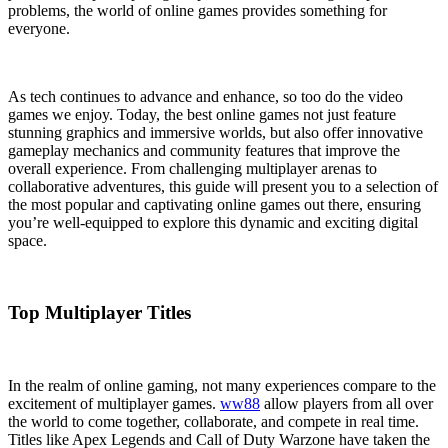
problems, the world of online games provides something for
everyone.
As tech continues to advance and enhance, so too do the video
games we enjoy. Today, the best online games not just feature
stunning graphics and immersive worlds, but also offer innovative
gameplay mechanics and community features that improve the
overall experience. From challenging multiplayer arenas to
collaborative adventures, this guide will present you to a selection of
the most popular and captivating online games out there, ensuring
you’re well-equipped to explore this dynamic and exciting digital
space.
Top Multiplayer Titles
In the realm of online gaming, not many experiences compare to the
excitement of multiplayer games.
ww88
allow players from all over
the world to come together, collaborate, and compete in real time.
Titles like Apex Legends and Call of Duty Warzone have taken the