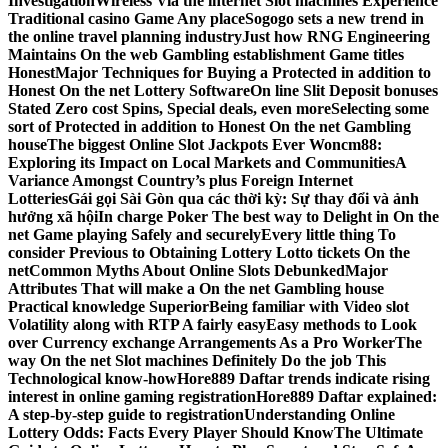
Investigation
Wireless Via the internet Slot machines Experience
Traditional casino Game Any place
Sogogo sets a new trend in
the online travel planning industry
Just how RNG Engineering
Maintains On the web Gambling establishment Game titles
Honest
Major Techniques for Buying a Protected in addition to
Honest On the net Lottery Software
On line Slit Deposit bonuses
Stated Zero cost Spins, Special deals, even more
Selecting some
sort of Protected in addition to Honest On the net Gambling
house
The biggest Online Slot Jackpots Ever Won
cm88:
Exploring its Impact on Local Markets and Communities
A
Variance Amongst Country’s plus Foreign Internet
Lotteries
Gái gọi Sài Gòn qua các thời kỳ: Sự thay đổi và ảnh
hưởng xã hội
In charge Poker The best way to Delight in On the
net Game playing Safely and securely
Every little thing To
consider Previous to Obtaining Lottery Lotto tickets On the
net
Common Myths About Online Slots Debunked
Major
Attributes That will make a On the net Gambling house
Practical knowledge Superior
Being familiar with Video slot
Volatility along with RTP A fairly easy
Easy methods to Look
over Currency exchange Arrangements As a Pro Worker
The
way On the net Slot machines Definitely Do the job This
Technological know-how
Hore889 Daftar trends indicate rising
interest in online gaming registration
Hore889 Daftar explained:
A step-by-step guide to registration
Understanding Online
Lottery Odds: Facts Every Player Should Know
The Ultimate