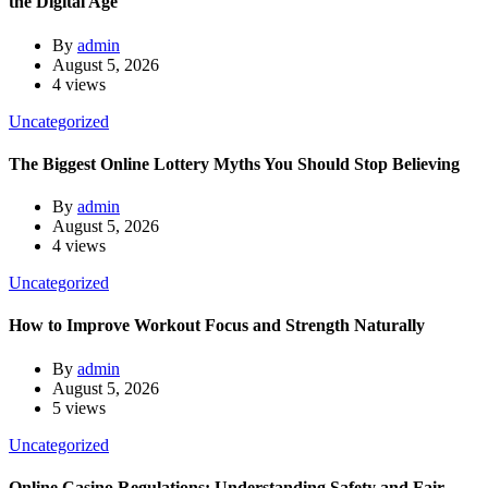
the Digital Age
casino utan svensk licens
By
admin
svensk casino
August 5, 2026
4 views
casino utan svensk licens
Uncategorized
The Biggest Online Lottery Myths You Should Stop Believing
casino utan svensk licens
By
admin
bettingsidor utan svensk licens
August 5, 2026
4 views
No KYC casinos UK
Uncategorized
online casino
How to Improve Workout Focus and Strength Naturally
By
admin
online casinos in Estonia
August 5, 2026
5 views
beste casino zonder CRUKS
Uncategorized
10 euro casino zonder CRUKS
Online Casino Regulations: Understanding Safety and Fair