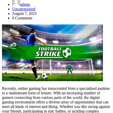
admin
Uncategorized
August 7, 2025
0 Comments
Recently, online gaming has transcended from a specialized pastime
to a mainstream form of leisure. With an increasing number of
gamers connecting from various parts of the world, the digital
gaming environment offers a diverse array of opportunities that can
meet all kinds of interest and liking. Whether you like racing against
your friends, participating in epic battles, or tackling complex