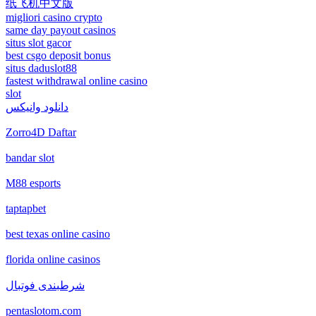
纸飞机中文版
non gamstop casinos
migliori casino crypto
buitenlandse online casino zonder cruks
same day payout casinos
situs slot gacor
i9bet com
beste online casino zonder cruks
best csgo deposit bonus
situs daduslot88
fastest withdrawal online casino
alo 789
online casinos
slot
دانلود وانیکس
loto 188
nederlands casino zonder cruks
Zorro4D Daftar
b29 com
đá gà trực tiếp
bandar slot
M88 esports
card game with rewards
casino en ligne france fiable
taptapbet
Crypto
sunwin
best texas online casino
UU88 Vip
florida online casinos
xin88 trang chủ
شرطبندی فوتبال
abc8
xin 88
pentaslotom.com