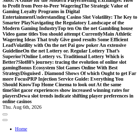
Slots: A Guide for the Modern Player
Betting Exchanges: How
to Profit from Peer-to-Peer Wagering
The Strategic Value of
Gaming Loyalty Programs in Digital
Entertainment
Understanding Casino Slot Volatility: The Key to
Smarter Play
Navigating the Regulatory Landscape of the
Modern Gaming Industry
Top ten On the net Gambling house
Video game titles You should attempt Currently
Main Athletic
Wagering Ideas That truly Give good results Some Efficient
Lead
Volatility with On the net Pai gow poker An extensive
Guideline
On the net Lottery or. Regular Lottery That’s
Superior?
Online Lottery vs. Traditional Lottery Which is
Better?
Slot88’s journey: tracing the evolution of online slot
gaming
Bonus Ecosystem Slot Games Online With Best
Strategy
Disguised . Diamond Shows Of which Ought to get Far
more Focus
PRP Injection Service Guide: Everything You
Should Know
Top Home Cinema to look out At the same
time
Slot gacor experiences show increased winning rates for
players
Dewa slot trends indicate shifting player preferences in
online casinos
Thu. Aug 6th, 2026
Home