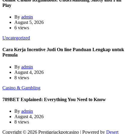
Play
buitenlandse online casino
By
admin
August 5, 2026
6 views
gokken zonder CRUKS
Uncategorized
online casino zonder account
Cara Kerja Incentive Judi On line Panduan Lengkap untuk
Pemula
buitenlandse online casino
By
admin
August 4, 2026
gokken zonder CRUKS
8 views
casino not on gamstop
Casino & Gambling
789BET Explained: Everything You Need to Know
max79 app
By
admin
no verification casino UK
August 4, 2026
8 views
trang vivu88
Copyright © 2026 Prestigejackpotcasino | Powered by
Desert