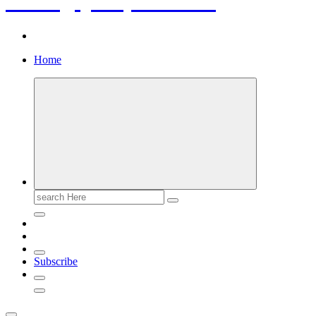
Prestigejackpotcasino
Home
Search
for:
Subscribe