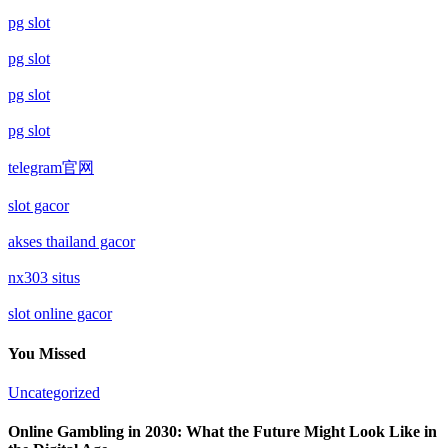
uu88
casino utan svensk licens
pg slot
go8
pg slot
casino utan svensk licens
pg slot
https://tr88.locker/
lc88
pg slot
bitcoin casinos
tr88.com
telegram官网
https://lc88pro.com/
slot gacor
32win.com
akses thailand gacor
online casino
svensk casino
nx303 situs
online casinos
casino utan spelpaus
slot online gacor
fastest payout online casino
You Missed
svensk casino
Uncategorized
no verification casinos
bästa online casino
Online Gambling in 2030: What the Future Might Look Like in
no verification casino UK