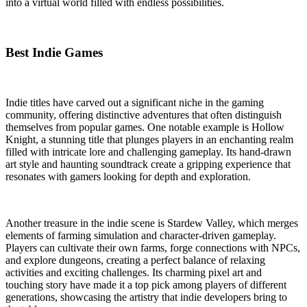
into a virtual world filled with endless possibilities.
Best Indie Games
Indie titles have carved out a significant niche in the gaming
community, offering distinctive adventures that often distinguish
themselves from popular games. One notable example is Hollow
Knight, a stunning title that plunges players in an enchanting realm
filled with intricate lore and challenging gameplay. Its hand-drawn
art style and haunting soundtrack create a gripping experience that
resonates with gamers looking for depth and exploration.
Another treasure in the indie scene is Stardew Valley, which merges
elements of farming simulation and character-driven gameplay.
Players can cultivate their own farms, forge connections with NPCs,
and explore dungeons, creating a perfect balance of relaxing
activities and exciting challenges. Its charming pixel art and
touching story have made it a top pick among players of different
generations, showcasing the artistry that indie developers bring to