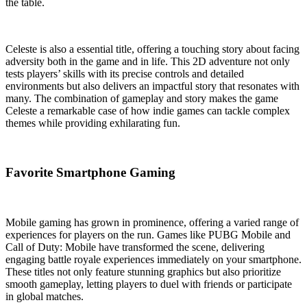
the table.
Celeste is also a essential title, offering a touching story about facing
adversity both in the game and in life. This 2D adventure not only
tests players’ skills with its precise controls and detailed
environments but also delivers an impactful story that resonates with
many. The combination of gameplay and story makes the game
Celeste a remarkable case of how indie games can tackle complex
themes while providing exhilarating fun.
Favorite Smartphone Gaming
Mobile gaming has grown in prominence, offering a varied range of
experiences for players on the run. Games like PUBG Mobile and
Call of Duty: Mobile have transformed the scene, delivering
engaging battle royale experiences immediately on your smartphone.
These titles not only feature stunning graphics but also prioritize
smooth gameplay, letting players to duel with friends or participate
in global matches.