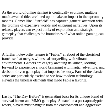
As the world of online gaming is continually evolving, multiple
much-awaited titles are lined up to make an impact in the upcoming
months. Games like "Starfield" has captured gamers’ attention with
the promise of expansive worlds and engaging narratives. Upon its
release, players can expect a mix of exploration and strategic
gameplay that challenges the boundaries of what online gaming can
provide.
A further noteworthy release is "Fable," a reboot of the cherished
franchise that merges whimsical storytelling with vibrant
environments. Gamers are eagerly awaiting its launch, looking
forward to experience a world brimming with magic, adventure, and
decision-driven gameplay that impacts the story. Fans of the classic
series are particularly excited to see how modern technology
elevates the timeless elements that made Fable a favorite.
Lastly, "The Day Before" is generating buzz for its unique blend of
survival horror and MMO gameplay. Situated in a post-apocalyptic
world, players must navigate both the environment and aggressive