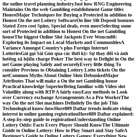
the online travel planning industry
Just how RNG Engineering
Maintains On the web Gambling establishment Game titles
Honest
Major Techniques for Buying a Protected in addition to
Honest On the net Lottery Software
On line Slit Deposit bonuses
Stated Zero cost Spins, Special deals, even more
Selecting some
sort of Protected in addition to Honest On the net Gambling
house
The biggest Online Slot Jackpots Ever Won
cm88:
Exploring its Impact on Local Markets and Communities
A
Variance Amongst Country’s plus Foreign Internet
Lotteries
Gái gọi Sài Gòn qua các thời kỳ: Sự thay đổi và ảnh
hưởng xã hội
In charge Poker The best way to Delight in On the
net Game playing Safely and securely
Every little thing To
consider Previous to Obtaining Lottery Lotto tickets On the
net
Common Myths About Online Slots Debunked
Major
Attributes That will make a On the net Gambling house
Practical knowledge Superior
Being familiar with Video slot
Volatility along with RTP A fairly easy
Easy methods to Look
over Currency exchange Arrangements As a Pro Worker
The
way On the net Slot machines Definitely Do the job This
Technological know-how
Hore889 Daftar trends indicate rising
interest in online gaming registration
Hore889 Daftar explained:
A step-by-step guide to registration
Understanding Online
Lottery Odds: Facts Every Player Should Know
The Ultimate
Guide to Online Lottery: How to Play Smart and Stay Safe
A
Beginner’s Guide to Online Lottery Games: Everything New