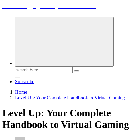
Prestigejackpotcasino
Search
for:
Subscribe
Home
Level Up: Your Complete Handbook to Virtual Gaming
Level Up: Your Complete
Handbook to Virtual Gaming