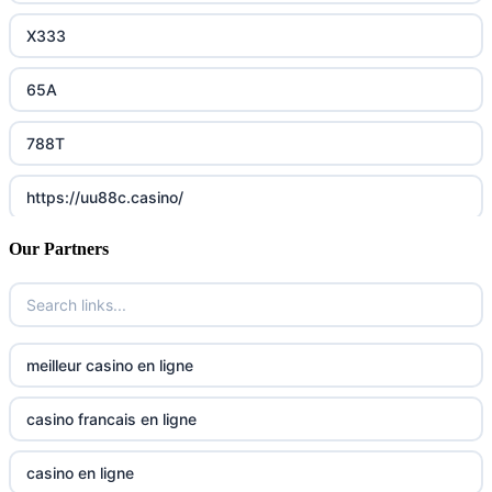
X333
65A
788T
https://uu88c.casino/
Our Partners
XXGG
999E
nk88.company
meilleur casino en ligne
tg88.com
casino francais en ligne
non gamstop casinos
casino en ligne