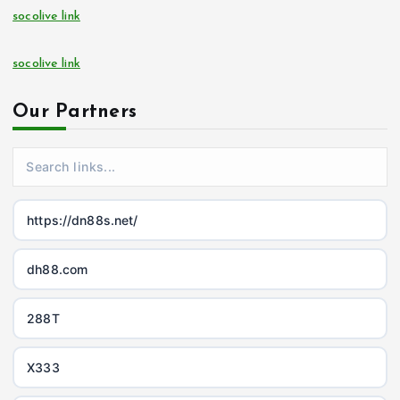
socolive link
socolive link
Our Partners
https://dn88s.net/
dh88.com
288T
X333