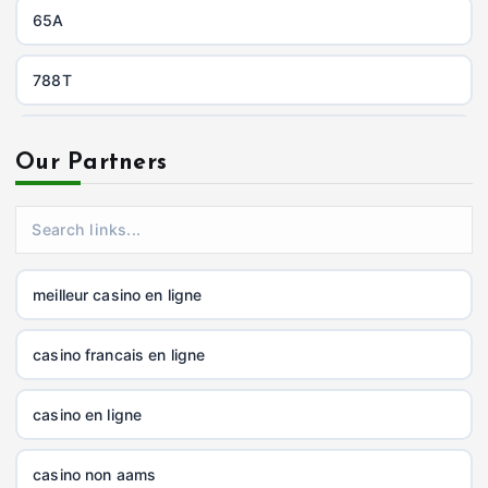
65A
788T
https://uu88c.casino/
Our Partners
XXGG
999E
meilleur casino en ligne
nk88.company
casino francais en ligne
tg88.com
casino en ligne
non gamstop casinos
casino non aams