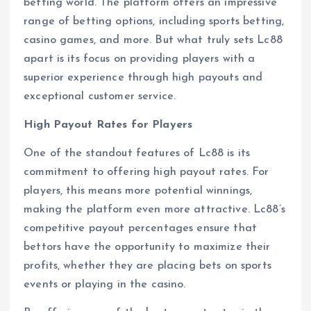
betting world. The platform offers an impressive
range of betting options, including sports betting,
casino games, and more. But what truly sets Lc88
apart is its focus on providing players with a
superior experience through high payouts and
exceptional customer service.
High Payout Rates for Players
One of the standout features of Lc88 is its
commitment to offering high payout rates. For
players, this means more potential winnings,
making the platform even more attractive. Lc88’s
competitive payout percentages ensure that
bettors have the opportunity to maximize their
profits, whether they are placing bets on sports
events or playing in the casino.