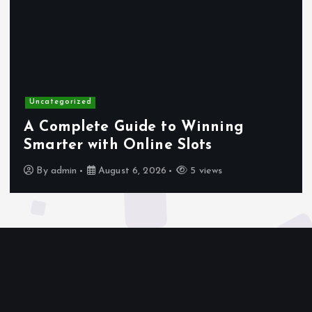
gokken zonder CRUKS
casino not on gamstop
Uncategorized
Online Gambling in 2030: What t
max79 app
Future Might Look Like in the
Digital Age
no verification casino UK
By
admin
August 5, 2026
4 views
trang vivu88
Sunwin
xóc đĩa online
Tài xỉu online