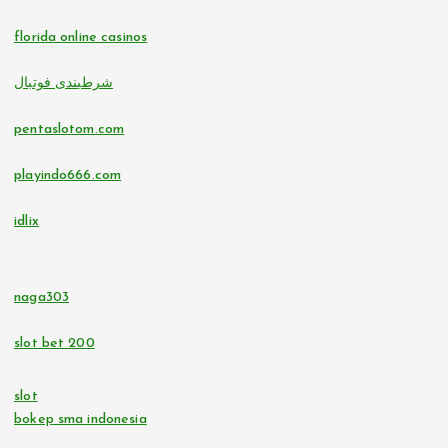
no verification casino UK
florida online casinos
bj88 com
norske casino på nett
شرطبندی فوتبال
https://789f.accountant/
casino utan svensk licens
pentaslotom.com
uu88
playindo666.com
casino utan svensk licens
go8
idlix
lc88
https://tr88.locker/
tr88.com
naga303
bitcoin casinos
slot bet 200
32win.com
https://lc88pro.com/
slot
svensk casino
bokep sma indonesia
online casino