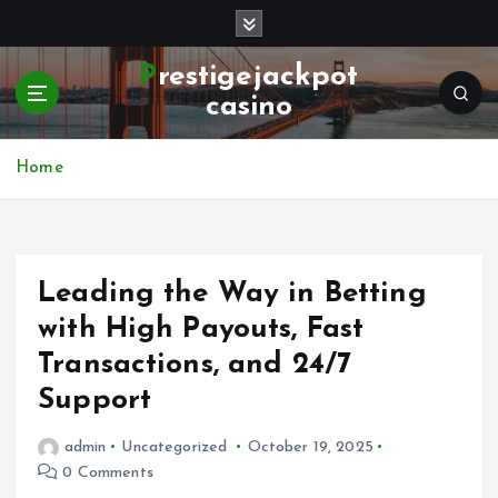
S
k
i
Prestigejackpot
p
casino
t
o
c
Home
o
n
t
e
Leading the Way in Betting
n
t
with High Payouts, Fast
Transactions, and 24/7
Support
admin
Uncategorized
October 19, 2025
0 Comments