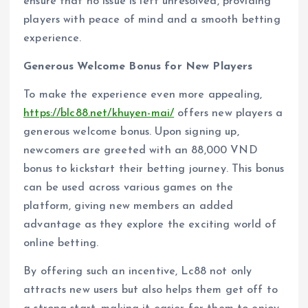
ensure that no issue is left unresolved, providing
players with peace of mind and a smooth betting
experience.
Generous Welcome Bonus for New Players
To make the experience even more appealing,
https://blc88.net/khuyen-mai/
offers new players a
generous welcome bonus. Upon signing up,
newcomers are greeted with an 88,000 VND
bonus to kickstart their betting journey. This bonus
can be used across various games on the
platform, giving new members an added
advantage as they explore the exciting world of
online betting.
By offering such an incentive, Lc88 not only
attracts new users but also helps them get off to