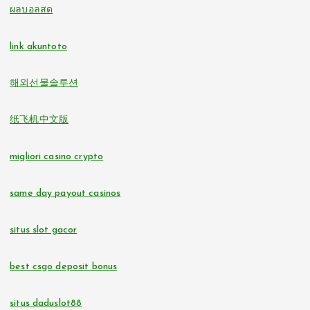
non gamstop casinos
ผลบอลสด
buitenlandse online casino zonder cruks
non gamstop casinos
link akuntoto
beste online casino zonder cruks
i9bet com
해외선물솔루션
online casinos
alo 789
纸飞机中文版
nederlands casino zonder cruks
loto 188
migliori casino crypto
đá gà trực tiếp
b29 com
same day payout casinos
casino en ligne france fiable
card game with rewards
situs slot gacor
sunwin
best csgo deposit bonus
Crypto
xin88 trang chủ
situs daduslot88
UU88 Vip