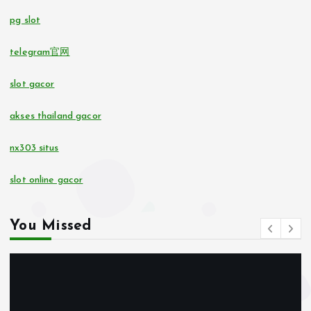
No KYC casinos UK
pg slot
online casino
telegram官网
online casinos in Estonia
slot gacor
beste casino zonder CRUKS
akses thailand gacor
nx303 situs
10 euro casino zonder CRUKS
slot online gacor
buitenlandse online casino
You Missed
gokken zonder CRUKS
online casino zonder account
buitenlandse online casino