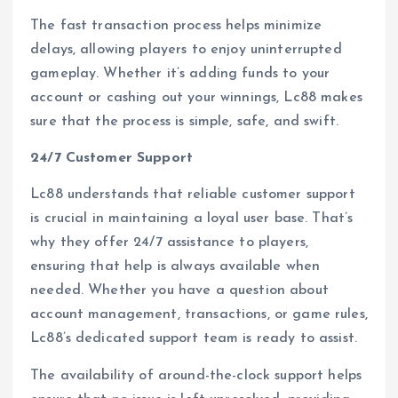
The fast transaction process helps minimize
delays, allowing players to enjoy uninterrupted
gameplay. Whether it’s adding funds to your
account or cashing out your winnings, Lc88 makes
sure that the process is simple, safe, and swift.
24/7 Customer Support
Lc88 understands that reliable customer support
is crucial in maintaining a loyal user base. That’s
why they offer 24/7 assistance to players,
ensuring that help is always available when
needed. Whether you have a question about
account management, transactions, or game rules,
Lc88’s dedicated support team is ready to assist.
The availability of around-the-clock support helps