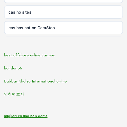
non gamstop casinos
casino sites
non gamstop casinos
casinos not on GamStop
non gamstop casinos
online casinos
non gamstop casinos
best offshore online casinos
online casino
non gamstop casinos
bandar 36
casino zonder cruks
non gamstop casinos
Babbar Khalsa International online
online casinos
인천변호사
non gamstop casinos
non GamStop casinos
non gamstop casinos
migliori casino non aams
online casino zonder cruks