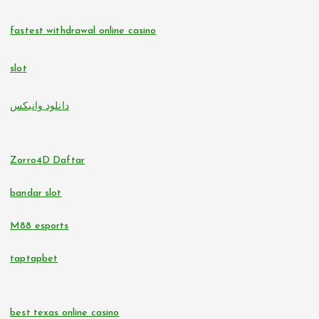
xin 88
fastest withdrawal online casino
abc8
no verification casino UK
slot
best online casinos
élő osztós kaszinó
دانلود وانیکس
zowin
magyar sportfogadás
https://888b2.co.com/
Zorro4D Daftar
nové české online casino bonus za registraci
casinos not on gamstop
bandar slot
zahranicni casina
M88 esports
ea77.art
zahraniční online casino pro české hráče
taptapbet
Link xem trực tiếp bóng đá
no verification casino UK
hit club
best texas online casino