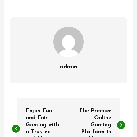
admin
P
Enjoy Fun
The Premier
o
and Fair
Online
Gaming with
Gaming
a Trusted
Platform in
s