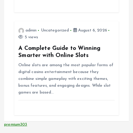
o
n
admin
Uncategorized
August 6, 2026
5 views
A Complete Guide to Winning
Smarter with Online Slots
Online slots are among the most popular forms of
digital casino entertainment because they
combine simple gameplay with exciting themes,
bonus features, and engaging designs. While slot
games are based…
premium303