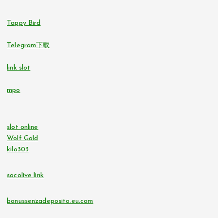
Tappy Bird
Telegram下载
link slot
mpo
slot online
Wolf Gold
kilo303
socolive link
bonussenzadeposito.eu.com