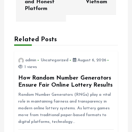
and Honest
Vietnam
Platform
t
n
a
Related Posts
v
admin
Uncategorized
August 6, 2026
i
1 views
How Random Number Generators
g
Ensure Fair Online Lottery Results
Random Number Generators (RNGs) play a vital
a
role in maintaining fairness and transparency in
modern online lottery systems. As lottery games
t
move from traditional paper-based formats to
digital platforms, technology…
i