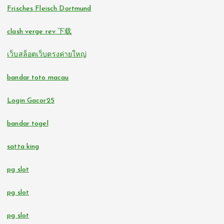
casino utan spelpaus
Frisches Fleisch Dortmund
online casinos
clash verge rev 下载
svensk casino
fastest payout online casino
เว็บสล็อตเว็บตรงค่ายใหญ่
bästa online casino
no verification casinos
bandar toto macau
casino utan svensk licens
no verification casino UK
Login Gacor25
svensk casino
bandar togel
casino utan svensk licens
satta king
pg slot
casino utan svensk licens
pg slot
bettingsidor utan svensk licens
pg slot