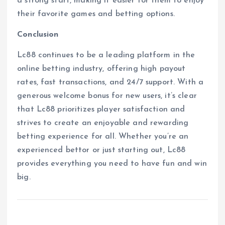
a strong start, making it easier for them to enjoy
their favorite games and betting options.
Conclusion
Lc88 continues to be a leading platform in the
online betting industry, offering high payout
rates, fast transactions, and 24/7 support. With a
generous welcome bonus for new users, it’s clear
that Lc88 prioritizes player satisfaction and
strives to create an enjoyable and rewarding
betting experience for all. Whether you’re an
experienced bettor or just starting out, Lc88
provides everything you need to have fun and win
big.