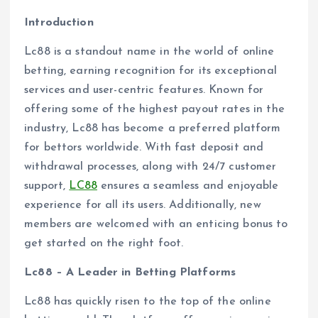
Introduction
Lc88 is a standout name in the world of online
betting, earning recognition for its exceptional
services and user-centric features. Known for
offering some of the highest payout rates in the
industry, Lc88 has become a preferred platform
for bettors worldwide. With fast deposit and
withdrawal processes, along with 24/7 customer
support,
LC88
ensures a seamless and enjoyable
experience for all its users. Additionally, new
members are welcomed with an enticing bonus to
get started on the right foot.
Lc88 – A Leader in Betting Platforms
Lc88 has quickly risen to the top of the online