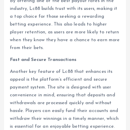
By offering one of the best payout rates in the
industry, Lc88 builds trust with its users, making it
a top choice for those seeking a rewarding
betting experience. This also leads to higher
player retention, as users are more likely to return
when they know they have a chance to earn more
from their bets.
Fast and Secure Transactions
Another key feature of Lc88 that enhances its
appeal is the platform’s efficient and secure
payment system. The site is designed with user
convenience in mind, ensuring that deposits and
withdrawals are processed quickly and without
hassle. Players can easily fund their accounts and
withdraw their winnings in a timely manner, which
is essential for an enjoyable betting experience.