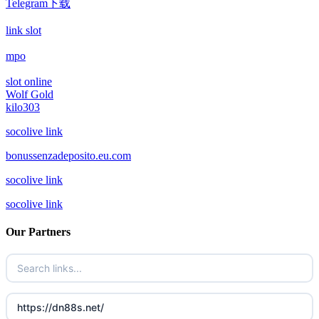
Telegram下载
link slot
mpo
slot online
Wolf Gold
kilo303
socolive link
bonussenzadeposito.eu.com
socolive link
socolive link
Our Partners
https://dn88s.net/