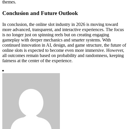
themes.
Conclusion and Future Outlook
In conclusion, the online slot industry in 2026 is moving toward
more advanced, transparent, and interactive experiences. The focus
is no longer just on spinning reels but on creating engaging
gameplay with deeper mechanics and smarter systems. With
continued innovation in AI, design, and game structure, the future of
online slots is expected to become even more immersive. However,
all outcomes remain based on probability and randomness, keeping
fairness at the center of the experience.