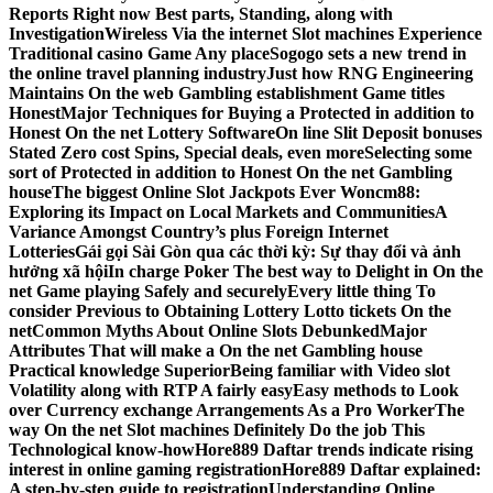
Reports Right now Best parts, Standing, along with
Investigation
Wireless Via the internet Slot machines Experience
Traditional casino Game Any place
Sogogo sets a new trend in
the online travel planning industry
Just how RNG Engineering
Maintains On the web Gambling establishment Game titles
Honest
Major Techniques for Buying a Protected in addition to
Honest On the net Lottery Software
On line Slit Deposit bonuses
Stated Zero cost Spins, Special deals, even more
Selecting some
sort of Protected in addition to Honest On the net Gambling
house
The biggest Online Slot Jackpots Ever Won
cm88:
Exploring its Impact on Local Markets and Communities
A
Variance Amongst Country’s plus Foreign Internet
Lotteries
Gái gọi Sài Gòn qua các thời kỳ: Sự thay đổi và ảnh
hưởng xã hội
In charge Poker The best way to Delight in On the
net Game playing Safely and securely
Every little thing To
consider Previous to Obtaining Lottery Lotto tickets On the
net
Common Myths About Online Slots Debunked
Major
Attributes That will make a On the net Gambling house
Practical knowledge Superior
Being familiar with Video slot
Volatility along with RTP A fairly easy
Easy methods to Look
over Currency exchange Arrangements As a Pro Worker
The
way On the net Slot machines Definitely Do the job This
Technological know-how
Hore889 Daftar trends indicate rising
interest in online gaming registration
Hore889 Daftar explained:
A step-by-step guide to registration
Understanding Online