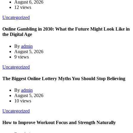
August 6, 2026
12 views
beste casino zonder CRUKS
Uncategorized
10 euro casino zonder CRUKS
Online Gambling in 2030: What the Future Might Look Like in
the Digital Age
buitenlandse online casino
By
admin
August 5, 2026
9 views
gokken zonder CRUKS
Uncategorized
online casino zonder account
The Biggest Online Lottery Myths You Should Stop Believing
buitenlandse online casino
By
admin
August 5, 2026
10 views
gokken zonder CRUKS
Uncategorized
casino not on gamstop
How to Improve Workout Focus and Strength Naturally
max79 app