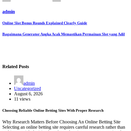
admin
Post
Online Slot Bonus Rounds Explained Clearly Guide
navigation
Bagaimana Generator Angka Acak Memastikan Permainan Slot yang Adil
Related Posts
admin
Uncategorized
August 6, 2026
11 views
Choosing Reliable Online Betting Sites With Proper Research
Why Research Matters Before Choosing An Online Betting Site
Selecting an online betting site requires careful research rather than