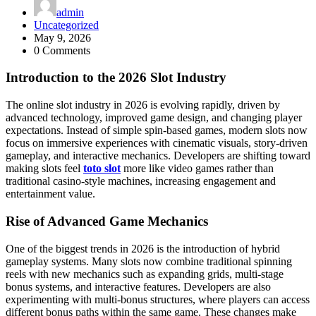
admin
Uncategorized
May 9, 2026
0 Comments
Introduction to the 2026 Slot Industry
The online slot industry in 2026 is evolving rapidly, driven by
advanced technology, improved game design, and changing player
expectations. Instead of simple spin-based games, modern slots now
focus on immersive experiences with cinematic visuals, story-driven
gameplay, and interactive mechanics. Developers are shifting toward
making slots feel
toto slot
more like video games rather than
traditional casino-style machines, increasing engagement and
entertainment value.
Rise of Advanced Game Mechanics
One of the biggest trends in 2026 is the introduction of hybrid
gameplay systems. Many slots now combine traditional spinning
reels with new mechanics such as expanding grids, multi-stage
bonus systems, and interactive features. Developers are also
experimenting with multi-bonus structures, where players can access
different bonus paths within the same game. These changes make