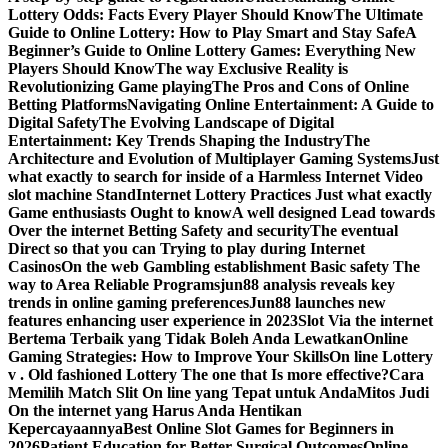
Lottery Odds: Facts Every Player Should Know
The Ultimate
Guide to Online Lottery: How to Play Smart and Stay Safe
A
Beginner’s Guide to Online Lottery Games: Everything New
Players Should Know
The way Exclusive Reality is
Revolutionizing Game playing
The Pros and Cons of Online
Betting Platforms
Navigating Online Entertainment: A Guide to
Digital Safety
The Evolving Landscape of Digital
Entertainment: Key Trends Shaping the Industry
The
Architecture and Evolution of Multiplayer Gaming Systems
Just
what exactly to search for inside of a Harmless Internet Video
slot machine Stand
Internet Lottery Practices Just what exactly
Game enthusiasts Ought to know
A well designed Lead towards
Over the internet Betting Safety and security
The eventual
Direct so that you can Trying to play during Internet
Casinos
On the web Gambling establishment Basic safety The
way to Area Reliable Programs
jun88 analysis reveals key
trends in online gaming preferences
Jun88 launches new
features enhancing user experience in 2023
Slot Via the internet
Bertema Terbaik yang Tidak Boleh Anda Lewatkan
Online
Gaming Strategies: How to Improve Your Skills
On line Lottery
v . Old fashioned Lottery The one that Is more effective?
Cara
Memilih Match Slit On line yang Tepat untuk Anda
Mitos Judi
On the internet yang Harus Anda Hentikan
Kepercayaannya
Best Online Slot Games for Beginners in
2026
Patient Education for Better Surgical Outcomes
Online