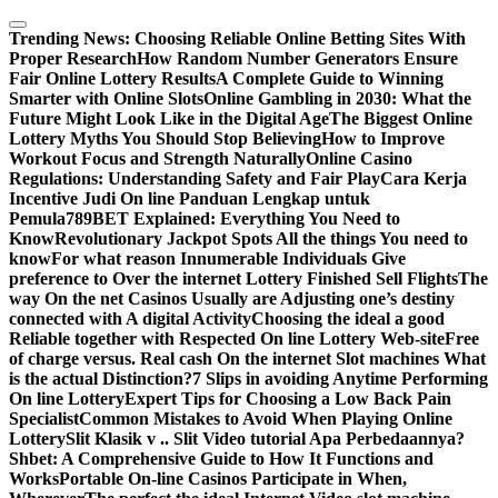
Skip
to
Trending News:
Choosing Reliable Online Betting Sites With
content
Proper Research
How Random Number Generators Ensure
Fair Online Lottery Results
A Complete Guide to Winning
Smarter with Online Slots
Online Gambling in 2030: What the
Future Might Look Like in the Digital Age
The Biggest Online
Lottery Myths You Should Stop Believing
How to Improve
Workout Focus and Strength Naturally
Online Casino
Regulations: Understanding Safety and Fair Play
Cara Kerja
Incentive Judi On line Panduan Lengkap untuk
Pemula
789BET Explained: Everything You Need to
Know
Revolutionary Jackpot Spots All the things You need to
know
For what reason Innumerable Individuals Give
preference to Over the internet Lottery Finished Sell Flights
The
way On the net Casinos Usually are Adjusting one’s destiny
connected with A digital Activity
Choosing the ideal a good
Reliable together with Respected On line Lottery Web-site
Free
of charge versus. Real cash On the internet Slot machines What
is the actual Distinction?
7 Slips in avoiding Anytime Performing
On line Lottery
Expert Tips for Choosing a Low Back Pain
Specialist
Common Mistakes to Avoid When Playing Online
Lottery
Slit Klasik v .. Slit Video tutorial Apa Perbedaannya?
Shbet: A Comprehensive Guide to How It Functions and
Works
Portable On-line Casinos Participate in When,