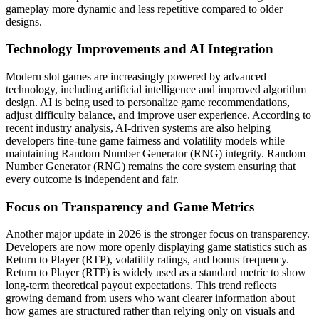
gameplay more dynamic and less repetitive compared to older
designs.
Technology Improvements and AI Integration
Modern slot games are increasingly powered by advanced
technology, including artificial intelligence and improved algorithm
design. AI is being used to personalize game recommendations,
adjust difficulty balance, and improve user experience. According to
recent industry analysis, AI-driven systems are also helping
developers fine-tune game fairness and volatility models while
maintaining Random Number Generator (RNG) integrity. Random
Number Generator (RNG) remains the core system ensuring that
every outcome is independent and fair.
Focus on Transparency and Game Metrics
Another major update in 2026 is the stronger focus on transparency.
Developers are now more openly displaying game statistics such as
Return to Player (RTP), volatility ratings, and bonus frequency.
Return to Player (RTP) is widely used as a standard metric to show
long-term theoretical payout expectations. This trend reflects
growing demand from users who want clearer information about
how games are structured rather than relying only on visuals and