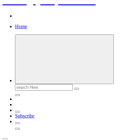
Prestigejackpotcasino
Home
Search
for:
Subscribe