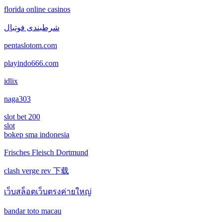
UU88 Vip
florida online casinos
xin88 trang chủ
شرطبندی فوتبال
abc8
xin 88
pentaslotom.com
best online casinos
no verification casino UK
playindo666.com
zowin
idlix
élő osztós kaszinó
naga303
https://888b2.co.com/
magyar sportfogadás
slot bet 200
slot
casinos not on gamstop
nové české online casino bonus za registraci
bokep sma indonesia
ea77.art
Frisches Fleisch Dortmund
zahranicni casina
clash verge rev 下载
Link xem trực tiếp bóng đá
zahraniční online casino pro české hráče
เว็บสล็อตเว็บตรงค่ายใหญ่
hit club
no verification casino UK
bandar toto macau