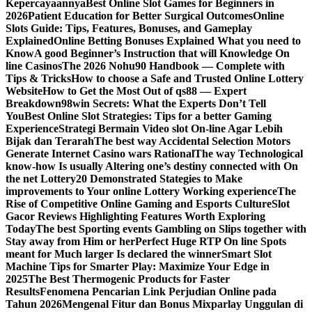
Kepercayaannya
Best Online Slot Games for Beginners in
2026
Patient Education for Better Surgical Outcomes
Online
Slots Guide: Tips, Features, Bonuses, and Gameplay
Explained
Online Betting Bonuses Explained What you need to
Know
A good Beginner’s Instruction that will Knowledge On
line Casinos
The 2026 Nohu90 Handbook — Complete with
Tips & Tricks
How to choose a Safe and Trusted Online Lottery
Website
How to Get the Most Out of qs88 — Expert
Breakdown
98win Secrets: What the Experts Don’t Tell
You
Best Online Slot Strategies: Tips for a better Gaming
Experience
Strategi Bermain Video slot On-line Agar Lebih
Bijak dan Terarah
The best way Accidental Selection Motors
Generate Internet Casino wars Rational
The way Technological
know-how Is usually Altering one’s destiny connected with On
the net Lottery
20 Demonstrated Stategies to Make
improvements to Your online Lottery Working experience
The
Rise of Competitive Online Gaming and Esports Culture
Slot
Gacor Reviews Highlighting Features Worth Exploring
Today
The best Sporting events Gambling on Slips together with
Stay away from Him or her
Perfect Huge RTP On line Spots
meant for Much larger Is declared the winner
Smart Slot
Machine Tips for Smarter Play: Maximize Your Edge in
2025
The Best Thermogenic Products for Faster
Results
Fenomena Pencarian Link Perjudian Online pada
Tahun 2026
Mengenal Fitur dan Bonus Mixparlay Unggulan di