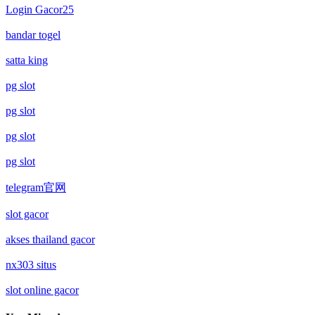
bj88 com
no verification casino UK
Login Gacor25
bandar togel
https://789f.accountant/
norske casino på nett
satta king
uu88
casino utan svensk licens
pg slot
go8
pg slot
casino utan svensk licens
pg slot
https://tr88.locker/
lc88
pg slot
bitcoin casinos
tr88.com
telegram官网
https://lc88pro.com/
slot gacor
32win.com
akses thailand gacor
online casino
svensk casino
nx303 situs
online casinos
casino utan spelpaus
slot online gacor
fastest payout online casino