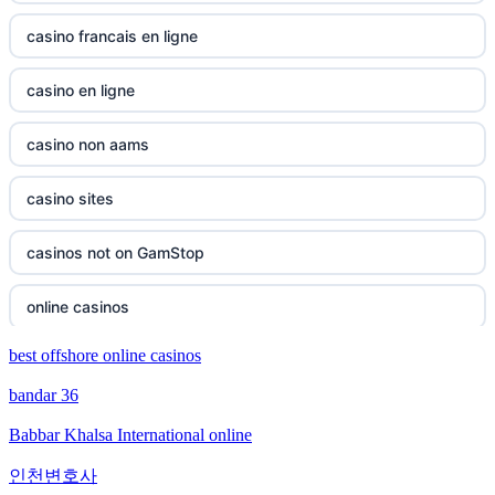
tg88.com
casino francais en ligne
non gamstop casinos
casino en ligne
non gamstop casinos
casino non aams
non gamstop casinos
casino sites
non gamstop casinos
casinos not on GamStop
non gamstop casinos
online casinos
non gamstop casinos
best offshore online casinos
online casino
bandar 36
non gamstop casinos
casino zonder cruks
Babbar Khalsa International online
non gamstop casinos
online casinos
인천변호사