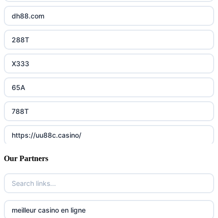
dh88.com
288T
X333
65A
788T
https://uu88c.casino/
Our Partners
XXGG
999E
nk88.company
meilleur casino en ligne