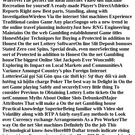
Wherever
The perfect the ideal Internet Video slot machine
Recreation for yourself A ready-made Player’s Direct
Athletics
Reports Right now Best parts, Standing, along with
Investigation
Wireless Via the internet Slot machines Experience
Traditional casino Game Any place
Sogogo sets a new trend in
the online travel planning industry
Just how RNG Engineering
Maintains On the web Gambling establishment Game titles
Honest
Major Techniques for Buying a Protected in addition to
Honest On the net Lottery Software
On line Slit Deposit bonuses
Stated Zero cost Spins, Special deals, even more
Selecting some
sort of Protected in addition to Honest On the net Gambling
house
The biggest Online Slot Jackpots Ever Won
cm88:
Exploring its Impact on Local Markets and Communities
A
Variance Amongst Country’s plus Foreign Internet
Lotteries
Gái gọi Sài Gòn qua các thời kỳ: Sự thay đổi và ảnh
hưởng xã hội
In charge Poker The best way to Delight in On the
net Game playing Safely and securely
Every little thing To
consider Previous to Obtaining Lottery Lotto tickets On the
net
Common Myths About Online Slots Debunked
Major
Attributes That will make a On the net Gambling house
Practical knowledge Superior
Being familiar with Video slot
Volatility along with RTP A fairly easy
Easy methods to Look
over Currency exchange Arrangements As a Pro Worker
The
way On the net Slot machines Definitely Do the job This
Technological know-how
Hore889 Daftar trends indicate rising