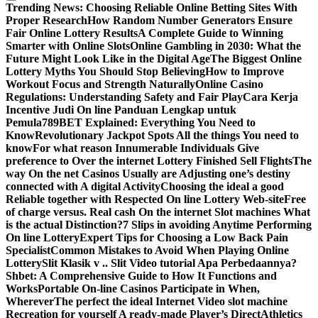
Trending News:
Choosing Reliable Online Betting Sites With
Proper Research
How Random Number Generators Ensure
Fair Online Lottery Results
A Complete Guide to Winning
Smarter with Online Slots
Online Gambling in 2030: What the
Future Might Look Like in the Digital Age
The Biggest Online
Lottery Myths You Should Stop Believing
How to Improve
Workout Focus and Strength Naturally
Online Casino
Regulations: Understanding Safety and Fair Play
Cara Kerja
Incentive Judi On line Panduan Lengkap untuk
Pemula
789BET Explained: Everything You Need to
Know
Revolutionary Jackpot Spots All the things You need to
know
For what reason Innumerable Individuals Give
preference to Over the internet Lottery Finished Sell Flights
The
way On the net Casinos Usually are Adjusting one’s destiny
connected with A digital Activity
Choosing the ideal a good
Reliable together with Respected On line Lottery Web-site
Free
of charge versus. Real cash On the internet Slot machines What
is the actual Distinction?
7 Slips in avoiding Anytime Performing
On line Lottery
Expert Tips for Choosing a Low Back Pain
Specialist
Common Mistakes to Avoid When Playing Online
Lottery
Slit Klasik v .. Slit Video tutorial Apa Perbedaannya?
Shbet: A Comprehensive Guide to How It Functions and
Works
Portable On-line Casinos Participate in When,
Wherever
The perfect the ideal Internet Video slot machine
Recreation for yourself A ready-made Player’s Direct
Athletics