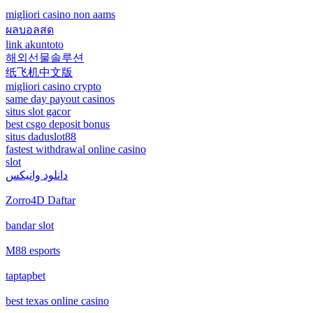
non gamstop casinos
migliori casino non aams
non GamStop casinos
ผลบอลสด
link akuntoto
non gamstop casinos
online casino zonder cruks
해외선물솔루션
纸飞机中文版
non gamstop casinos
migliori casino crypto
buitenlandse online casino zonder cruks
same day payout casinos
situs slot gacor
i9bet com
beste online casino zonder cruks
best csgo deposit bonus
situs daduslot88
fastest withdrawal online casino
alo 789
online casinos
slot
دانلود وانیکس
loto 188
nederlands casino zonder cruks
Zorro4D Daftar
b29 com
đá gà trực tiếp
bandar slot
M88 esports
card game with rewards
casino en ligne france fiable
taptapbet
Crypto
sunwin
best texas online casino