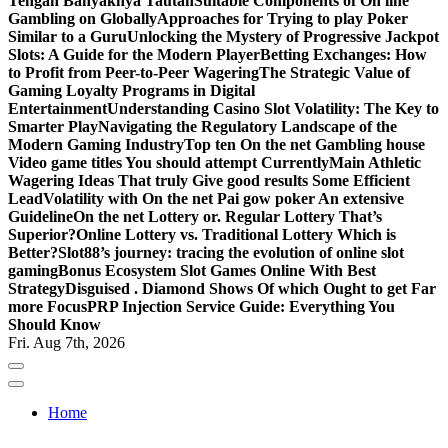
Tengah Banyaknya Tautan
Suitable Components of On line
Gambling on Globally
Approaches for Trying to play Poker
Similar to a Guru
Unlocking the Mystery of Progressive Jackpot
Slots: A Guide for the Modern Player
Betting Exchanges: How
to Profit from Peer-to-Peer Wagering
The Strategic Value of
Gaming Loyalty Programs in Digital
Entertainment
Understanding Casino Slot Volatility: The Key to
Smarter Play
Navigating the Regulatory Landscape of the
Modern Gaming Industry
Top ten On the net Gambling house
Video game titles You should attempt Currently
Main Athletic
Wagering Ideas That truly Give good results Some Efficient
Lead
Volatility with On the net Pai gow poker An extensive
Guideline
On the net Lottery or. Regular Lottery That’s
Superior?
Online Lottery vs. Traditional Lottery Which is
Better?
Slot88’s journey: tracing the evolution of online slot
gaming
Bonus Ecosystem Slot Games Online With Best
Strategy
Disguised . Diamond Shows Of which Ought to get Far
more Focus
PRP Injection Service Guide: Everything You
Should Know
Fri. Aug 7th, 2026
Home