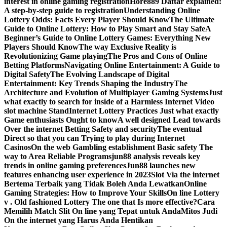
interest in online gaming registration
Hore889 Daftar explained:
A step-by-step guide to registration
Understanding Online
Lottery Odds: Facts Every Player Should Know
The Ultimate
Guide to Online Lottery: How to Play Smart and Stay Safe
A
Beginner’s Guide to Online Lottery Games: Everything New
Players Should Know
The way Exclusive Reality is
Revolutionizing Game playing
The Pros and Cons of Online
Betting Platforms
Navigating Online Entertainment: A Guide to
Digital Safety
The Evolving Landscape of Digital
Entertainment: Key Trends Shaping the Industry
The
Architecture and Evolution of Multiplayer Gaming Systems
Just
what exactly to search for inside of a Harmless Internet Video
slot machine Stand
Internet Lottery Practices Just what exactly
Game enthusiasts Ought to know
A well designed Lead towards
Over the internet Betting Safety and security
The eventual
Direct so that you can Trying to play during Internet
Casinos
On the web Gambling establishment Basic safety The
way to Area Reliable Programs
jun88 analysis reveals key
trends in online gaming preferences
Jun88 launches new
features enhancing user experience in 2023
Slot Via the internet
Bertema Terbaik yang Tidak Boleh Anda Lewatkan
Online
Gaming Strategies: How to Improve Your Skills
On line Lottery
v . Old fashioned Lottery The one that Is more effective?
Cara
Memilih Match Slit On line yang Tepat untuk Anda
Mitos Judi
On the internet yang Harus Anda Hentikan