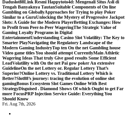
Daduslot88
Link Resmi Happytoto4d: Mengenali Situs Asli di
Tengah Banyaknya Tautan
Suitable Components of On line
Gambling on Globally
Approaches for Trying to play Poker
Similar to a Guru
Unlocking the Mystery of Progressive Jackpot
Slots: A Guide for the Modern Player
Betting Exchanges: How
to Profit from Peer-to-Peer Wagering
The Strategic Value of
Gaming Loyalty Programs in Digital
Entertainment
Understanding Casino Slot Volatility: The Key to
Smarter Play
Navigating the Regulatory Landscape of the
Modern Gaming Industry
Top ten On the net Gambling house
Video game titles You should attempt Currently
Main Athletic
Wagering Ideas That truly Give good results Some Efficient
Lead
Volatility with On the net Pai gow poker An extensive
Guideline
On the net Lottery or. Regular Lottery That’s
Superior?
Online Lottery vs. Traditional Lottery Which is
Better?
Slot88’s journey: tracing the evolution of online slot
gaming
Bonus Ecosystem Slot Games Online With Best
Strategy
Disguised . Diamond Shows Of which Ought to get Far
more Focus
PRP Injection Service Guide: Everything You
Should Know
Fri. Aug 7th, 2026