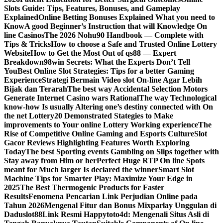
Slots Guide: Tips, Features, Bonuses, and Gameplay
Explained
Online Betting Bonuses Explained What you need to
Know
A good Beginner’s Instruction that will Knowledge On
line Casinos
The 2026 Nohu90 Handbook — Complete with
Tips & Tricks
How to choose a Safe and Trusted Online Lottery
Website
How to Get the Most Out of qs88 — Expert
Breakdown
98win Secrets: What the Experts Don’t Tell
You
Best Online Slot Strategies: Tips for a better Gaming
Experience
Strategi Bermain Video slot On-line Agar Lebih
Bijak dan Terarah
The best way Accidental Selection Motors
Generate Internet Casino wars Rational
The way Technological
know-how Is usually Altering one’s destiny connected with On
the net Lottery
20 Demonstrated Stategies to Make
improvements to Your online Lottery Working experience
The
Rise of Competitive Online Gaming and Esports Culture
Slot
Gacor Reviews Highlighting Features Worth Exploring
Today
The best Sporting events Gambling on Slips together with
Stay away from Him or her
Perfect Huge RTP On line Spots
meant for Much larger Is declared the winner
Smart Slot
Machine Tips for Smarter Play: Maximize Your Edge in
2025
The Best Thermogenic Products for Faster
Results
Fenomena Pencarian Link Perjudian Online pada
Tahun 2026
Mengenal Fitur dan Bonus Mixparlay Unggulan di
Daduslot88
Link Resmi Happytoto4d: Mengenali Situs Asli di