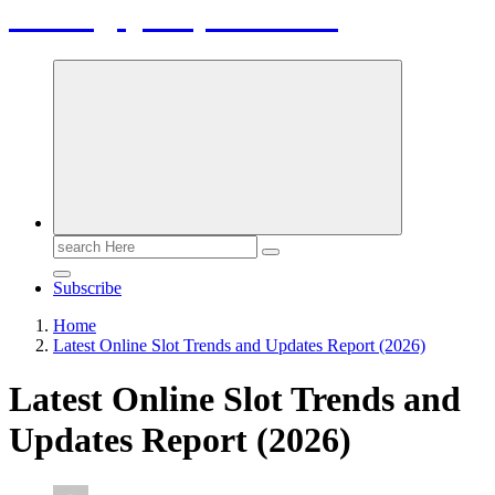
Prestigejackpotcasino
Search
for:
Subscribe
Home
Latest Online Slot Trends and Updates Report (2026)
Latest Online Slot Trends and
Updates Report (2026)