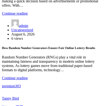
making a quick decision based on advertisements or promotional
offers. With…
Continue reading
admin
Uncategorized
August 6, 2026
6 views
How Random Number Generators Ensure Fair Online Lottery Results
Random Number Generators (RNGs) play a vital role in
maintaining fairness and transparency in modern online lottery
systems. As lottery games move from traditional paper-based
formats to digital platforms, technology…
Continue reading
premium303
Tappy Bird