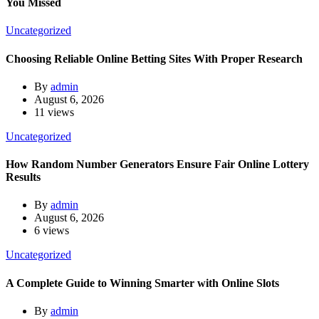
You Missed
svensk casino
Uncategorized
no verification casinos
bästa online casino
Choosing Reliable Online Betting Sites With Proper Research
no verification casino UK
casino utan svensk licens
By
admin
August 6, 2026
svensk casino
11 views
Uncategorized
casino utan svensk licens
How Random Number Generators Ensure Fair Online Lottery
Results
casino utan svensk licens
By
admin
bettingsidor utan svensk licens
August 6, 2026
6 views
No KYC casinos UK
Uncategorized
online casino
A Complete Guide to Winning Smarter with Online Slots
By
admin
online casinos in Estonia