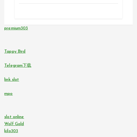
premium303
Tappy Bird
Telegram下载
link slot
mpo
slot online
Wolf Gold
kilo303