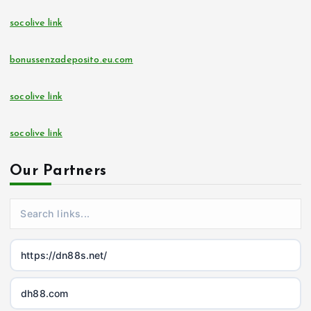
socolive link
bonussenzadeposito.eu.com
socolive link
socolive link
Our Partners
https://dn88s.net/
dh88.com