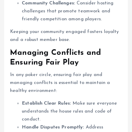
Community Challenges:
Consider hosting
challenges that promote teamwork and
friendly competition among players.
Keeping your community engaged fosters loyalty
and a robust member base.
Managing Conflicts and
Ensuring Fair Play
In any poker circle, ensuring fair play and
managing conflicts is essential to maintain a
healthy environment:
Establish Clear Rules:
Make sure everyone
understands the house rules and code of
conduct.
Handle Disputes Promptly:
Address