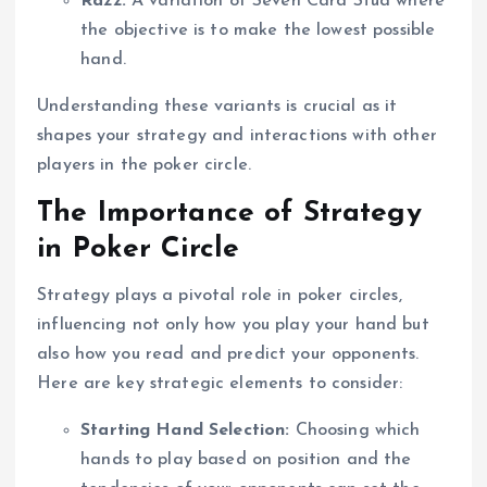
Razz:
A variation of Seven Card Stud where
the objective is to make the lowest possible
hand.
Understanding these variants is crucial as it
shapes your strategy and interactions with other
players in the poker circle.
The Importance of Strategy
in Poker Circle
Strategy plays a pivotal role in poker circles,
influencing not only how you play your hand but
also how you read and predict your opponents.
Here are key strategic elements to consider:
Starting Hand Selection:
Choosing which
hands to play based on position and the