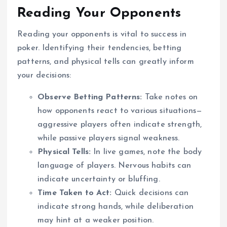
Reading Your Opponents
Reading your opponents is vital to success in
poker. Identifying their tendencies, betting
patterns, and physical tells can greatly inform
your decisions:
Observe Betting Patterns:
Take notes on
how opponents react to various situations—
aggressive players often indicate strength,
while passive players signal weakness.
Physical Tells:
In live games, note the body
language of players. Nervous habits can
indicate uncertainty or bluffing.
Time Taken to Act:
Quick decisions can
indicate strong hands, while deliberation
may hint at a weaker position.