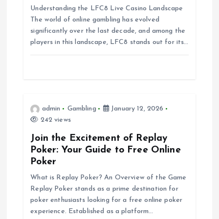
a
Understanding the LFC8 Live Casino Landscape
The world of online gambling has evolved
t
significantly over the last decade, and among the
players in this landscape, LFC8 stands out for its…
i
o
n
admin
Gambling
January 12, 2026
242 views
Join the Excitement of Replay
Poker: Your Guide to Free Online
Poker
What is Replay Poker? An Overview of the Game
Replay Poker stands as a prime destination for
poker enthusiasts looking for a free online poker
experience. Established as a platform…