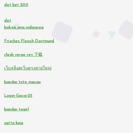
slot bet 200
32win.com
https://lc88pro.com/
slot
svensk casino
bokep sma indonesia
online casino
casino utan spelpaus
Frisches Fleisch Dortmund
online casinos
clash verge rev 下载
svensk casino
fastest payout online casino
เว็บสล็อตเว็บตรงค่ายใหญ่
bästa online casino
no verification casinos
bandar toto macau
casino utan svensk licens
no verification casino UK
Login Gacor25
svensk casino
bandar togel
casino utan svensk licens
satta king