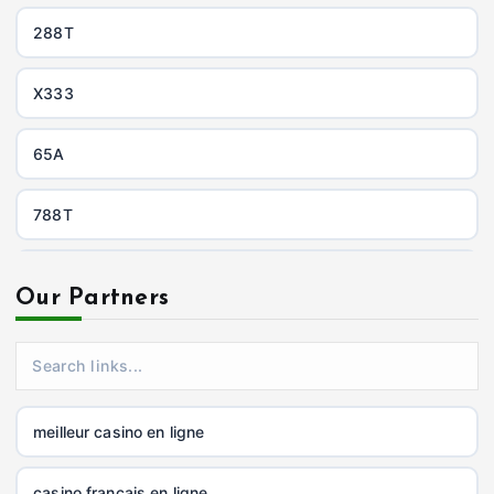
288T
X333
65A
788T
https://uu88c.casino/
Our Partners
XXGG
999E
meilleur casino en ligne
nk88.company
casino francais en ligne