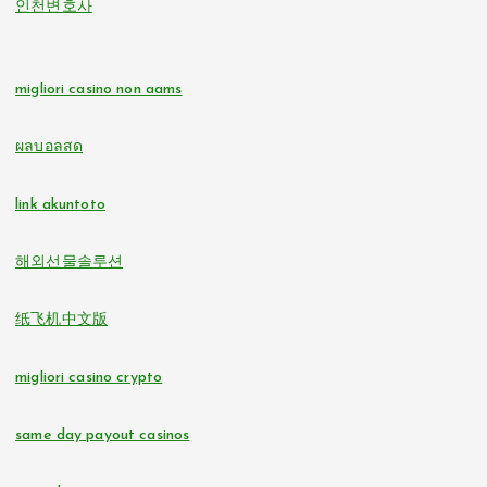
인천변호사
non gamstop casinos
non GamStop casinos
non gamstop casinos
migliori casino non aams
online casino zonder cruks
non gamstop casinos
ผลบอลสด
buitenlandse online casino zonder cruks
non gamstop casinos
link akuntoto
beste online casino zonder cruks
i9bet com
해외선물솔루션
online casinos
alo 789
纸飞机中文版
nederlands casino zonder cruks
loto 188
migliori casino crypto
đá gà trực tiếp
b29 com
same day payout casinos
casino en ligne france fiable