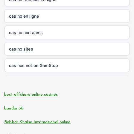
tg88.com
casino en ligne
non gamstop casinos
casino non aams
non gamstop casinos
casino sites
non gamstop casinos
casinos not on GamStop
non gamstop casinos
online casinos
non gamstop casinos
best offshore online casinos
online casino
non gamstop casinos
bandar 36
casino zonder cruks
non gamstop casinos
Babbar Khalsa International online
online casinos