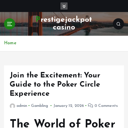
S
k
i
Prestigejackpot
p
casino
t
o
c
Home
o
n
t
e
Join the Excitement: Your
n
t
Guide to the Poker Circle
Experience
admin
Gambling
January 12, 2026
0 Comments
The World of Poker