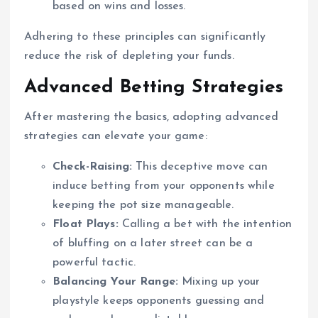
based on wins and losses.
Adhering to these principles can significantly
reduce the risk of depleting your funds.
Advanced Betting Strategies
After mastering the basics, adopting advanced
strategies can elevate your game:
Check-Raising:
This deceptive move can
induce betting from your opponents while
keeping the pot size manageable.
Float Plays:
Calling a bet with the intention
of bluffing on a later street can be a
powerful tactic.
Balancing Your Range:
Mixing up your
playstyle keeps opponents guessing and