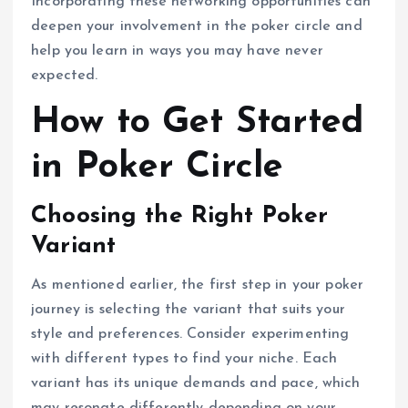
Incorporating these networking opportunities can
deepen your involvement in the poker circle and
help you learn in ways you may have never
expected.
How to Get Started
in Poker Circle
Choosing the Right Poker
Variant
As mentioned earlier, the first step in your poker
journey is selecting the variant that suits your
style and preferences. Consider experimenting
with different types to find your niche. Each
variant has its unique demands and pace, which
may resonate differently depending on your