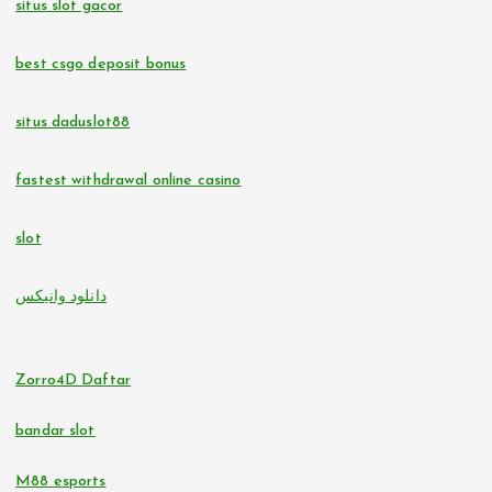
card game with rewards
situs slot gacor
sunwin
best csgo deposit bonus
Crypto
xin88 trang chủ
situs daduslot88
UU88 Vip
xin 88
fastest withdrawal online casino
abc8
no verification casino UK
slot
best online casinos
élő osztós kaszinó
دانلود وانیکس
zowin
magyar sportfogadás
https://888b2.co.com/
Zorro4D Daftar
nové české online casino bonus za registraci
casinos not on gamstop
bandar slot
zahranicni casina
M88 esports
ea77.art