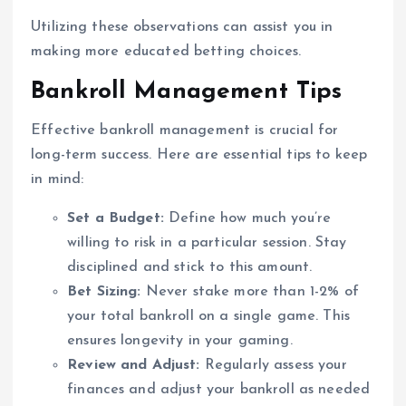
Utilizing these observations can assist you in
making more educated betting choices.
Bankroll Management Tips
Effective bankroll management is crucial for
long-term success. Here are essential tips to keep
in mind:
Set a Budget:
Define how much you’re
willing to risk in a particular session. Stay
disciplined and stick to this amount.
Bet Sizing:
Never stake more than 1-2% of
your total bankroll on a single game. This
ensures longevity in your gaming.
Review and Adjust:
Regularly assess your
finances and adjust your bankroll as needed