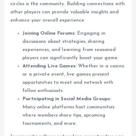
circles is the community. Building connections with
other players can provide valuable insights and
enhance your overall experience:
Joining Online Forums:
Engaging in
discussions about strategies, sharing
experiences, and learning from seasoned
players can significantly boost your game.
Attending Live Games:
Whether in a casino
or a private event, live games present
opportunities to meet and network with
fellow enthusiasts.
Participating in Social Media Groups:
Many online platforms host communities
where members share tips, upcoming
tournaments, and more.