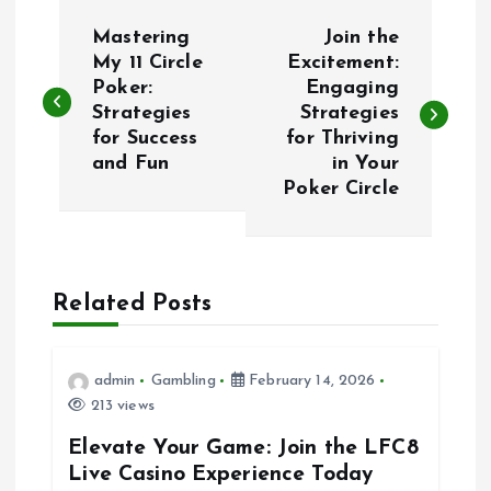
P
Mastering
Join the
o
My 11 Circle
Excitement:
Poker:
Engaging
Strategies
Strategies
s
for Success
for Thriving
and Fun
in Your
t
Poker Circle
n
a
Related Posts
v
i
admin
Gambling
February 14, 2026
213 views
g
Elevate Your Game: Join the LFC8
Live Casino Experience Today