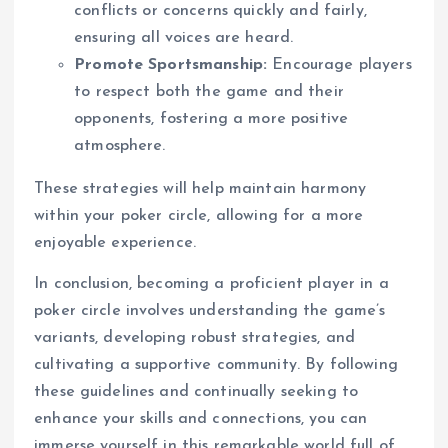
conflicts or concerns quickly and fairly,
ensuring all voices are heard.
Promote Sportsmanship:
Encourage players
to respect both the game and their
opponents, fostering a more positive
atmosphere.
These strategies will help maintain harmony
within your poker circle, allowing for a more
enjoyable experience.
In conclusion, becoming a proficient player in a
poker circle involves understanding the game’s
variants, developing robust strategies, and
cultivating a supportive community. By following
these guidelines and continually seeking to
enhance your skills and connections, you can
immerse yourself in this remarkable world full of