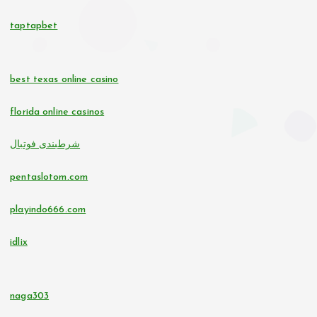
zahraniční online casino pro české hráče
taptapbet
Link xem trực tiếp bóng đá
no verification casino UK
hit club
best texas online casino
no verification casino UK
florida online casinos
bj88 com
norske casino på nett
شرطبندی فوتبال
https://789f.accountant/
casino utan svensk licens
pentaslotom.com
uu88
playindo666.com
casino utan svensk licens
go8
idlix
lc88
https://tr88.locker/
tr88.com
naga303
bitcoin casinos