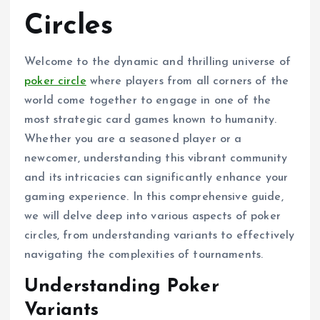
Circles
Welcome to the dynamic and thrilling universe of
poker circle
where players from all corners of the
world come together to engage in one of the
most strategic card games known to humanity.
Whether you are a seasoned player or a
newcomer, understanding this vibrant community
and its intricacies can significantly enhance your
gaming experience. In this comprehensive guide,
we will delve deep into various aspects of poker
circles, from understanding variants to effectively
navigating the complexities of tournaments.
Understanding Poker
Variants