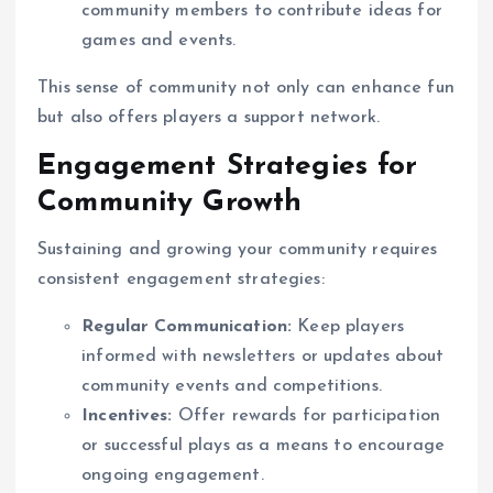
community members to contribute ideas for
games and events.
This sense of community not only can enhance fun
but also offers players a support network.
Engagement Strategies for
Community Growth
Sustaining and growing your community requires
consistent engagement strategies:
Regular Communication:
Keep players
informed with newsletters or updates about
community events and competitions.
Incentives:
Offer rewards for participation
or successful plays as a means to encourage
ongoing engagement.