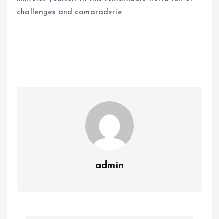
challenges and camaraderie.
admin