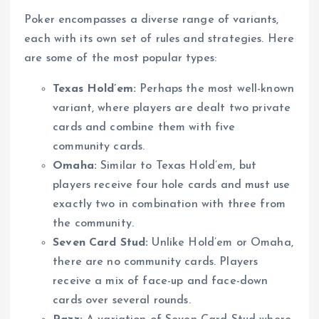
Poker encompasses a diverse range of variants,
each with its own set of rules and strategies. Here
are some of the most popular types:
Texas Hold’em:
Perhaps the most well-known
variant, where players are dealt two private
cards and combine them with five
community cards.
Omaha:
Similar to Texas Hold’em, but
players receive four hole cards and must use
exactly two in combination with three from
the community.
Seven Card Stud:
Unlike Hold’em or Omaha,
there are no community cards. Players
receive a mix of face-up and face-down
cards over several rounds.