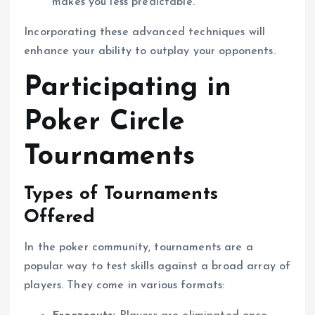
makes you less predictable.
Incorporating these advanced techniques will
enhance your ability to outplay your opponents.
Participating in
Poker Circle
Tournaments
Types of Tournaments
Offered
In the poker community, tournaments are a
popular way to test skills against a broad array of
players. They come in various formats: