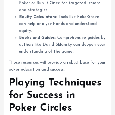
Poker or Run It Once for targeted lessons
and strategies.
Equity Calculators:
Tools like PokerStove
can help analyze hands and understand
equity.
Books and Guides:
Comprehensive guides by
authors like David Sklansky can deepen your
understanding of the game.
These resources will provide a robust base for your
poker education and success.
Playing Techniques
for Success in
Poker Circles