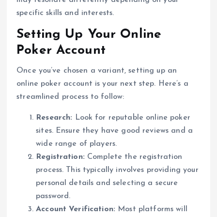
specific skills and interests.
Setting Up Your Online
Poker Account
Once you’ve chosen a variant, setting up an
online poker account is your next step. Here’s a
streamlined process to follow:
Research:
Look for reputable online poker
sites. Ensure they have good reviews and a
wide range of players.
Registration:
Complete the registration
process. This typically involves providing your
personal details and selecting a secure
password.
Account Verification:
Most platforms will