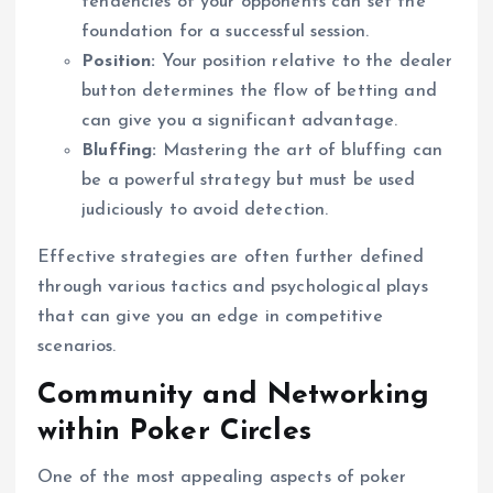
tendencies of your opponents can set the
foundation for a successful session.
Position:
Your position relative to the dealer
button determines the flow of betting and
can give you a significant advantage.
Bluffing:
Mastering the art of bluffing can
be a powerful strategy but must be used
judiciously to avoid detection.
Effective strategies are often further defined
through various tactics and psychological plays
that can give you an edge in competitive
scenarios.
Community and Networking
within Poker Circles
One of the most appealing aspects of poker