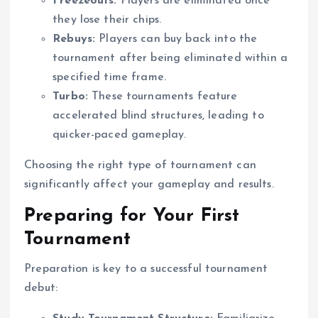
Freezeouts:
Players are eliminated once
they lose their chips.
Rebuys:
Players can buy back into the
tournament after being eliminated within a
specified time frame.
Turbo:
These tournaments feature
accelerated blind structures, leading to
quicker-paced gameplay.
Choosing the right type of tournament can
significantly affect your gameplay and results.
Preparing for Your First
Tournament
Preparation is key to a successful tournament
debut: