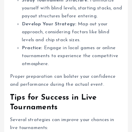
Study Tournament Structure:
Familiarize
yourself with blind levels, starting stacks, and
payout structures before entering.
Develop Your Strategy:
Map out your
approach, considering factors like blind
levels and chip stack sizes.
Practice:
Engage in local games or online
tournaments to experience the competitive
atmosphere.
Proper preparation can bolster your confidence
and performance during the actual event.
Tips for Success in Live
Tournaments
Several strategies can improve your chances in
live tournaments: