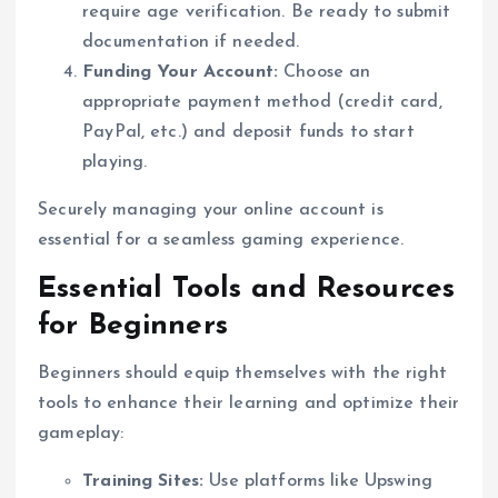
require age verification. Be ready to submit
documentation if needed.
Funding Your Account:
Choose an
appropriate payment method (credit card,
PayPal, etc.) and deposit funds to start
playing.
Securely managing your online account is
essential for a seamless gaming experience.
Essential Tools and Resources
for Beginners
Beginners should equip themselves with the right
tools to enhance their learning and optimize their
gameplay:
Training Sites:
Use platforms like Upswing