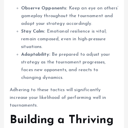
Observe Opponents:
Keep an eye on others’
gameplay throughout the tournament and
adapt your strategy accordingly.
Stay Calm:
Emotional resilience is vital;
remain composed, even in high-pressure
situations.
Adaptability:
Be prepared to adjust your
strategy as the tournament progresses,
faces new opponents, and reacts to
changing dynamics.
Adhering to these tactics will significantly
increase your likelihood of performing well in
tournaments.
Building a Thriving