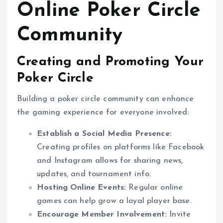
Online Poker Circle
Community
Creating and Promoting Your
Poker Circle
Building a poker circle community can enhance
the gaming experience for everyone involved:
Establish a Social Media Presence:
Creating profiles on platforms like Facebook
and Instagram allows for sharing news,
updates, and tournament info.
Hosting Online Events:
Regular online
games can help grow a loyal player base.
Encourage Member Involvement:
Invite