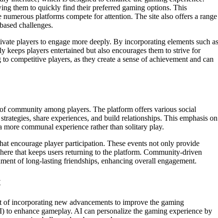
ing them to quickly find their preferred gaming options. This
ere numerous platforms compete for attention. The site also offers a range
-based challenges.
ivate players to engage more deeply. By incorporating elements such a
y keeps players entertained but also encourages them to strive for
g to competitive players, as they create a sense of achievement and can
e of community among players. The platform offers various social
strategies, share experiences, and build relationships. This emphasis on
ek a more communal experience rather than solitary play.
that encourage player participation. These events not only provide
sphere that keeps users returning to the platform. Community-driven
ishment of long-lasting friendships, enhancing overall engagement.
t
ont of incorporating new advancements to improve the gaming
e (AI) to enhance gameplay. AI can personalize the gaming experience by