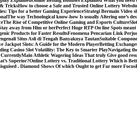
eplay Explained
Online Betting Bonuses Explained What you need
& Tricks
How to choose a Safe and Trusted Online Lottery Websit
gies: Tips for a better Gaming Experience
Strategi Bermain Video s
onal
The way Technological know-how Is usually Altering one’s des
ce
The Rise of Competitive Online Gaming and Esports Culture
Slo
 Stay away from Him or her
Perfect Huge RTP On line Spots meant 
nic Products for Faster Results
Fenomena Pencarian Link Perju
genali Situs Asli di Tengah Banyaknya Tautan
Suitable Componen
ve Jackpot Slots: A Guide for the Modern Player
Betting Exchanges
ing Casino Slot Volatility: The Key to Smarter Play
Navigating t
 Currently
Main Athletic Wagering Ideas That truly Give good resu
at’s Superior?
Online Lottery vs. Traditional Lottery Which is Bet
isguised . Diamond Shows Of which Ought to get Far more Focus