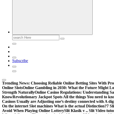
Search
for:
Subscribe
Trending News:
Choosing Reliable Online Betting Sites With Pr
Online Slots
Online Gambling in 2030: What the Future Might Loo
Strength Naturally
Online Casino Regulations: Understanding Sa
Know
Revolutionary Jackpot Spots All the things You need to k
Casinos Usually are Adjusting one’s destiny connected with A digi
On the internet Slot machines What is the actual Distinction?
7 Sl
Avoid When Playing Online Lottery
Slit Klasik v .. Slit Video t