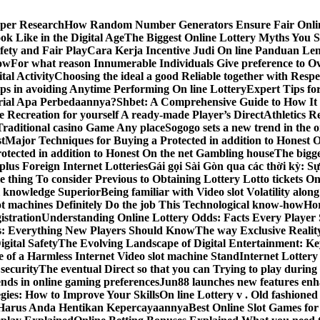
oper Research
How Random Number Generators Ensure Fair Online
k Like in the Digital Age
The Biggest Online Lottery Myths You S
fety and Fair Play
Cara Kerja Incentive Judi On line Panduan L
now
For what reason Innumerable Individuals Give preference to Over
tal Activity
Choosing the ideal a good Reliable together with Respe
ips in avoiding Anytime Performing On line Lottery
Expert Tips fo
utorial Apa Perbedaannya?
Shbet: A Comprehensive Guide to How It
ne Recreation for yourself A ready-made Player’s Direct
Athletics R
 Traditional casino Game Any place
Sogogo sets a new trend in the o
t
Major Techniques for Buying a Protected in addition to Honest O
Protected in addition to Honest On the net Gambling house
The bigg
lus Foreign Internet Lotteries
Gái gọi Sài Gòn qua các thời kỳ: S
le thing To consider Previous to Obtaining Lottery Lotto tickets On
l knowledge Superior
Being familiar with Video slot Volatility alon
t machines Definitely Do the job This Technological know-how
Hor
istration
Understanding Online Lottery Odds: Facts Every Playe
es: Everything New Players Should Know
The way Exclusive Realit
gital Safety
The Evolving Landscape of Digital Entertainment: Ke
de of a Harmless Internet Video slot machine Stand
Internet Lottery
security
The eventual Direct so that you can Trying to play during
ends in online gaming preferences
Jun88 launches new features enh
gies: How to Improve Your Skills
On line Lottery v . Old fashioned
g Harus Anda Hentikan Kepercayaannya
Best Online Slot Games for