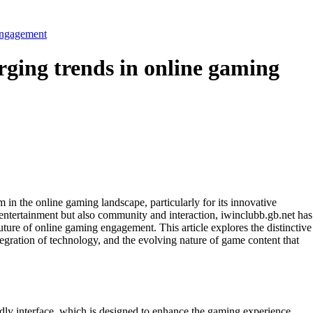
 engagement
rging trends in online gaming
m in the online gaming landscape, particularly for its innovative
entertainment but also community and interaction, iwinclubb.gb.net has
ture of online gaming engagement. This article explores the distinctive
ntegration of technology, and the evolving nature of game content that
endly interface, which is designed to enhance the gaming experience.