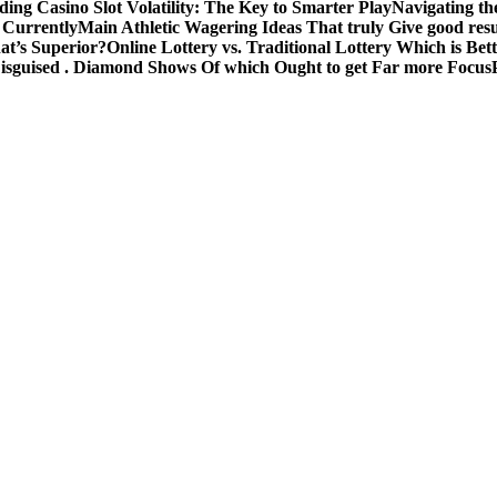
ing Casino Slot Volatility: The Key to Smarter Play
Navigating t
 Currently
Main Athletic Wagering Ideas That truly Give good resu
at’s Superior?
Online Lottery vs. Traditional Lottery Which is Bet
isguised . Diamond Shows Of which Ought to get Far more Focus