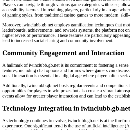
Players can navigate through various game categories with ease, allow
accessibility is crucial in retaining players, particularly in an age wh
of gaming styles, from traditional casino games to more modern, skill
Moreover, iwinclubb.gb.net employs gamification techniques that mot
leaderboards, achievements, and rewards systems, the platform not onl
higher levels of performance. These features are particularly appealin
lead to increased social sharing and community involvement.
Community Engagement and Interaction
A hallmark of iwinclubb.gb.net is its commitment to fostering a sens
features, including chat options and forums where gamers can discuss 
social interaction is essential in a digital age where players often se
Additionally, iwinclubb.gb.net hosts regular events and competitions 
opportunities for players to win prizes but also create a vibrant atmo
events allow for greater player interaction and can lead to the establ
Technology Integration in iwinclubb.gb.ne
As technology continues to evolve, iwinclubb.gb.net is at the forefr
experience. One significant trend is the use of artificial intelligenc