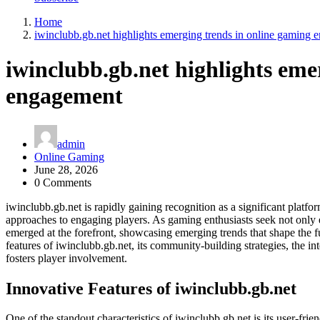
Home
iwinclubb.gb.net highlights emerging trends in online gaming
iwinclubb.gb.net highlights eme
engagement
admin
Online Gaming
June 28, 2026
0 Comments
iwinclubb.gb.net is rapidly gaining recognition as a significant platfor
approaches to engaging players. As gaming enthusiasts seek not only 
emerged at the forefront, showcasing emerging trends that shape the fu
features of iwinclubb.gb.net, its community-building strategies, the i
fosters player involvement.
Innovative Features of iwinclubb.gb.net
One of the standout characteristics of iwinclubb.gb.net is its user-fri