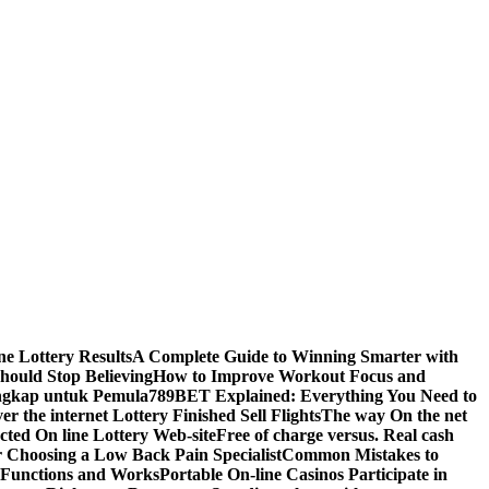
 Lottery Results
A Complete Guide to Winning Smarter with
hould Stop Believing
How to Improve Workout Focus and
engkap untuk Pemula
789BET Explained: Everything You Need to
 the internet Lottery Finished Sell Flights
The way On the net
cted On line Lottery Web-site
Free of charge versus. Real cash
r Choosing a Low Back Pain Specialist
Common Mistakes to
 Functions and Works
Portable On-line Casinos Participate in