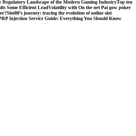
he Regulatory Landscape of the Modern Gaming Industry
Top ten
lts Some Efficient Lead
Volatility with On the net Pai gow poker
ter?
Slot88’s journey: tracing the evolution of online slot
PRP Injection Service Guide: Everything You Should Know