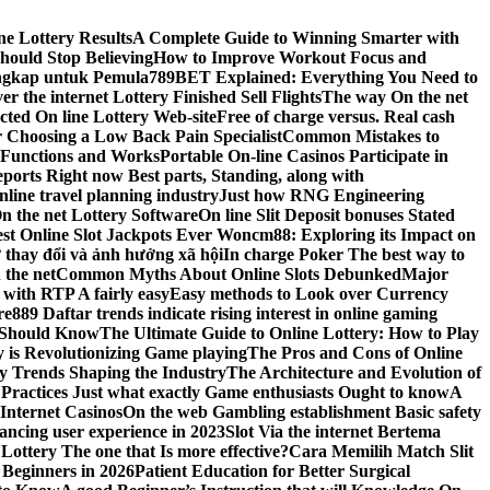
 Lottery Results
A Complete Guide to Winning Smarter with
hould Stop Believing
How to Improve Workout Focus and
engkap untuk Pemula
789BET Explained: Everything You Need to
 the internet Lottery Finished Sell Flights
The way On the net
cted On line Lottery Web-site
Free of charge versus. Real cash
r Choosing a Low Back Pain Specialist
Common Mistakes to
 Functions and Works
Portable On-line Casinos Participate in
eports Right now Best parts, Standing, along with
nline travel planning industry
Just how RNG Engineering
n the net Lottery Software
On line Slit Deposit bonuses Stated
est Online Slot Jackpots Ever Won
cm88: Exploring its Impact on
ự thay đổi và ảnh hưởng xã hội
In charge Poker The best way to
 the net
Common Myths About Online Slots Debunked
Major
g with RTP A fairly easy
Easy methods to Look over Currency
e889 Daftar trends indicate rising interest in online gaming
r Should Know
The Ultimate Guide to Online Lottery: How to Play
y is Revolutionizing Game playing
The Pros and Cons of Online
y Trends Shaping the Industry
The Architecture and Evolution of
 Practices Just what exactly Game enthusiasts Ought to know
A
 Internet Casinos
On the web Gambling establishment Basic safety
ancing user experience in 2023
Slot Via the internet Bertema
 Lottery The one that Is more effective?
Cara Memilih Match Slit
 Beginners in 2026
Patient Education for Better Surgical