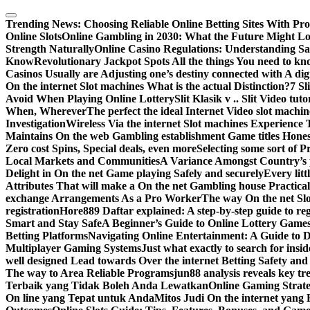
Skip
to
Trending News:
Choosing Reliable Online Betting Sites With Pr
content
Online Slots
Online Gambling in 2030: What the Future Might Loo
Strength Naturally
Online Casino Regulations: Understanding Sa
Know
Revolutionary Jackpot Spots All the things You need to k
Casinos Usually are Adjusting one’s destiny connected with A digi
On the internet Slot machines What is the actual Distinction?
7 Sl
Avoid When Playing Online Lottery
Slit Klasik v .. Slit Video t
When, Wherever
The perfect the ideal Internet Video slot machi
Investigation
Wireless Via the internet Slot machines Experience
Maintains On the web Gambling establishment Game titles Hones
Zero cost Spins, Special deals, even more
Selecting some sort of 
Local Markets and Communities
A Variance Amongst Country’s p
Delight in On the net Game playing Safely and securely
Every litt
Attributes That will make a On the net Gambling house Practica
exchange Arrangements As a Pro Worker
The way On the net Slo
registration
Hore889 Daftar explained: A step-by-step guide to reg
Smart and Stay Safe
A Beginner’s Guide to Online Lottery Gam
Betting Platforms
Navigating Online Entertainment: A Guide to Di
Multiplayer Gaming Systems
Just what exactly to search for insi
well designed Lead towards Over the internet Betting Safety and 
The way to Area Reliable Programs
jun88 analysis reveals key tr
Terbaik yang Tidak Boleh Anda Lewatkan
Online Gaming Strate
On line yang Tepat untuk Anda
Mitos Judi On the internet yan