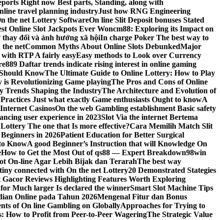
eports Right now Best parts, Standing, along with
nline travel planning industry
Just how RNG Engineering
n the net Lottery Software
On line Slit Deposit bonuses Stated
est Online Slot Jackpots Ever Won
cm88: Exploring its Impact on
ự thay đổi và ảnh hưởng xã hội
In charge Poker The best way to
 the net
Common Myths About Online Slots Debunked
Major
g with RTP A fairly easy
Easy methods to Look over Currency
e889 Daftar trends indicate rising interest in online gaming
r Should Know
The Ultimate Guide to Online Lottery: How to Play
y is Revolutionizing Game playing
The Pros and Cons of Online
y Trends Shaping the Industry
The Architecture and Evolution of
 Practices Just what exactly Game enthusiasts Ought to know
A
 Internet Casinos
On the web Gambling establishment Basic safety
ancing user experience in 2023
Slot Via the internet Bertema
 Lottery The one that Is more effective?
Cara Memilih Match Slit
 Beginners in 2026
Patient Education for Better Surgical
 to Know
A good Beginner’s Instruction that will Knowledge On
e
How to Get the Most Out of qs88 — Expert Breakdown
98win
lot On-line Agar Lebih Bijak dan Terarah
The best way
tiny connected with On the net Lottery
20 Demonstrated Stategies
t Gacor Reviews Highlighting Features Worth Exploring
for Much larger Is declared the winner
Smart Slot Machine Tips
dian Online pada Tahun 2026
Mengenal Fitur dan Bonus
ts of On line Gambling on Globally
Approaches for Trying to
: How to Profit from Peer-to-Peer Wagering
The Strategic Value