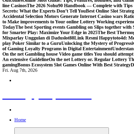
Outcomes
Online Slots Guide: Tips, Features, Bonuses, and Gam
line Casinos
The 2026 Nohu90 Handbook — Complete with Tips 
Secrets: What the Experts Don’t Tell You
Best Online Slot Strate
Accidental Selection Motors Generate Internet Casino wars Rati
to Make improvements to Your online Lottery Working experien
Today
The best Sporting events Gambling on Slips together with
for Smarter Play: Maximize Your Edge in 2025
The Best Thermoge
Mixparlay Unggulan di Daduslot88
Link Resmi Happytoto4d: Men
play Poker Similar to a Guru
Unlocking the Mystery of Progressi
of Gaming Loyalty Programs in Digital Entertainment
Understand
On the net Gambling house Video game titles You should attempt
An extensive Guideline
On the net Lottery or. Regular Lottery Th
gaming
Bonus Ecosystem Slot Games Online With Best Strategy
D
Fri. Aug 7th, 2026
Prestigejackpotcasino
Home