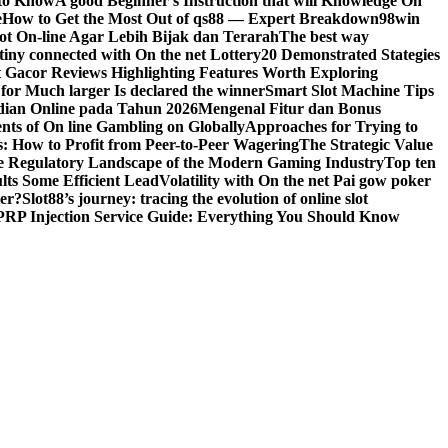
 to Know
A good Beginner’s Instruction that will Knowledge On
e
How to Get the Most Out of qs88 — Expert Breakdown
98win
lot On-line Agar Lebih Bijak dan Terarah
The best way
tiny connected with On the net Lottery
20 Demonstrated Stategies
t Gacor Reviews Highlighting Features Worth Exploring
for Much larger Is declared the winner
Smart Slot Machine Tips
dian Online pada Tahun 2026
Mengenal Fitur dan Bonus
ts of On line Gambling on Globally
Approaches for Trying to
: How to Profit from Peer-to-Peer Wagering
The Strategic Value
he Regulatory Landscape of the Modern Gaming Industry
Top ten
lts Some Efficient Lead
Volatility with On the net Pai gow poker
ter?
Slot88’s journey: tracing the evolution of online slot
PRP Injection Service Guide: Everything You Should Know