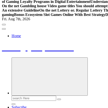
of Gaming Loyalty Programs in Digital Entertainment
Understand
On the net Gambling house Video game titles You should attempt
An extensive Guideline
On the net Lottery or. Regular Lottery Th
gaming
Bonus Ecosystem Slot Games Online With Best Strategy
D
Fri. Aug 7th, 2026
Home
Prestigejackpotcasino
Search
for:
Subscribe