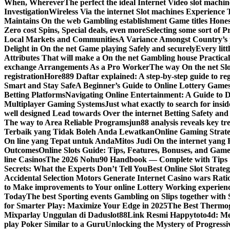
When, Wherever
The perfect the ideal Internet Video slot machi
Investigation
Wireless Via the internet Slot machines Experience
Maintains On the web Gambling establishment Game titles Hones
Zero cost Spins, Special deals, even more
Selecting some sort of 
Local Markets and Communities
A Variance Amongst Country’s p
Delight in On the net Game playing Safely and securely
Every litt
Attributes That will make a On the net Gambling house Practica
exchange Arrangements As a Pro Worker
The way On the net Slo
registration
Hore889 Daftar explained: A step-by-step guide to reg
Smart and Stay Safe
A Beginner’s Guide to Online Lottery Gam
Betting Platforms
Navigating Online Entertainment: A Guide to Di
Multiplayer Gaming Systems
Just what exactly to search for insi
well designed Lead towards Over the internet Betting Safety and 
The way to Area Reliable Programs
jun88 analysis reveals key tr
Terbaik yang Tidak Boleh Anda Lewatkan
Online Gaming Strate
On line yang Tepat untuk Anda
Mitos Judi On the internet yan
Outcomes
Online Slots Guide: Tips, Features, Bonuses, and Gam
line Casinos
The 2026 Nohu90 Handbook — Complete with Tips 
Secrets: What the Experts Don’t Tell You
Best Online Slot Strate
Accidental Selection Motors Generate Internet Casino wars Rati
to Make improvements to Your online Lottery Working experien
Today
The best Sporting events Gambling on Slips together with
for Smarter Play: Maximize Your Edge in 2025
The Best Thermoge
Mixparlay Unggulan di Daduslot88
Link Resmi Happytoto4d: Men
play Poker Similar to a Guru
Unlocking the Mystery of Progressi