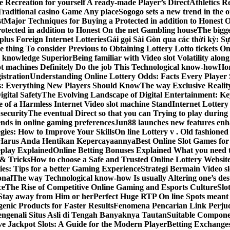
ne Recreation for yourself A ready-made Player’s Direct
Athletics R
 Traditional casino Game Any place
Sogogo sets a new trend in the o
t
Major Techniques for Buying a Protected in addition to Honest O
Protected in addition to Honest On the net Gambling house
The bigg
lus Foreign Internet Lotteries
Gái gọi Sài Gòn qua các thời kỳ: S
le thing To consider Previous to Obtaining Lottery Lotto tickets On
l knowledge Superior
Being familiar with Video slot Volatility alon
t machines Definitely Do the job This Technological know-how
Hor
istration
Understanding Online Lottery Odds: Facts Every Playe
es: Everything New Players Should Know
The way Exclusive Realit
gital Safety
The Evolving Landscape of Digital Entertainment: Ke
de of a Harmless Internet Video slot machine Stand
Internet Lottery
security
The eventual Direct so that you can Trying to play during
ends in online gaming preferences
Jun88 launches new features enh
gies: How to Improve Your Skills
On line Lottery v . Old fashioned
g Harus Anda Hentikan Kepercayaannya
Best Online Slot Games for
eplay Explained
Online Betting Bonuses Explained What you need
& Tricks
How to choose a Safe and Trusted Online Lottery Websit
gies: Tips for a better Gaming Experience
Strategi Bermain Video s
onal
The way Technological know-how Is usually Altering one’s des
ce
The Rise of Competitive Online Gaming and Esports Culture
Slo
 Stay away from Him or her
Perfect Huge RTP On line Spots meant 
nic Products for Faster Results
Fenomena Pencarian Link Perju
genali Situs Asli di Tengah Banyaknya Tautan
Suitable Componen
ve Jackpot Slots: A Guide for the Modern Player
Betting Exchanges