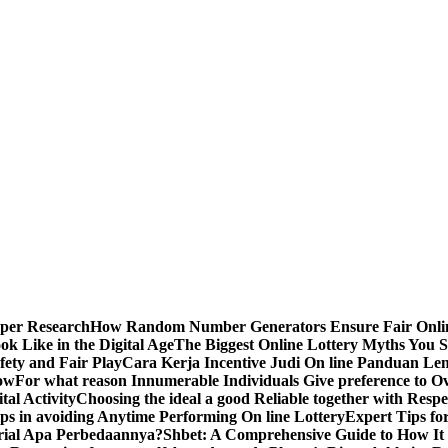
oper Research
How Random Number Generators Ensure Fair Online
k Like in the Digital Age
The Biggest Online Lottery Myths You S
fety and Fair Play
Cara Kerja Incentive Judi On line Panduan L
now
For what reason Innumerable Individuals Give preference to Over
tal Activity
Choosing the ideal a good Reliable together with Respe
ips in avoiding Anytime Performing On line Lottery
Expert Tips fo
utorial Apa Perbedaannya?
Shbet: A Comprehensive Guide to How It