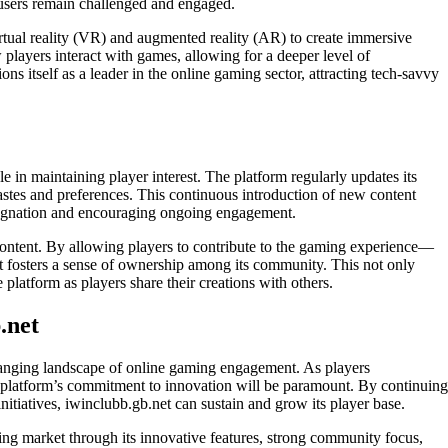
l users remain challenged and engaged.
rtual reality (VR) and augmented reality (AR) to create immersive
players interact with games, allowing for a deeper level of
s itself as a leader in the online gaming sector, attracting tech-savvy
le in maintaining player interest. The platform regularly updates its
 tastes and preferences. This continuous introduction of new content
stagnation and encouraging ongoing engagement.
content. By allowing players to contribute to the gaming experience—
fosters a sense of ownership among its community. This not only
 platform as players share their creations with others.
.net
changing landscape of online gaming engagement. As players
 platform’s commitment to innovation will be paramount. By continuing
tiatives, iwinclubb.gb.net can sustain and grow its player base.
ing market through its innovative features, strong community focus,