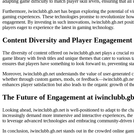
adapting game difficulty to match player skill levels, ensuring that al
Furthermore, iwinclubb.gb.net has begun exploring the potential of vi
gaming experiences. These technologies promise to revolutionize how 
engagement. By investing in such innovations, iwinclubb.gb.net position
players eager to experience the latest in gaming technology.
Content Diversity and Player Engagement
The diversity of content offered on iwinclubb.gb.net plays a crucial ro
game library with fresh titles and unique themes that cater to various
ensures that players have something to look forward to, preventing 
Moreover, iwinclubb.gb.net understands the value of user-generated 
whether through custom games, mods, or feedback—iwinclubb.gb.net 
enhances player satisfaction but also leads to the organic growth of the
The Future of Engagement at iwinclubb.gb
Looking ahead, iwinclubb.gb.net is well-positioned to adapt to the 
increasingly demand more immersive and interactive experiences, the
to leverage advanced technologies and embracing community-driven ini
In conclusion, iwinclubb.gb.net stands out in the crowded online gam