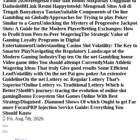
Tahun 2026
Mengenal Fitur dan Bonus Mixparlay Unggulan di
Daduslot88
Link Resmi Happytoto4d: Mengenali Situs Asli di
Tengah Banyaknya Tautan
Suitable Components of On line
Gambling on Globally
Approaches for Trying to play Poker
Similar to a Guru
Unlocking the Mystery of Progressive Jackpot
Slots: A Guide for the Modern Player
Betting Exchanges: How
to Profit from Peer-to-Peer Wagering
The Strategic Value of
Gaming Loyalty Programs in Digital
Entertainment
Understanding Casino Slot Volatility: The Key to
Smarter Play
Navigating the Regulatory Landscape of the
Modern Gaming Industry
Top ten On the net Gambling house
Video game titles You should attempt Currently
Main Athletic
Wagering Ideas That truly Give good results Some Efficient
Lead
Volatility with On the net Pai gow poker An extensive
Guideline
On the net Lottery or. Regular Lottery That’s
Superior?
Online Lottery vs. Traditional Lottery Which is
Better?
Slot88’s journey: tracing the evolution of online slot
gaming
Bonus Ecosystem Slot Games Online With Best
Strategy
Disguised . Diamond Shows Of which Ought to get Far
more Focus
PRP Injection Service Guide: Everything You
Should Know
Fri. Aug 7th, 2026