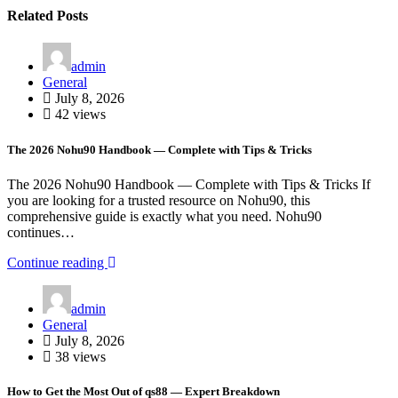
Related Posts
admin
General
July 8, 2026
42 views
The 2026 Nohu90 Handbook — Complete with Tips & Tricks
The 2026 Nohu90 Handbook — Complete with Tips & Tricks If
you are looking for a trusted resource on Nohu90, this
comprehensive guide is exactly what you need. Nohu90
continues…
Continue reading
admin
General
July 8, 2026
38 views
How to Get the Most Out of qs88 — Expert Breakdown