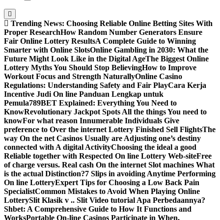
Trending News:
Choosing Reliable Online Betting Sites With
Proper Research
How Random Number Generators Ensure
Fair Online Lottery Results
A Complete Guide to Winning
Smarter with Online Slots
Online Gambling in 2030: What the
Future Might Look Like in the Digital Age
The Biggest Online
Lottery Myths You Should Stop Believing
How to Improve
Workout Focus and Strength Naturally
Online Casino
Regulations: Understanding Safety and Fair Play
Cara Kerja
Incentive Judi On line Panduan Lengkap untuk
Pemula
789BET Explained: Everything You Need to
Know
Revolutionary Jackpot Spots All the things You need to
know
For what reason Innumerable Individuals Give
preference to Over the internet Lottery Finished Sell Flights
The
way On the net Casinos Usually are Adjusting one’s destiny
connected with A digital Activity
Choosing the ideal a good
Reliable together with Respected On line Lottery Web-site
Free
of charge versus. Real cash On the internet Slot machines What
is the actual Distinction?
7 Slips in avoiding Anytime Performing
On line Lottery
Expert Tips for Choosing a Low Back Pain
Specialist
Common Mistakes to Avoid When Playing Online
Lottery
Slit Klasik v .. Slit Video tutorial Apa Perbedaannya?
Shbet: A Comprehensive Guide to How It Functions and
Works
Portable On-line Casinos Participate in When,