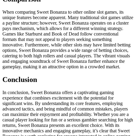
When comparing Sweet Bonanza to other online slot games, its
unique features become apparent. Many traditional slot games utilize
a payline structure; however, Sweet Bonanza operates on a cluster
pays mechanism, which allows for a different winning strategy.
Games like Starburst and Book of Dead follow conventional
formats that may not appeal to players seeking something
innovative. Furthermore, while other slots may have limited betting
options, Sweet Bonanza provides a wide range of betting choices,
catering to both high rollers and casual players. The vibrant visuals
and engaging soundtrack of Sweet Bonanza further enhance the
gameplay, making it an attractive option in a crowded market.
Conclusion
In conclusion, Sweet Bonanza offers a captivating gaming
experience that combines excitement with the potential for
significant wins. By understanding its core features, employing
advanced tactics, and being mindful of common mistakes, players
can maximize their enjoyment and profitability. Whether you are a
casual player looking for fun or a serious gambler searching for high
returns, Sweet Bonanza presents an excellent choice. With its
innovative mechanics and engaging gameplay, it’s clear that Sweet