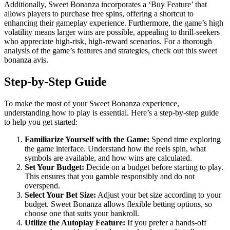
Additionally, Sweet Bonanza incorporates a ‘Buy Feature’ that
allows players to purchase free spins, offering a shortcut to
enhancing their gameplay experience. Furthermore, the game’s high
volatility means larger wins are possible, appealing to thrill-seekers
who appreciate high-risk, high-reward scenarios. For a thorough
analysis of the game’s features and strategies, check out this sweet
bonanza avis.
Step-by-Step Guide
To make the most of your Sweet Bonanza experience,
understanding how to play is essential. Here’s a step-by-step guide
to help you get started:
Familiarize Yourself with the Game:
Spend time exploring
the game interface. Understand how the reels spin, what
symbols are available, and how wins are calculated.
Set Your Budget:
Decide on a budget before starting to play.
This ensures that you gamble responsibly and do not
overspend.
Select Your Bet Size:
Adjust your bet size according to your
budget. Sweet Bonanza allows flexible betting options, so
choose one that suits your bankroll.
Utilize the Autoplay Feature:
If you prefer a hands-off