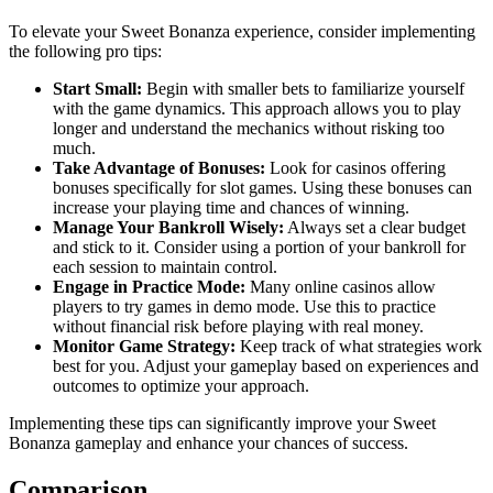
To elevate your Sweet Bonanza experience, consider implementing
the following pro tips:
Start Small:
Begin with smaller bets to familiarize yourself
with the game dynamics. This approach allows you to play
longer and understand the mechanics without risking too
much.
Take Advantage of Bonuses:
Look for casinos offering
bonuses specifically for slot games. Using these bonuses can
increase your playing time and chances of winning.
Manage Your Bankroll Wisely:
Always set a clear budget
and stick to it. Consider using a portion of your bankroll for
each session to maintain control.
Engage in Practice Mode:
Many online casinos allow
players to try games in demo mode. Use this to practice
without financial risk before playing with real money.
Monitor Game Strategy:
Keep track of what strategies work
best for you. Adjust your gameplay based on experiences and
outcomes to optimize your approach.
Implementing these tips can significantly improve your Sweet
Bonanza gameplay and enhance your chances of success.
Comparison