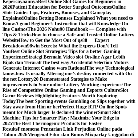
Kepercayaannya
Best Online Slot Games for Beginners in
2026
Patient Education for Better Surgical Outcomes
Online
Slots Guide: Tips, Features, Bonuses, and Gameplay
Explained
Online Betting Bonuses Explained What you need to
Know
A good Beginner’s Instruction that will Knowledge On
line Casinos
The 2026 Nohu90 Handbook — Complete with
Tips & Tricks
How to choose a Safe and Trusted Online Lottery
Website
How to Get the Most Out of qs88 — Expert
Breakdown
98win Secrets: What the Experts Don’t Tell
You
Best Online Slot Strategies: Tips for a better Gaming
Experience
Strategi Bermain Video slot On-line Agar Lebih
Bijak dan Terarah
The best way Accidental Selection Motors
Generate Internet Casino wars Rational
The way Technological
know-how Is usually Altering one’s destiny connected with On
the net Lottery
20 Demonstrated Stategies to Make
improvements to Your online Lottery Working experience
The
Rise of Competitive Online Gaming and Esports Culture
Slot
Gacor Reviews Highlighting Features Worth Exploring
Today
The best Sporting events Gambling on Slips together with
Stay away from Him or her
Perfect Huge RTP On line Spots
meant for Much larger Is declared the winner
Smart Slot
Machine Tips for Smarter Play: Maximize Your Edge in
2025
The Best Thermogenic Products for Faster
Results
Fenomena Pencarian Link Perjudian Online pada
Tahun 2026
Mengenal Fitur dan Bonus Mixparlay Unggulan di