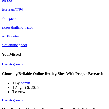
pg slot
bitcoin casinos
tr88.com
telegram官网
https://lc88pro.com/
slot gacor
32win.com
akses thailand gacor
online casino
svensk casino
nx303 situs
online casinos
casino utan spelpaus
slot online gacor
fastest payout online casino
You Missed
svensk casino
Uncategorized
no verification casinos
bästa online casino
Choosing Reliable Online Betting Sites With Proper Research
no verification casino UK
casino utan svensk licens
By
admin
August 6, 2026
svensk casino
8 views
Uncategorized
casino utan svensk licens