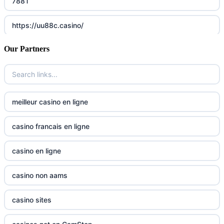
788T
https://uu88c.casino/
Our Partners
XXGG
999E
nk88.company
meilleur casino en ligne
tg88.com
casino francais en ligne
non gamstop casinos
casino en ligne
non gamstop casinos
casino non aams
non gamstop casinos
casino sites
non gamstop casinos