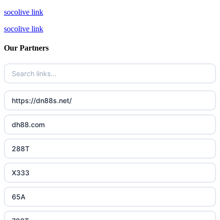
socolive link
socolive link
Our Partners
https://dn88s.net/
dh88.com
288T
X333
65A