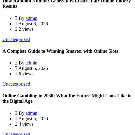
How Random Number Generators Ensure Fair Online Lottery
Results
casino utan svensk licens
By
admin
bettingsidor utan svensk licens
August 6, 2026
2 views
No KYC casinos UK
Uncategorized
online casino
A Complete Guide to Winning Smarter with Online Slots
By
admin
online casinos in Estonia
August 6, 2026
6 views
beste casino zonder CRUKS
Uncategorized
10 euro casino zonder CRUKS
Online Gambling in 2030: What the Future Might Look Like in
the Digital Age
buitenlandse online casino
By
admin
August 5, 2026
4 views
gokken zonder CRUKS
Uncategorized