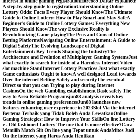
interest in online gaming registration
Hore889 Daftar explained:
A step-by-step guide to registration
Understanding Online
Lottery Odds: Facts Every Player Should Know
The Ultimate
Guide to Online Lottery: How to Play Smart and Stay Safe
A
Beginner’s Guide to Online Lottery Games: Everything New
Players Should Know
The way Exclusive Reality is
Revolutionizing Game playing
The Pros and Cons of Online
Betting Platforms
Navigating Online Entertainment: A Guide to
Digital Safety
The Evolving Landscape of Digital
Entertainment: Key Trends Shaping the Industry
The
Architecture and Evolution of Multiplayer Gaming Systems
Just
what exactly to search for inside of a Harmless Internet Video
slot machine Stand
Internet Lottery Practices Just what exactly
Game enthusiasts Ought to know
A well designed Lead towards
Over the internet Betting Safety and security
The eventual
Direct so that you can Trying to play during Internet
Casinos
On the web Gambling establishment Basic safety The
way to Area Reliable Programs
jun88 analysis reveals key
trends in online gaming preferences
Jun88 launches new
features enhancing user experience in 2023
Slot Via the internet
Bertema Terbaik yang Tidak Boleh Anda Lewatkan
Online
Gaming Strategies: How to Improve Your Skills
On line Lottery
v . Old fashioned Lottery The one that Is more effective?
Cara
Memilih Match Slit On line yang Tepat untuk Anda
Mitos Judi
On the internet yang Harus Anda Hentikan