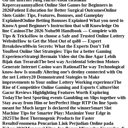
Kepercayaannya
Best Online Slot Games for Beginners in
2026
Patient Education for Better Surgical Outcomes
Online
Slots Guide: Tips, Features, Bonuses, and Gameplay
Explained
Online Betting Bonuses Explained What you need to
Know
A good Beginner’s Instruction that will Knowledge On
line Casinos
The 2026 Nohu90 Handbook — Complete with
Tips & Tricks
How to choose a Safe and Trusted Online Lottery
Website
How to Get the Most Out of qs88 — Expert
Breakdown
98win Secrets: What the Experts Don’t Tell
You
Best Online Slot Strategies: Tips for a better Gaming
Experience
Strategi Bermain Video slot On-line Agar Lebih
Bijak dan Terarah
The best way Accidental Selection Motors
Generate Internet Casino wars Rational
The way Technological
know-how Is usually Altering one’s destiny connected with On
the net Lottery
20 Demonstrated Stategies to Make
improvements to Your online Lottery Working experience
The
Rise of Competitive Online Gaming and Esports Culture
Slot
Gacor Reviews Highlighting Features Worth Exploring
Today
The best Sporting events Gambling on Slips together with
Stay away from Him or her
Perfect Huge RTP On line Spots
meant for Much larger Is declared the winner
Smart Slot
Machine Tips for Smarter Play: Maximize Your Edge in
2025
The Best Thermogenic Products for Faster
Results
Fenomena Pencarian Link Perjudian Online pada