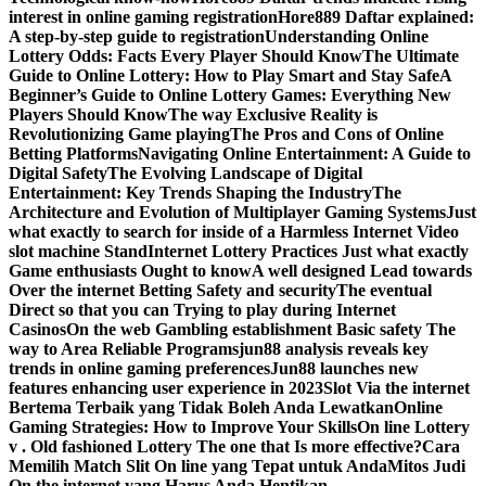
interest in online gaming registration
Hore889 Daftar explained:
A step-by-step guide to registration
Understanding Online
Lottery Odds: Facts Every Player Should Know
The Ultimate
Guide to Online Lottery: How to Play Smart and Stay Safe
A
Beginner’s Guide to Online Lottery Games: Everything New
Players Should Know
The way Exclusive Reality is
Revolutionizing Game playing
The Pros and Cons of Online
Betting Platforms
Navigating Online Entertainment: A Guide to
Digital Safety
The Evolving Landscape of Digital
Entertainment: Key Trends Shaping the Industry
The
Architecture and Evolution of Multiplayer Gaming Systems
Just
what exactly to search for inside of a Harmless Internet Video
slot machine Stand
Internet Lottery Practices Just what exactly
Game enthusiasts Ought to know
A well designed Lead towards
Over the internet Betting Safety and security
The eventual
Direct so that you can Trying to play during Internet
Casinos
On the web Gambling establishment Basic safety The
way to Area Reliable Programs
jun88 analysis reveals key
trends in online gaming preferences
Jun88 launches new
features enhancing user experience in 2023
Slot Via the internet
Bertema Terbaik yang Tidak Boleh Anda Lewatkan
Online
Gaming Strategies: How to Improve Your Skills
On line Lottery
v . Old fashioned Lottery The one that Is more effective?
Cara
Memilih Match Slit On line yang Tepat untuk Anda
Mitos Judi
On the internet yang Harus Anda Hentikan