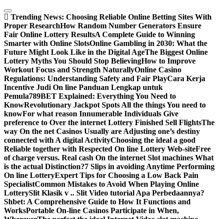
Skip
to
Trending News:
Choosing Reliable Online Betting Sites With
content
Proper Research
How Random Number Generators Ensure
Fair Online Lottery Results
A Complete Guide to Winning
Smarter with Online Slots
Online Gambling in 2030: What the
Future Might Look Like in the Digital Age
The Biggest Online
Lottery Myths You Should Stop Believing
How to Improve
Workout Focus and Strength Naturally
Online Casino
Regulations: Understanding Safety and Fair Play
Cara Kerja
Incentive Judi On line Panduan Lengkap untuk
Pemula
789BET Explained: Everything You Need to
Know
Revolutionary Jackpot Spots All the things You need to
know
For what reason Innumerable Individuals Give
preference to Over the internet Lottery Finished Sell Flights
The
way On the net Casinos Usually are Adjusting one’s destiny
connected with A digital Activity
Choosing the ideal a good
Reliable together with Respected On line Lottery Web-site
Free
of charge versus. Real cash On the internet Slot machines What
is the actual Distinction?
7 Slips in avoiding Anytime Performing
On line Lottery
Expert Tips for Choosing a Low Back Pain
Specialist
Common Mistakes to Avoid When Playing Online
Lottery
Slit Klasik v .. Slit Video tutorial Apa Perbedaannya?
Shbet: A Comprehensive Guide to How It Functions and
Works
Portable On-line Casinos Participate in When,