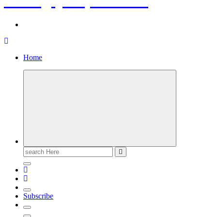
Prestigejackpotcasino
Home
Search
for:
Subscribe