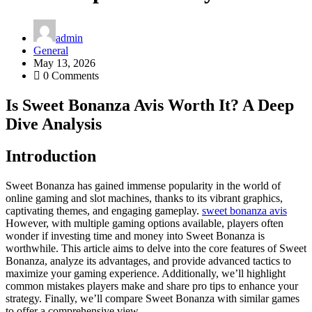
admin
General
May 13, 2026
0 Comments
Is Sweet Bonanza Avis Worth It? A Deep
Dive Analysis
Introduction
Sweet Bonanza has gained immense popularity in the world of
online gaming and slot machines, thanks to its vibrant graphics,
captivating themes, and engaging gameplay.
sweet bonanza avis
However, with multiple gaming options available, players often
wonder if investing time and money into Sweet Bonanza is
worthwhile. This article aims to delve into the core features of Sweet
Bonanza, analyze its advantages, and provide advanced tactics to
maximize your gaming experience. Additionally, we’ll highlight
common mistakes players make and share pro tips to enhance your
strategy. Finally, we’ll compare Sweet Bonanza with similar games
to offer a comprehensive view.