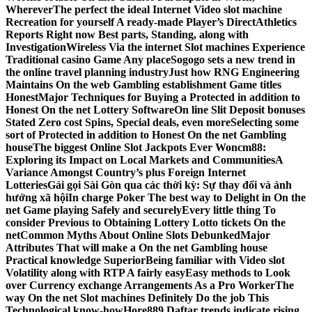
Wherever
The perfect the ideal Internet Video slot machine
Recreation for yourself A ready-made Player’s Direct
Athletics
Reports Right now Best parts, Standing, along with
Investigation
Wireless Via the internet Slot machines Experience
Traditional casino Game Any place
Sogogo sets a new trend in
the online travel planning industry
Just how RNG Engineering
Maintains On the web Gambling establishment Game titles
Honest
Major Techniques for Buying a Protected in addition to
Honest On the net Lottery Software
On line Slit Deposit bonuses
Stated Zero cost Spins, Special deals, even more
Selecting some
sort of Protected in addition to Honest On the net Gambling
house
The biggest Online Slot Jackpots Ever Won
cm88:
Exploring its Impact on Local Markets and Communities
A
Variance Amongst Country’s plus Foreign Internet
Lotteries
Gái gọi Sài Gòn qua các thời kỳ: Sự thay đổi và ảnh
hưởng xã hội
In charge Poker The best way to Delight in On the
net Game playing Safely and securely
Every little thing To
consider Previous to Obtaining Lottery Lotto tickets On the
net
Common Myths About Online Slots Debunked
Major
Attributes That will make a On the net Gambling house
Practical knowledge Superior
Being familiar with Video slot
Volatility along with RTP A fairly easy
Easy methods to Look
over Currency exchange Arrangements As a Pro Worker
The
way On the net Slot machines Definitely Do the job This
Technological know-how
Hore889 Daftar trends indicate rising