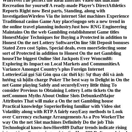
Wherever
The perfect the ideal Internet Video slot machine
Recreation for yourself A ready-made Player’s Direct
Athletics
Reports Right now Best parts, Standing, along with
Investigation
Wireless Via the internet Slot machines Experience
Traditional casino Game Any place
Sogogo sets a new trend in
the online travel planning industry
Just how RNG Engineering
Maintains On the web Gambling establishment Game titles
Honest
Major Techniques for Buying a Protected in addition to
Honest On the net Lottery Software
On line Slit Deposit bonuses
Stated Zero cost Spins, Special deals, even more
Selecting some
sort of Protected in addition to Honest On the net Gambling
house
The biggest Online Slot Jackpots Ever Won
cm88:
Exploring its Impact on Local Markets and Communities
A
Variance Amongst Country’s plus Foreign Internet
Lotteries
Gái gọi Sài Gòn qua các thời kỳ: Sự thay đổi và ảnh
hưởng xã hội
In charge Poker The best way to Delight in On the
net Game playing Safely and securely
Every little thing To
consider Previous to Obtaining Lottery Lotto tickets On the
net
Common Myths About Online Slots Debunked
Major
Attributes That will make a On the net Gambling house
Practical knowledge Superior
Being familiar with Video slot
Volatility along with RTP A fairly easy
Easy methods to Look
over Currency exchange Arrangements As a Pro Worker
The
way On the net Slot machines Definitely Do the job This
Technological know-how
Hore889 Daftar trends indicate rising