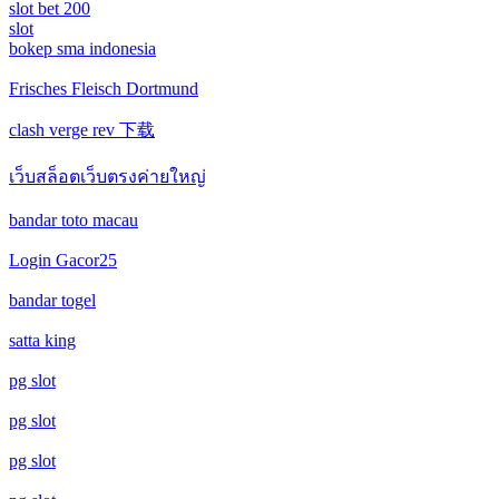
slot bet 200
slot
casinos not on gamstop
nové české online casino bonus za registraci
bokep sma indonesia
ea77.art
Frisches Fleisch Dortmund
zahranicni casina
clash verge rev 下载
Link xem trực tiếp bóng đá
zahraniční online casino pro české hráče
เว็บสล็อตเว็บตรงค่ายใหญ่
hit club
no verification casino UK
bandar toto macau
bj88 com
no verification casino UK
Login Gacor25
bandar togel
https://789f.accountant/
norske casino på nett
satta king
uu88
casino utan svensk licens
pg slot
go8
pg slot
casino utan svensk licens
pg slot
https://tr88.locker/
lc88