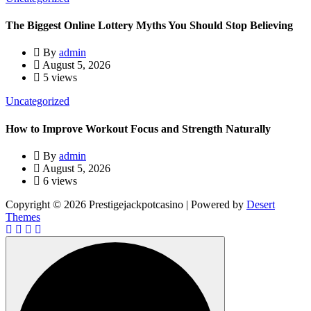
online casino zonder account
The Biggest Online Lottery Myths You Should Stop Believing
buitenlandse online casino
By
admin
August 5, 2026
5 views
gokken zonder CRUKS
Uncategorized
casino not on gamstop
How to Improve Workout Focus and Strength Naturally
max79 app
By
admin
August 5, 2026
no verification casino UK
6 views
Copyright © 2026 Prestigejackpotcasino | Powered by
Desert
trang vivu88
Themes
Sunwin
xóc đĩa online