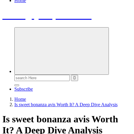
Home
Prestigejackpotcasino
Search
for:
Subscribe
Home
Is sweet bonanza avis Worth It? A Deep Dive Analysis
Is sweet bonanza avis Worth
It? A Deep Dive Analysis