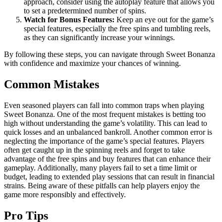
approach, consider using the autoplay feature that allows you
to set a predetermined number of spins.
Watch for Bonus Features:
Keep an eye out for the game’s
special features, especially the free spins and tumbling reels,
as they can significantly increase your winnings.
By following these steps, you can navigate through Sweet Bonanza
with confidence and maximize your chances of winning.
Common Mistakes
Even seasoned players can fall into common traps when playing
Sweet Bonanza. One of the most frequent mistakes is betting too
high without understanding the game’s volatility. This can lead to
quick losses and an unbalanced bankroll. Another common error is
neglecting the importance of the game’s special features. Players
often get caught up in the spinning reels and forget to take
advantage of the free spins and buy features that can enhance their
gameplay. Additionally, many players fail to set a time limit or
budget, leading to extended play sessions that can result in financial
strains. Being aware of these pitfalls can help players enjoy the
game more responsibly and effectively.
Pro Tips