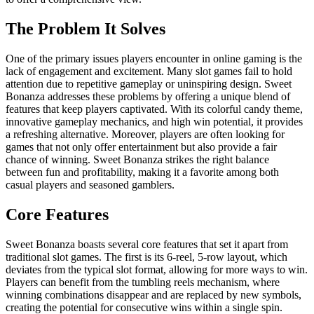
The Problem It Solves
One of the primary issues players encounter in online gaming is the
lack of engagement and excitement. Many slot games fail to hold
attention due to repetitive gameplay or uninspiring design. Sweet
Bonanza addresses these problems by offering a unique blend of
features that keep players captivated. With its colorful candy theme,
innovative gameplay mechanics, and high win potential, it provides
a refreshing alternative. Moreover, players are often looking for
games that not only offer entertainment but also provide a fair
chance of winning. Sweet Bonanza strikes the right balance
between fun and profitability, making it a favorite among both
casual players and seasoned gamblers.
Core Features
Sweet Bonanza boasts several core features that set it apart from
traditional slot games. The first is its 6-reel, 5-row layout, which
deviates from the typical slot format, allowing for more ways to win.
Players can benefit from the tumbling reels mechanism, where
winning combinations disappear and are replaced by new symbols,
creating the potential for consecutive wins within a single spin.