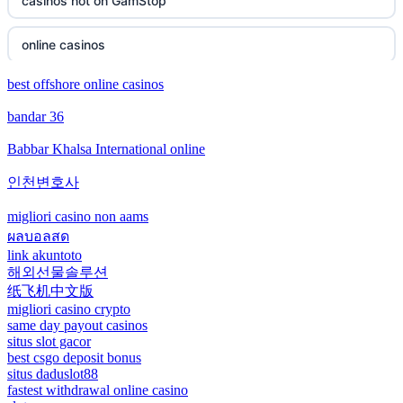
casinos not on GamStop
non gamstop casinos
online casinos
non gamstop casinos
best offshore online casinos
online casino
bandar 36
non gamstop casinos
casino zonder cruks
Babbar Khalsa International online
non gamstop casinos
online casinos
인천변호사
non gamstop casinos
migliori casino non aams
non GamStop casinos
ผลบอลสด
link akuntoto
non gamstop casinos
online casino zonder cruks
해외선물솔루션
纸飞机中文版
non gamstop casinos
migliori casino crypto
buitenlandse online casino zonder cruks
same day payout casinos
situs slot gacor
i9bet com
beste online casino zonder cruks
best csgo deposit bonus
situs daduslot88
fastest withdrawal online casino
alo 789
online casinos