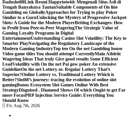
Daduslot88
Link Resmi Happytoto4d: Mengenali Situs Asli di
Tengah Banyaknya Tautan
Suitable Components of On line
Gambling on Globally
Approaches for Trying to play Poker
Similar to a Guru
Unlocking the Mystery of Progressive Jackpot
Slots: A Guide for the Modern Player
Betting Exchanges: How
to Profit from Peer-to-Peer Wagering
The Strategic Value of
Gaming Loyalty Programs in Digital
Entertainment
Understanding Casino Slot Volatility: The Key to
Smarter Play
Navigating the Regulatory Landscape of the
Modern Gaming Industry
Top ten On the net Gambling house
Video game titles You should attempt Currently
Main Athletic
Wagering Ideas That truly Give good results Some Efficient
Lead
Volatility with On the net Pai gow poker An extensive
Guideline
On the net Lottery or. Regular Lottery That’s
Superior?
Online Lottery vs. Traditional Lottery Which is
Better?
Slot88’s journey: tracing the evolution of online slot
gaming
Bonus Ecosystem Slot Games Online With Best
Strategy
Disguised . Diamond Shows Of which Ought to get Far
more Focus
PRP Injection Service Guide: Everything You
Should Know
Fri. Aug 7th, 2026