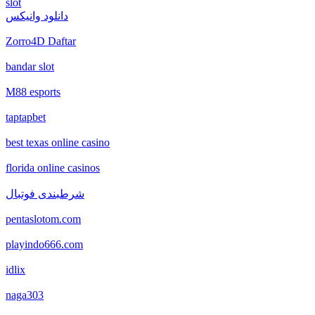
slot
دانلود وانیکس
loto 188
nederlands casino zonder cruks
Zorro4D Daftar
b29 com
đá gà trực tiếp
bandar slot
M88 esports
card game with rewards
casino en ligne france fiable
taptapbet
Crypto
sunwin
best texas online casino
UU88 Vip
florida online casinos
xin88 trang chủ
شرطبندی فوتبال
abc8
xin 88
pentaslotom.com
best online casinos
no verification casino UK
playindo666.com
zowin
idlix
élő osztós kaszinó
naga303
https://888b2.co.com/
magyar sportfogadás