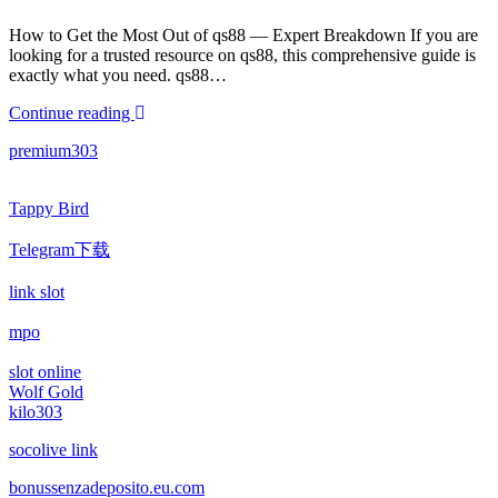
How to Get the Most Out of qs88 — Expert Breakdown If you are
looking for a trusted resource on qs88, this comprehensive guide is
exactly what you need. qs88…
Continue reading
premium303
Tappy Bird
Telegram下载
link slot
mpo
slot online
Wolf Gold
kilo303
socolive link
bonussenzadeposito.eu.com