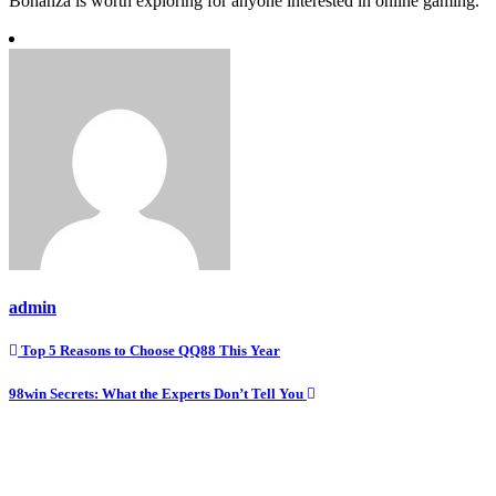
Bonanza is worth exploring for anyone interested in online gaming.
admin
Post
Top 5 Reasons to Choose QQ88 This Year
navigation
98win Secrets: What the Experts Don’t Tell You