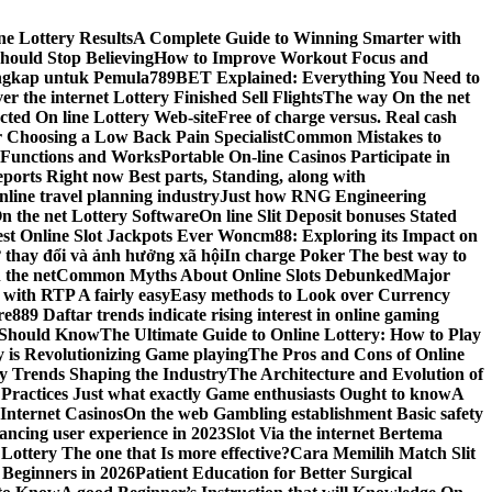
 Lottery Results
A Complete Guide to Winning Smarter with
hould Stop Believing
How to Improve Workout Focus and
engkap untuk Pemula
789BET Explained: Everything You Need to
 the internet Lottery Finished Sell Flights
The way On the net
cted On line Lottery Web-site
Free of charge versus. Real cash
r Choosing a Low Back Pain Specialist
Common Mistakes to
 Functions and Works
Portable On-line Casinos Participate in
eports Right now Best parts, Standing, along with
nline travel planning industry
Just how RNG Engineering
n the net Lottery Software
On line Slit Deposit bonuses Stated
est Online Slot Jackpots Ever Won
cm88: Exploring its Impact on
ự thay đổi và ảnh hưởng xã hội
In charge Poker The best way to
 the net
Common Myths About Online Slots Debunked
Major
g with RTP A fairly easy
Easy methods to Look over Currency
e889 Daftar trends indicate rising interest in online gaming
r Should Know
The Ultimate Guide to Online Lottery: How to Play
y is Revolutionizing Game playing
The Pros and Cons of Online
y Trends Shaping the Industry
The Architecture and Evolution of
 Practices Just what exactly Game enthusiasts Ought to know
A
 Internet Casinos
On the web Gambling establishment Basic safety
ancing user experience in 2023
Slot Via the internet Bertema
 Lottery The one that Is more effective?
Cara Memilih Match Slit
 Beginners in 2026
Patient Education for Better Surgical