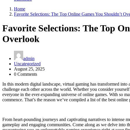
Home
Favorite Selections: The Top Online Games You Shouldn’t Ov
Favorite Selections: The Top O
Overlook
admin
Uncategorized
August 25, 2025
0 Comments
In this modern digital landscape, virtual gaming has transformed into
challenge each other across the world. Whether you consider yourself 
everyone in the ever-expanding universe of online games. With so ma
commence. That’s the reason we’ve compiled a list of the best online 
From heart-pounding journeys and captivating narratives to intense m
gameplay and engaging communities. Come along as we delve into the
guaranteeing you an unforgettable gaming experience right at your fing