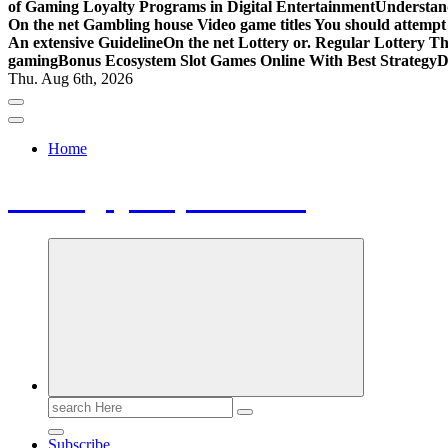
of Gaming Loyalty Programs in Digital Entertainment
Understand
On the net Gambling house Video game titles You should attempt
An extensive Guideline
On the net Lottery or. Regular Lottery Th
gaming
Bonus Ecosystem Slot Games Online With Best Strategy
D
Thu. Aug 6th, 2026
Home
Prestigejackpotcasino
Search
for:
Subscribe