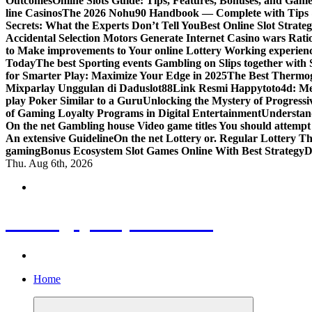
Outcomes
Online Slots Guide: Tips, Features, Bonuses, and Gam
line Casinos
The 2026 Nohu90 Handbook — Complete with Tips 
Secrets: What the Experts Don’t Tell You
Best Online Slot Strate
Accidental Selection Motors Generate Internet Casino wars Rati
to Make improvements to Your online Lottery Working experien
Today
The best Sporting events Gambling on Slips together with
for Smarter Play: Maximize Your Edge in 2025
The Best Thermoge
Mixparlay Unggulan di Daduslot88
Link Resmi Happytoto4d: Men
play Poker Similar to a Guru
Unlocking the Mystery of Progressi
of Gaming Loyalty Programs in Digital Entertainment
Understand
On the net Gambling house Video game titles You should attempt
An extensive Guideline
On the net Lottery or. Regular Lottery Th
gaming
Bonus Ecosystem Slot Games Online With Best Strategy
D
Thu. Aug 6th, 2026
Prestigejackpotcasino
Home