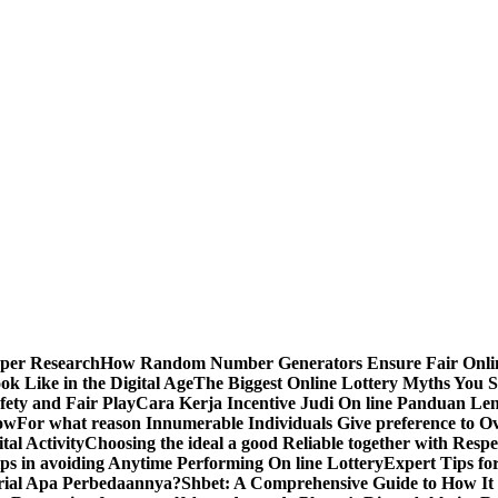
oper Research
How Random Number Generators Ensure Fair Online
k Like in the Digital Age
The Biggest Online Lottery Myths You S
fety and Fair Play
Cara Kerja Incentive Judi On line Panduan L
now
For what reason Innumerable Individuals Give preference to Over
tal Activity
Choosing the ideal a good Reliable together with Respe
ips in avoiding Anytime Performing On line Lottery
Expert Tips fo
utorial Apa Perbedaannya?
Shbet: A Comprehensive Guide to How It