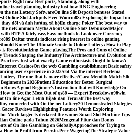
eports Right now Best parts, Standing, along with
nline travel planning industry
Just how RNG Engineering
n the net Lottery Software
On line Slit Deposit bonuses Stated
est Online Slot Jackpots Ever Won
cm88: Exploring its Impact on
ự thay đổi và ảnh hưởng xã hội
In charge Poker The best way to
 the net
Common Myths About Online Slots Debunked
Major
g with RTP A fairly easy
Easy methods to Look over Currency
e889 Daftar trends indicate rising interest in online gaming
r Should Know
The Ultimate Guide to Online Lottery: How to Play
y is Revolutionizing Game playing
The Pros and Cons of Online
y Trends Shaping the Industry
The Architecture and Evolution of
 Practices Just what exactly Game enthusiasts Ought to know
A
 Internet Casinos
On the web Gambling establishment Basic safety
ancing user experience in 2023
Slot Via the internet Bertema
 Lottery The one that Is more effective?
Cara Memilih Match Slit
 Beginners in 2026
Patient Education for Better Surgical
 to Know
A good Beginner’s Instruction that will Knowledge On
e
How to Get the Most Out of qs88 — Expert Breakdown
98win
lot On-line Agar Lebih Bijak dan Terarah
The best way
tiny connected with On the net Lottery
20 Demonstrated Stategies
t Gacor Reviews Highlighting Features Worth Exploring
for Much larger Is declared the winner
Smart Slot Machine Tips
dian Online pada Tahun 2026
Mengenal Fitur dan Bonus
ts of On line Gambling on Globally
Approaches for Trying to
: How to Profit from Peer-to-Peer Wagering
The Strategic Value