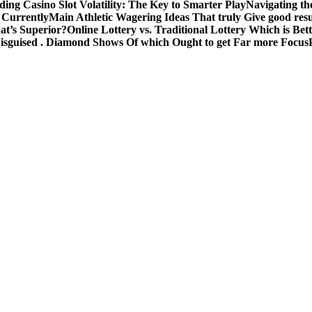
ing Casino Slot Volatility: The Key to Smarter Play
Navigating t
 Currently
Main Athletic Wagering Ideas That truly Give good resu
at’s Superior?
Online Lottery vs. Traditional Lottery Which is Bet
isguised . Diamond Shows Of which Ought to get Far more Focus