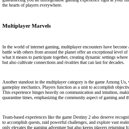
the hearts of players everywhere.
Multiplayer Marvels
In the world of internet gaming, multiplayer encounters have become a 
battle with others from around the planet offer an exceptional level o
what it means to participate together, creating dynamic settings where
but also cultivate connections and rivalries that can last for decades.
Another standout in the multiplayer category is the game Among Us, w
gameplay mechanics. Players function as a unit to accomplish objective
This experience hinges heavily on communication and intuition, making
quarantine times, emphasizing the community aspect of gaming and the 
Team-based experiences like the game Destiny 2 also deserve recogniti
to accomplish quests, raid powerful challenges, and explore vast realm
only elevates the gaming adventure but also keeps players returning f