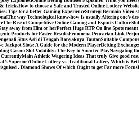
eplay Explained
Online Betting Bonuses Explained What you need
& Tricks
How to choose a Safe and Trusted Online Lottery Websit
gies: Tips for a better Gaming Experience
Strategi Bermain Video s
onal
The way Technological know-how Is usually Altering one’s des
ce
The Rise of Competitive Online Gaming and Esports Culture
Slo
 Stay away from Him or her
Perfect Huge RTP On line Spots meant 
nic Products for Faster Results
Fenomena Pencarian Link Perju
genali Situs Asli di Tengah Banyaknya Tautan
Suitable Componen
ve Jackpot Slots: A Guide for the Modern Player
Betting Exchanges
ing Casino Slot Volatility: The Key to Smarter Play
Navigating t
 Currently
Main Athletic Wagering Ideas That truly Give good resu
at’s Superior?
Online Lottery vs. Traditional Lottery Which is Bet
isguised . Diamond Shows Of which Ought to get Far more Focus