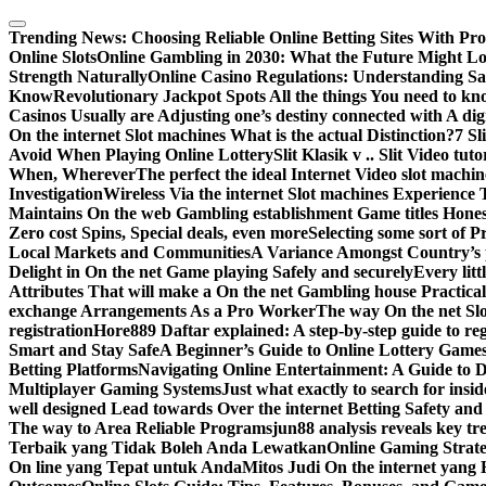
Skip
to
Trending News:
Choosing Reliable Online Betting Sites With Pr
content
Online Slots
Online Gambling in 2030: What the Future Might Loo
Strength Naturally
Online Casino Regulations: Understanding Sa
Know
Revolutionary Jackpot Spots All the things You need to k
Casinos Usually are Adjusting one’s destiny connected with A digi
On the internet Slot machines What is the actual Distinction?
7 Sl
Avoid When Playing Online Lottery
Slit Klasik v .. Slit Video t
When, Wherever
The perfect the ideal Internet Video slot machi
Investigation
Wireless Via the internet Slot machines Experience
Maintains On the web Gambling establishment Game titles Hones
Zero cost Spins, Special deals, even more
Selecting some sort of 
Local Markets and Communities
A Variance Amongst Country’s p
Delight in On the net Game playing Safely and securely
Every litt
Attributes That will make a On the net Gambling house Practica
exchange Arrangements As a Pro Worker
The way On the net Slo
registration
Hore889 Daftar explained: A step-by-step guide to reg
Smart and Stay Safe
A Beginner’s Guide to Online Lottery Gam
Betting Platforms
Navigating Online Entertainment: A Guide to Di
Multiplayer Gaming Systems
Just what exactly to search for insi
well designed Lead towards Over the internet Betting Safety and 
The way to Area Reliable Programs
jun88 analysis reveals key tr
Terbaik yang Tidak Boleh Anda Lewatkan
Online Gaming Strate
On line yang Tepat untuk Anda
Mitos Judi On the internet yan