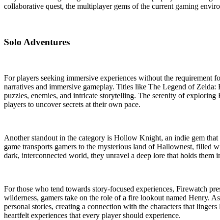
collaborative quest, the multiplayer gems of the current gaming envi
Solo Adventures
For players seeking immersive experiences without the requirement for
narratives and immersive gameplay. Titles like The Legend of Zelda: B
puzzles, enemies, and intricate storytelling. The serenity of explorin
players to uncover secrets at their own pace.
Another standout in the category is Hollow Knight, an indie gem that 
game transports gamers to the mysterious land of Hallownest, filled w
dark, interconnected world, they unravel a deep lore that holds them in
For those who tend towards story-focused experiences, Firewatch pres
wilderness, gamers take on the role of a fire lookout named Henry. As 
personal stories, creating a connection with the characters that linger
heartfelt experiences that every player should experience.