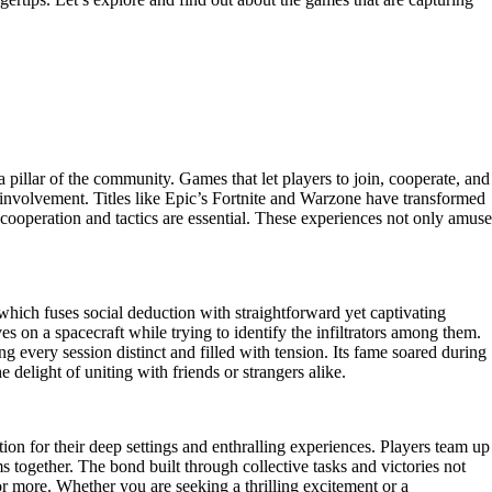
pillar of the community. Games that let players to join, cooperate, and
f involvement. Titles like Epic’s Fortnite and Warzone have transformed
 cooperation and tactics are essential. These experiences not only amuse
hich fuses social deduction with straightforward yet captivating
s on a spacecraft while trying to identify the infiltrators among them.
 every session distinct and filled with tension. Its fame soared during
delight of uniting with friends or strangers alike.
on for their deep settings and enthralling experiences. Players team up
s together. The bond built through collective tasks and victories not
or more. Whether you are seeking a thrilling excitement or a