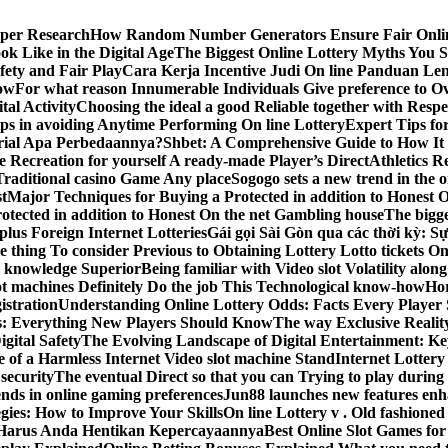
oper Research
How Random Number Generators Ensure Fair Online
k Like in the Digital Age
The Biggest Online Lottery Myths You S
fety and Fair Play
Cara Kerja Incentive Judi On line Panduan L
now
For what reason Innumerable Individuals Give preference to Over
tal Activity
Choosing the ideal a good Reliable together with Respe
ips in avoiding Anytime Performing On line Lottery
Expert Tips fo
utorial Apa Perbedaannya?
Shbet: A Comprehensive Guide to How It
ne Recreation for yourself A ready-made Player’s Direct
Athletics R
 Traditional casino Game Any place
Sogogo sets a new trend in the o
t
Major Techniques for Buying a Protected in addition to Honest O
Protected in addition to Honest On the net Gambling house
The bigg
lus Foreign Internet Lotteries
Gái gọi Sài Gòn qua các thời kỳ: S
le thing To consider Previous to Obtaining Lottery Lotto tickets On
l knowledge Superior
Being familiar with Video slot Volatility alon
t machines Definitely Do the job This Technological know-how
Hor
istration
Understanding Online Lottery Odds: Facts Every Playe
es: Everything New Players Should Know
The way Exclusive Realit
gital Safety
The Evolving Landscape of Digital Entertainment: Ke
de of a Harmless Internet Video slot machine Stand
Internet Lottery
security
The eventual Direct so that you can Trying to play during
ends in online gaming preferences
Jun88 launches new features enh
gies: How to Improve Your Skills
On line Lottery v . Old fashioned
g Harus Anda Hentikan Kepercayaannya
Best Online Slot Games for