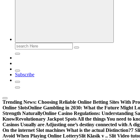
Search
for:
Subscribe
Trending News:
Choosing Reliable Online Betting Sites With Pr
Online Slots
Online Gambling in 2030: What the Future Might Loo
Strength Naturally
Online Casino Regulations: Understanding Sa
Know
Revolutionary Jackpot Spots All the things You need to k
Casinos Usually are Adjusting one’s destiny connected with A digi
On the internet Slot machines What is the actual Distinction?
7 Sl
Avoid When Playing Online Lottery
Slit Klasik v .. Slit Video t