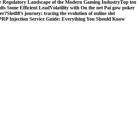
he Regulatory Landscape of the Modern Gaming Industry
Top ten
lts Some Efficient Lead
Volatility with On the net Pai gow poker
ter?
Slot88’s journey: tracing the evolution of online slot
PRP Injection Service Guide: Everything You Should Know