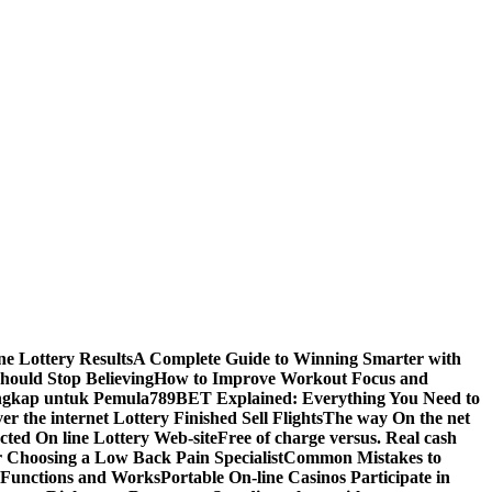
 Lottery Results
A Complete Guide to Winning Smarter with
hould Stop Believing
How to Improve Workout Focus and
engkap untuk Pemula
789BET Explained: Everything You Need to
 the internet Lottery Finished Sell Flights
The way On the net
cted On line Lottery Web-site
Free of charge versus. Real cash
r Choosing a Low Back Pain Specialist
Common Mistakes to
 Functions and Works
Portable On-line Casinos Participate in