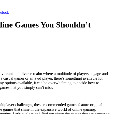
erlook
nline Games You Shouldn’t
 a vibrant and diverse realm where a multitude of players engage and
a casual gamer or an avid player, there’s something available for
ny options available, it can be overwhelming to decide how to
games that you simply can’t miss.
ultiplayer challenges, these recommended games feature original
 games that shine in the expansive world of online gaming,
ertips. Let’s explore and find out about the games that are capturing