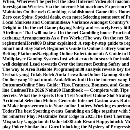
When, Wherever
The perfect the ideal Internet Video slot machi
Investigation
Wireless Via the internet Slot machines Experience
Maintains On the web Gambling establishment Game titles Hones
Zero cost Spins, Special deals, even more
Selecting some sort of 
Local Markets and Communities
A Variance Amongst Country’s p
Delight in On the net Game playing Safely and securely
Every litt
Attributes That will make a On the net Gambling house Practica
exchange Arrangements As a Pro Worker
The way On the net Slo
registration
Hore889 Daftar explained: A step-by-step guide to reg
Smart and Stay Safe
A Beginner’s Guide to Online Lottery Gam
Betting Platforms
Navigating Online Entertainment: A Guide to Di
Multiplayer Gaming Systems
Just what exactly to search for insi
well designed Lead towards Over the internet Betting Safety and 
The way to Area Reliable Programs
jun88 analysis reveals key tr
Terbaik yang Tidak Boleh Anda Lewatkan
Online Gaming Strate
On line yang Tepat untuk Anda
Mitos Judi On the internet yan
Outcomes
Online Slots Guide: Tips, Features, Bonuses, and Gam
line Casinos
The 2026 Nohu90 Handbook — Complete with Tips 
Secrets: What the Experts Don’t Tell You
Best Online Slot Strate
Accidental Selection Motors Generate Internet Casino wars Rati
to Make improvements to Your online Lottery Working experien
Today
The best Sporting events Gambling on Slips together with
for Smarter Play: Maximize Your Edge in 2025
The Best Thermoge
Mixparlay Unggulan di Daduslot88
Link Resmi Happytoto4d: Men
play Poker Similar to a Guru
Unlocking the Mystery of Progressi