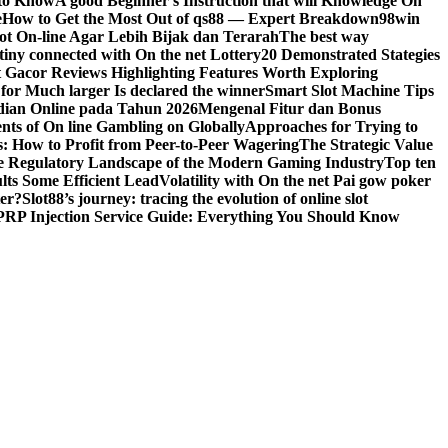
 to Know
A good Beginner’s Instruction that will Knowledge On
e
How to Get the Most Out of qs88 — Expert Breakdown
98win
lot On-line Agar Lebih Bijak dan Terarah
The best way
tiny connected with On the net Lottery
20 Demonstrated Stategies
t Gacor Reviews Highlighting Features Worth Exploring
for Much larger Is declared the winner
Smart Slot Machine Tips
dian Online pada Tahun 2026
Mengenal Fitur dan Bonus
ts of On line Gambling on Globally
Approaches for Trying to
: How to Profit from Peer-to-Peer Wagering
The Strategic Value
he Regulatory Landscape of the Modern Gaming Industry
Top ten
lts Some Efficient Lead
Volatility with On the net Pai gow poker
ter?
Slot88’s journey: tracing the evolution of online slot
PRP Injection Service Guide: Everything You Should Know