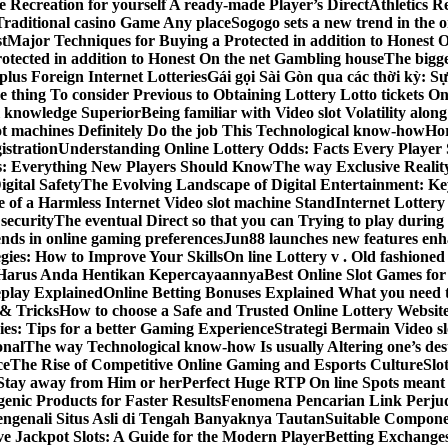
ne Recreation for yourself A ready-made Player’s Direct
Athletics R
 Traditional casino Game Any place
Sogogo sets a new trend in the o
t
Major Techniques for Buying a Protected in addition to Honest O
Protected in addition to Honest On the net Gambling house
The bigg
lus Foreign Internet Lotteries
Gái gọi Sài Gòn qua các thời kỳ: S
le thing To consider Previous to Obtaining Lottery Lotto tickets On
l knowledge Superior
Being familiar with Video slot Volatility alon
t machines Definitely Do the job This Technological know-how
Hor
istration
Understanding Online Lottery Odds: Facts Every Playe
es: Everything New Players Should Know
The way Exclusive Realit
gital Safety
The Evolving Landscape of Digital Entertainment: Ke
de of a Harmless Internet Video slot machine Stand
Internet Lottery
security
The eventual Direct so that you can Trying to play during
ends in online gaming preferences
Jun88 launches new features enh
gies: How to Improve Your Skills
On line Lottery v . Old fashioned
g Harus Anda Hentikan Kepercayaannya
Best Online Slot Games for
eplay Explained
Online Betting Bonuses Explained What you need
& Tricks
How to choose a Safe and Trusted Online Lottery Websit
gies: Tips for a better Gaming Experience
Strategi Bermain Video s
onal
The way Technological know-how Is usually Altering one’s des
ce
The Rise of Competitive Online Gaming and Esports Culture
Slo
 Stay away from Him or her
Perfect Huge RTP On line Spots meant 
nic Products for Faster Results
Fenomena Pencarian Link Perju
genali Situs Asli di Tengah Banyaknya Tautan
Suitable Componen
ve Jackpot Slots: A Guide for the Modern Player
Betting Exchanges