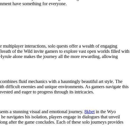
ronment have something for everyone.
 multiplayer interactions, solo quests offer a wealth of engaging
reath of the Wild invite gamers to explore vast open worlds filled with
g Hyrule alone makes the journey all the more rewarding, allowing
combines fluid mechanics with a hauntingly beautiful art style. The
ith difficult enemies and unique environments. As gamers navigate this
vested and eager to progress through its intricacies.
ents a stunning visual and emotional journey.
8kbet
in the Wyo
he navigates his isolation, players engage in dialogues that unveil
s long after the game concludes. Each of these solo journeys provides