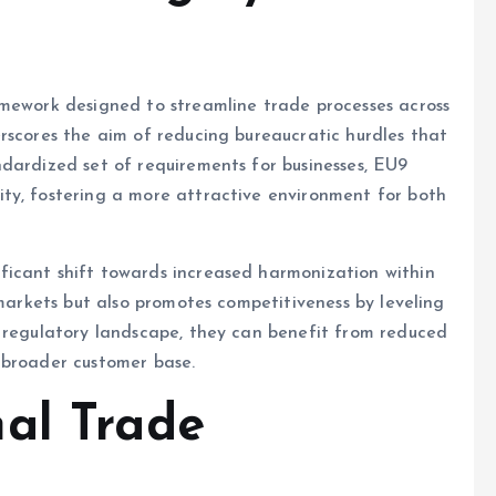
amework designed to streamline trade processes across
rscores the aim of reducing bureaucratic hurdles that
dardized set of requirements for businesses, EU9
ty, fostering a more attractive environment for both
icant shift towards increased harmonization within
 markets but also promotes competitiveness by leveling
w regulatory landscape, they can benefit from reduced
 broader customer base.
al Trade