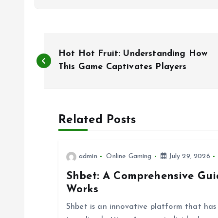
P
Hot Hot Fruit: Understanding How
o
This Game Captivates Players
s
Related Posts
t
n
admin
Online Gaming
July 29, 2026
Shbet: A Comprehensive Gui
a
Works
v
Shbet is an innovative platform that has