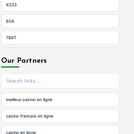
X333
65A
788T
https://uu88c.casino/
Our Partners
XXGG
999E
meilleur casino en ligne
nk88.company
casino francais en ligne
tg88.com
casino en ligne