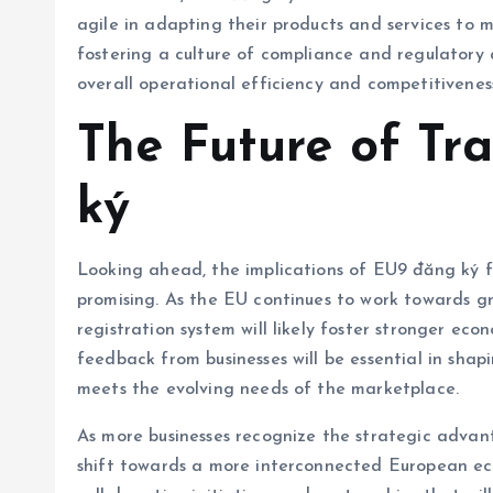
agile in adapting their products and services to
fostering a culture of compliance and regulatory a
overall operational efficiency and competitiveness
The Future of Tr
ký
Looking ahead, the implications of EU9 đăng ký 
promising. As the EU continues to work towards gre
registration system will likely foster stronger ec
feedback from businesses will be essential in sha
meets the evolving needs of the marketplace.
As more businesses recognize the strategic advan
shift towards a more interconnected European eco