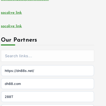
socolive link
socolive link
Our Partners
https://dn88s.net/
dh88.com
288T