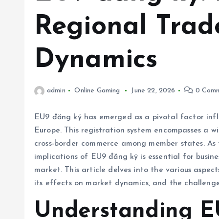
Regional Trad
Dynamics
admin
Online Gaming
June 22, 2026
0 Comm
EU9 đăng ký has emerged as a pivotal factor inf
Europe. This registration system encompasses a wi
cross-border commerce among member states. As t
implications of EU9 đăng ký is essential for busi
market. This article delves into the various aspect
its effects on market dynamics, and the challenges
Understanding E