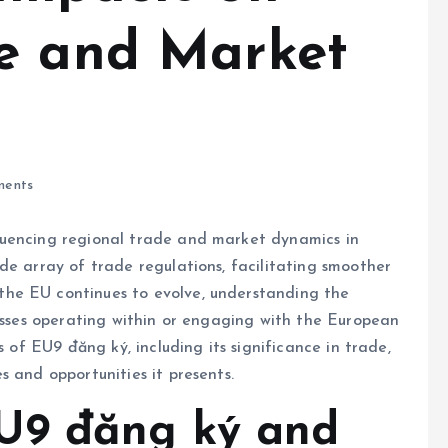
e and Market
ents
luencing regional trade and market dynamics in
de array of trade regulations, facilitating smoother
he EU continues to evolve, understanding the
nesses operating within or engaging with the European
s of EU9 đăng ký, including its significance in trade,
 and opportunities it presents.
U9 đăng ký and