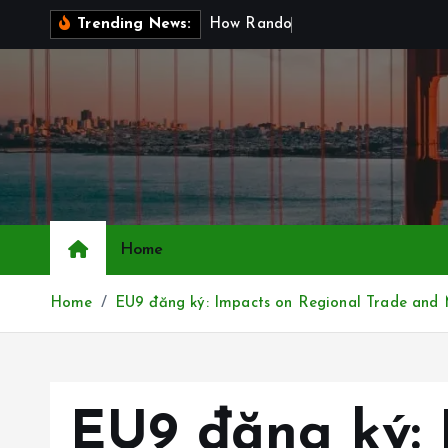
S
H
o
w
R
a
n
d
o
m
N
u
m
b
e
Trending News:
k
i
p
t
o
c
o
n
Home
t
e
Home
EU9 đăng ký: Impacts on Regional Trade and
n
t
EU9 đăng ký: 