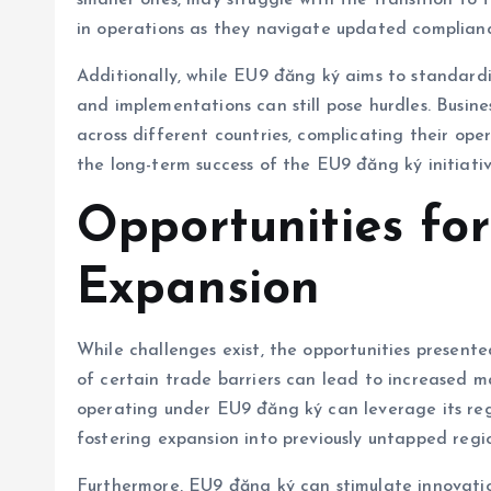
smaller ones, may struggle with the transition to 
in operations as they navigate updated complianc
Additionally, while EU9 đăng ký aims to standardiz
and implementations can still pose hurdles. Busine
across different countries, complicating their oper
the long-term success of the EU9 đăng ký initiativ
Opportunities fo
Expansion
While challenges exist, the opportunities present
of certain trade barriers can lead to increased m
operating under EU9 đăng ký can leverage its reg
fostering expansion into previously untapped regio
Furthermore, EU9 đăng ký can stimulate innovat