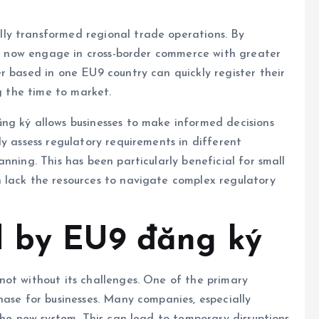
ly transformed regional trade operations. By
can now engage in cross-border commerce with greater
r based in one EU9 country can quickly register their
ng the time to market.
ng ký allows businesses to make informed decisions
y assess regulatory requirements in different
nning. This has been particularly beneficial for small
 lack the resources to navigate complex regulatory
d by EU9 đăng ký
not without its challenges. One of the primary
hase for businesses. Many companies, especially