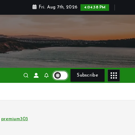
Fri. Aug 7th, 2026
4:04:39 PM
Subscribe
premium303