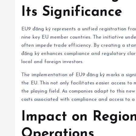
Its Significance
EU9 đăng ký represents a unified registration fr
nine key EU member countries. The initiative unde
often impede trade efficiency. By creating a stan
đăng ký enhances compliance and regulatory clari
local and foreign investors.
The implementation of EU9 đăng ký marks a signif
the EU. This not only facilitates easier access to
the playing field. As companies adapt to this ne
costs associated with compliance and access to a
Impact on Region
Operations