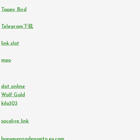
Tappy Bird
Telegram下载
link slot
mpo
slot online
Wolf Gold
kilo303
socolive link
bonussenzadeposito.eu.com