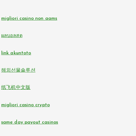
online casino zonder cruks
non gamstop casinos
migliori casino non aams
buitenlandse online casino zonder cruks
non gamstop casinos
ผลบอลสด
beste online casino zonder cruks
i9bet com
link akuntoto
online casinos
alo 789
해외선물솔루션
nederlands casino zonder cruks
loto 188
纸飞机中文版
đá gà trực tiếp
b29 com
migliori casino crypto
casino en ligne france fiable
card game with rewards
same day payout casinos
sunwin
Crypto