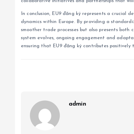
collaborative initiatives and partnerships that wi
In conclusion, EU9 đăng ký represents a crucial 
dynamics within Europe. By providing a standardize
smoother trade processes but also presents both c
system evolves, ongoing engagement and adaptati
ensuring that EU9 đăng ký contributes positively
admin