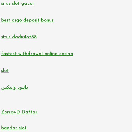
situs slot gacor
xin88 trang chủ
UU88 Vip
best csgo deposit bonus
xin 88
abc8
situs daduslot88
no verification casino UK
best online casinos
fastest withdrawal online casino
élő osztós kaszinó
zowin
slot
magyar sportfogadás
https://888b2.co.com/
دانلود وانیکس
nové české online casino bonus za registraci
casinos not on gamstop
zahranicni casina
ea77.art
Zorro4D Daftar
zahraniční online casino pro české hráče
Link xem trực tiếp bóng đá
bandar slot