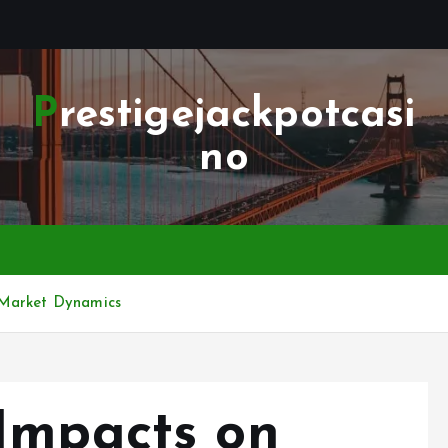
Prestigejackpotcasi
no
 Market Dynamics
Impacts on