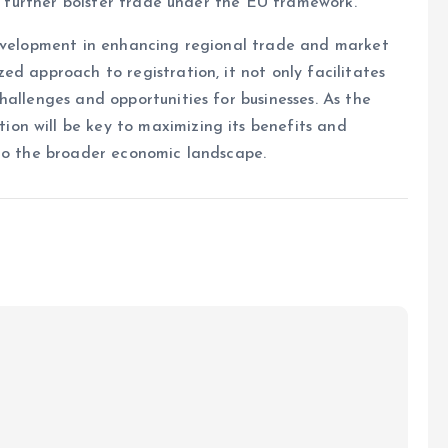
ll further bolster trade under the EU framework.
development in enhancing regional trade and market
d approach to registration, it not only facilitates
hallenges and opportunities for businesses. As the
on will be key to maximizing its benefits and
 to the broader economic landscape.