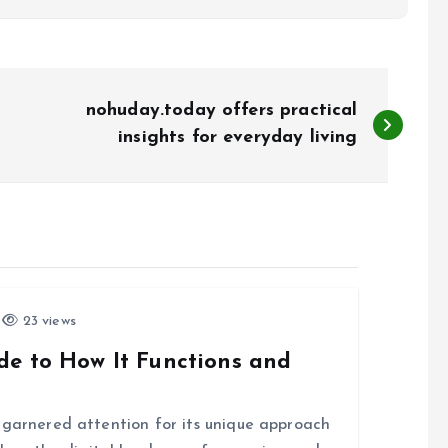
nohuday.today offers practical
insights for everyday living
23 views
de to How It Functions and
 garnered attention for its unique approach