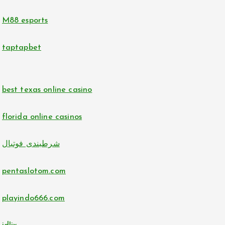
no verification casino UK
hit club
M88 esports
no verification casino UK
bj88 com
taptapbet
norske casino på nett
https://789f.accountant/
best texas online casino
casino utan svensk licens
uu88
florida online casinos
casino utan svensk licens
go8
شرطبندی فوتبال
lc88
https://tr88.locker/
pentaslotom.com
tr88.com
bitcoin casinos
playindo666.com
32win.com
https://lc88pro.com/