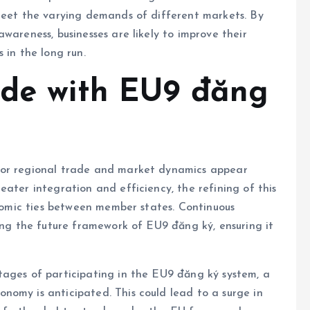
 meet the varying demands of different markets. By
wareness, businesses are likely to improve their
 in the long run.
ade with EU9 đăng
for regional trade and market dynamics appear
ater integration and efficiency, the refining of this
onomic ties between member states. Continuous
ping the future framework of EU9 đăng ký, ensuring it
tages of participating in the EU9 đăng ký system, a
nomy is anticipated. This could lead to a surge in