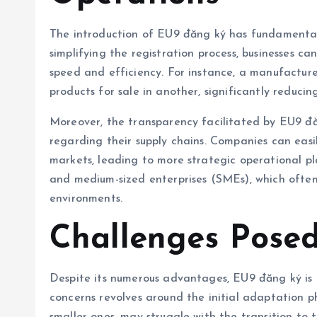
The introduction of EU9 đăng ký has fundamental
simplifying the registration process, businesses 
speed and efficiency. For instance, a manufacture
products for sale in another, significantly reduci
Moreover, the transparency facilitated by EU9 đă
regarding their supply chains. Companies can easil
markets, leading to more strategic operational pla
and medium-sized enterprises (SMEs), which often
environments.
Challenges Pose
Despite its numerous advantages, EU9 đăng ký is 
concerns revolves around the initial adaptation p