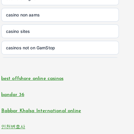
non gamstop casinos
casino non aams
non gamstop casinos
casino sites
non gamstop casinos
casinos not on GamStop
non gamstop casinos
online casinos
non gamstop casinos
best offshore online casinos
online casino
non gamstop casinos
bandar 36
casino zonder cruks
non gamstop casinos
Babbar Khalsa International online
online casinos
non gamstop casinos
인천변호사
non GamStop casinos
non gamstop casinos