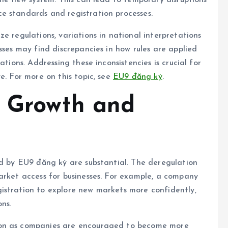
the new system. This can lead to temporary disruptions
e standards and registration processes.
e regulations, variations in national interpretations
sses may find discrepancies in how rules are applied
ations. Addressing these inconsistencies is crucial for
e. For more on this topic, see
EU9 đăng ký
.
r Growth and
ed by EU9 đăng ký are substantial. The deregulation
arket access for businesses. For example, a company
istration to explore new markets more confidently,
ns.
ion as companies are encouraged to become more