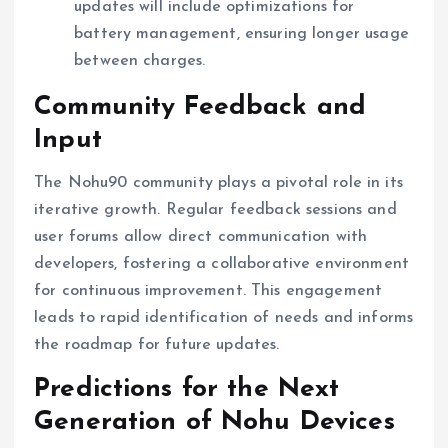
updates will include optimizations for
battery management, ensuring longer usage
between charges.
Community Feedback and
Input
The Nohu90 community plays a pivotal role in its
iterative growth. Regular feedback sessions and
user forums allow direct communication with
developers, fostering a collaborative environment
for continuous improvement. This engagement
leads to rapid identification of needs and informs
the roadmap for future updates.
Predictions for the Next
Generation of Nohu Devices