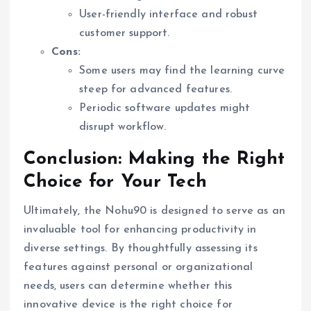
User-friendly interface and robust
customer support.
Cons:
Some users may find the learning curve
steep for advanced features.
Periodic software updates might
disrupt workflow.
Conclusion: Making the Right
Choice for Your Tech
Ultimately, the Nohu90 is designed to serve as an
invaluable tool for enhancing productivity in
diverse settings. By thoughtfully assessing its
features against personal or organizational
needs, users can determine whether this
innovative device is the right choice for