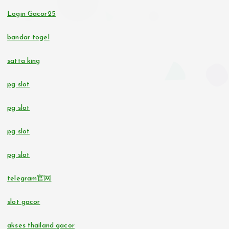
casino utan svensk licens
no verification casino UK
Login Gacor25
svensk casino
bandar togel
casino utan svensk licens
satta king
pg slot
casino utan svensk licens
pg slot
bettingsidor utan svensk licens
pg slot
No KYC casinos UK
pg slot
online casino
telegram官网
online casinos in Estonia
slot gacor
beste casino zonder CRUKS
akses thailand gacor