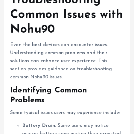
Troubleshooting
Common Issues with
Nohu90
Even the best devices can encounter issues.
Understanding common problems and their
solutions can enhance user experience. This
section provides guidance on troubleshooting
common Nohu90 issues.
Identifying Common
Problems
Some typical issues users may experience include:
Battery Drain:
Some users may notice
quicker battery consumption than expected.