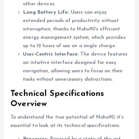
other devices.
Long Battery Life:
Users can enjoy
extended periods of productivity without
interruption, thanks to Nohu90’s efficient
energy management system, which provides
up to 12 hours of use on a single charge.
User-Centric Interface:
The device features
an intuitive interface designed for easy
navigation, allowing users to focus on their
tasks without unnecessary distractions.
Technical Specifications
Overview
To understand the true potential of Nohu90, it’s
essential to look at its technical specifications:
Processor:
Powered by a state-of-the-art