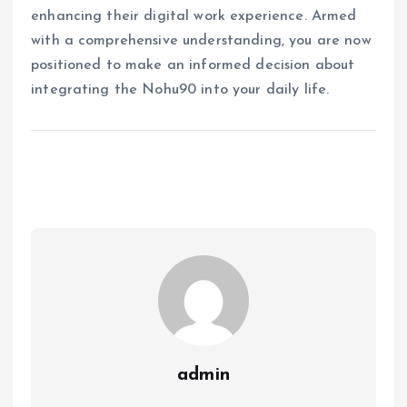
enhancing their digital work experience. Armed
with a comprehensive understanding, you are now
positioned to make an informed decision about
integrating the Nohu90 into your daily life.
admin