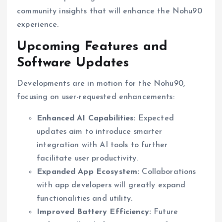
community insights that will enhance the Nohu90
experience.
Upcoming Features and
Software Updates
Developments are in motion for the Nohu90,
focusing on user-requested enhancements:
Enhanced AI Capabilities:
Expected
updates aim to introduce smarter
integration with AI tools to further
facilitate user productivity.
Expanded App Ecosystem:
Collaborations
with app developers will greatly expand
functionalities and utility.
Improved Battery Efficiency:
Future