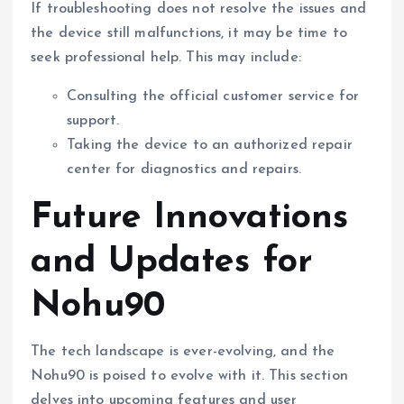
If troubleshooting does not resolve the issues and
the device still malfunctions, it may be time to
seek professional help. This may include:
Consulting the official customer service for
support.
Taking the device to an authorized repair
center for diagnostics and repairs.
Future Innovations
and Updates for
Nohu90
The tech landscape is ever-evolving, and the
Nohu90 is poised to evolve with it. This section
delves into upcoming features and user