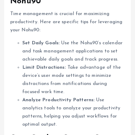
Nohu90
Time management is crucial for maximizing
productivity. Here are specific tips for leveraging
your Nohu90:
Set Daily Goals:
Use the Nohu90’s calendar
and task management applications to set
achievable daily goals and track progress.
Limit Distractions:
Take advantage of the
device’s user mode settings to minimize
distractions from notifications during
focused work time.
Analyze Productivity Patterns:
Use
analytics tools to analyze your productivity
patterns, helping you adjust workflows for
optimal output.