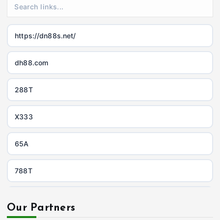
https://dn88s.net/
dh88.com
288T
X333
65A
788T
https://uu88c.casino/
Our Partners