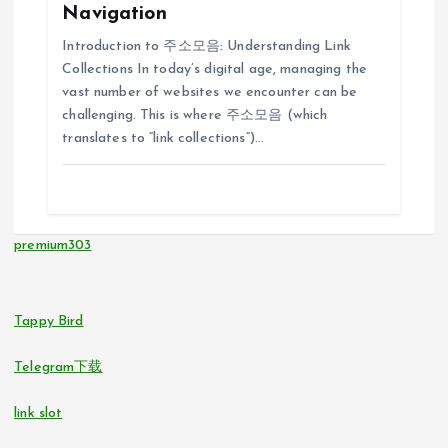
Navigation
g
Introduction to 주소모음: Understanding Link
Collections In today’s digital age, managing the
a
vast number of websites we encounter can be
challenging. This is where 주소모음 (which
t
translates to “link collections”)…
i
o
premium303
n
Tappy Bird
Telegram下载
link slot