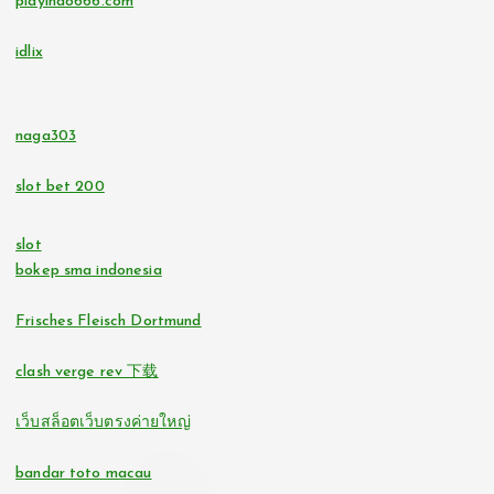
playindo666.com
casino utan svensk licens
go8
idlix
lc88
https://tr88.locker/
tr88.com
naga303
bitcoin casinos
slot bet 200
32win.com
https://lc88pro.com/
slot
svensk casino
bokep sma indonesia
online casino
casino utan spelpaus
Frisches Fleisch Dortmund
online casinos
clash verge rev 下载
svensk casino
fastest payout online casino
เว็บสล็อตเว็บตรงค่ายใหญ่
bästa online casino
no verification casinos
bandar toto macau