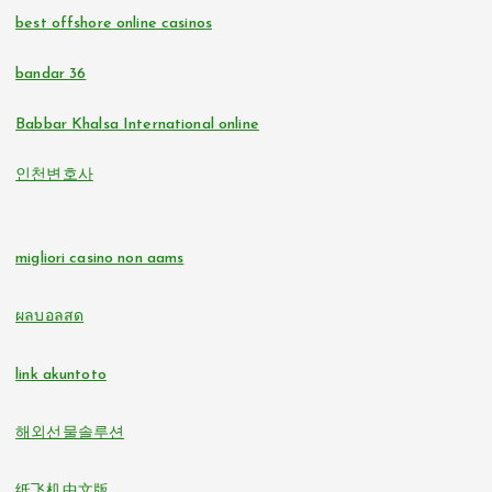
non gamstop casinos
best offshore online casinos
online casino
non gamstop casinos
bandar 36
casino zonder cruks
non gamstop casinos
Babbar Khalsa International online
online casinos
인천변호사
non gamstop casinos
non GamStop casinos
non gamstop casinos
migliori casino non aams
online casino zonder cruks
non gamstop casinos
ผลบอลสด
buitenlandse online casino zonder cruks
non gamstop casinos
link akuntoto
beste online casino zonder cruks
i9bet com
해외선물솔루션
online casinos
alo 789
纸飞机中文版