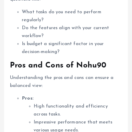
What tasks do you need to perform
regularly?
Do the features align with your current
workflow?
Is budget a significant factor in your
decision-making?
Pros and Cons of Nohu90
Understanding the pros and cons can ensure a
balanced view:
Pros:
High functionality and efficiency
across tasks.
Impressive performance that meets
various usage needs.