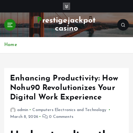
S
k
i
Prestigejackpot
p
casino
t
o
c
Home
o
n
t
e
Enhancing Productivity: How
n
t
Nohu90 Revolutionizes Your
Digital Work Experience
admin
Computers Electronics and Technology
March 8, 2026
0 Comments