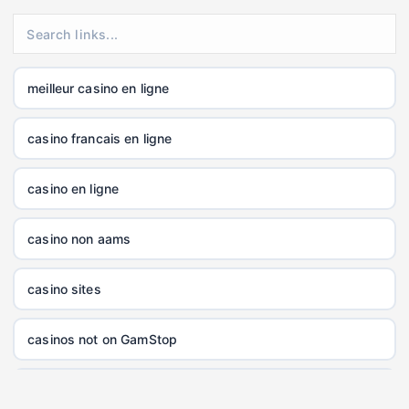
XXGG
999E
meilleur casino en ligne
nk88.company
casino francais en ligne
tg88.com
casino en ligne
non gamstop casinos
casino non aams
non gamstop casinos
casino sites
non gamstop casinos
casinos not on GamStop
non gamstop casinos
online casinos