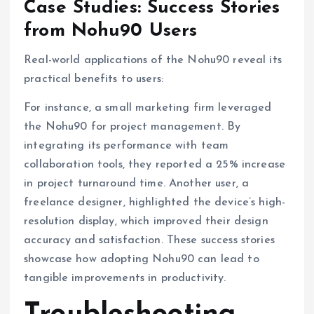
Case Studies: Success Stories
from Nohu90 Users
Real-world applications of the Nohu90 reveal its
practical benefits to users:
For instance, a small marketing firm leveraged
the Nohu90 for project management. By
integrating its performance with team
collaboration tools, they reported a 25% increase
in project turnaround time. Another user, a
freelance designer, highlighted the device’s high-
resolution display, which improved their design
accuracy and satisfaction. These success stories
showcase how adopting Nohu90 can lead to
tangible improvements in productivity.