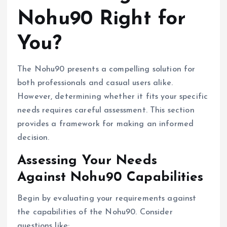
Nohu90 Right for
You?
The Nohu90 presents a compelling solution for
both professionals and casual users alike.
However, determining whether it fits your specific
needs requires careful assessment. This section
provides a framework for making an informed
decision.
Assessing Your Needs
Against Nohu90 Capabilities
Begin by evaluating your requirements against
the capabilities of the Nohu90. Consider
questions like: