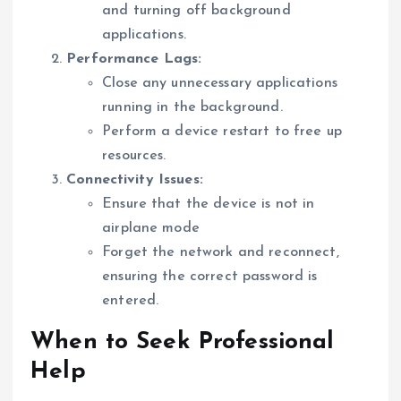
and turning off background
applications.
Performance Lags:
Close any unnecessary applications
running in the background.
Perform a device restart to free up
resources.
Connectivity Issues:
Ensure that the device is not in
airplane mode
Forget the network and reconnect,
ensuring the correct password is
entered.
When to Seek Professional
Help