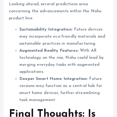
Looking ahead, several predictions arise
concerning the advancements within the Nohu
product line:
Sustainability Integration:
Future devices
may incorporate eco-friendly materials and
sustainable practices in manufacturing.
Augmented Reality Features:
With AR
technology on the rise, Nohu could lead by
merging everyday tasks with augmented
applications.
Deeper Smart Home Integration:
Future
versions may function as a central hub for
smart home devices, further streamlining
task management.
Final Thoughts: Is