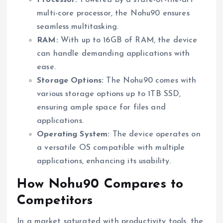
multi-core processor, the Nohu90 ensures
seamless multitasking.
RAM:
With up to 16GB of RAM, the device
can handle demanding applications with
ease.
Storage Options:
The Nohu90 comes with
various storage options up to 1TB SSD,
ensuring ample space for files and
applications.
Operating System:
The device operates on
a versatile OS compatible with multiple
applications, enhancing its usability.
How Nohu90 Compares to
Competitors
In a market saturated with productivity tools, the