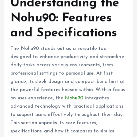
Understanding the
Nohu90: Features
and Specifications
The Nohu90 stands out as a versatile tool
designed to enhance productivity and streamline
daily tasks across various environments, from
professional settings to personal use. At first
glance, its sleek design and compact build hint at
the powerful features housed within. With a focus
on user experience, the
Nohu90
integrates
advanced technology with practical applications
to support users effectively throughout their day.
This section unpacks its core features,
specifications, and how it compares to similar