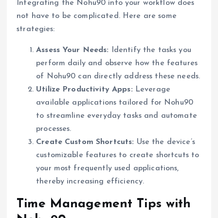
Integrating the Nohu90 into your workflow does
not have to be complicated. Here are some
strategies:
Assess Your Needs:
Identify the tasks you
perform daily and observe how the features
of Nohu90 can directly address these needs.
Utilize Productivity Apps:
Leverage
available applications tailored for Nohu90
to streamline everyday tasks and automate
processes.
Create Custom Shortcuts:
Use the device’s
customizable features to create shortcuts to
your most frequently used applications,
thereby increasing efficiency.
Time Management Tips with