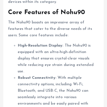
devices within its category.
Core Features of Nohu90
The Nohu90 boasts an impressive array of
features that cater to the diverse needs of its
users. Some core features include:
High-Resolution Display:
The Nohu90 is
equipped with an ultra-high-definition
display that ensures crystal-clear visuals
while reducing eye strain during extended
use.
Robust Connectivity:
With multiple
connectivity options, including Wi-Fi,
Bluetooth, and USB-C, the Nohu90 can
seamlessly integrate into various
environments and be easily paired with