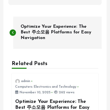
P
Optimize Your Experience: The
o
Best 주소모음 Platforms for Easy
Navigation
s
t
Related Posts
n
a
admin
Computers Electronics and Technology
v
November 10, 2025
262 views
Optimize Your Experience: The
i
Best 주소모음 Platforms for Easy