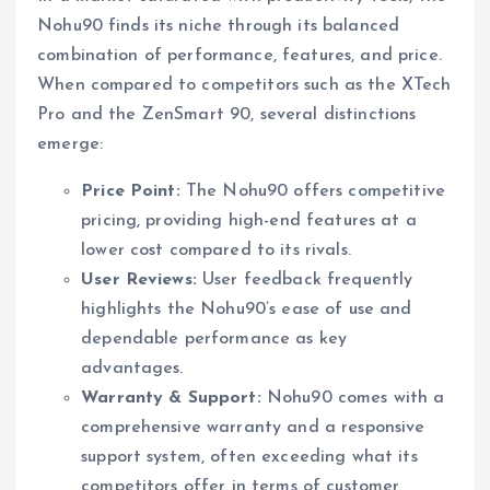
Nohu90 finds its niche through its balanced
combination of performance, features, and price.
When compared to competitors such as the XTech
Pro and the ZenSmart 90, several distinctions
emerge:
Price Point:
The Nohu90 offers competitive
pricing, providing high-end features at a
lower cost compared to its rivals.
User Reviews:
User feedback frequently
highlights the Nohu90’s ease of use and
dependable performance as key
advantages.
Warranty & Support:
Nohu90 comes with a
comprehensive warranty and a responsive
support system, often exceeding what its
competitors offer in terms of customer