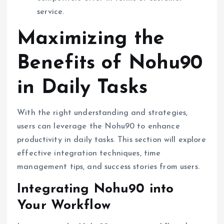
service.
Maximizing the
Benefits of Nohu90
in Daily Tasks
With the right understanding and strategies,
users can leverage the Nohu90 to enhance
productivity in daily tasks. This section will explore
effective integration techniques, time
management tips, and success stories from users.
Integrating Nohu90 into
Your Workflow