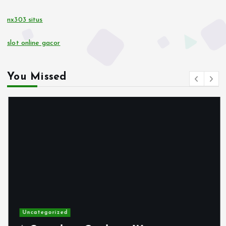
nx303 situs
10 euro casino zonder CRUKS
slot online gacor
buitenlandse online casino
You Missed
gokken zonder CRUKS
online casino zonder account
buitenlandse online casino
gokken zonder CRUKS
casino not on gamstop
Uncategorized
max79 app