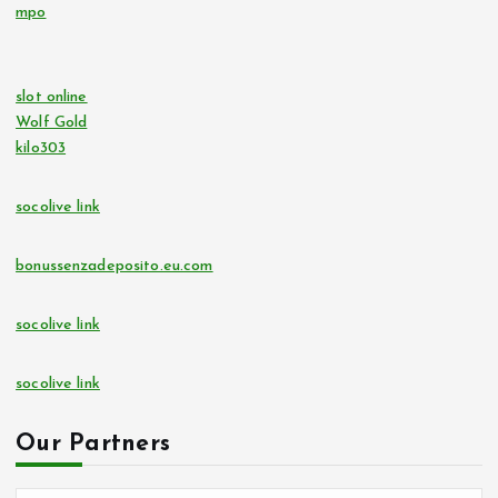
mpo
slot online
Wolf Gold
kilo303
socolive link
bonussenzadeposito.eu.com
socolive link
socolive link
Our Partners