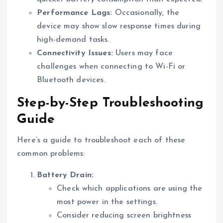
Performance Lags:
Occasionally, the
device may show slow response times during
high-demand tasks.
Connectivity Issues:
Users may face
challenges when connecting to Wi-Fi or
Bluetooth devices.
Step-by-Step Troubleshooting
Guide
Here’s a guide to troubleshoot each of these
common problems:
Battery Drain:
Check which applications are using the
most power in the settings.
Consider reducing screen brightness