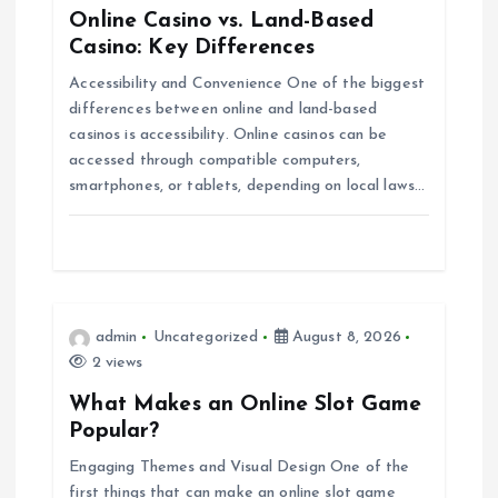
g
Online Casino vs. Land-Based
Casino: Key Differences
a
Accessibility and Convenience One of the biggest
differences between online and land-based
t
casinos is accessibility. Online casinos can be
accessed through compatible computers,
i
smartphones, or tablets, depending on local laws…
o
n
admin
Uncategorized
August 8, 2026
2 views
What Makes an Online Slot Game
Popular?
Engaging Themes and Visual Design One of the
first things that can make an online slot game