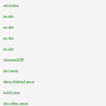
casino utan svensk licens
satta king
pg slot
casino utan svensk licens
pg slot
bettingsidor utan svensk licens
pg slot
No KYC casinos UK
pg slot
online casino
telegram官网
online casinos in Estonia
slot gacor
beste casino zonder CRUKS
akses thailand gacor
nx303 situs
10 euro casino zonder CRUKS
slot online gacor