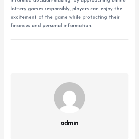
informed decision-making. By approaching online
lottery games responsibly, players can enjoy the
excitement of the game while protecting their
finances and personal information.
admin