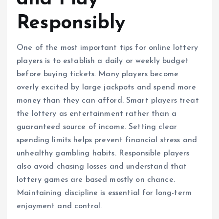
Responsibly
One of the most important tips for online lottery
players is to establish a daily or weekly budget
before buying tickets. Many players become
overly excited by large jackpots and spend more
money than they can afford. Smart players treat
the lottery as entertainment rather than a
guaranteed source of income. Setting clear
spending limits helps prevent financial stress and
unhealthy gambling habits. Responsible players
also avoid chasing losses and understand that
lottery games are based mostly on chance.
Maintaining discipline is essential for long-term
enjoyment and control.