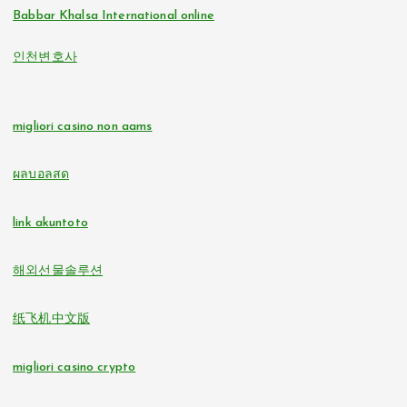
non gamstop casinos
Babbar Khalsa International online
online casinos
인천변호사
non gamstop casinos
non GamStop casinos
non gamstop casinos
migliori casino non aams
online casino zonder cruks
non gamstop casinos
ผลบอลสด
buitenlandse online casino zonder cruks
non gamstop casinos
link akuntoto
beste online casino zonder cruks
i9bet com
해외선물솔루션
online casinos
alo 789
纸飞机中文版
nederlands casino zonder cruks
loto 188
migliori casino crypto
đá gà trực tiếp