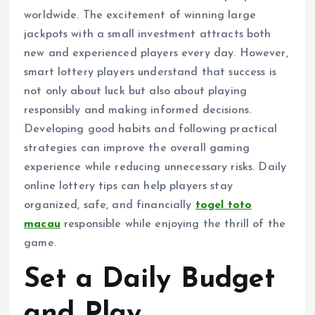
worldwide. The excitement of winning large
jackpots with a small investment attracts both
new and experienced players every day. However,
smart lottery players understand that success is
not only about luck but also about playing
responsibly and making informed decisions.
Developing good habits and following practical
strategies can improve the overall gaming
experience while reducing unnecessary risks. Daily
online lottery tips can help players stay
organized, safe, and financially
togel toto
macau
responsible while enjoying the thrill of the
game.
Set a Daily Budget
and Play