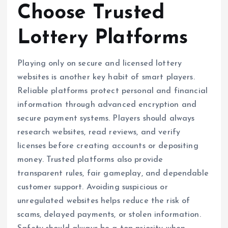
Choose Trusted
Lottery Platforms
Playing only on secure and licensed lottery
websites is another key habit of smart players.
Reliable platforms protect personal and financial
information through advanced encryption and
secure payment systems. Players should always
research websites, read reviews, and verify
licenses before creating accounts or depositing
money. Trusted platforms also provide
transparent rules, fair gameplay, and dependable
customer support. Avoiding suspicious or
unregulated websites helps reduce the risk of
scams, delayed payments, or stolen information.