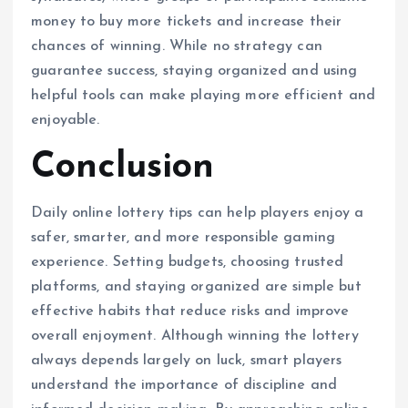
money to buy more tickets and increase their
chances of winning. While no strategy can
guarantee success, staying organized and using
helpful tools can make playing more efficient and
enjoyable.
Conclusion
Daily online lottery tips can help players enjoy a
safer, smarter, and more responsible gaming
experience. Setting budgets, choosing trusted
platforms, and staying organized are simple but
effective habits that reduce risks and improve
overall enjoyment. Although winning the lottery
always depends largely on luck, smart players
understand the importance of discipline and