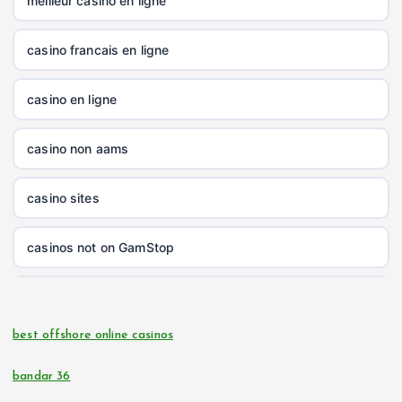
meilleur casino en ligne
nk88.company
casino francais en ligne
tg88.com
casino en ligne
non gamstop casinos
casino non aams
non gamstop casinos
casino sites
non gamstop casinos
casinos not on GamStop
non gamstop casinos
online casinos
non gamstop casinos
best offshore online casinos
online casino
non gamstop casinos
bandar 36
casino zonder cruks