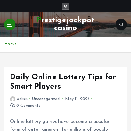
S
k
i
Prestigejackpot
p
casino
t
o
c
Home
o
n
t
e
Daily Online Lottery Tips for
n
t
Smart Players
admin
Uncategorized
May 11, 2026
0 Comments
Online lottery games have become a popular
form of entertainment for millions of people