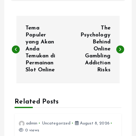
P
Tema
The
o
Populer
Psychology
yang Akan
Behind
Anda
Online
s
Temukan di
Gambling
Permainan
Addiction
t
Slot Online
Risks
n
a
Related Posts
v
i
admin
Uncategorized
August 8, 2026
0 views