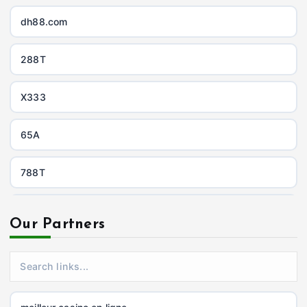
dh88.com
288T
X333
65A
788T
https://uu88c.casino/
Our Partners
XXGG
999E