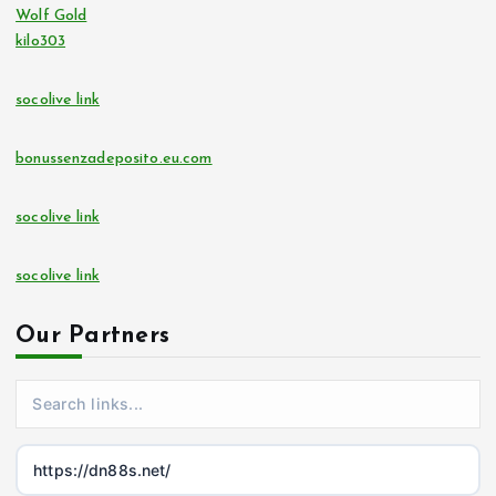
Wolf Gold
kilo303
socolive link
bonussenzadeposito.eu.com
socolive link
socolive link
Our Partners
https://dn88s.net/