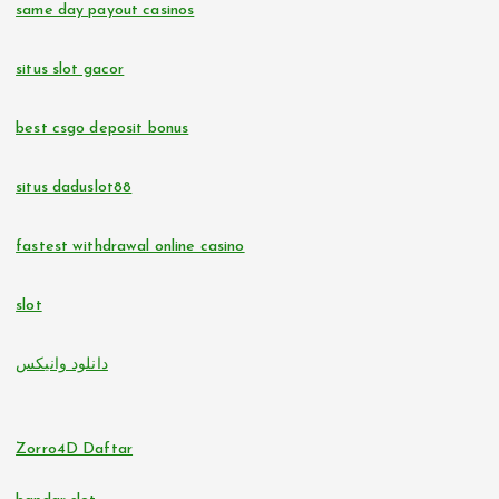
b29 com
same day payout casinos
casino en ligne france fiable
card game with rewards
situs slot gacor
sunwin
best csgo deposit bonus
Crypto
xin88 trang chủ
situs daduslot88
UU88 Vip
xin 88
fastest withdrawal online casino
abc8
no verification casino UK
slot
best online casinos
élő osztós kaszinó
دانلود وانیکس
zowin
magyar sportfogadás
https://888b2.co.com/
Zorro4D Daftar
nové české online casino bonus za registraci
casinos not on gamstop