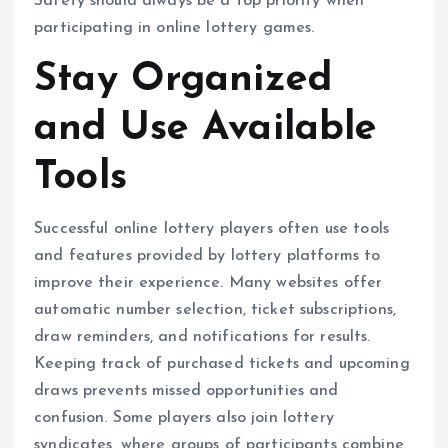
Safety should always be a top priority when
participating in online lottery games.
Stay Organized
and Use Available
Tools
Successful online lottery players often use tools
and features provided by lottery platforms to
improve their experience. Many websites offer
automatic number selection, ticket subscriptions,
draw reminders, and notifications for results.
Keeping track of purchased tickets and upcoming
draws prevents missed opportunities and
confusion. Some players also join lottery
syndicates, where groups of participants combine