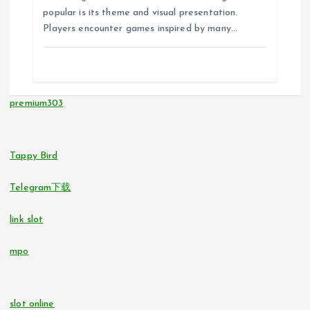
popular is its theme and visual presentation.
Players encounter games inspired by many…
premium303
Tappy Bird
Telegram下载
link slot
mpo
slot online