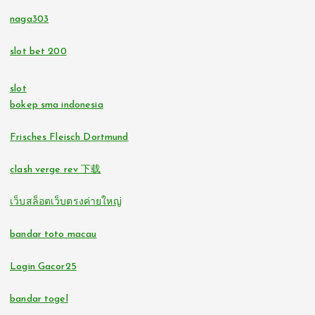
tr88.com
naga303
bitcoin casinos
slot bet 200
32win.com
https://lc88pro.com/
slot
svensk casino
bokep sma indonesia
online casino
casino utan spelpaus
Frisches Fleisch Dortmund
online casinos
clash verge rev 下载
svensk casino
fastest payout online casino
เว็บสล็อตเว็บตรงค่ายใหญ่
bästa online casino
no verification casinos
bandar toto macau
casino utan svensk licens
no verification casino UK
Login Gacor25
svensk casino
bandar togel