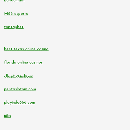
bandar slot
zahranicni casina
M88 esports
ea77.art
zahraniční online casino pro české hráče
taptapbet
Link xem trực tiếp bóng đá
no verification casino UK
hit club
best texas online casino
no verification casino UK
florida online casinos
bj88 com
norske casino på nett
شرطبندی فوتبال
https://789f.accountant/
casino utan svensk licens
pentaslotom.com
uu88
playindo666.com
casino utan svensk licens
go8
idlix
lc88
https://tr88.locker/