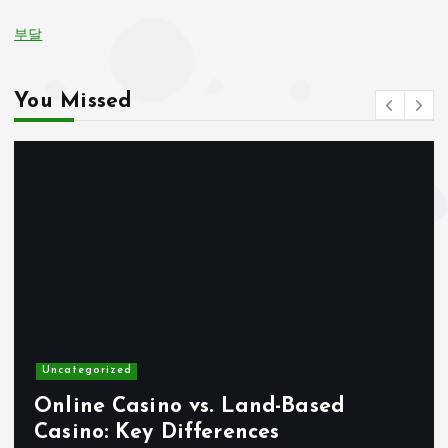
buitenlandse online casino
부달
gokken zonder CRUKS
You Missed
online casino zonder account
buitenlandse online casino
gokken zonder CRUKS
casino not on gamstop
max79 app
ategorized
Unca
no verification casino UK
ine Casino vs. Land-Based
Wha
ino: Key Differences
Pop
trang vivu88