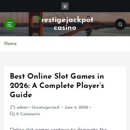
S
k
i
Prestigejackpot
p
casino
t
o
c
Home
o
n
t
e
Best Online Slot Games in
n
t
2026: A Complete Player’s
Guide
admin
Uncategorized
June 4, 2026
0 Comments
Online slot games continue to dominate the