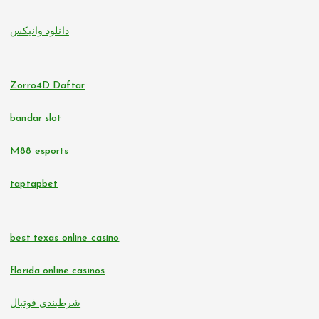
élő osztós kaszinó
دانلود وانیکس
zowin
magyar sportfogadás
https://888b2.co.com/
Zorro4D Daftar
nové české online casino bonus za registraci
casinos not on gamstop
bandar slot
zahranicni casina
M88 esports
ea77.art
zahraniční online casino pro české hráče
taptapbet
Link xem trực tiếp bóng đá
no verification casino UK
hit club
best texas online casino
no verification casino UK
florida online casinos
bj88 com
norske casino på nett
شرطبندی فوتبال
https://789f.accountant/