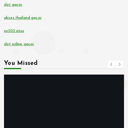
online casinos in Estonia
slot gacor
beste casino zonder CRUKS
akses thailand gacor
nx303 situs
10 euro casino zonder CRUKS
slot online gacor
buitenlandse online casino
You Missed
gokken zonder CRUKS
online casino zonder account
buitenlandse online casino
gokken zonder CRUKS
casino not on gamstop