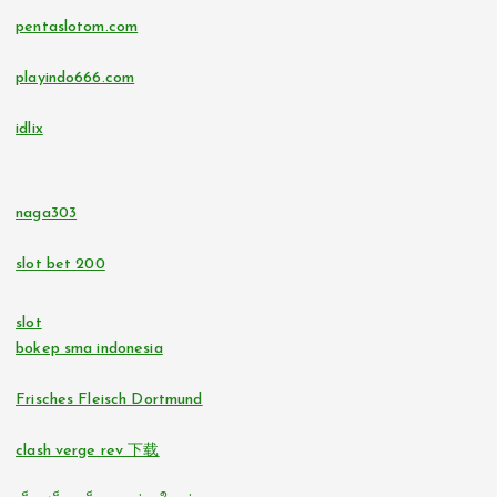
casino utan svensk licens
pentaslotom.com
uu88
playindo666.com
casino utan svensk licens
go8
idlix
lc88
https://tr88.locker/
tr88.com
naga303
bitcoin casinos
slot bet 200
32win.com
https://lc88pro.com/
slot
svensk casino
bokep sma indonesia
online casino
casino utan spelpaus
Frisches Fleisch Dortmund
online casinos
clash verge rev 下载
svensk casino
fastest payout online casino