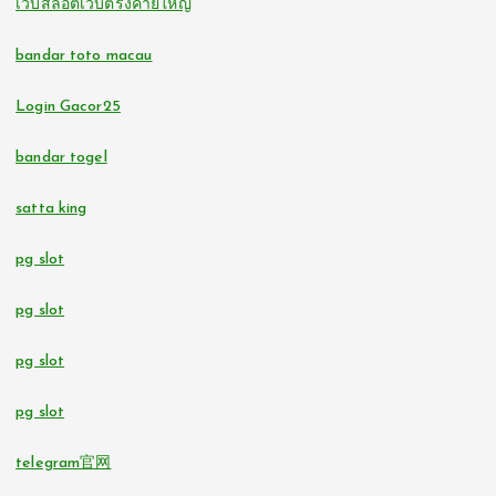
เว็บสล็อตเว็บตรงค่ายใหญ่
bästa online casino
no verification casinos
bandar toto macau
casino utan svensk licens
no verification casino UK
Login Gacor25
svensk casino
bandar togel
casino utan svensk licens
satta king
pg slot
casino utan svensk licens
pg slot
bettingsidor utan svensk licens
pg slot
No KYC casinos UK
pg slot
online casino
telegram官网