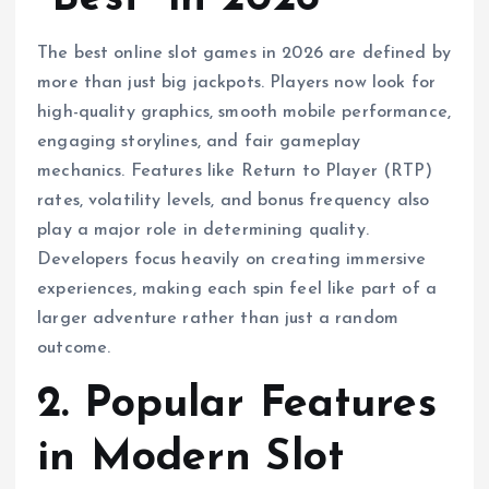
The best online slot games in 2026 are defined by
more than just big jackpots. Players now look for
high-quality graphics, smooth mobile performance,
engaging storylines, and fair gameplay
mechanics. Features like Return to Player (RTP)
rates, volatility levels, and bonus frequency also
play a major role in determining quality.
Developers focus heavily on creating immersive
experiences, making each spin feel like part of a
larger adventure rather than just a random
outcome.
2. Popular Features
in Modern Slot