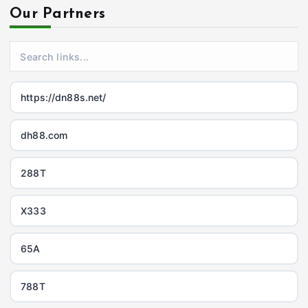
Our Partners
https://dn88s.net/
dh88.com
288T
X333
65A
788T