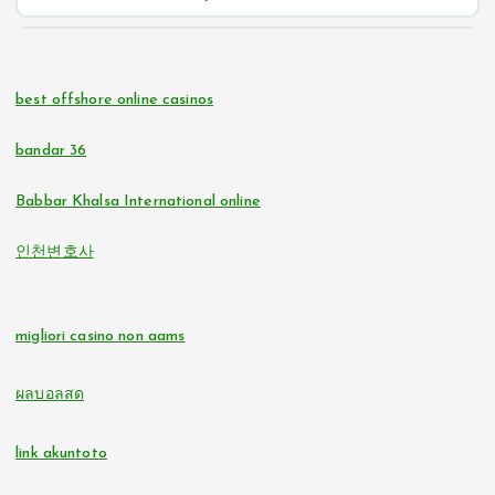
non gamstop casinos
online casinos
non gamstop casinos
best offshore online casinos
online casino
non gamstop casinos
bandar 36
casino zonder cruks
non gamstop casinos
Babbar Khalsa International online
online casinos
인천변호사
non gamstop casinos
non GamStop casinos
non gamstop casinos
migliori casino non aams
online casino zonder cruks
non gamstop casinos
ผลบอลสด
buitenlandse online casino zonder cruks
non gamstop casinos
link akuntoto
beste online casino zonder cruks