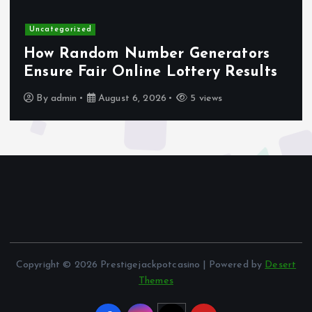
Uncategorized
max79 app
A Complete Guide to Winning
Smarter with Online Slots
no verification casino UK
By
admin
August 6, 2026
8 views
trang vivu88
Sunwin
xóc đĩa online
Tài xỉu online
Copyright © 2026 Prestigejackpotcasino | Powered by
Desert
fast payout casinos
Themes
online casino