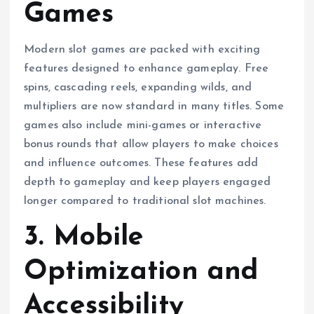
Games
Modern slot games are packed with exciting
features designed to enhance gameplay. Free
spins, cascading reels, expanding wilds, and
multipliers are now standard in many titles. Some
games also include mini-games or interactive
bonus rounds that allow players to make choices
and influence outcomes. These features add
depth to gameplay and keep players engaged
longer compared to traditional slot machines.
3. Mobile
Optimization and
Accessibility