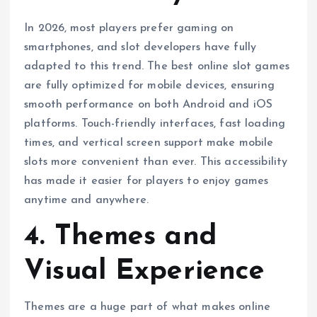
In 2026, most players prefer gaming on
smartphones, and slot developers have fully
adapted to this trend. The best online slot games
are fully optimized for mobile devices, ensuring
smooth performance on both Android and iOS
platforms. Touch-friendly interfaces, fast loading
times, and vertical screen support make mobile
slots more convenient than ever. This accessibility
has made it easier for players to enjoy games
anytime and anywhere.
4. Themes and
Visual Experience
Themes are a huge part of what makes online