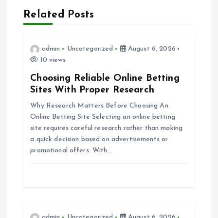
Related Posts
v
i
admin
Uncategorized
August 6, 2026
10 views
g
Choosing Reliable Online Betting
a
Sites With Proper Research
Why Research Matters Before Choosing An
t
Online Betting Site Selecting an online betting
site requires careful research rather than making
i
a quick decision based on advertisements or
promotional offers. With…
o
n
admin
Uncategorized
August 6, 2026