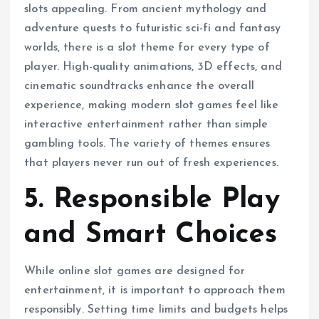
slots appealing. From ancient mythology and
adventure quests to futuristic sci-fi and fantasy
worlds, there is a slot theme for every type of
player. High-quality animations, 3D effects, and
cinematic soundtracks enhance the overall
experience, making modern slot games feel like
interactive entertainment rather than simple
gambling tools. The variety of themes ensures
that players never run out of fresh experiences.
5. Responsible Play
and Smart Choices
While online slot games are designed for
entertainment, it is important to approach them
responsibly. Setting time limits and budgets helps