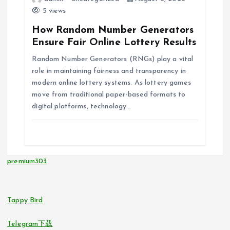
5 views
How Random Number Generators
Ensure Fair Online Lottery Results
Random Number Generators (RNGs) play a vital
role in maintaining fairness and transparency in
modern online lottery systems. As lottery games
move from traditional paper-based formats to
digital platforms, technology…
premium303
Tappy Bird
Telegram下载