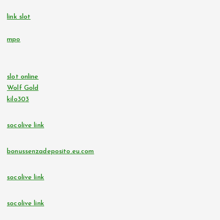
link slot
mpo
slot online
Wolf Gold
kilo303
socolive link
bonussenzadeposito.eu.com
socolive link
socolive link