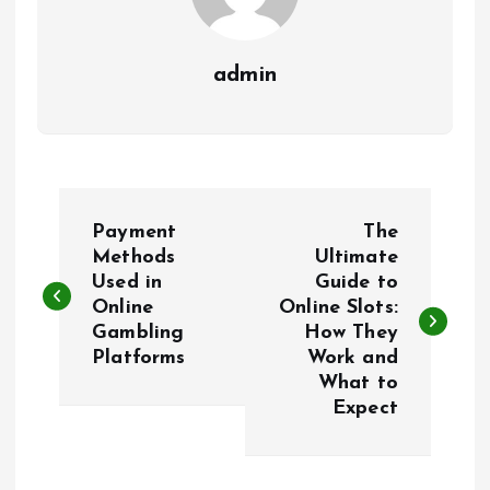
admin
P
Payment
The
o
Methods
Ultimate
Used in
Guide to
Online
Online Slots:
s
Gambling
How They
Platforms
Work and
t
What to
Expect
n
a