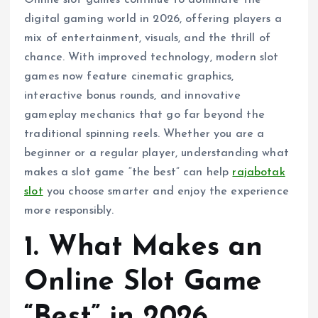
digital gaming world in 2026, offering players a
mix of entertainment, visuals, and the thrill of
chance. With improved technology, modern slot
games now feature cinematic graphics,
interactive bonus rounds, and innovative
gameplay mechanics that go far beyond the
traditional spinning reels. Whether you are a
beginner or a regular player, understanding what
makes a slot game “the best” can help
rajabotak
slot
you choose smarter and enjoy the experience
more responsibly.
1. What Makes an
Online Slot Game
“Best” in 2026