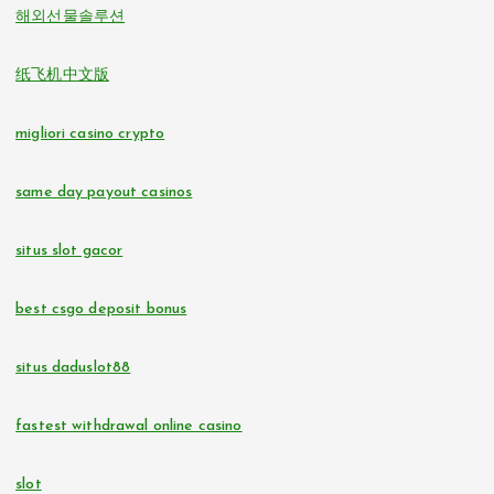
i9bet com
해외선물솔루션
online casinos
alo 789
纸飞机中文版
nederlands casino zonder cruks
loto 188
migliori casino crypto
đá gà trực tiếp
b29 com
same day payout casinos
casino en ligne france fiable
card game with rewards
situs slot gacor
sunwin
best csgo deposit bonus
Crypto
xin88 trang chủ
situs daduslot88
UU88 Vip
xin 88
fastest withdrawal online casino
abc8
no verification casino UK
slot
best online casinos