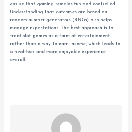
ensure that gaming remains fun and controlled.
Understanding that outcomes are based on
random number generators (RNGs) also helps
manage expectations. The best approach is to
treat slot games as a form of entertainment
rather than a way to earn income, which leads to
a healthier and more enjoyable experience
overall.