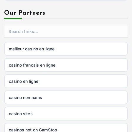
https://uu88c.casino/
Our Partners
XXGG
999E
meilleur casino en ligne
nk88.company
casino francais en ligne
tg88.com
casino en ligne
non gamstop casinos
casino non aams
non gamstop casinos
casino sites
non gamstop casinos
casinos not on GamStop