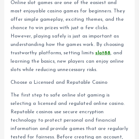
Online slot games are one of the easiest and
most enjoyable casino games for beginners. They
offer simple gameplay, exciting themes, and the
chance to win prizes with just a few clicks.
However, playing safely is just as important as
understanding how the games work. By choosing
trustworthy platforms, setting limits
slot88
, and
learning the basics, new players can enjoy online
slots while reducing unnecessary risks.
Choose a Licensed and Reputable Casino
The first step to safe online slot gaming is
selecting a licensed and regulated online casino.
Reputable casinos use secure encryption
technology to protect personal and financial
information and provide games that are regularly
tested for fairness. Before creating an account,