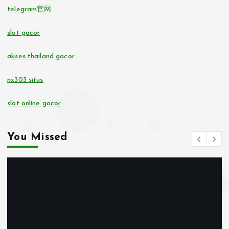
online casino
telegram官网
online casinos in Estonia
slot gacor
beste casino zonder CRUKS
akses thailand gacor
nx303 situs
10 euro casino zonder CRUKS
slot online gacor
buitenlandse online casino
You Missed
gokken zonder CRUKS
online casino zonder account
buitenlandse online casino
gokken zonder CRUKS