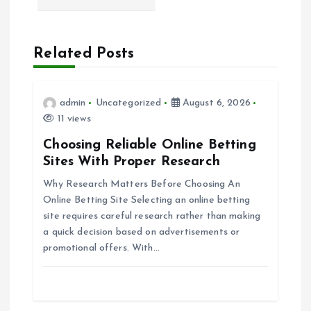
v
i
Related Posts
g
admin
Uncategorized
August 6, 2026
a
11 views
t
Choosing Reliable Online Betting
Sites With Proper Research
i
Why Research Matters Before Choosing An
Online Betting Site Selecting an online betting
o
site requires careful research rather than making
a quick decision based on advertisements or
n
promotional offers. With…