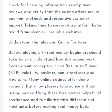
check for licensing information, read player
reviews, and verify that the casino offers secure
payment methods and responsive customer
support. Taking time to research a platform helps
avoid fraudulent or unreliable websites.
Understand the rules and Game Features
Before playing with real money, beginners should
take time to understand how slot games work.
Learn about concepts such as Return to Player
(RTP), volatility, paylines, bonus features, and
free spins. Many online casinos offer demo
versions that allow players to practice without
risking money. Using these free games helps build
confidence and familiarity with different slot
mechanics before making real-money bets.