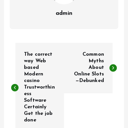
admin
P
The correct
Common
o
way Web
Myths
based
About
Modern
Online Slots
s
casino
—Debunked
Trustworthin
t
ess
Software
n
Certainly
Get the job
a
done