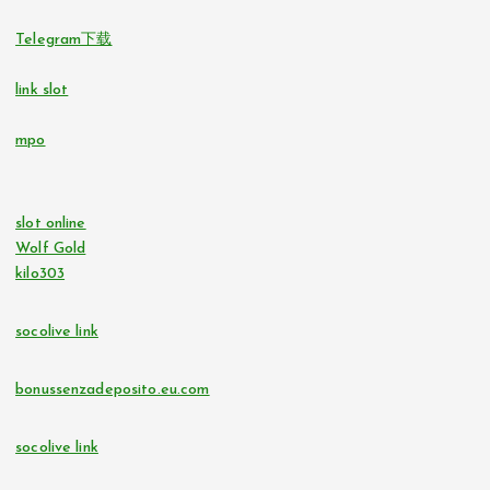
Telegram下载
link slot
mpo
slot online
Wolf Gold
kilo303
socolive link
bonussenzadeposito.eu.com
socolive link