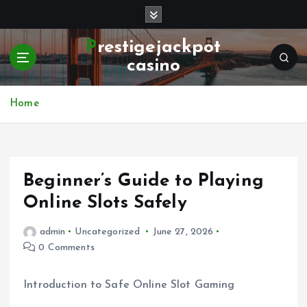
S
k
i
Prestigejackpot
p
casino
t
o
c
Home
o
n
t
e
Beginner’s Guide to Playing
n
t
Online Slots Safely
admin
Uncategorized
June 27, 2026
0 Comments
Introduction to Safe Online Slot Gaming