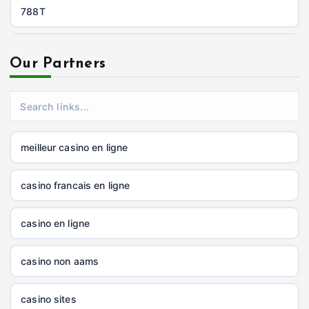
788T
https://uu88c.casino/
Our Partners
XXGG
999E
meilleur casino en ligne
nk88.company
casino francais en ligne
tg88.com
casino en ligne
non gamstop casinos
casino non aams
non gamstop casinos
casino sites