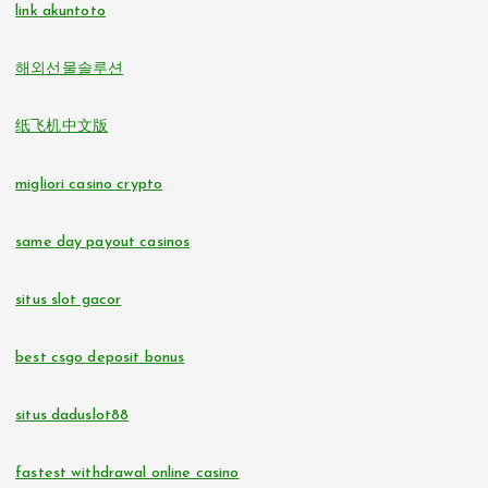
non gamstop casinos
link akuntoto
beste online casino zonder cruks
i9bet com
해외선물솔루션
online casinos
alo 789
纸飞机中文版
nederlands casino zonder cruks
loto 188
migliori casino crypto
đá gà trực tiếp
b29 com
same day payout casinos
casino en ligne france fiable
card game with rewards
situs slot gacor
sunwin
best csgo deposit bonus
Crypto
xin88 trang chủ
situs daduslot88
UU88 Vip
xin 88
fastest withdrawal online casino
abc8