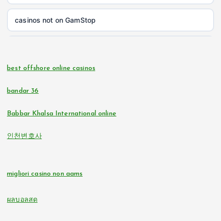
non gamstop casinos
casinos not on GamStop
non gamstop casinos
online casinos
non gamstop casinos
best offshore online casinos
online casino
non gamstop casinos
bandar 36
casino zonder cruks
non gamstop casinos
Babbar Khalsa International online
online casinos
인천변호사
non gamstop casinos
non GamStop casinos
non gamstop casinos
migliori casino non aams
online casino zonder cruks
non gamstop casinos
ผลบอลสด
buitenlandse online casino zonder cruks