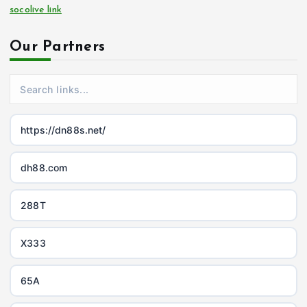
socolive link
Our Partners
https://dn88s.net/
dh88.com
288T
X333
65A