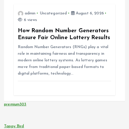
admin
Uncategorized
August 6, 2026
6 views
How Random Number Generators
Ensure Fair Online Lottery Results
Random Number Generators (RNGs) play a vital
role in maintaining fairness and transparency in
modern online lottery systems. As lottery games
move from traditional paper-based formats to
digital platforms, technology…
premium303
Tappy Bird