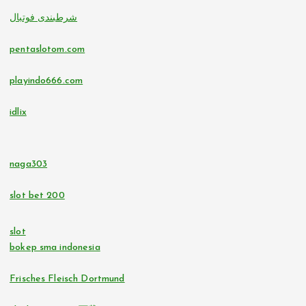
norske casino på nett
شرطبندی فوتبال
https://789f.accountant/
casino utan svensk licens
pentaslotom.com
uu88
playindo666.com
casino utan svensk licens
go8
idlix
lc88
https://tr88.locker/
tr88.com
naga303
bitcoin casinos
slot bet 200
32win.com
https://lc88pro.com/
slot
svensk casino
bokep sma indonesia
online casino
casino utan spelpaus
Frisches Fleisch Dortmund
online casinos