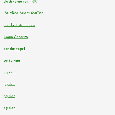
clash verge rev 下载
svensk casino
fastest payout online casino
เว็บสล็อตเว็บตรงค่ายใหญ่
bästa online casino
no verification casinos
bandar toto macau
casino utan svensk licens
no verification casino UK
Login Gacor25
svensk casino
bandar togel
casino utan svensk licens
satta king
pg slot
casino utan svensk licens
pg slot
bettingsidor utan svensk licens
pg slot
No KYC casinos UK
pg slot