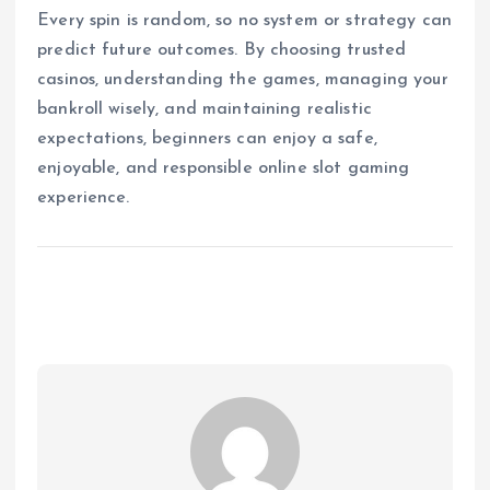
Every spin is random, so no system or strategy can
predict future outcomes. By choosing trusted
casinos, understanding the games, managing your
bankroll wisely, and maintaining realistic
expectations, beginners can enjoy a safe,
enjoyable, and responsible online slot gaming
experience.