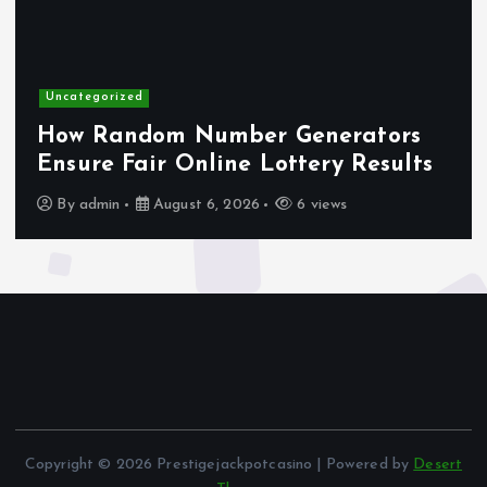
casino not on gamstop
d
Uncategorized
max79 app
dom Number Generators
A Comple
ir Online Lottery Results
Smarter w
no verification casino UK
August 6, 2026
6 views
By
admin
trang vivu88
Sunwin
xóc đĩa online
Tài xỉu online
Copyright © 2026 Prestigejackpotcasino | Powered by
Desert
fast payout casinos