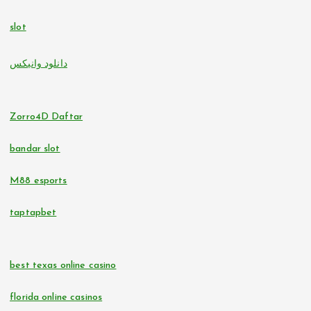
no verification casino UK
slot
best online casinos
élő osztós kaszinó
دانلود وانیکس
zowin
magyar sportfogadás
https://888b2.co.com/
Zorro4D Daftar
nové české online casino bonus za registraci
casinos not on gamstop
bandar slot
zahranicni casina
M88 esports
ea77.art
zahraniční online casino pro české hráče
taptapbet
Link xem trực tiếp bóng đá
no verification casino UK
hit club
best texas online casino
no verification casino UK
florida online casinos
bj88 com