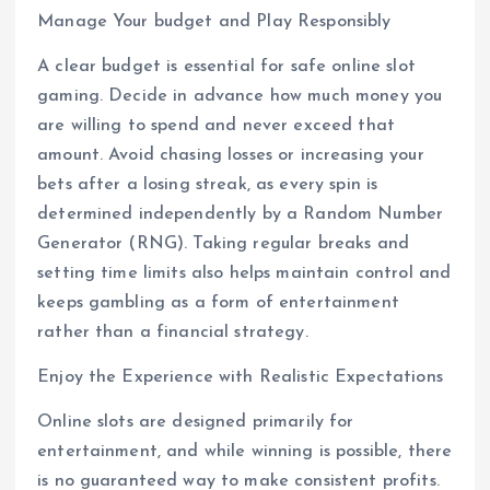
Manage Your budget and Play Responsibly
A clear budget is essential for safe online slot
gaming. Decide in advance how much money you
are willing to spend and never exceed that
amount. Avoid chasing losses or increasing your
bets after a losing streak, as every spin is
determined independently by a Random Number
Generator (RNG). Taking regular breaks and
setting time limits also helps maintain control and
keeps gambling as a form of entertainment
rather than a financial strategy.
Enjoy the Experience with Realistic Expectations
Online slots are designed primarily for
entertainment, and while winning is possible, there
is no guaranteed way to make consistent profits.