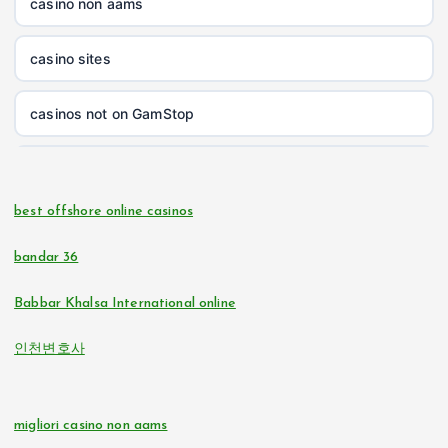
casino non aams
non gamstop casinos
casino sites
non gamstop casinos
casinos not on GamStop
non gamstop casinos
online casinos
non gamstop casinos
best offshore online casinos
online casino
non gamstop casinos
bandar 36
casino zonder cruks
non gamstop casinos
Babbar Khalsa International online
online casinos
인천변호사
non gamstop casinos
non GamStop casinos
non gamstop casinos
migliori casino non aams
online casino zonder cruks