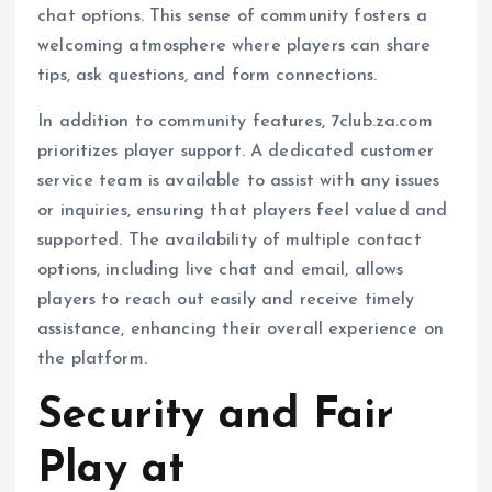
chat options. This sense of community fosters a
welcoming atmosphere where players can share
tips, ask questions, and form connections.
In addition to community features, 7club.za.com
prioritizes player support. A dedicated customer
service team is available to assist with any issues
or inquiries, ensuring that players feel valued and
supported. The availability of multiple contact
options, including live chat and email, allows
players to reach out easily and receive timely
assistance, enhancing their overall experience on
the platform.
Security and Fair
Play at