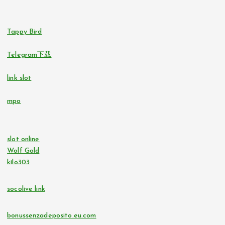
Tappy Bird
Telegram下载
link slot
mpo
slot online
Wolf Gold
kilo303
socolive link
bonussenzadeposito.eu.com