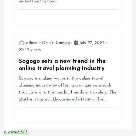
i
understanding how…
o
n
admin
Online Gaming
July 27, 2026
19 views
Sogogo sets a new trend in the
online travel planning industry
Sogogo is making waves in the online travel
planning industry by offering a unique approach
that caters to the needs of modern travelers. The
platform has quickly garnered attention for…
premium303