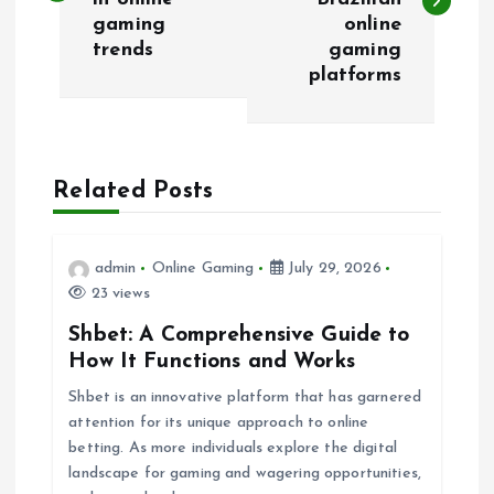
s
gaming
online
trends
gaming
t
platforms
n
a
Related Posts
v
i
admin
Online Gaming
July 29, 2026
23 views
g
Shbet: A Comprehensive Guide to
How It Functions and Works
a
Shbet is an innovative platform that has garnered
attention for its unique approach to online
t
betting. As more individuals explore the digital
landscape for gaming and wagering opportunities,