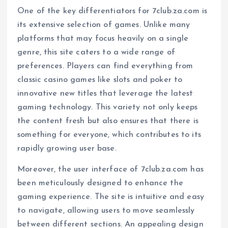
One of the key differentiators for 7club.za.com is
its extensive selection of games. Unlike many
platforms that may focus heavily on a single
genre, this site caters to a wide range of
preferences. Players can find everything from
classic casino games like slots and poker to
innovative new titles that leverage the latest
gaming technology. This variety not only keeps
the content fresh but also ensures that there is
something for everyone, which contributes to its
rapidly growing user base.
Moreover, the user interface of 7club.za.com has
been meticulously designed to enhance the
gaming experience. The site is intuitive and easy
to navigate, allowing users to move seamlessly
between different sections. An appealing design