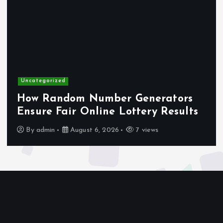
buitenlandse online casino
gokken zonder CRUKS
casino not on gamstop
Uncategorized
max79 app
A Complete Guide to Winning
Smarter with Online Slots
no verification casino UK
By
admin
August 6, 2026
13 views
trang vivu88
Sunwin
xóc đĩa online