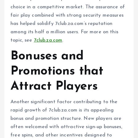
choice in a competitive market. The assurance of
fair play combined with strong security measures
has helped solidify 7club.za.com’s reputation
among its half a million users. For more on this
topic, see
7club.za.com
.
Bonuses and
Promotions that
Attract Players
Another significant factor contributing to the
rapid growth of 7club.za.com is its appealing
bonus and promotion structure. New players are
often welcomed with attractive sign-up bonuses,
free spins, and other incentives designed to