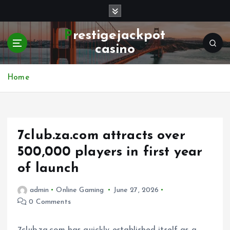
S
k
i
Prestigejackpot
p
casino
t
o
c
Home
o
n
t
e
7club.za.com attracts over
n
t
500,000 players in first year
of launch
admin
Online Gaming
June 27, 2026
0 Comments
7club.za.com has quickly established itself as a