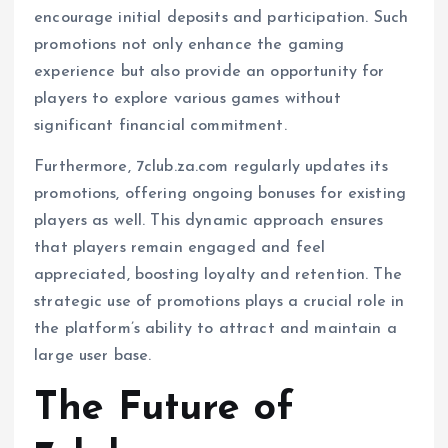
encourage initial deposits and participation. Such
promotions not only enhance the gaming
experience but also provide an opportunity for
players to explore various games without
significant financial commitment.
Furthermore, 7club.za.com regularly updates its
promotions, offering ongoing bonuses for existing
players as well. This dynamic approach ensures
that players remain engaged and feel
appreciated, boosting loyalty and retention. The
strategic use of promotions plays a crucial role in
the platform’s ability to attract and maintain a
large user base.
The Future of