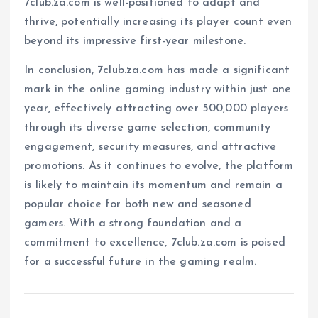
7club.za.com is well-positioned to adapt and
thrive, potentially increasing its player count even
beyond its impressive first-year milestone.
In conclusion, 7club.za.com has made a significant
mark in the online gaming industry within just one
year, effectively attracting over 500,000 players
through its diverse game selection, community
engagement, security measures, and attractive
promotions. As it continues to evolve, the platform
is likely to maintain its momentum and remain a
popular choice for both new and seasoned
gamers. With a strong foundation and a
commitment to excellence, 7club.za.com is poised
for a successful future in the gaming realm.