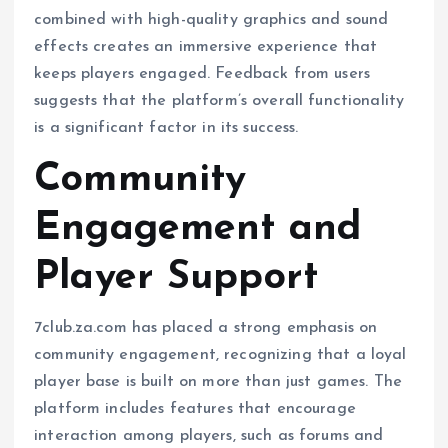
combined with high-quality graphics and sound
effects creates an immersive experience that
keeps players engaged. Feedback from users
suggests that the platform’s overall functionality
is a significant factor in its success.
Community
Engagement and
Player Support
7club.za.com has placed a strong emphasis on
community engagement, recognizing that a loyal
player base is built on more than just games. The
platform includes features that encourage
interaction among players, such as forums and