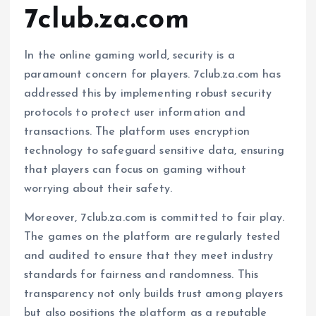
7club.za.com
In the online gaming world, security is a
paramount concern for players. 7club.za.com has
addressed this by implementing robust security
protocols to protect user information and
transactions. The platform uses encryption
technology to safeguard sensitive data, ensuring
that players can focus on gaming without
worrying about their safety.
Moreover, 7club.za.com is committed to fair play.
The games on the platform are regularly tested
and audited to ensure that they meet industry
standards for fairness and randomness. This
transparency not only builds trust among players
but also positions the platform as a reputable