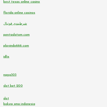
hit club
best texas online casino
no verification casino UK
florida online casinos
bj88 com
norske casino på nett
شرطبندی فوتبال
https://789f.accountant/
casino utan svensk licens
pentaslotom.com
uu88
playindo666.com
casino utan svensk licens
go8
idlix
lc88
https://tr88.locker/
tr88.com
naga303
bitcoin casinos
slot bet 200
32win.com
https://lc88pro.com/
slot
svensk casino
bokep sma indonesia
online casino