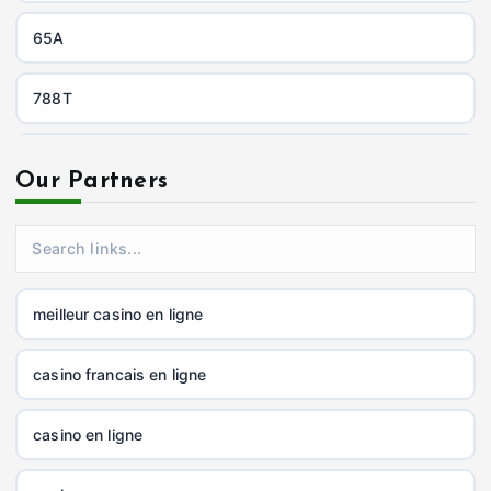
65A
788T
https://uu88c.casino/
Our Partners
XXGG
999E
meilleur casino en ligne
nk88.company
casino francais en ligne
tg88.com
casino en ligne
non gamstop casinos