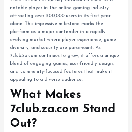
notable player in the online gaming industry,
attracting over 500,000 users in its first year
alone. This impressive milestone marks the
platform as a major contender in a rapidly
evolving market where player experience, game
diversity, and security are paramount. As
7club.za.com continues to grow, it offers a unique
blend of engaging games, user-friendly design,
and community-focused features that make it
appealing to a diverse audience.
What Makes
7club.za.com Stand
Out?