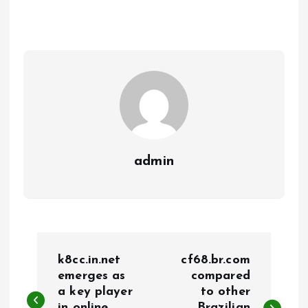
admin
P
k8cc.in.net
cf68.br.com
o
emerges as
compared
a key player
to other
in online
Brazilian