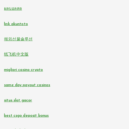
non gamstop casinos
ผลบอลสด
buitenlandse online casino zonder cruks
non gamstop casinos
link akuntoto
beste online casino zonder cruks
i9bet com
해외선물솔루션
online casinos
alo 789
纸飞机中文版
nederlands casino zonder cruks
loto 188
migliori casino crypto
đá gà trực tiếp
b29 com
same day payout casinos
casino en ligne france fiable
card game with rewards
situs slot gacor
sunwin
best csgo deposit bonus
Crypto
xin88 trang chủ