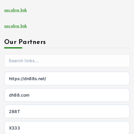
socolive link
socolive link
Our Partners
https://dn88s.net/
dh88.com
288T
X333