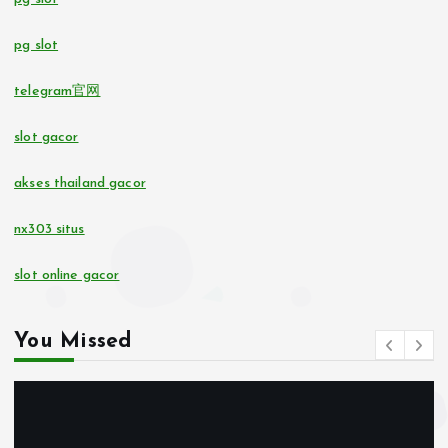
No KYC casinos UK
pg slot
online casino
telegram官网
online casinos in Estonia
slot gacor
beste casino zonder CRUKS
akses thailand gacor
nx303 situs
10 euro casino zonder CRUKS
slot online gacor
buitenlandse online casino
You Missed
gokken zonder CRUKS
online casino zonder account