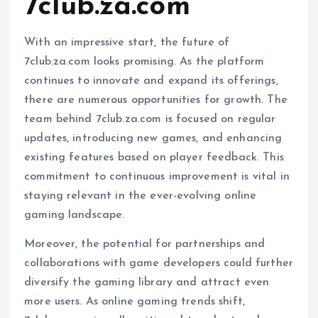
7club.za.com
With an impressive start, the future of
7club.za.com looks promising. As the platform
continues to innovate and expand its offerings,
there are numerous opportunities for growth. The
team behind 7club.za.com is focused on regular
updates, introducing new games, and enhancing
existing features based on player feedback. This
commitment to continuous improvement is vital in
staying relevant in the ever-evolving online
gaming landscape.
Moreover, the potential for partnerships and
collaborations with game developers could further
diversify the gaming library and attract even
more users. As online gaming trends shift,