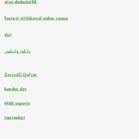
situs daduslot88
UU88 Vip
xin 88
fastest withdrawal online casino
abc8
no verification casino UK
slot
best online casinos
élő osztós kaszinó
دانلود وانیکس
zowin
magyar sportfogadás
https://888b2.co.com/
Zorro4D Daftar
nové české online casino bonus za registraci
casinos not on gamstop
bandar slot
zahranicni casina
M88 esports
ea77.art
zahraniční online casino pro české hráče
taptapbet
Link xem trực tiếp bóng đá
no verification casino UK