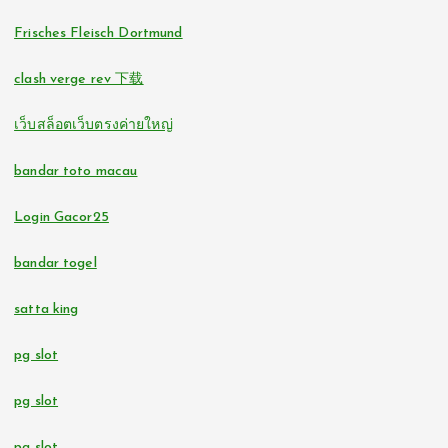
casino utan spelpaus
Frisches Fleisch Dortmund
online casinos
clash verge rev 下载
svensk casino
fastest payout online casino
เว็บสล็อตเว็บตรงค่ายใหญ่
bästa online casino
no verification casinos
bandar toto macau
casino utan svensk licens
no verification casino UK
Login Gacor25
svensk casino
bandar togel
casino utan svensk licens
satta king
pg slot
casino utan svensk licens
pg slot
bettingsidor utan svensk licens
pg slot